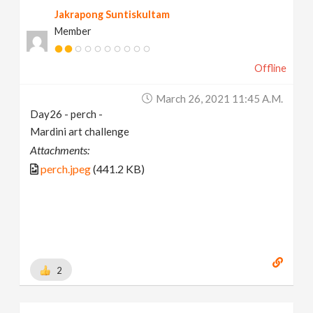
Jakrapong Suntiskultam
Member
Offline
March 26, 2021 11:45 A.m.
Day26 - perch -
Mardini art challenge
Attachments:
perch.jpeg
(441.2 KB)
2