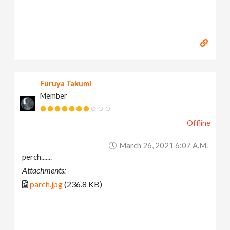
Furuya Takumi
Member
Offline
March 26, 2021 6:07 A.m.
perch.......
Attachments:
parch.jpg
(236.8 KB)