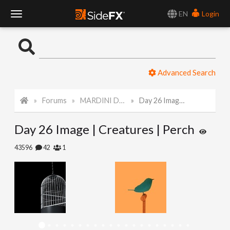
EN
Login
T
o
Advanced Search
g
Forums
MARDINI Daily Challenge 2021
Day 26 Image | Creatures | Perch
g
Day 26 Image | Creatures | Perch
l
43596
42
1
e
N
a