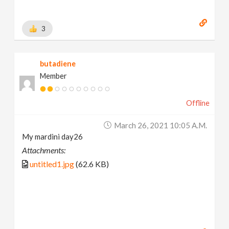
3
butadiene
Member
Offline
March 26, 2021 10:05 A.m.
My mardini day26
Attachments:
untitled1.jpg
(62.6 KB)