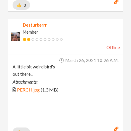
3
Desturberrr
Member
Offline
March 26, 2021 10:26 A.m.
A little bit weird bird's
out there...
Attachments:
PERCH.jpg
(1.3 MB)