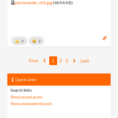
perchrender_v01.jpg
(469.4 KB)
3
2
First
1
2
3
Last
Quick Links
Search links
Show recent posts
Show unanswered posts