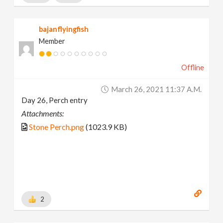
bajanflyingfish
Member
Offline
March 26, 2021 11:37 A.m.
Day 26, Perch entry
Attachments:
Stone Perch.png
(1023.9 KB)
2