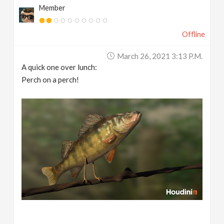
Member
Offline
March 26, 2021 3:13 P.m.
A quick one over lunch:
Perch on a perch!