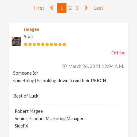
v
First
1
2
3
Last
i
rmagee
Staff
g
Offline
a
March 26, 2021 12:04 A.m.
t
Someone (or
something) is looking down from their PERCH.
i
Best of Luck!
o
Robert Magee
Senior Product Marketing Manager
n
SideFX