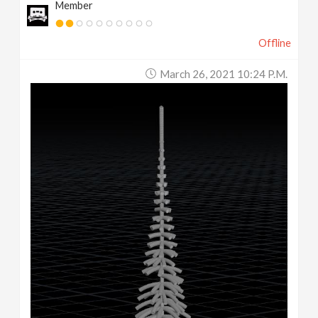
Member
Offline
March 26, 2021 10:24 P.m.