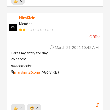
6
NicoKlein
Member
Offline
March 26, 2021 10:42 A.m.
Heres my entry for day
26 perch!
Attachments:
mardini_26.png
(986.8 KB)
7
2