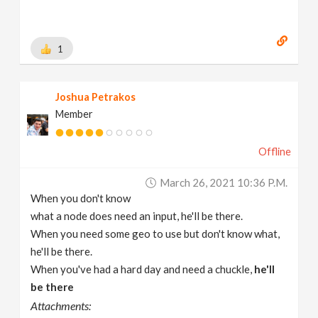
1
Joshua Petrakos
Member
Offline
March 26, 2021 10:36 P.m.
When you don't know
what a node does need an input, he'll be there.
When you need some geo to use but don't know what,
he'll be there.
When you've had a hard day and need a chuckle,
he'll
be there
Attachments: