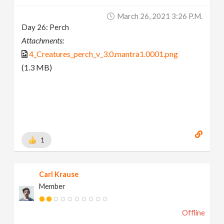
March 26, 2021 3:26 P.m.
Day 26: Perch
Attachments:
4_Creatures_perch_v_3.0.mantra1.0001.png
(1.3 MB)
1
Carl Krause
Member
Offline