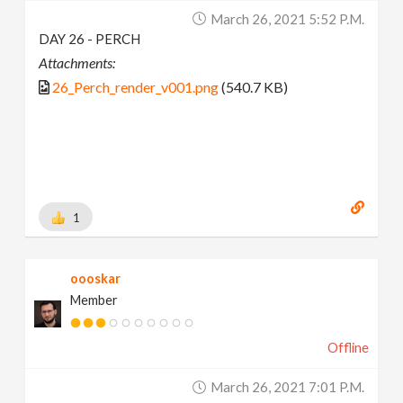
March 26, 2021 5:52 P.m.
DAY 26 - PERCH
Attachments:
26_Perch_render_v001.png
(540.7 KB)
1
oooskar
Member
Offline
March 26, 2021 7:01 P.m.