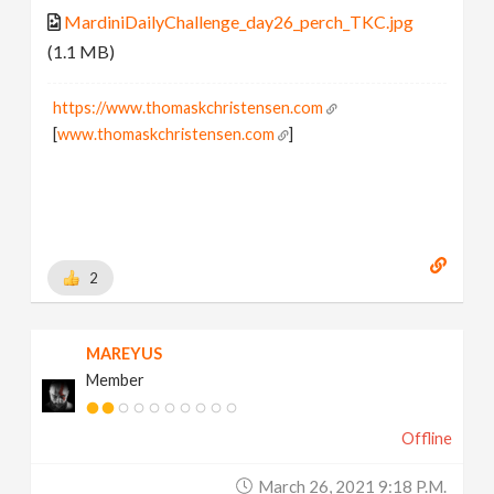
MardiniDailyChallenge_day26_perch_TKC.jpg
(1.1 MB)
https://www.thomaskchristensen.com
[
www.thomaskchristensen.com
]
2
MAREYUS
Member
Offline
March 26, 2021 9:18 P.m.