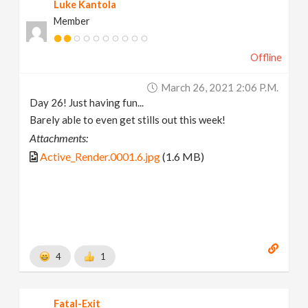
Luke Kantola
Member
Offline
March 26, 2021 2:06 P.m.
Day 26! Just having fun...
Barely able to even get stills out this week!
Attachments:
Active_Render.0001.6.jpg
(1.6 MB)
4
1
Fatal-Exit