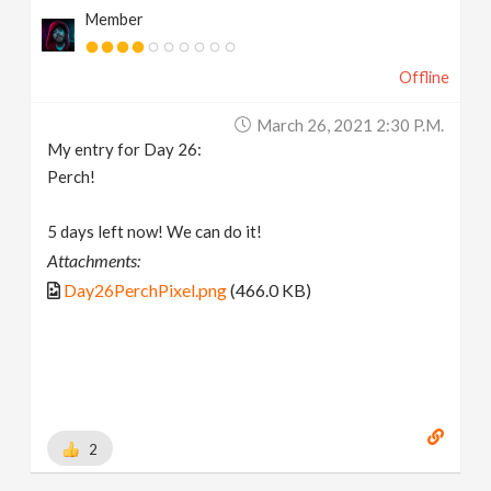
Member
Offline
March 26, 2021 2:30 P.m.
My entry for Day 26:
Perch!
5 days left now! We can do it!
Attachments:
Day26PerchPixel.png
(466.0 KB)
2