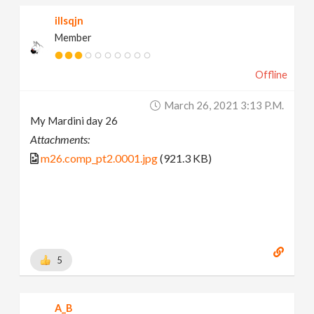
illsqjn
Member
Offline
March 26, 2021 3:13 P.m.
My Mardini day 26
Attachments:
m26.comp_pt2.0001.jpg
(921.3 KB)
5
A_B