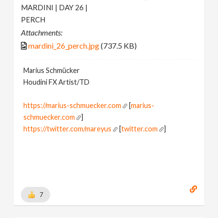
MARDINI | DAY 26 |
PERCH
Attachments:
mardini_26_perch.jpg
(737.5 KB)
Marius Schmücker
Houdini FX Artist/TD
https://marius-schmuecker.com
[
marius-
schmuecker.com
]
https://twitter.com/mareyus
[
twitter.com
]
https://www.instagram.com/mareyus/
[
www.instagram.com
]
https://www.linkedin.com/in/marius-schmuecker/
[
www.linkedin.com
]
https://gumroad.com/mareyus
[
gumroad.com
]
7