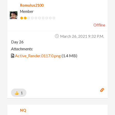
Romulus2100
Member
Offline
March 26, 2021 9:32 P.m.
Day 26
Attachments:
Active_Render.0117.0.png
(1.4 MB)
1
NQ