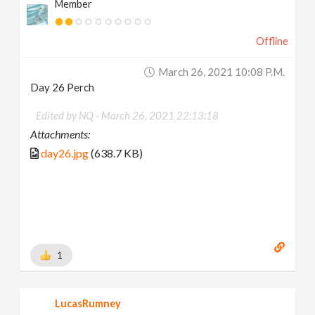
Member
Offline
March 26, 2021 10:08 P.m.
Day 26 Perch
Edited by NQ -
March 26, 2021 22:13:18
Attachments:
day26.jpg
(638.7 KB)
1
LucasRumney