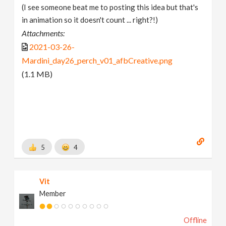
(I see someone beat me to posting this idea but that's
in animation so it doesn't count ... right?!)
Attachments:
2021-03-26-
Mardini_day26_perch_v01_afbCreative.png
(1.1 MB)
5
4
Vit
Member
Offline