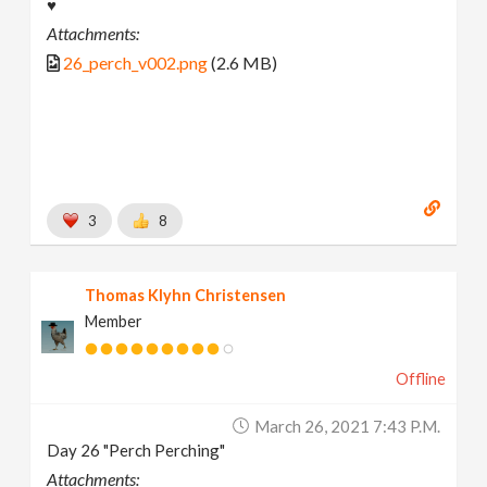
♥
Attachments:
26_perch_v002.png
(2.6 MB)
3
8
Thomas Klyhn Christensen
Member
Offline
March 26, 2021 7:43 P.m.
Day 26 "Perch Perching"
Attachments: