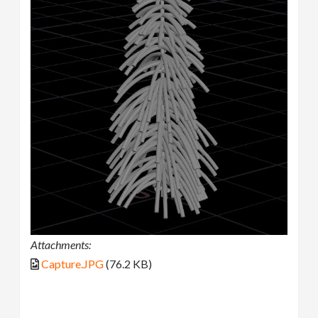
Attachments:
Capture.JPG
(76.2 KB)