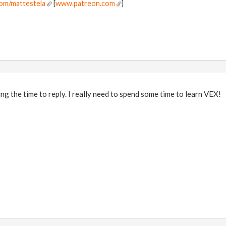
om/mattestela
[
www.patreon.com
]
ng the time to reply. I really need to spend some time to learn VEX!