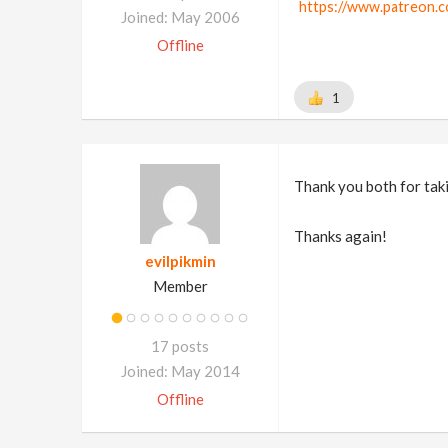
https://www.patreon.c
Joined: May 2006
Offline
1
Thank you both for taki
Thanks again!
evilpikmin
Member
17 posts
Joined: May 2014
Offline