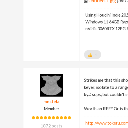
Untitled-1.jpg
(340.
Using Houdini Indie 20.
Windows 11 64GB Ryze
nVidia 3060RTX 12BG 
1
Strikes me that this sho
keyer, isolate to a rang
by...' sops, but couldn't 
mestela
Member
Worth an RFE? Or is the
http://www.tokeru.com
1872 posts