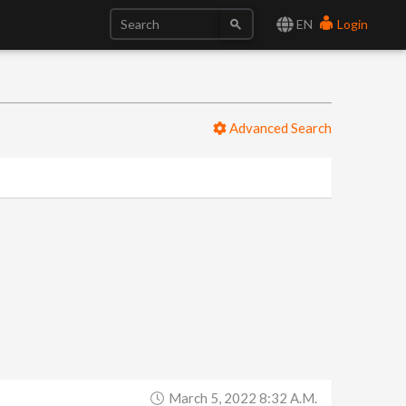
EN
Login
Advanced Search
March 5, 2022 8:32 A.m.