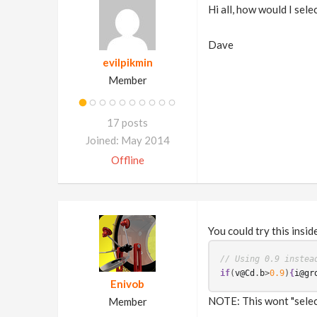
Hi all, how would I sele
Dave
evilpikmin
Member
17 posts
Joined: May 2014
Offline
You could try this insid
// Using 0.9 instea
if
(
v@Cd
.
b
>
0.9
)
{
i@gr
Enivob
NOTE: This wont "select
Member