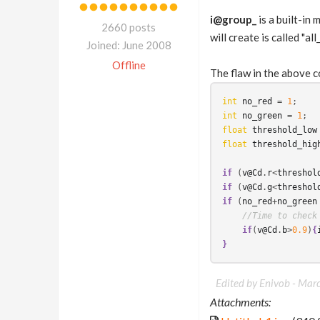
i@group_
is a built-in
2660 posts
will create is called "all_
Joined: June 2008
Offline
The flaw in the above c
int
no_red
 = 
1
int
no_green
 = 
1
float
threshold_low
float
threshold_hig
if
 (
v@Cd
.
r
<
threshol
if
 (
v@Cd
.
g
<
threshol
if
 (
no_red
+
no_green
//Time to check
if
(
v@Cd
.
b
>
0.9
)
{
}
Edited by Enivob -
Marc
Attachments: