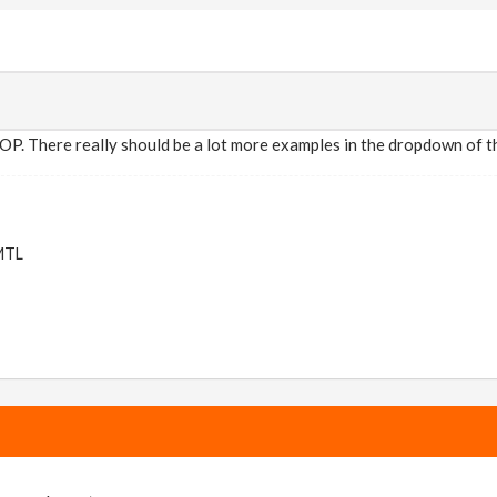
OP. There really should be a lot more examples in the dropdown of th
 MTL