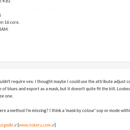
2 KB)
5
n 16 core.
RAM.
uldn't require vex. I thought maybe I could use the attribute adjust c
e of blues and export as a mask, but it doesn't quite fit the bill. Look
see one.
re a method I'm missing? I think a 'mask by colour' sop or mode with
/cgwiki
[
www.tokeru.com
]