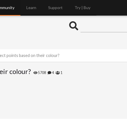
mmunity
Learn
Support
Try | Buy
ect points based on their colour?
eir colour?
5708
4
1