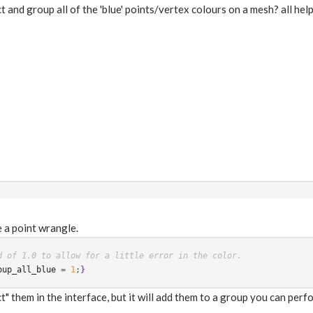
ct and group all of the 'blue' points/vertex colours on a mesh? all hel
e a point wrangle.
d of 1.0 to allow for a little error in the color.
oup_all_blue
 = 
1
;
}
" them in the interface, but it will add them to a group you can per