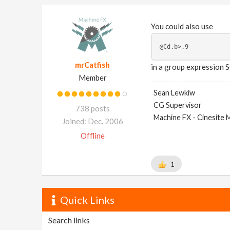
You could also use
mrCatfish
in a group expression S
Member
Sean Lewkiw
CG Supervisor
738 posts
Machine FX - Cinesite
Joined: Dec. 2006
Offline
1
Quick Links
Search links