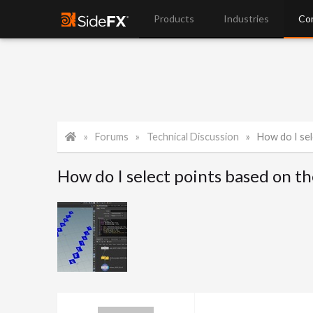
Products
Industries
Co
Forums
Technical Discussion
How do I sel
How do I select points based on th