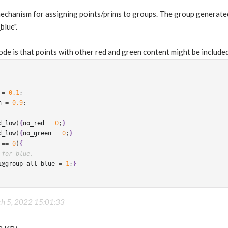
 mechanism for assigning points/prims to groups. The group generate
blue".
ode is that points with other red and green content might be included
 = 
0.1
h
 = 
0.9
;

d_low
)
{
no_red
 = 
0
;
}
d_low
)
{
no_green
 = 
0
;
}
 == 
0
)
{
 for blue.
i@group_all_blue
 = 
1
;
}
h 5, 2022 15:01:33