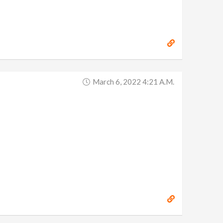
March 6, 2022 4:21 A.m.