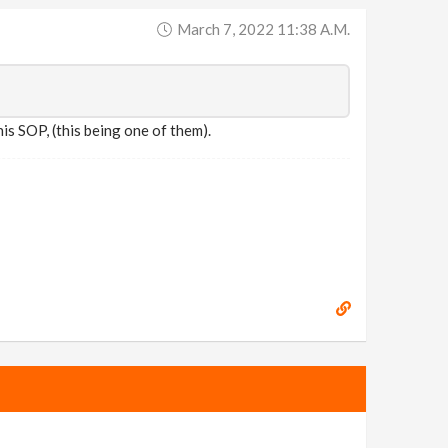
March 7, 2022 11:38 A.m.
is SOP, (this being one of them).