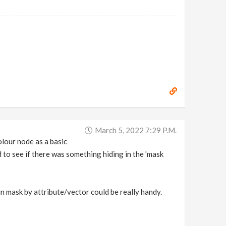
March 5, 2022 7:29 P.m.
olour node as a basic
ed to see if there was something hiding in the 'mask
in mask by attribute/vector could be really handy.