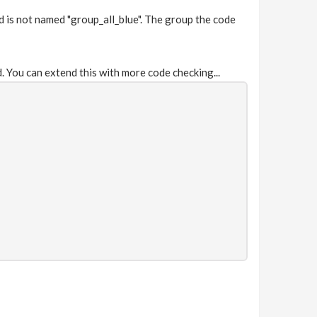
d is not named "group_all_blue". The group the code
. You can extend this with more code checking...