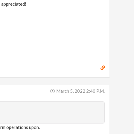
p appreciated!
March 5, 2022 2:40 P.m.
form operations upon.