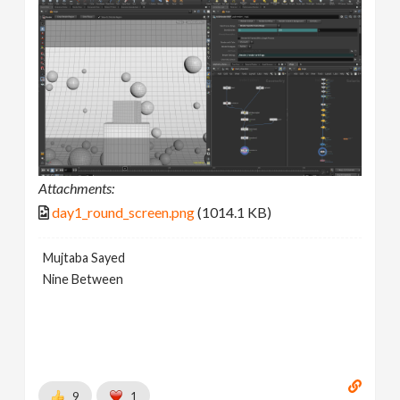
Attachments:
day1_round_screen.png
(1014.1 KB)
Mujtaba Sayed
Nine Between
9
1