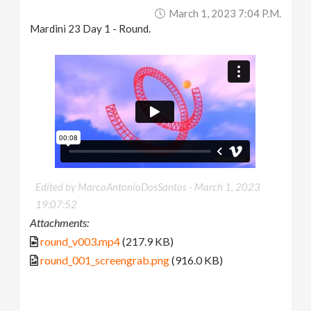
March 1, 2023 7:04 P.m.
Mardini 23 Day 1 - Round.
Edited by MarcoAntonioDosSantos -
March 1, 2023
19:07:52
Attachments:
round_v003.mp4
(217.9 KB)
round_001_screengrab.png
(916.0 KB)