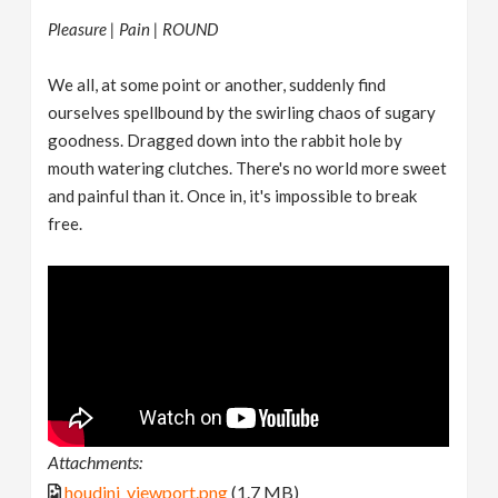
Pleasure | Pain | ROUND
We all, at some point or another, suddenly find
ourselves spellbound by the swirling chaos of sugary
goodness. Dragged down into the rabbit hole by
mouth watering clutches. There's no world more sweet
and painful than it. Once in, it's impossible to break
free.
Attachments:
houdini_viewport.png
(1.7 MB)