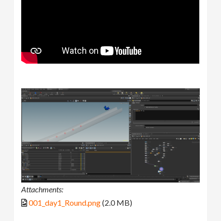
Attachments:
001_day1_Round.png
(2.0 MB)