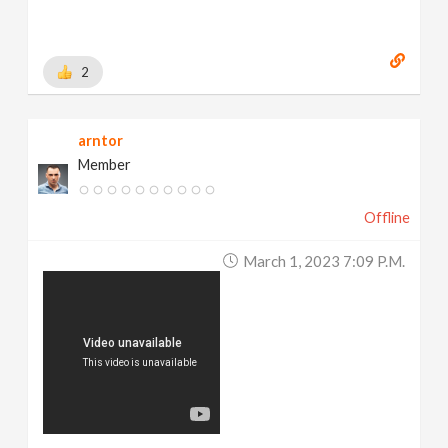
2
arntor
Member
Offline
March 1, 2023 7:09 P.m.