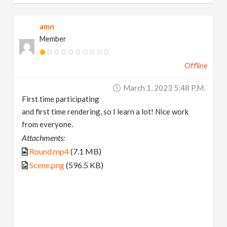
amn
Member
Offline
March 1, 2023 5:48 P.m.
First time participating
and first time rendering, so I learn a lot! Nice work
from everyone.
Attachments:
Round.mp4
(7.1 MB)
Scene.png
(596.5 KB)