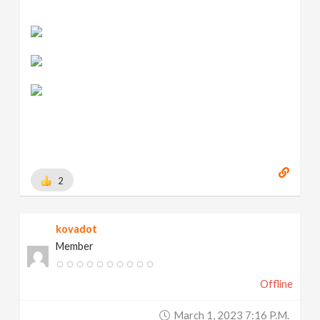
2
kovadot
Member
Offline
March 1, 2023 7:16 P.m.