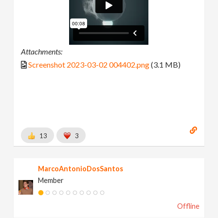
Attachments:
Screenshot 2023-03-02 004402.png
(3.1 MB)
13
3
MarcoAntonioDosSantos
Member
Offline