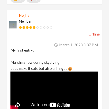
No_ha
Member
Offline
March 1, 2023 3:37 P.m.
My first entry:
Marshmallow-bunny skydiving
Let's make it cute but also unhinged