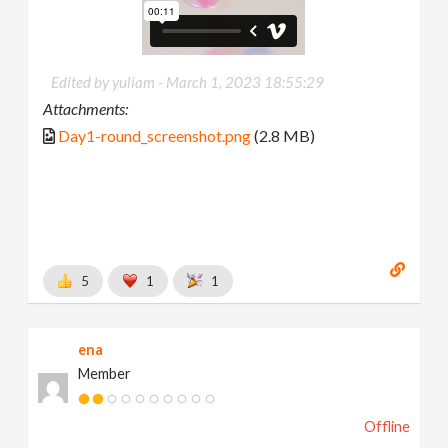
Edited by yuliam -
March 1, 2023 18:55:29
Attachments:
Day1-round_screenshot.png
(2.8 MB)
5
1
1
ena
Member
Offline