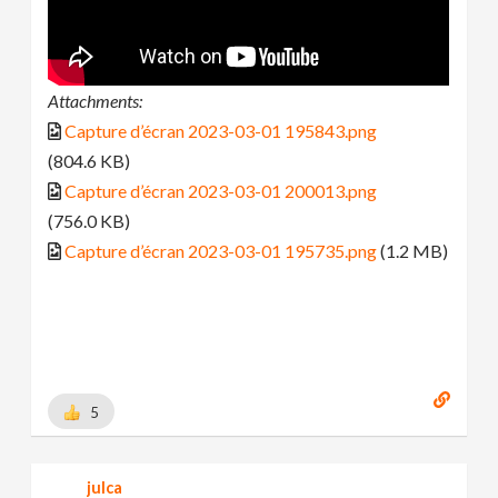
Attachments:
Capture d’écran 2023-03-01 195843.png
(804.6 KB)
Capture d’écran 2023-03-01 200013.png
(756.0 KB)
Capture d’écran 2023-03-01 195735.png
(1.2 MB)
5
julca