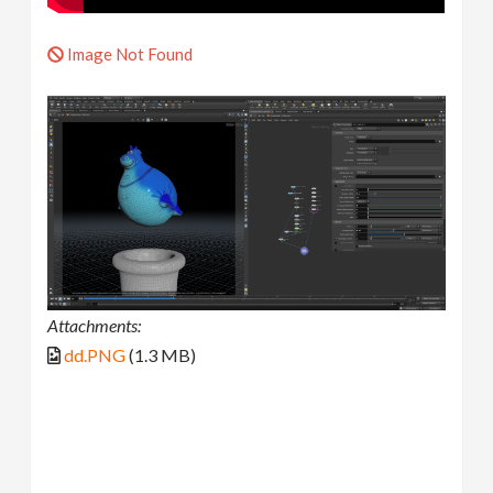
Image Not Found
Attachments:
dd.PNG
(1.3 MB)