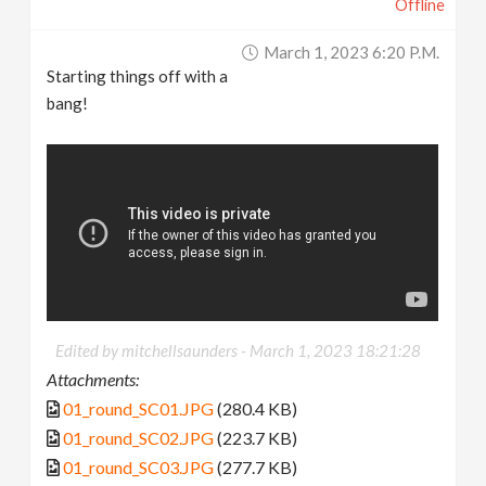
Offline
March 1, 2023 6:20 P.m.
Starting things off with a
bang!
Edited by mitchellsaunders -
March 1, 2023 18:21:28
Attachments:
01_round_SC01.JPG
(280.4 KB)
01_round_SC02.JPG
(223.7 KB)
01_round_SC03.JPG
(277.7 KB)