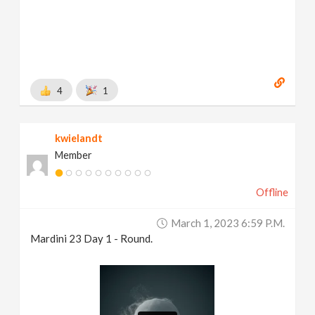
4
1
kwielandt
Member
Offline
March 1, 2023 6:59 P.m.
Mardini 23 Day 1 - Round.