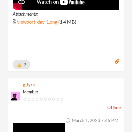
Attachments:
viewport_day_1.png
(1.4 MB)
2
g_lyra
Member
Offline
March 1, 2023 7:46 P.m.