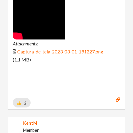
Attachments:
Captura_de_tela_2023-03-01_191227.png
(1.1 MB)
2
KentM
Member