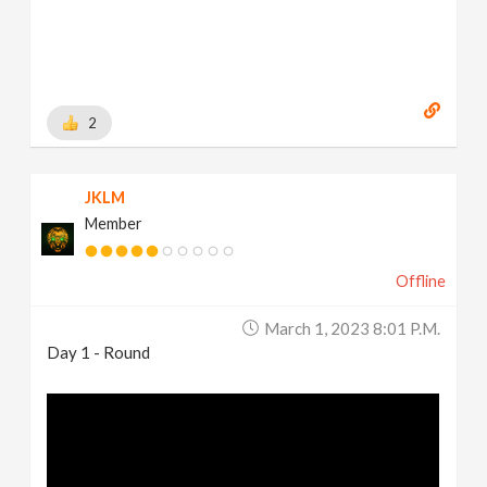
2
JKLM
Member
Offline
March 1, 2023 8:01 P.m.
Day 1 - Round