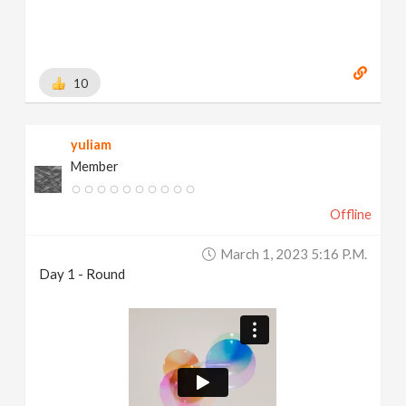
10
yuliam
Member
Offline
March 1, 2023 5:16 P.m.
Day 1 - Round