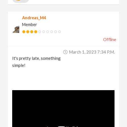
Andreas_M4
Member
Offline
March 1, 2023 7:34 P.m.
It's pretty late, something
simple!