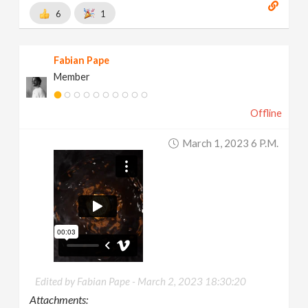
6
1
Fabian Pape
Member
Offline
March 1, 2023 6 P.m.
Edited by Fabian Pape -
March 2, 2023 18:30:20
Attachments: