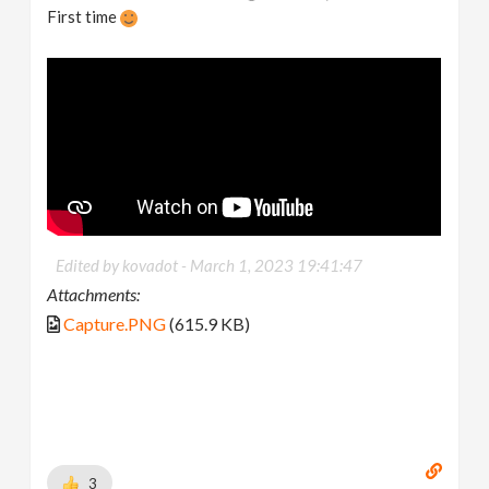
First time
Edited by kovadot -
March 1, 2023 19:41:47
Attachments:
Capture.PNG
(615.9 KB)
3