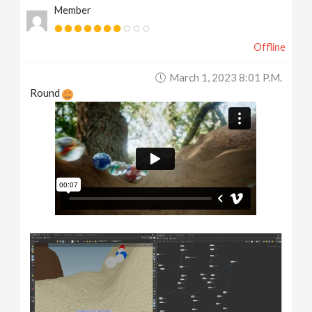
Member
Offline
March 1, 2023 8:01 P.m.
Round