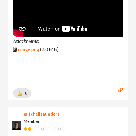
Attachments:
image.png
(2.0 MB)
5
mitchellsaunders
Member