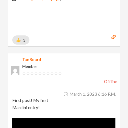
3
TanBoard
Member
Offline
March 1, 2023 6:16 P.m.
First post! My first
Mardini entry!