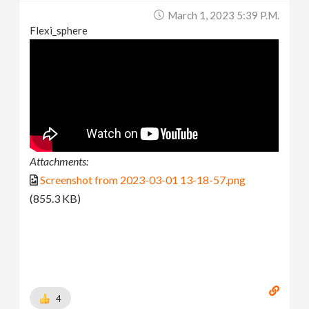
March 1, 2023 5:39 P.m.
Flexi_sphere
Attachments:
Screenshot from 2023-03-01 13-18-57.png
(855.3 KB)
4