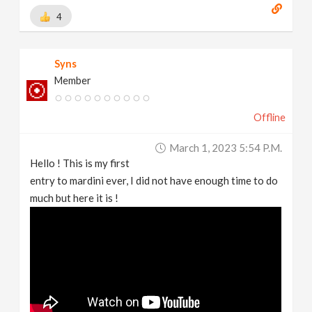
4
Syns
Member
Offline
March 1, 2023 5:54 P.m.
Hello ! This is my first
entry to mardini ever, I did not have enough time to do
much but here it is !