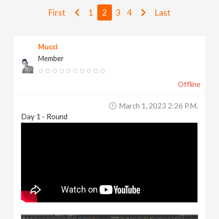
v
First
1
2
3
4
Last
i
Mucci
Member
g
Offline
a
March 1, 2023 2:26 P.m.
t
Day 1 - Round
i
o
n