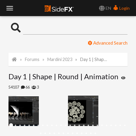
EN
Login
T
o
Advanced Search
g
Forums
Mardini 2023
Day 1 | Shape | Round | Animation
g
Day 1 | Shape | Round | Animation
l
54107
66
3
e
N
a