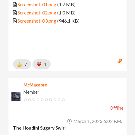
Screenshot_01.png
(1.7 MB)
Screenshot_02.png
(1.0 MB)
Screenshot_03.png
(946.1 KB)
7
1
McMacabre
Member
Offline
March 1, 2023 6:02 P.m.
The Houdini Sugary Swirl