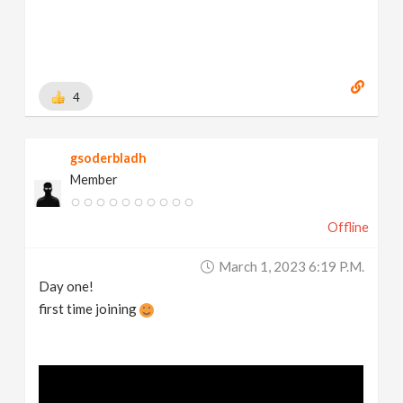
4
gsoderbladh
Member
Offline
March 1, 2023 6:19 P.m.
Day one!
first time joining