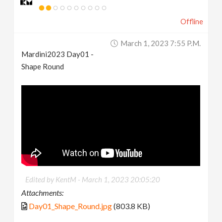
Offline
March 1, 2023 7:55 P.m.
Mardini2023 Day01 -
Shape Round
Edited by KentM -
March 1, 2023 20:05:20
Attachments:
Day01_Shape_Round.jpg
(803.8 KB)