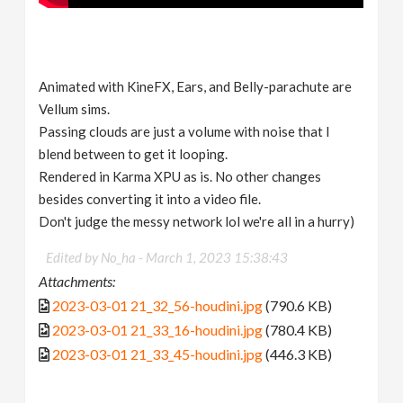
Animated with KineFX, Ears, and Belly-parachute are
Vellum sims.
Passing clouds are just a volume with noise that I
blend between to get it looping.
Rendered in Karma XPU as is. No other changes
besides converting it into a video file.
Don't judge the messy network lol we're all in a hurry)
Edited by No_ha -
March 1, 2023 15:38:43
Attachments:
2023-03-01 21_32_56-houdini.jpg
(790.6 KB)
2023-03-01 21_33_16-houdini.jpg
(780.4 KB)
2023-03-01 21_33_45-houdini.jpg
(446.3 KB)