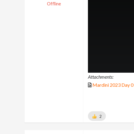
Offline
Attachments:
Mardini 2023 Day 0
2