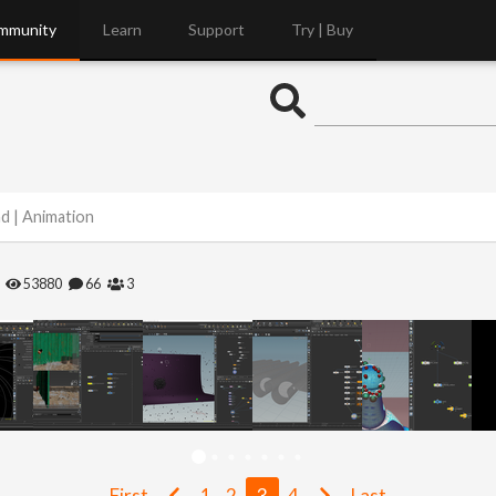
mmunity
Learn
Support
Try | Buy
nd | Animation
53880
66
3
First
1
2
3
4
Last