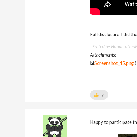
Full disclosure, I did t
Edited by Handcrafted
Attachments:
Screenshot_45.png
(
7
Happy to participate th