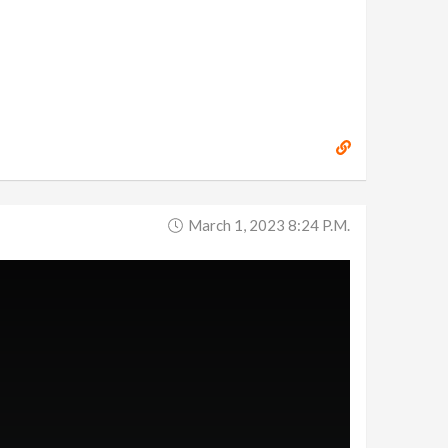
March 1, 2023 8:24 P.m.