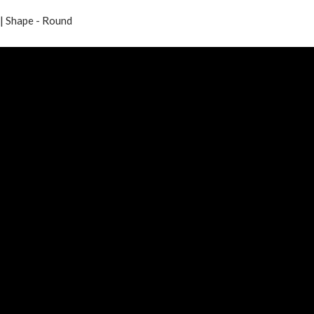
| Shape - Round