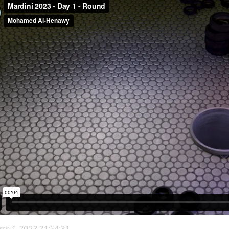
ch 1, 2023 21:54:31