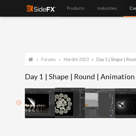
Products
Industries
Co
Forums
Mardini 2023
Day 1 | Shape | Rou
Day 1 | Shape | Round | Animation