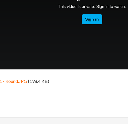
1 - Round.JPG
(198.4 KB)