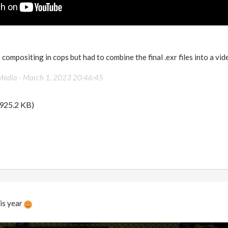
he compositing in cops but had to combine the final .exr files into a 
Media -
March 1, 2023 20:46:45
925.2 KB)
is year