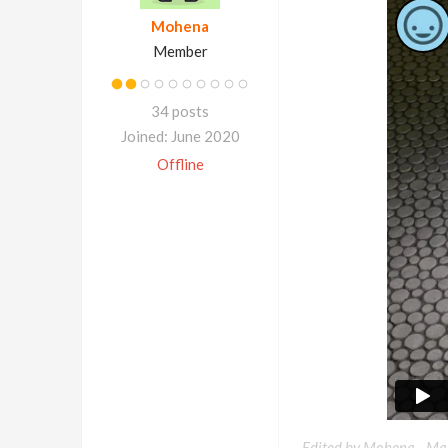
Mohena
Member
34 posts
Joined: June 2020
Offline
Edited by Mohena -
Mar