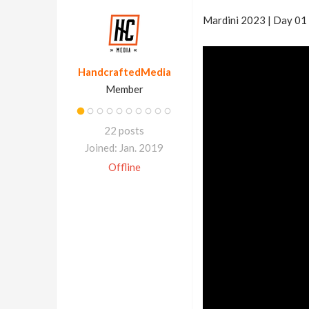
Mardini 2023 | Day 01 
HandcraftedMedia
Member
22 posts
Joined: Jan. 2019
Offline