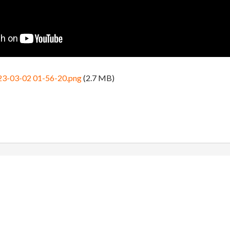
23-03-02 01-56-20.png
(2.7 MB)