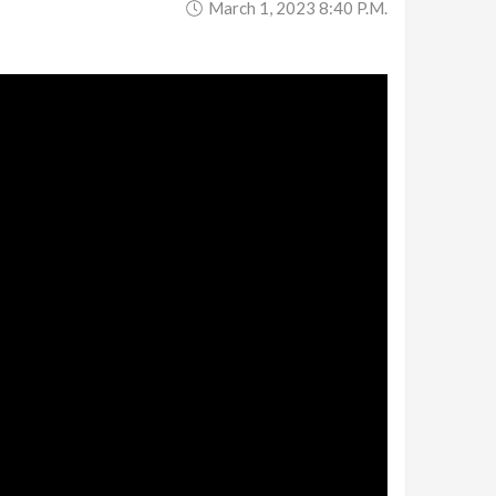
March 1, 2023 8:40 P.m.