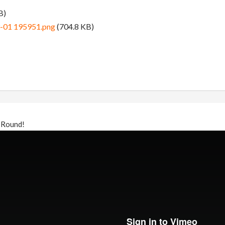
B)
3-01 195951.png
(704.8 KB)
 Round!