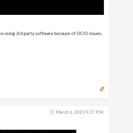
video using 3rd party software because of OCIO issues.
March 1, 2023 9:27 P.m.