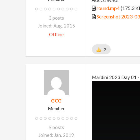
round.mp4
(175.3 K
Screenshot 2023-0
3 posts
Joined: Aug. 2015
Offline
2
Mardini 2023 Day 01 -
GCG
Member
9 posts
Joined: Jan. 2019