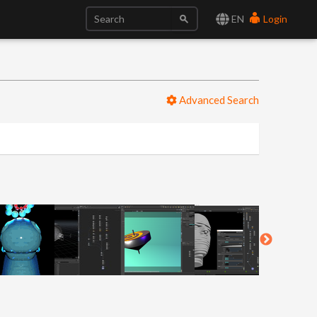
EN
Login
Advanced Search