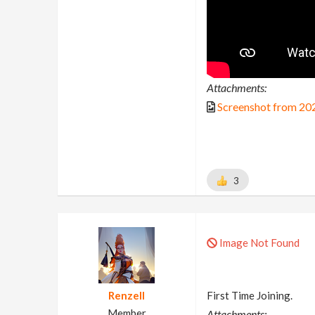
Attachments:
Screenshot from 20
3
Image Not Found
Renzell
First Time Joining.
Member
Attachments: