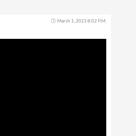
March 1, 2023 8:02 P.m.