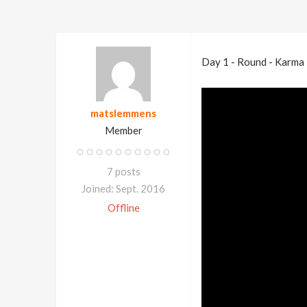
Day 1 - Round - Karma
matslemmens
Member
7 posts
Joined: Sept. 2016
Offline