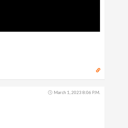
March 1, 2023 8:06 P.m.