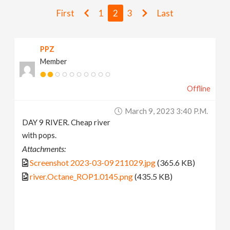
v
First
1
2
3
Last
i
PPZ
Member
g
Offline
a
March 9, 2023 3:40 P.m.
t
DAY 9 RIVER. Cheap river
with pops.
i
Attachments:
Screenshot 2023-03-09 211029.jpg
(365.6 KB)
o
river.Octane_ROP1.0145.png
(435.5 KB)
n