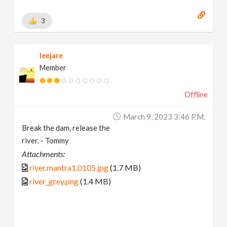
3
leejare
Member
Offline
March 9, 2023 3:46 P.m.
Break the dam, release the
river. - Tommy
Attachments:
river.mantra1.0105.jpg
(1.7 MB)
river_grey.png
(1.4 MB)