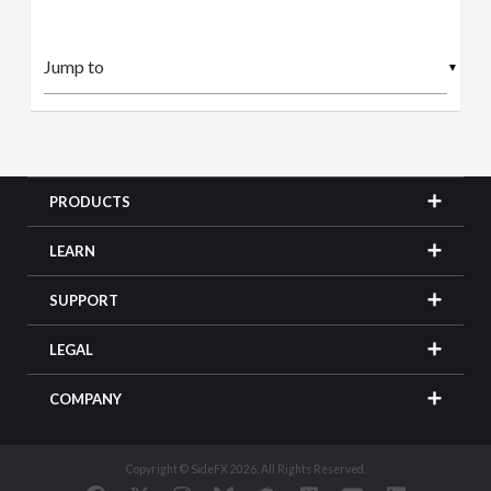
▼
PRODUCTS
LEARN
SUPPORT
LEGAL
COMPANY
Copyright © SideFX 2026. All Rights Reserved.