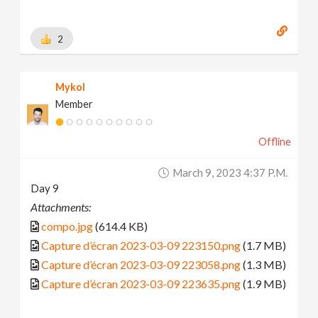
2
Mykol
Member
Offline
March 9, 2023 4:37 P.m.
Day 9
Attachments:
compo.jpg
(614.4 KB)
Capture d’écran 2023-03-09 223150.png
(1.7 MB)
Capture d’écran 2023-03-09 223058.png
(1.3 MB)
Capture d’écran 2023-03-09 223635.png
(1.9 MB)