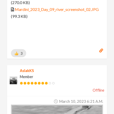
(270.0 KB)
Mardini_2023_Day_09_river_screenshot_02.JPG
(99.3 KB)
3
AslakKS
Member
Offline
March 10, 2023 6:21 A.m.