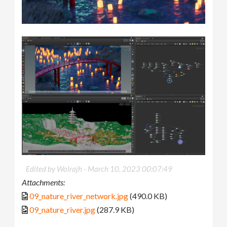
Edited by Wolrajh -
March 10, 2023 00:07:49
Attachments:
09_nature_river_network.jpg
(490.0 KB)
09_nature_river.jpg
(287.9 KB)