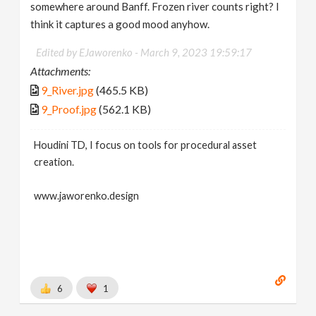
somewhere around Banff. Frozen river counts right? I
think it captures a good mood anyhow.
Edited by EJaworenko -
March 9, 2023 19:59:17
Attachments:
9_River.jpg
(465.5 KB)
9_Proof.jpg
(562.1 KB)
Houdini TD, I focus on tools for procedural asset
creation.
www.jaworenko.design
6
1