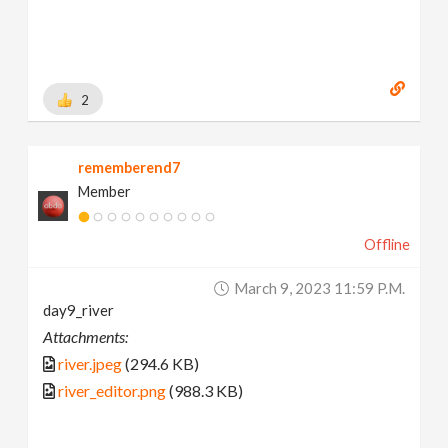
2
rememberend7
Member
Offline
March 9, 2023 11:59 P.m.
day9_river
Attachments:
river.jpeg
(294.6 KB)
river_editor.png
(988.3 KB)