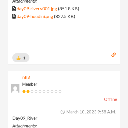
Attachments:
day09-river.v001.jpg
(851.8 KB)
day09-houdini.png
(827.5 KB)
1
nh3
Member
Offline
March 10, 2023 9:58 A.m.
Day09_River
Attachments: