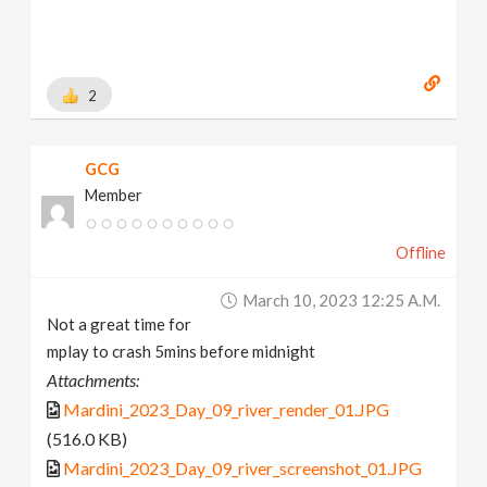
2
GCG
Member
Offline
March 10, 2023 12:25 A.m.
Not a great time for
mplay to crash 5mins before midnight
Attachments:
Mardini_2023_Day_09_river_render_01.JPG
(516.0 KB)
Mardini_2023_Day_09_river_screenshot_01.JPG