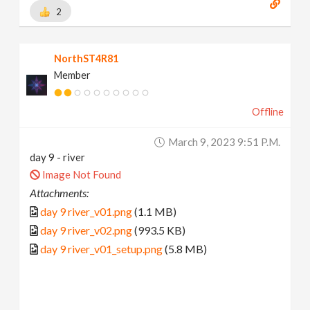
2
NorthST4R81
Member
Offline
March 9, 2023 9:51 P.m.
day 9 - river
Image Not Found
Attachments:
day 9 river_v01.png
(1.1 MB)
day 9 river_v02.png
(993.5 KB)
day 9 river_v01_setup.png
(5.8 MB)