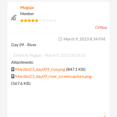
Muguja
Member
Offline
March 9, 2023 8:34 P.m.
Day 09 - River
Edited by Muguja -
March 9, 2023 20:36:52
Attachments:
Mardini23_day009_rive.png
(847.1 KB)
Mardini23_day09_river_screencapture.png
(567.6 KB)