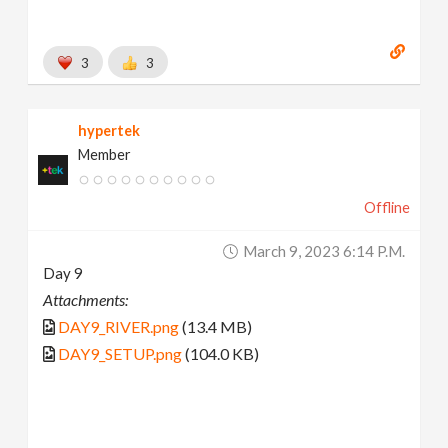
3
3
hypertek
Member
Offline
March 9, 2023 6:14 P.m.
Day 9
Attachments:
DAY9_RIVER.png
(13.4 MB)
DAY9_SETUP.png
(104.0 KB)