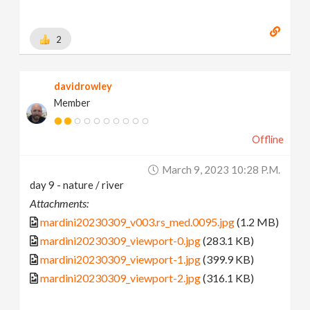
2
davidrowley
Member
Offline
March 9, 2023 10:28 P.m.
day 9 - nature / river
Attachments:
mardini20230309_v003.rs_med.0095.jpg
(1.2 MB)
mardini20230309_viewport-0.jpg
(283.1 KB)
mardini20230309_viewport-1.jpg
(399.9 KB)
mardini20230309_viewport-2.jpg
(316.1 KB)