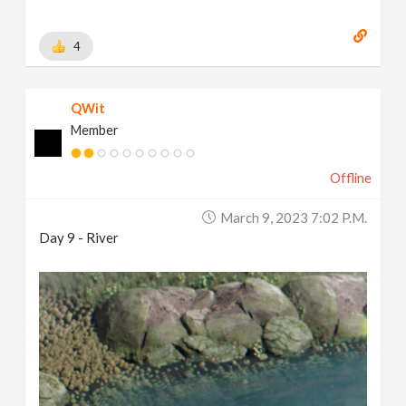
4
QWit
Member
Offline
March 9, 2023 7:02 P.m.
Day 9 - River