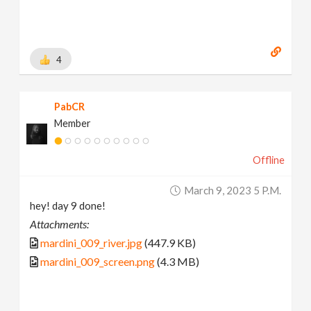
4
PabCR
Member
Offline
March 9, 2023 5 P.m.
hey! day 9 done!
Attachments:
mardini_009_river.jpg
(447.9 KB)
mardini_009_screen.png
(4.3 MB)