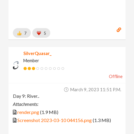
7
5
SilverQuasar_
Member
Offline
March 9, 2023 11:51 P.m.
Day 9: River..
Attachments:
render.png
(1.9 MB)
Screenshot 2023-03-10 044156.png
(1.3 MB)