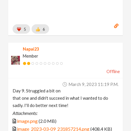
5
6
Napai23
Member
Offline
March 9, 2023 11:19 P.m.
Day 9. Struggled a bit on
that one and didn't succeed in what I wanted to do
sadly. I'll do better next time!
Attachments:
image.png
(2.0 MB)
image_2023-03-09_231857214.png
(408.4 KB)