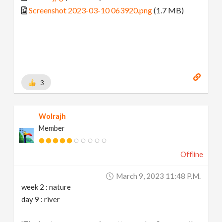
Screenshot 2023-03-10 063920.png
(1.7 MB)
3
Wolrajh
Member
Offline
March 9, 2023 11:48 P.m.
week 2 : nature
day 9 : river