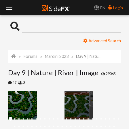
EN
Login
T
o
Advanced Search
g
Forums
Mardini 2023
Day 9 | Nature | River | Image
g
Day 9 | Nature | River | Image
l
29065
47
3
e
N
a