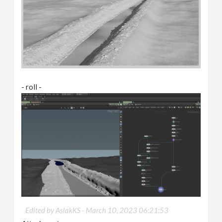
- roll -
Edited by AslakKS -
March 10, 2023 06:21:53