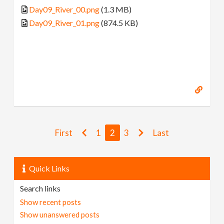
Day09_River_00.png
(1.3 MB)
Day09_River_01.png
(874.5 KB)
First
1
2
3
Last
Quick Links
Search links
Show recent posts
Show unanswered posts