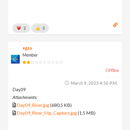
2
3
egza
Member
Offline
March 9, 2023 4:50 P.m.
Day09
Attachments:
Day09_River.jpg
(680.5 KB)
Day09_River_Hip_Capture.jpg
(1.5 MB)