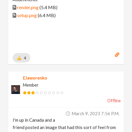
render.png
(5.4 MB)
setup.png
(6.4 MB)
4
EJaworenko
Member
Offline
March 9, 2023 7:56 P.m.
I'm up in Canada and a
friend posted an image that had this sort of feel from