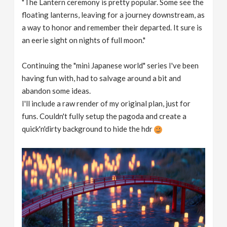
"The Lantern ceremony is pretty popular. Some see the
floating lanterns, leaving for a journey downstream, as
a way to honor and remember their departed. It sure is
an eerie sight on nights of full moon."
Continuing the "mini Japanese world" series I've been
having fun with, had to salvage around a bit and
abandon some ideas.
I'll include a raw render of my original plan, just for
funs. Couldn't fully setup the pagoda and create a
quick'n'dirty background to hide the hdr