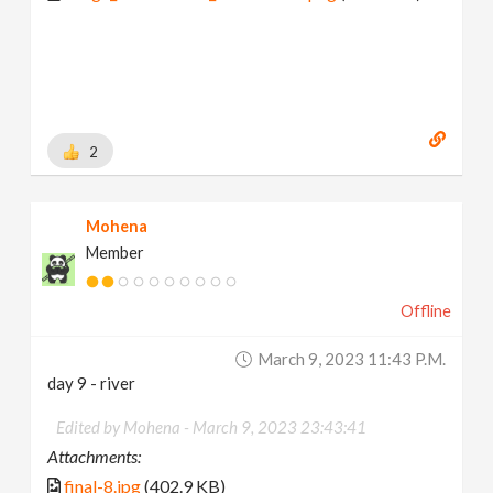
2
Mohena
Member
Offline
March 9, 2023 11:43 P.m.
day 9 - river
Edited by Mohena -
March 9, 2023 23:43:41
Attachments:
final-8.jpg
(402.9 KB)