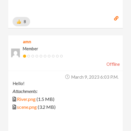
8
amn
Member
Offline
March 9, 2023 6:03 P.m.
Hello!
Attachments:
River.png
(1.5 MB)
scene.png
(3.2 MB)