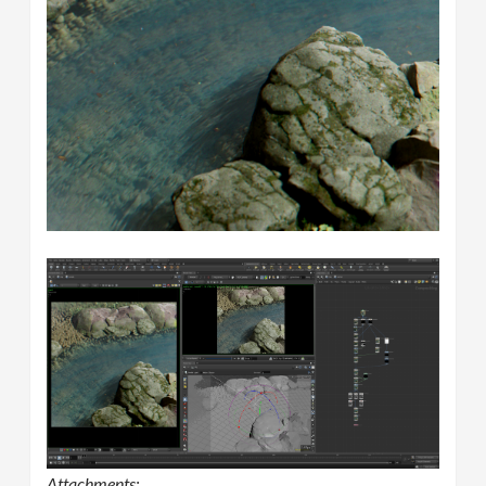
Attachments: