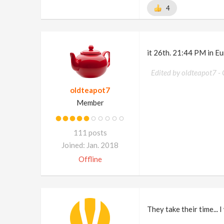
4
it 26th. 21:44 PM in Eu
Edited by oldteapot7 -
oldteapot7
Member
111 posts
Joined: Jan. 2018
Offline
They take their time... I