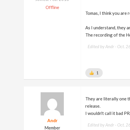
Offline
Tomas, I think you are 
As I understand, they ar
The recording of the H
Edited by Andr -
Oct. 2
1
They are literally one t
release.
I wouldn't call it bad PR
Andr
Edited by Andr -
Oct. 2
Member