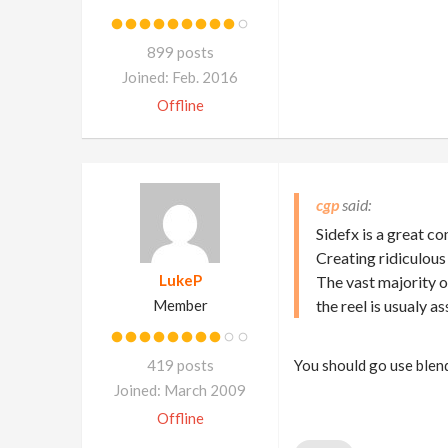
899 posts
Joined: Feb. 2016
Offline
cgp
Sidefx is a great c
Creating ridiculous
LukeP
The vast majority o
Member
the reel is usualy 
419 posts
You should go use blend
Joined: March 2009
Offline