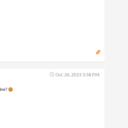
Oct. 26, 2023 3:58 P.m.
line?