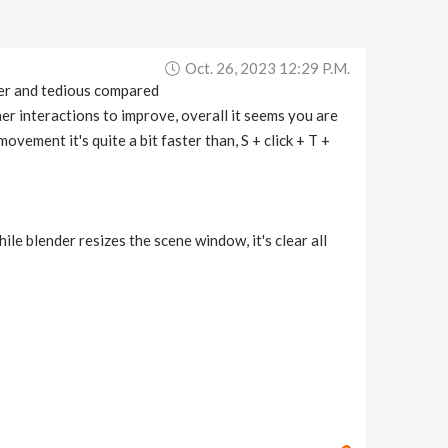
Oct. 26, 2023 12:29 P.m.
ower and tedious compared
ther interactions to improve, overall it seems you are
movement it's quite a bit faster than, S + click + T +
hile blender resizes the scene window, it's clear all