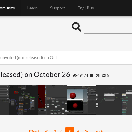
mmunity
Learn
Support
Try | Buy
nveiled (not released) on October 26
released) on October 26
49474
128
5
First
3
4
5
6
Last