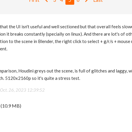
 that the UI isn't useful and well sectioned but that overall feels sl
on it breaks constantly (specially on linux). And there are lot's of o
ation to the scene in Blender, the right click to select + g/r/s + mouse 
ent.
mparison, Houdini greys out the scene, is full of glitches and laggy, w
h. 5120x2160p so it's quite a stress test.
Oct. 26, 2023 12:39:52
(10.9 MB)