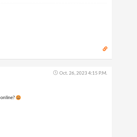
Oct. 26, 2023 4:15 P.m.
 online?