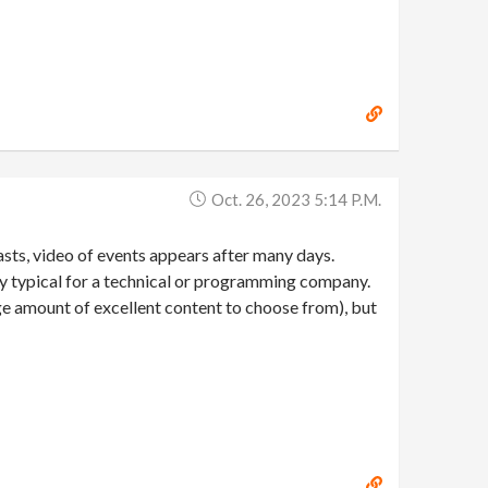
Oct. 26, 2023 5:14 P.m.
asts, video of events appears after many days.
ally typical for a technical or programming company.
uge amount of excellent content to choose from), but