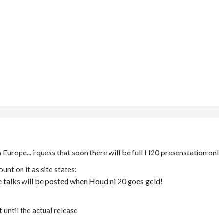
 Europe... i quess that soon there will be full H20 presenstation on
ount on it as site states:
e talks will be posted when Houdini 20 goes gold!
 until the actual release