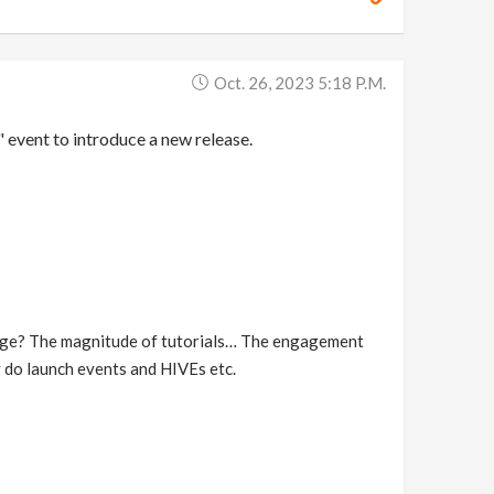
Oct. 26, 2023 5:18 P.m.
" event to introduce a new release.
ckage? The magnitude of tutorials… The engagement
 do launch events and HIVEs etc.