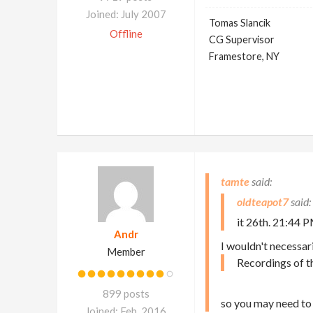
Joined: July 2007
Tomas Slancik
Offline
CG Supervisor
Framestore, NY
tamte
oldteapot7
it 26th. 21:44 P
Andr
I wouldn't necessari
Member
Recordings of t
899 posts
so you may need to 
Joined: Feb. 2016