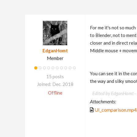
For me it's not so much
to Blender, not to menti
closer and in direct rel
EdganHomt
Middle mouse + movem
Member
You can see it in the co
15 posts
the way and silky smoot
Joined: Dec. 2018
Offline
Edited by EdganHomt -
Attachments:
UI_comparison.mp4