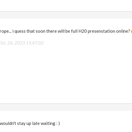
rope... i quess that soon there will be full H20 presenstation online?
Oct. 26, 2023 15:47:02
 wouldn't stay up late waiting : )