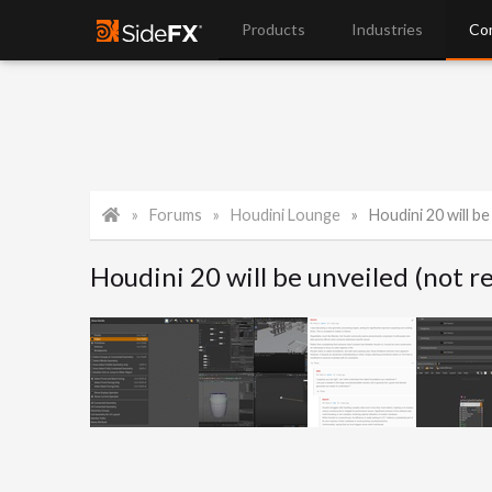
Products
Industries
Co
Forums
Houdini Lounge
Houdini 20 will be u
Houdini 20 will be unveiled (not 