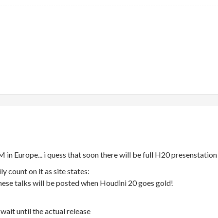
M in Europe... i quess that soon there will be full H20 presenstation
ly count on it as site states:
hese talks will be posted when Houdini 20 goes gold!
wait until the actual release