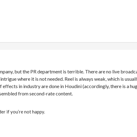
ompany, but the PR department is terrible. There are no live broadc
 intrigue where it is not needed. Reel is always weak, which is usu
f effects in industry are done in Houdini (accordingly, there is a h
assembled from second-rate content.
er if you’re not happy.