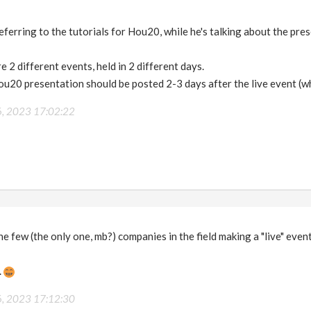
referring to the tutorials for Hou20, while he's talking about the pr
e 2 different events, held in 2 different days.
ou20 presentation should be posted 2-3 days after the live event (w
6, 2023 17:02:22
he few (the only one, mb?) companies in the field making a "live" even
.
6, 2023 17:12:30