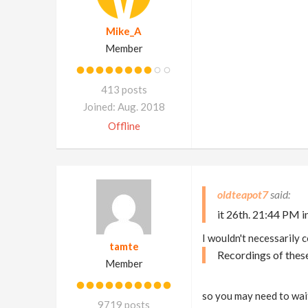
Mike_A
Member
413 posts
Joined: Aug. 2018
Offline
oldteapot7
it 26th. 21:44 PM in
I wouldn't necessarily c
tamte
Recordings of thes
Member
so you may need to wait
9719 posts