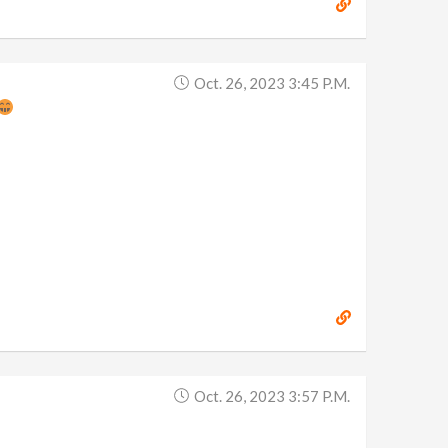
Oct. 26, 2023 3:45 P.m.
Oct. 26, 2023 3:57 P.m.