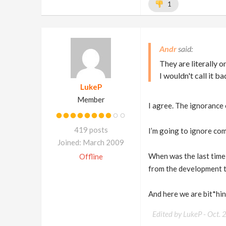
1
Andr
They are literally o
I wouldn't call it b
LukeP
Member
I agree. The ignorance 
419 posts
I’m going to ignore comm
Joined: March 2009
When was the last time
Offline
from the development t
And here we are bit*hing
Edited by LukeP -
Oct. 