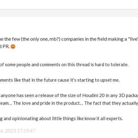
ne the few (the only one, mb?) companies in the field making a "live
ad PR.
of some people and comments on this thread is hard to tolerate.
ents like that in the future cause it’s starting to upset me.
 anyone has seen a release of the size of Houdini 20 in any 3D pa
eam… The love and pride in the product… The fact that they actually
 and opinionating about little things like know it all experts.
26, 2023 17:19:47