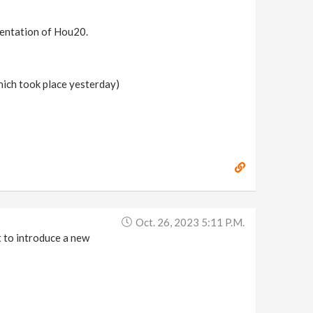
esentation of Hou20.
hich took place yesterday)
Oct. 26, 2023 5:11 P.m.
t to introduce a new