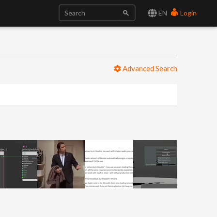
EN
Login
Advanced Search