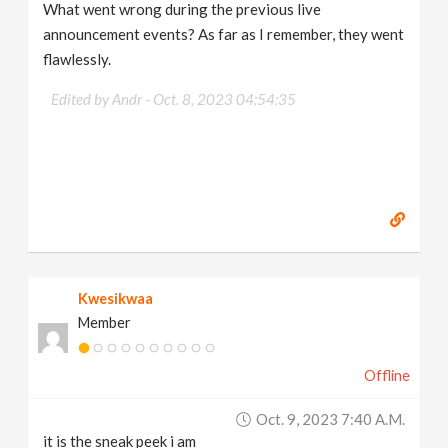
What went wrong during the previous live
announcement events? As far as I remember, they went
flawlessly.
Edited by Andr -
Oct. 8, 2023 04:54:35
Kwesikwaa
Member
Offline
Oct. 9, 2023 7:40 A.m.
it is the sneak peek i am