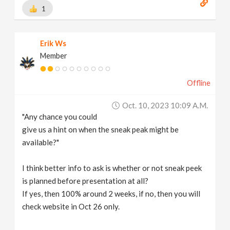
1
Erik Ws
Member
Offline
Oct. 10, 2023 10:09 A.m.
"Any chance you could
give us a hint on when the sneak peak might be
available?"
I think better info to ask is whether or not sneak peek
is planned before presentation at all?
If yes, then 100% around 2 weeks, if no, then you will
check website in Oct 26 only.