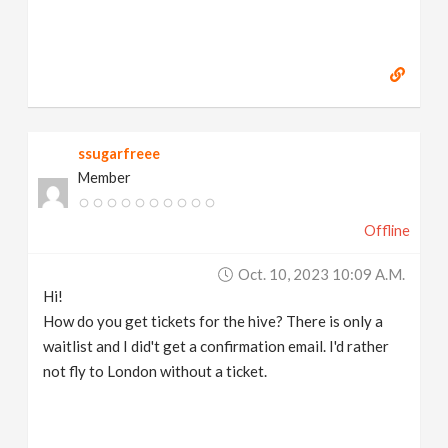
ssugarfreee
Member
Offline
Oct. 10, 2023 10:09 A.m.
Hi!
How do you get tickets for the hive? There is only a
waitlist and I did't get a confirmation email. I'd rather
not fly to London without a ticket.