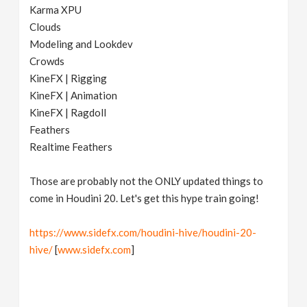
Karma XPU
Clouds
Modeling and Lookdev
Crowds
KineFX | Rigging
KineFX | Animation
KineFX | Ragdoll
Feathers
Realtime Feathers
Those are probably not the ONLY updated things to
come in Houdini 20. Let's get this hype train going!
https://www.sidefx.com/houdini-hive/houdini-20-
hive/
[
www.sidefx.com
]