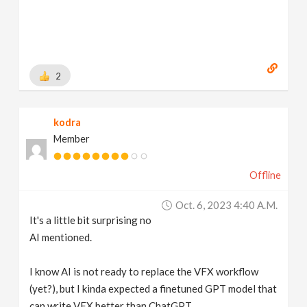
2
kodra
Member
Offline
Oct. 6, 2023 4:40 A.m.
It's a little bit surprising no
AI mentioned.
I know AI is not ready to replace the VFX workflow
(yet?), but I kinda expected a finetuned GPT model that
can write VEX better than ChatGPT.