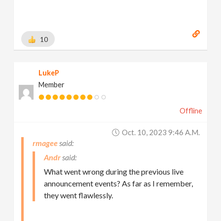
10
LukeP
Member
Offline
Oct. 10, 2023 9:46 A.m.
rmagee
Andr
What went wrong during the previous live
announcement events? As far as I remember,
they went flawlessly.