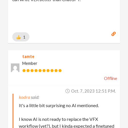
1
tamte
Member
Offline
Oct. 7, 2023 12:51 P.m.
kodra
It's a little bit surprising no AI mentioned.
I know AI is not ready to replace the VFX
workflow (yet?), but I kinda expected a finetuned