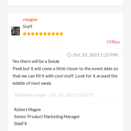
rmagee
Staff
Offline
Oct. 10, 2023 1:25 P.m.
Yes there will be a Sneak
Peek but it will come a little closer to the event date so
that we can fill it with cool stuff. Look for it around the
middle of next week.
Edited by rmagee -
Oct. 10, 2023 13:26:57
Robert Magee
Senior Product Marketing Manager
SideFX