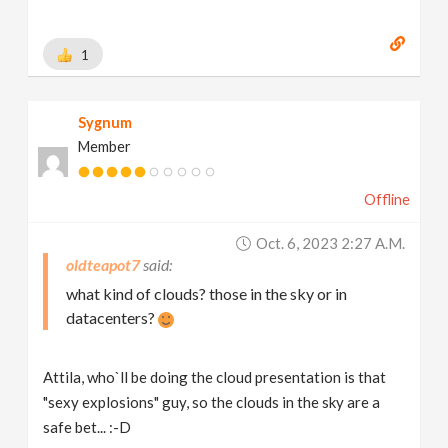
1
Sygnum
Member
Offline
Oct. 6, 2023 2:27 A.m.
oldteapot7
what kind of clouds? those in the sky or in
datacenters?
Attila, who`ll be doing the cloud presentation is that
"sexy explosions" guy, so the clouds in the sky are a
safe bet... :-D