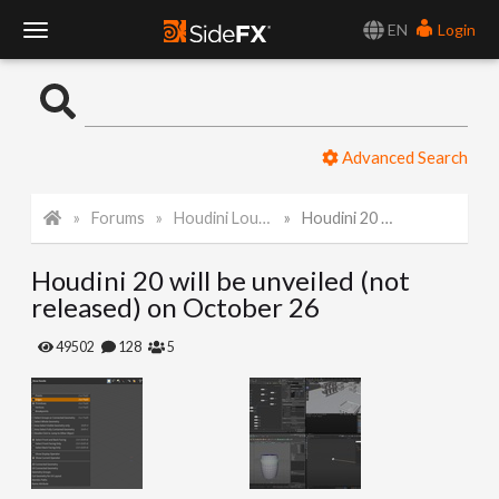
EN
Login
T
o
Advanced Search
g
Forums
Houdini Lounge
Houdini 20 will be unveiled (not released) on October 26
g
Houdini 20 will be unveiled (not
l
released) on October 26
e
49502
128
5
N
a