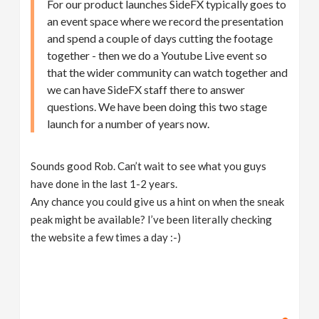
For our product launches SideFX typically goes to
an event space where we record the presentation
and spend a couple of days cutting the footage
together - then we do a Youtube Live event so
that the wider community can watch together and
we can have SideFX staff there to answer
questions. We have been doing this two stage
launch for a number of years now.
Sounds good Rob. Can’t wait to see what you guys
have done in the last 1-2 years.
Any chance you could give us a hint on when the sneak
peak might be available? I’ve been literally checking
the website a few times a day :-)