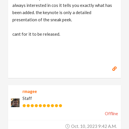
always interested in cos it tells you exactly what has
been added. the keynote is only a detailed
presentation of the sneak peek.
cant for it to be released.
rmagee
Staff
Offline
Oct. 10, 2023 9:42 A.m.