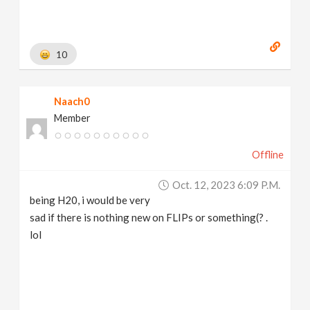
10
Naach0
Member
Offline
Oct. 12, 2023 6:09 P.m.
being H20, i would be very
sad if there is nothing new on FLIPs or something(? .
lol