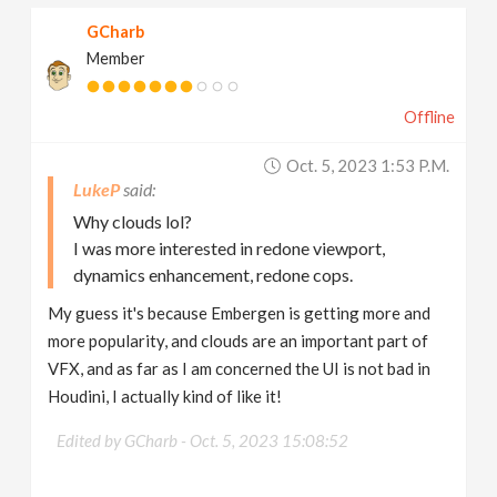
GCharb
Member
Offline
Oct. 5, 2023 1:53 P.m.
LukeP
Why clouds lol?
I was more interested in redone viewport,
dynamics enhancement, redone cops.
My guess it's because Embergen is getting more and
more popularity, and clouds are an important part of
VFX, and as far as I am concerned the UI is not bad in
Houdini, I actually kind of like it!
Edited by GCharb -
Oct. 5, 2023 15:08:52