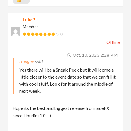
LukeP
Member
Offline
Oct. 10, 2023 2:28 P.m.
rmagee
Yes there will be a Sneak Peek but it will come a
little closer to the event date so that we can fill it
with cool stuff. Look for it around the middle of
next week.
Hope its the best and biggest release from SideFX
since Houdini 1.0 :-)