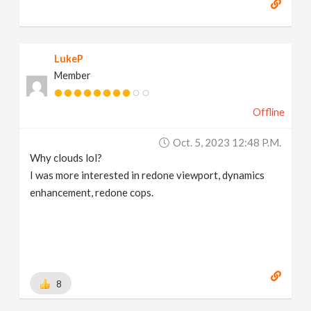
LukeP
Member
Offline
Oct. 5, 2023 12:48 P.m.
Why clouds lol?
I was more interested in redone viewport, dynamics
enhancement, redone cops.
8