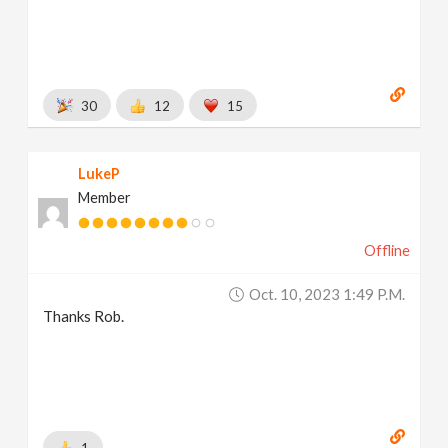
30
12
15
LukeP
Member
Offline
Oct. 10, 2023 1:49 P.m.
Thanks Rob.
1