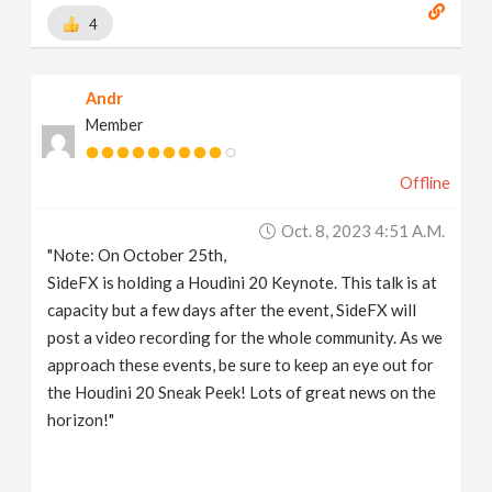
4
Andr
Member
Offline
Oct. 8, 2023 4:51 A.m.
"Note: On October 25th,
SideFX is holding a Houdini 20 Keynote. This talk is at
capacity but a few days after the event, SideFX will
post a video recording for the whole community. As we
approach these events, be sure to keep an eye out for
the Houdini 20 Sneak Peek! Lots of great news on the
horizon!"