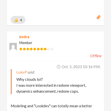
4
kodra
Member
Offline
Oct. 5, 2023 10:16 P.m.
LukeP
Why clouds lol?
I was more interested in redone viewport,
dynamics enhancement, redone cops.
Modeling and "Lookdev" can totally mean a better