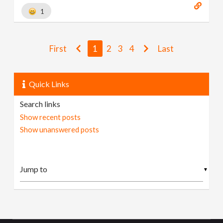
1
First
1
2
3
4
Last
Quick Links
Search links
Show recent posts
Show unanswered posts
▼