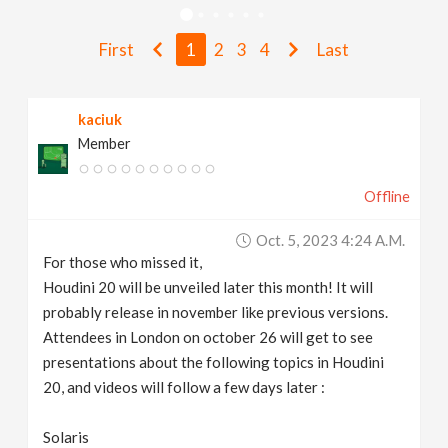
v
First
1
2
3
4
Last
i
kaciuk
g
Member
a
Offline
t
Oct. 5, 2023 4:24 A.m.
For those who missed it,
i
Houdini 20 will be unveiled later this month! It will
probably release in november like previous versions.
Attendees in London on october 26 will get to see
o
presentations about the following topics in Houdini
20, and videos will follow a few days later :
n
Solaris