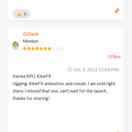
9
GCharb
Member
Offline
Oct. 5, 2023 12:03 P.m.
Karma XPU, KineFX
rigging, KineFX animation, and clouds, I am sold right
there, I missed that one, can't wait for the launch,
thanks for sharing!