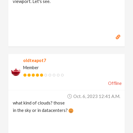
viewport. Let's see.
oldteapot7
Member
Offline
Oct. 6, 2023 12:41 A.m.
what kind of clouds? those
in the sky or in datacenters?