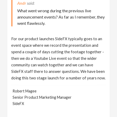
Andr
What went wrong during the previous live
announcement events? As far as I remember, they
went flawlessly.
For our product launches SideFX typically goes to an
event space where we record the presentation and
spend a couple of days cutting the footage together -
then we do a Youtube Live event so that the wider
community can watch together and we can have
SideFX staff there to answer questions. We have been
doing this two stage launch for a number of years now.
Robert Magee
Senior Product Marketing Manager
SideFX