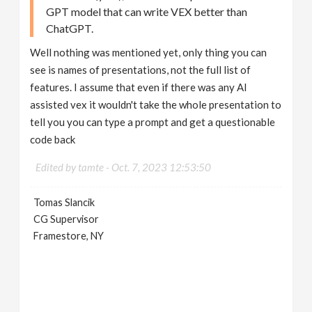
GPT model that can write VEX better than
ChatGPT.
Well nothing was mentioned yet, only thing you can
see is names of presentations, not the full list of
features. I assume that even if there was any AI
assisted vex it wouldn't take the whole presentation to
tell you you can type a prompt and get a questionable
code back
Edited by tamte -
Oct. 7, 2023 12:53:50
Tomas Slancik
CG Supervisor
Framestore, NY