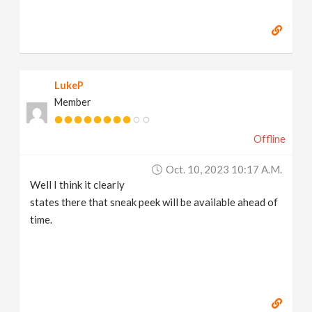
LukeP
Member
Offline
Oct. 10, 2023 10:17 A.m.
Well I think it clearly
states there that sneak peek will be available ahead of
time.