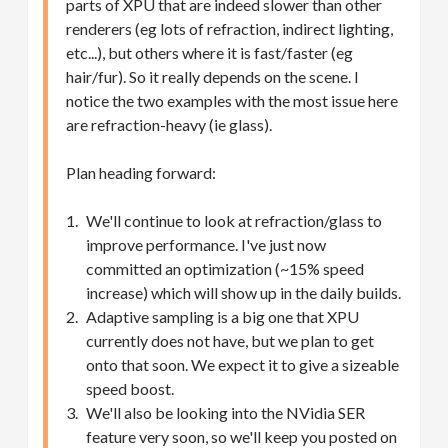
parts of XPU that are indeed slower than other
renderers (eg lots of refraction, indirect lighting,
etc...), but others where it is fast/faster (eg
hair/fur). So it really depends on the scene. I
notice the two examples with the most issue here
are refraction-heavy (ie glass).
Plan heading forward:
We'll continue to look at refraction/glass to
improve performance. I've just now
committed an optimization (~15% speed
increase) which will show up in the daily builds.
Adaptive sampling is a big one that XPU
currently does not have, but we plan to get
onto that soon. We expect it to give a sizeable
speed boost.
We'll also be looking into the NVidia SER
feature very soon, so we'll keep you posted on