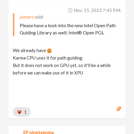
Nov. 15, 2023 7:45 P.m.
jomaro
Please have a look into the new Intel Open Path
Guiding Library as well: Intel® Open PGL
We already have
Karma CPU uses it for path guiding.
But it does not work on GPU yet, so it'll be a while
before we can make use of it in XPU
1
EP nineteenma