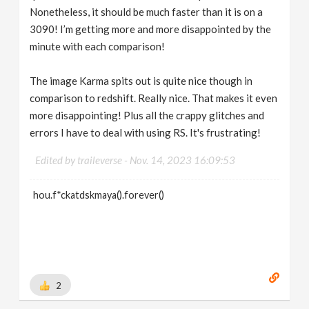
Nonetheless, it should be much faster than it is on a
3090! I’m getting more and more disappointed by the
minute with each comparison!
The image Karma spits out is quite nice though in
comparison to redshift. Really nice. That makes it even
more disappointing! Plus all the crappy glitches and
errors I have to deal with using RS. It's frustrating!
Edited by traileverse -
Nov. 14, 2023 16:09:53
hou.f*ckatdskmaya().forever()
2