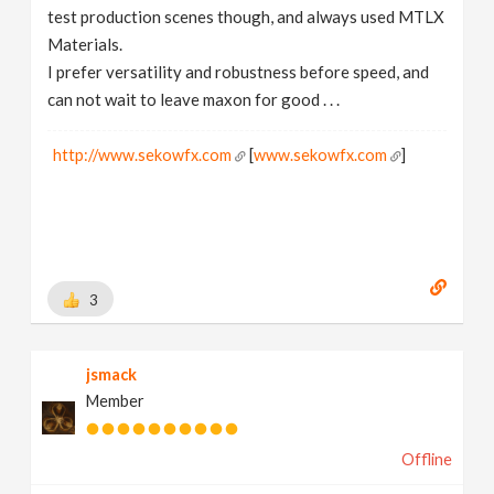
test production scenes though, and always used MTLX
Materials.
I prefer versatility and robustness before speed, and
can not wait to leave maxon for good . . .
http://www.sekowfx.com
[
www.sekowfx.com
]
3
jsmack
Member
Offline