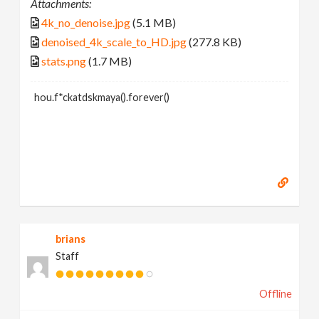
Attachments:
4k_no_denoise.jpg
(5.1 MB)
denoised_4k_scale_to_HD.jpg
(277.8 KB)
stats.png
(1.7 MB)
hou.f*ckatdskmaya().forever()
brians
Staff
Offline