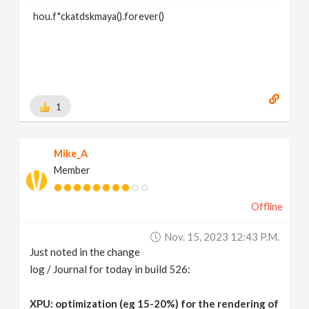
hou.f*ckatdskmaya().forever()
1
Mike_A
Member
Offline
Nov. 15, 2023 12:43 P.m.
Just noted in the change
log / Journal for today in build 526:
XPU: optimization (eg 15-20%) for the rendering of