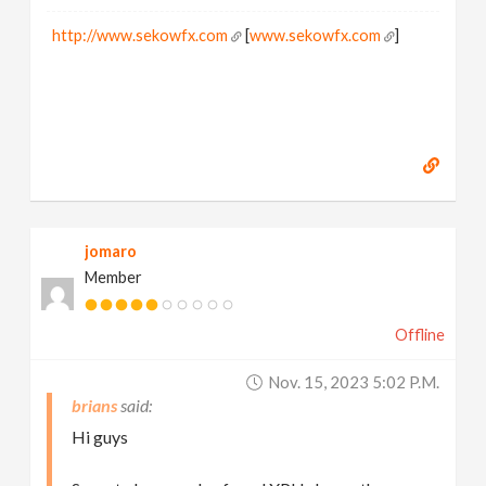
http://www.sekowfx.com
[
www.sekowfx.com
]
jomaro
Member
Offline
Nov. 15, 2023 5:02 P.m.
brians
Hi guys