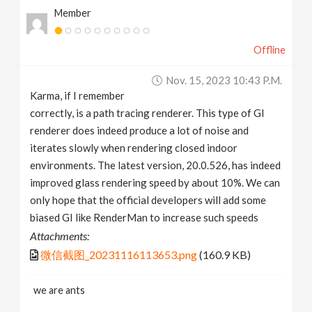
Member
Offline
Nov. 15, 2023 10:43 P.m.
Karma, if I remember
correctly, is a path tracing renderer. This type of GI
renderer does indeed produce a lot of noise and
iterates slowly when rendering closed indoor
environments. The latest version, 20.0.526, has indeed
improved glass rendering speed by about 10%. We can
only hope that the official developers will add some
biased GI like RenderMan to increase such speeds
Attachments:
微信截图_20231116113653.png
(160.9 KB)
we are ants