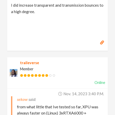
I did increase transparent and transmission bounces to
a high degree.
traileverse
Member
Online
Nov. 14, 2023 3:40 P.m.
sekow
from what little that Ive tested so far, XPU was
always faster on (Linux) 3xRTXA6000 +