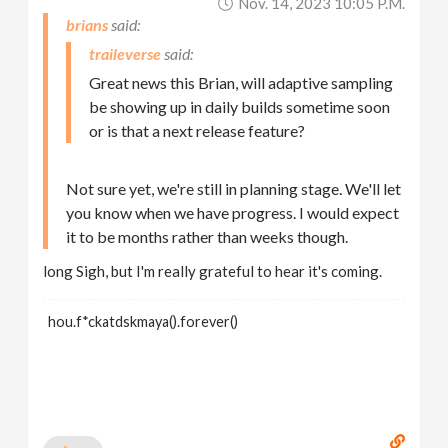
Nov. 14, 2023 10:05 P.m.
brians
traileverse
Great news this Brian, will adaptive sampling
be showing up in daily builds sometime soon
or is that a next release feature?
Not sure yet, we're still in planning stage. We'll let
you know when we have progress. I would expect
it to be months rather than weeks though.
long Sigh, but I'm really grateful to hear it's coming.
hou.f*ckatdskmaya().forever()