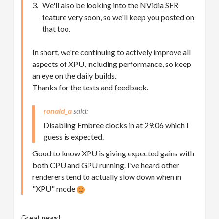
We'll also be looking into the NVidia SER
feature very soon, so we'll keep you posted on
that too.
In short, we're continuing to actively improve all
aspects of XPU, including performance, so keep
an eye on the daily builds.
Thanks for the tests and feedback.
ronald_a
Disabling Embree clocks in at 29:06 which I
guess is expected.
Good to know XPU is giving expected gains with
both CPU and GPU running. I've heard other
renderers tend to actually slow down when in
"XPU" mode
Great news!