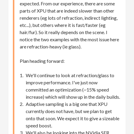
expected. From our experience, there are some
parts of XPU that are indeed slower than other
renderers (eg lots of refraction, indirect lighting,
etc...), but others where it is fast/faster (eg
hair/fur). So it really depends on the scene. I
notice the two examples with the most issue here
are refraction-heavy (ie glass).
Plan heading forward:
We'll continue to look at refraction/glass to
improve performance. I've just now
committed an optimization (~15% speed
increase) which will show up in the daily builds.
Adaptive sampling is a big one that XPU
currently does not have, but we plan to get
onto that soon. We expect it to give a sizeable
speed boost.
We'll also be looking into the NVidia SER