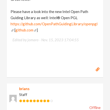
Please have a look into the new Intel Open Path
Guiding Library as well: Intel® Open PGL
https://github.com/OpenPathGuidingLibrary/openpgl
[
github.com
]
Edited by jomaro -
Nov. 15, 2023 17:04:55
brians
Staff
Offline