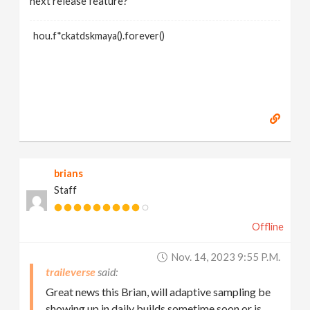
next release feature?
hou.f*ckatdskmaya().forever()
brians
Staff
Offline
Nov. 14, 2023 9:55 P.m.
traileverse
Great news this Brian, will adaptive sampling be
showing up in daily builds sometime soon or is