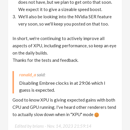
does not have, but we plan to get onto that soon.
We expect it to give a sizeable speed boost.
We'll also be looking into the NVidia SER feature
very soon, so we'll keep you posted on that too.
In short, we're continuing to actively improve all
aspects of XPU, including performance, so keep an eye
on the daily builds.
Thanks for the tests and feedback.
ronald_a
Disabling Embree clocks in at 29:06 which I
guess is expected.
Good to know XPU is giving expected gains with both
CPU and GPU running. I've heard other renderers tend
to actually slow down when in "XPU" mode
Edited by brians -
Nov. 14, 2023 21:59:14