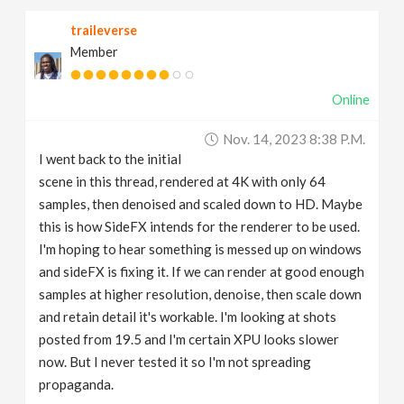
traileverse
Member
Online
Nov. 14, 2023 8:38 P.m.
I went back to the initial
scene in this thread, rendered at 4K with only 64
samples, then denoised and scaled down to HD. Maybe
this is how SideFX intends for the renderer to be used.
I'm hoping to hear something is messed up on windows
and sideFX is fixing it. If we can render at good enough
samples at higher resolution, denoise, then scale down
and retain detail it's workable. I'm looking at shots
posted from 19.5 and I'm certain XPU looks slower
now. But I never tested it so I'm not spreading
propaganda.