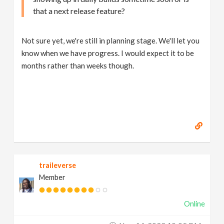
that a next release feature?
Not sure yet, we're still in planning stage. We'll let you
know when we have progress. I would expect it to be
months rather than weeks though.
traileverse
Member
Online