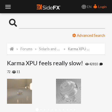
EN
Login
T
o
Advanced Search
g
Forums
Solaris and Karma
Karma XPU feels really slow!
g
Karma XPU feels really slow!
l
42810
72
11
e
N
a