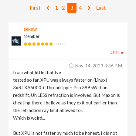
v
First
1
2
3
4
Last
i
sekow
Member
g
Offline
a
Nov. 14, 2023 3:36 P.m.
t
from what little that Ive
tested so far, XPU was always faster on (Linux)
i
3xRTXA6000 + Threadripper Pro 3995W than
redshift, UNLESS refraction is involved. But Maxon is
cheating there I believe as they exit out earlier than
o
the refraction ray limit allowed for.
Which is weird...
n
But XPU is not faster by much to be honest. I did not