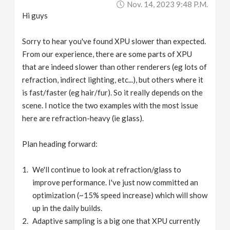
Nov. 14, 2023 9:48 P.m.
Hi guys
Sorry to hear you've found XPU slower than expected.
From our experience, there are some parts of XPU
that are indeed slower than other renderers (eg lots of
refraction, indirect lighting, etc...), but others where it
is fast/faster (eg hair/fur). So it really depends on the
scene. I notice the two examples with the most issue
here are refraction-heavy (ie glass).
Plan heading forward:
We'll continue to look at refraction/glass to
improve performance. I've just now committed an
optimization (~15% speed increase) which will show
up in the daily builds.
Adaptive sampling is a big one that XPU currently