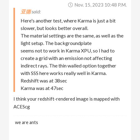
Nov. 15, 2023 10:48 P.m.
亚德
Here's another test, where Karma is just a bit
slower, but looks better overall.
The material settings are the same, as well as the
light setup. The backgroundplate
seems not to work in Karma XPU, so I had to
create a grid with an emission not affecting
indirect rays. The thin walled option together
with SSS here works really well in Karma.
Redshift was at 38sec
Karma was at 47sec
I think your redshift-rendered image is mapped with
ACEScg
we are ants