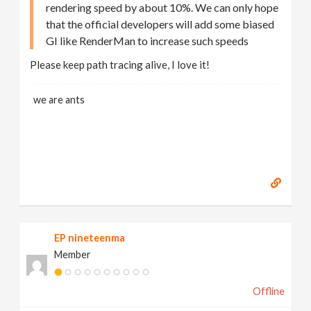
rendering speed by about 10%. We can only hope
that the official developers will add some biased
GI like RenderMan to increase such speeds
Please keep path tracing alive, I love it!
we are ants
EP nineteenma
Member
Offline