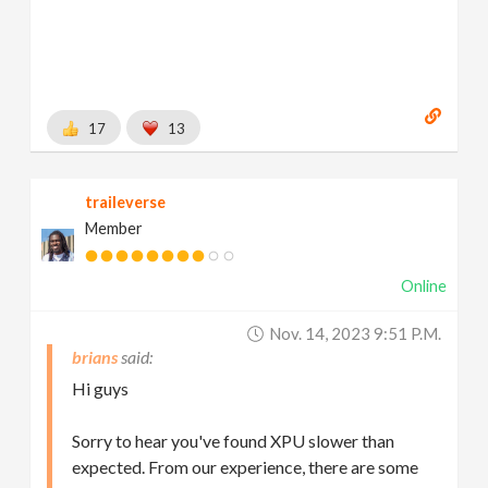
17
13
traileverse
Member
Online
Nov. 14, 2023 9:51 P.m.
brians
Hi guys
Sorry to hear you've found XPU slower than
expected. From our experience, there are some