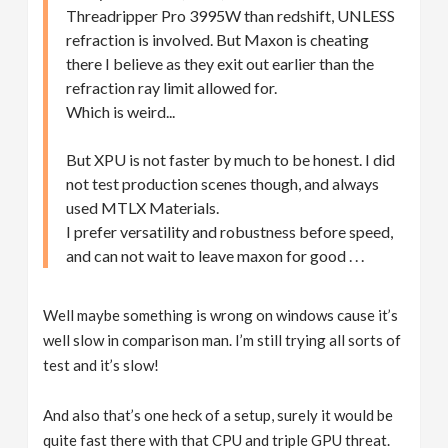
Threadripper Pro 3995W than redshift, UNLESS
refraction is involved. But Maxon is cheating
there I believe as they exit out earlier than the
refraction ray limit allowed for.
Which is weird...
But XPU is not faster by much to be honest. I did
not test production scenes though, and always
used MTLX Materials.
I prefer versatility and robustness before speed,
and can not wait to leave maxon for good . . .
Well maybe something is wrong on windows cause it’s
well slow in comparison man. I’m still trying all sorts of
test and it’s slow!
And also that’s one heck of a setup, surely it would be
quite fast there with that CPU and triple GPU threat.