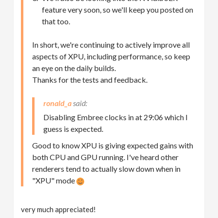
feature very soon, so we'll keep you posted on
that too.
In short, we're continuing to actively improve all
aspects of XPU, including performance, so keep
an eye on the daily builds.
Thanks for the tests and feedback.
ronald_a
Disabling Embree clocks in at 29:06 which I
guess is expected.
Good to know XPU is giving expected gains with
both CPU and GPU running. I've heard other
renderers tend to actually slow down when in
"XPU" mode
very much appreciated!