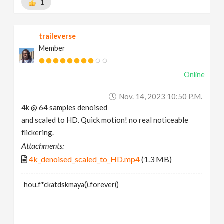
1
traileverse
Member
Online
Nov. 14, 2023 10:50 P.m.
4k @ 64 samples denoised
and scaled to HD. Quick motion! no real noticeable
flickering.
Attachments:
4k_denoised_scaled_to_HD.mp4
(1.3 MB)
hou.f*ckatdskmaya().forever()