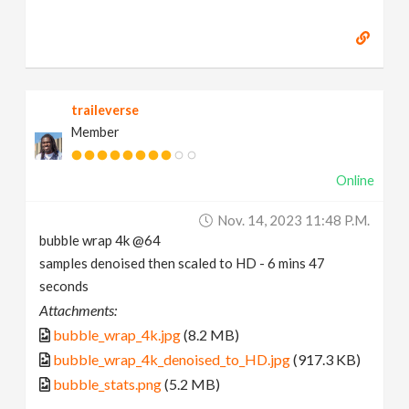
traileverse
Member
Online
Nov. 14, 2023 11:48 P.m.
bubble wrap 4k @64
samples denoised then scaled to HD - 6 mins 47
seconds
Attachments:
bubble_wrap_4k.jpg
(8.2 MB)
bubble_wrap_4k_denoised_to_HD.jpg
(917.3 KB)
bubble_stats.png
(5.2 MB)