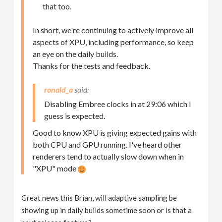
that too.
In short, we're continuing to actively improve all
aspects of XPU, including performance, so keep
an eye on the daily builds.
Thanks for the tests and feedback.
ronald_a
Disabling Embree clocks in at 29:06 which I
guess is expected.
Good to know XPU is giving expected gains with
both CPU and GPU running. I've heard other
renderers tend to actually slow down when in
"XPU" mode
Great news this Brian, will adaptive sampling be
showing up in daily builds sometime soon or is that a