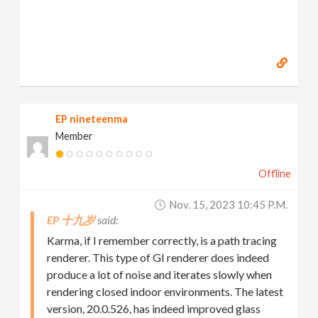
EP nineteenma
Member
Offline
Nov. 15, 2023 10:45 P.m.
EP 十九岁
Karma, if I remember correctly, is a path tracing
renderer. This type of GI renderer does indeed
produce a lot of noise and iterates slowly when
rendering closed indoor environments. The latest
version, 20.0.526, has indeed improved glass