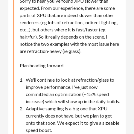
Sorry to hear you've found XPU slower than
expected. From our experience, there are some
parts of XPU that are indeed slower than other
renderers (eg lots of refraction, indirect lighting,
etc...), but others where it is fast/faster (eg
hair/fur). So it really depends on the scene. I
notice the two examples with the most issue here
are refraction-heavy (ie glass).
Plan heading forward:
We'll continue to look at refraction/glass to
improve performance. I've just now
committed an optimization (~15% speed
increase) which will show up in the daily builds.
Adaptive sampling is a big one that XPU
currently does not have, but we plan to get
onto that soon. We expect it to give a sizeable
speed boost.