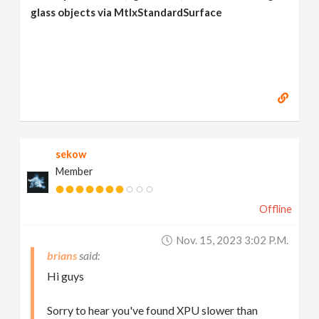
glass objects via MtlxStandardSurface
sekow
Member
Offline
Nov. 15, 2023 3:02 P.m.
brians
Hi guys
Sorry to hear you've found XPU slower than