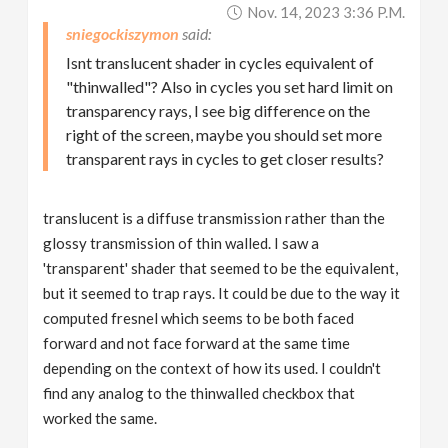
Nov. 14, 2023 3:36 P.m.
sniegockiszymon
Isnt translucent shader in cycles equivalent of
"thinwalled"? Also in cycles you set hard limit on
transparency rays, I see big difference on the
right of the screen, maybe you should set more
transparent rays in cycles to get closer results?
translucent is a diffuse transmission rather than the
glossy transmission of thin walled. I saw a
'transparent' shader that seemed to be the equivalent,
but it seemed to trap rays. It could be due to the way it
computed fresnel which seems to be both faced
forward and not face forward at the same time
depending on the context of how its used. I couldn't
find any analog to the thinwalled checkbox that
worked the same.