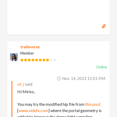
traileverse
Member
Online
Nov. 14, 2023 12:01 P.m.
ali_f
Hi Mirko,
You may try the modified hip file from
this post
[
www.sidefx.com
] where the portal geometry is
added to improve the dome light sampling.