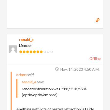
ronald_a
Member
Offline
Nov. 14, 2023 4:50 A.m.
brians
ronald_a
renderdistribution was 21%/25%/52%
(optix/optix/embree)
Anything with lots of nested refraction is fairly