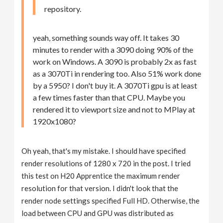
repository.
yeah, something sounds way off. It takes 30
minutes to render with a 3090 doing 90% of the
work on Windows. A 3090 is probably 2x as fast
as a 3070Ti in rendering too. Also 51% work done
by a 5950? I don't buy it. A 3070Ti gpu is at least
a few times faster than that CPU. Maybe you
rendered it to viewport size and not to MPlay at
1920x1080?
Oh yeah, that's my mistake. I should have specified
render resolutions of 1280 x 720 in the post. I tried
this test on H20 Apprentice the maximum render
resolution for that version. I didn't look that the
render node settings specified Full HD. Otherwise, the
load between CPU and GPU was distributed as