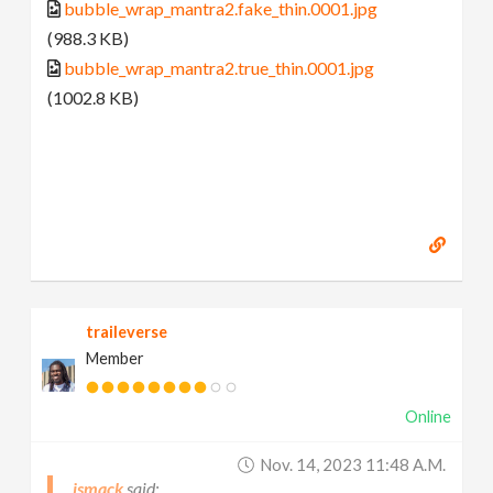
bubble_wrap_mantra2.fake_thin.0001.jpg
(988.3 KB)
bubble_wrap_mantra2.true_thin.0001.jpg
(1002.8 KB)
traileverse
Member
Online
Nov. 14, 2023 11:48 A.m.
jsmack