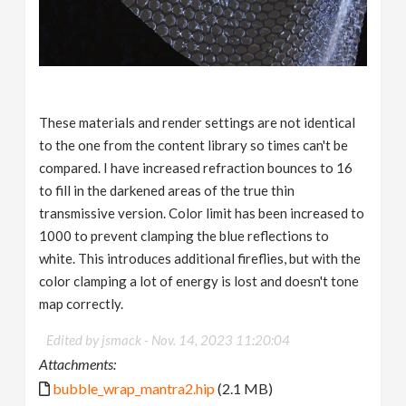
These materials and render settings are not identical
to the one from the content library so times can't be
compared. I have increased refraction bounces to 16
to fill in the darkened areas of the true thin
transmissive version. Color limit has been increased to
1000 to prevent clamping the blue reflections to
white. This introduces additional fireflies, but with the
color clamping a lot of energy is lost and doesn't tone
map correctly.
Edited by jsmack -
Nov. 14, 2023 11:20:04
Attachments:
bubble_wrap_mantra2.hip
(2.1 MB)