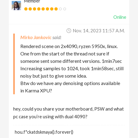
Member
Online
Nov. 14, 2023 11:57 A.m.
Mirko Jankovic
Rendered scene on 2x4090, ryzen 5950x, linux.
One from the start of the thread not sure if
someone sent some different versions. 1min7sec
Increasing samples to 1024, took 1min58sec, still
noisy but just to give some idea.
Btw do we have any denoising options available
in Karma XPU?
hey, could you share your motherboard, PSW and what
pc case you’re using with dual 4090?
hou.f*ckatdskmaya().forever()