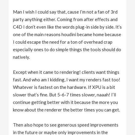
Man I wish I could say that, cause I’m not a fan of 3rd
party anything either. Coming from after effects and
C4D I don’t even like the words plug-in side by side. It’s
one of the main reasons houdini became home because
I could escape the need for a ton of overhead crap
especially ones to do simple things the tools should do
natively.
Except when it came to rendering! clients want things
fast. And who am I kidding, I want my renders fast too!
Whatever is fastest on the hardware. If XPU is a bit
slower that’s fine. But 5-6-7 times slower, naaah! I’ll
continue getting better with it because the more you
know about the renderer the better times you can get.
Then also hope to see generous speed improvements
in the future or maybe only improvements in the