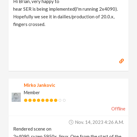
Hi Brian, very happy to
hear SER is being implemented(I'm running 2x4090).
Hopefully we see it in dailies/production of 20.0.x,
fingers crossed.
Mirko Jankovic
Member
Offline
Nov. 14, 2023 4:26 A.m.
Rendered scene on
2x4090, ryzen 5950x, linux. One from the start of the