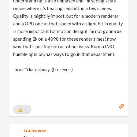
understanding is also unbiased and I’m seeing tests
online where it’s beating redshift in a few scenes.
Quality is mightily import, but for a modern renderer
and a GPU one at that, speed with a slight hit in quality
is more important for motion design! I’m not gonna be
spending 2k on a 4090 for these render times! now
way, that’s putting me out of business. Karma IMO
humble opinion, has ways to go in that department.
hou.f*ckatdskmaya().forever()
1
traileverse