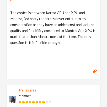
The choice is between Karma CPU and XPU and
Mantra, 3rd party renderers never enter into my
consideration as they have an added cost and lack the
quality and flexibility compared to Mantra. And XPU is
much faster than Mantra most of the time. The only
question is, is it flexible enough.
traileverse
Member