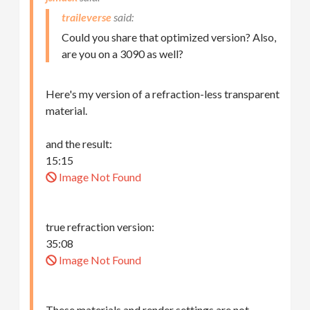
traileverse
Could you share that optimized version? Also,
are you on a 3090 as well?
Here's my version of a refraction-less transparent
material.
and the result:
15:15
Image Not Found
true refraction version:
35:08
Image Not Found
These materials and render settings are not