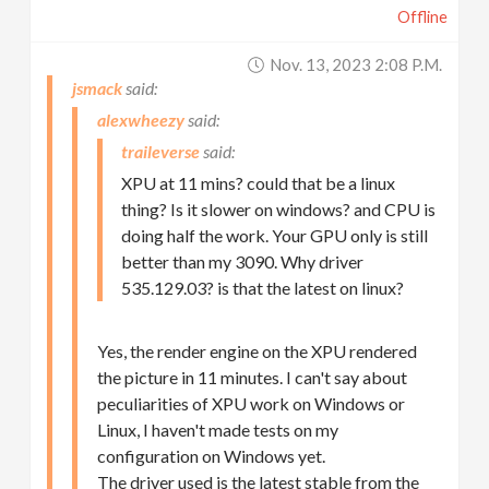
Offline
Nov. 13, 2023 2:08 P.m.
jsmack
alexwheezy
traileverse
XPU at 11 mins? could that be a linux
thing? Is it slower on windows? and CPU is
doing half the work. Your GPU only is still
better than my 3090. Why driver
535.129.03? is that the latest on linux?
Yes, the render engine on the XPU rendered
the picture in 11 minutes. I can't say about
peculiarities of XPU work on Windows or
Linux, I haven't made tests on my
configuration on Windows yet.
The driver used is the latest stable from the