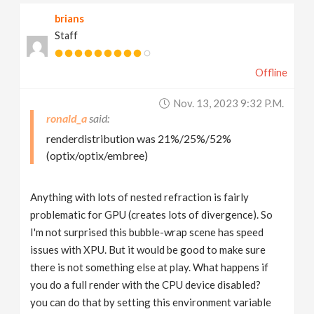
brians
Staff
Offline
Nov. 13, 2023 9:32 P.m.
ronald_a
renderdistribution was 21%/25%/52%
(optix/optix/embree)
Anything with lots of nested refraction is fairly
problematic for GPU (creates lots of divergence). So
I'm not surprised this bubble-wrap scene has speed
issues with XPU. But it would be good to make sure
there is not something else at play. What happens if
you do a full render with the CPU device disabled?
you can do that by setting this environment variable