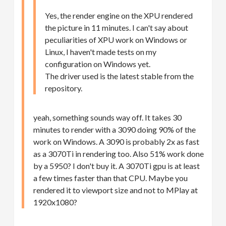
Yes, the render engine on the XPU rendered
the picture in 11 minutes. I can't say about
peculiarities of XPU work on Windows or
Linux, I haven't made tests on my
configuration on Windows yet.
The driver used is the latest stable from the
repository.
yeah, something sounds way off. It takes 30
minutes to render with a 3090 doing 90% of the
work on Windows. A 3090 is probably 2x as fast
as a 3070Ti in rendering too. Also 51% work done
by a 5950? I don't buy it. A 3070Ti gpu is at least
a few times faster than that CPU. Maybe you
rendered it to viewport size and not to MPlay at
1920x1080?