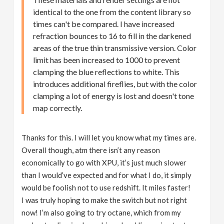
identical to the one from the content library so
times can't be compared. I have increased
refraction bounces to 16 to fill in the darkened
areas of the true thin transmissive version. Color
limit has been increased to 1000 to prevent
clamping the blue reflections to white. This
introduces additional fireflies, but with the color
clamping a lot of energy is lost and doesn't tone
map correctly.
Thanks for this. I will let you know what my times are.
Overall though, atm there isn’t any reason
economically to go with XPU, it’s just much slower
than I would’ve expected and for what I do, it simply
would be foolish not to use redshift. It miles faster!
I was truly hoping to make the switch but not right
now! I’m also going to try octane, which from my