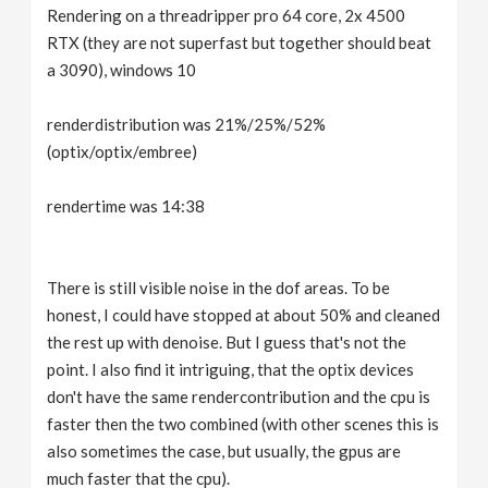
Rendering on a threadripper pro 64 core, 2x 4500
RTX (they are not superfast but together should beat
a 3090), windows 10
renderdistribution was 21%/25%/52%
(optix/optix/embree)
rendertime was 14:38
There is still visible noise in the dof areas. To be
honest, I could have stopped at about 50% and cleaned
the rest up with denoise. But I guess that's not the
point. I also find it intriguing, that the optix devices
don't have the same rendercontribution and the cpu is
faster then the two combined (with other scenes this is
also sometimes the case, but usually, the gpus are
much faster that the cpu).