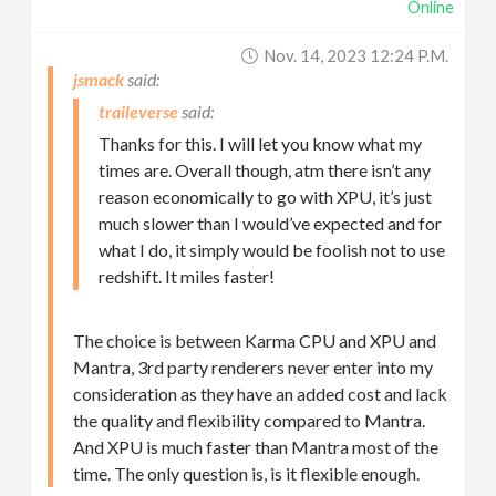
Online
Nov. 14, 2023 12:24 P.m.
jsmack
traileverse
Thanks for this. I will let you know what my
times are. Overall though, atm there isn’t any
reason economically to go with XPU, it’s just
much slower than I would’ve expected and for
what I do, it simply would be foolish not to use
redshift. It miles faster!
The choice is between Karma CPU and XPU and
Mantra, 3rd party renderers never enter into my
consideration as they have an added cost and lack
the quality and flexibility compared to Mantra.
And XPU is much faster than Mantra most of the
time. The only question is, is it flexible enough.