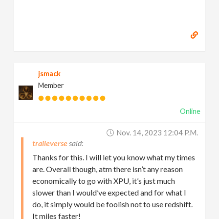
jsmack
Member
Online
Nov. 14, 2023 12:04 P.m.
traileverse
Thanks for this. I will let you know what my times
are. Overall though, atm there isn’t any reason
economically to go with XPU, it’s just much
slower than I would’ve expected and for what I
do, it simply would be foolish not to use redshift.
It miles faster!