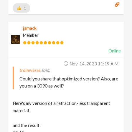
1
jsmack
Member
Online
Nov. 14, 2023 11:19 A.m.
traileverse
Could you share that optimized version? Also, are
you on a 3090 as well?
Here's my version of a refraction-less transparent
material.
and the result: