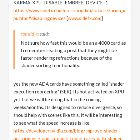
KARMA_XPU_DISABLE_EMBREE_DEVICE=1
https://www.sidefx.com/docs/houdini/solaris/karma_x
pu.html#disablingdevices
[
www.sidefx.com
]
ronald_a
Not sure how fast this would be an a 4000 card as
I remember reading a post that they might be
faster rendering refractions because of the
shader sorting functionality.
yes the new ADA cards have something called "shader
execution reordering" (SER). Its not activated on XPU
yet, but we will be doing that in the coming
weeks/months. Its designed to reduce divergence, so
should help with scenes like this. It will be interesting
to see what the speed increase is like.
https://developer.nvidia.com/blog/improve-shader-
performance-and-in-game-frame-rates-with-shader-