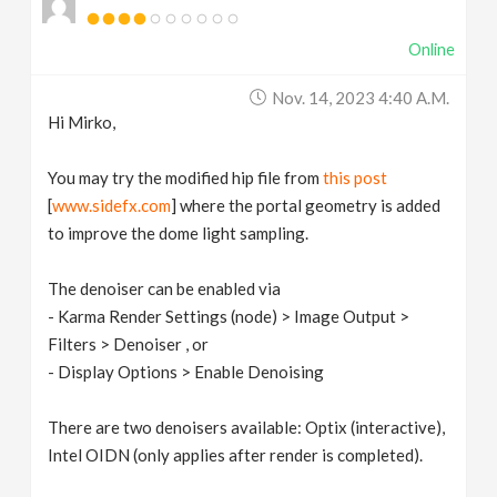
Online
Nov. 14, 2023 4:40 A.m.
Hi Mirko,
You may try the modified hip file from
this post
[
www.sidefx.com
] where the portal geometry is added
to improve the dome light sampling.
The denoiser can be enabled via
- Karma Render Settings (node) > Image Output >
Filters > Denoiser , or
- Display Options > Enable Denoising
There are two denoisers available: Optix (interactive),
Intel OIDN (only applies after render is completed).