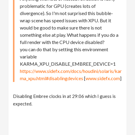
problematic for GPU (creates lots of
divergence). So I'm not surprised this bubble-
wrap scene has speed issues with XPU. But it
would be good to make sure there is not
something else at play. What happens if you do a
full render with the CPU device disabled?
you can do that by setting this environment
variable
KARMA_XPU_DISABLE_EMBREE_DEVICE=1
https://www.sidefx.com/docs/houdini/solaris/kar
ma_xpu.html#disablingdevices
[
www.sidefx.com
]
Disabling Embree clocks in at 29:06 which I guess is
expected.