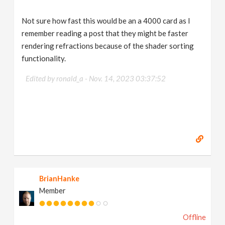
Not sure how fast this would be an a 4000 card as I
remember reading a post that they might be faster
rendering refractions because of the shader sorting
functionality.
Edited by ronald_a -
Nov. 14, 2023 03:37:52
BrianHanke
Member
Offline