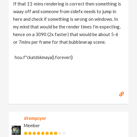
If that 11-mins rendering is correct then something is
waay off and someone from sidefx needs to jump in
here and check if something is wrong on windows. In
my mind that would be the render times I'm expecting,
hence on a 3090 (2x faster) that would be about 5-6
or 7mins per frame for that bubblewrap scene.
hou.f*ckatdskmaya().forever()
dtempcyer
Member