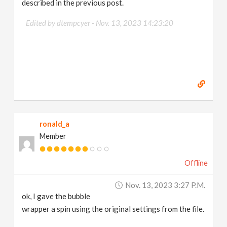
described in the previous post.
Edited by dtempcyer -
Nov. 13, 2023 14:23:20
ronald_a
Member
Offline
Nov. 13, 2023 3:27 P.m.
ok, I gave the bubble
wrapper a spin using the original settings from the file.