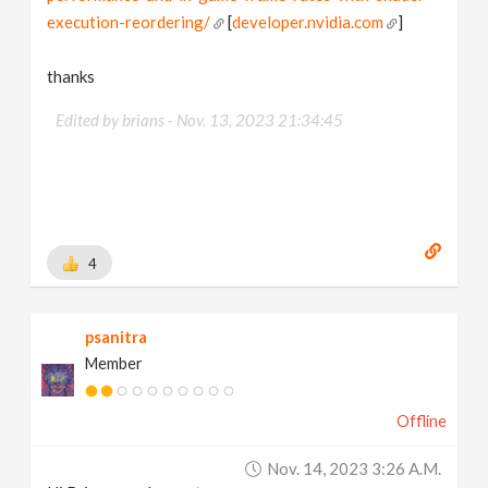
execution-reordering/
[
developer.nvidia.com
]
thanks
Edited by brians -
Nov. 13, 2023 21:34:45
4
psanitra
Member
Offline
Nov. 14, 2023 3:26 A.m.