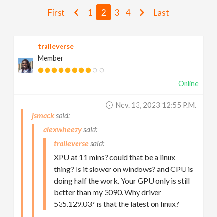
v
First
1
2
3
4
Last
i
traileverse
Member
g
Online
a
Nov. 13, 2023 12:55 P.m.
t
jsmack
alexwheezy
i
traileverse
XPU at 11 mins? could that be a linux
o
thing? Is it slower on windows? and CPU is
doing half the work. Your GPU only is still
n
better than my 3090. Why driver
535.129.03? is that the latest on linux?