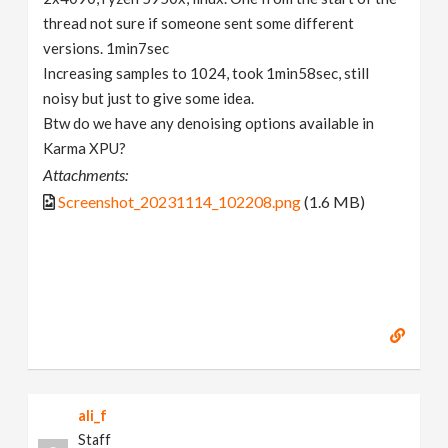
thread not sure if someone sent some different
versions. 1min7sec
Increasing samples to 1024, took 1min58sec, still
noisy but just to give some idea.
Btw do we have any denoising options available in
Karma XPU?
Attachments:
Screenshot_20231114_102208.png
(1.6 MB)
ali_f
Staff