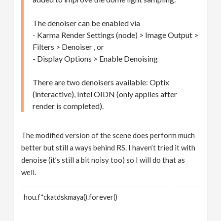
The denoiser can be enabled via
- Karma Render Settings (node) > Image Output >
Filters > Denoiser , or
- Display Options > Enable Denoising
There are two denoisers available: Optix
(interactive), Intel OIDN (only applies after
render is completed).
The modified version of the scene does perform much
better but still a ways behind RS. I haven’t tried it with
denoise (it’s still a bit noisy too) so I will do that as
well.
hou.f*ckatdskmaya().forever()