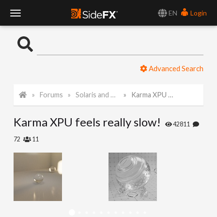
EN
Login
T
o
Advanced Search
g
Forums
Solaris and Karma
Karma XPU feels really slow!
g
Karma XPU feels really slow!
l
42811
72
11
e
N
a