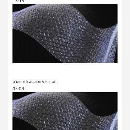
15:15
true refraction version:
35:08