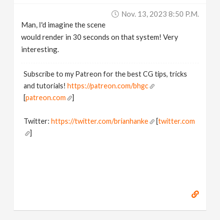
Nov. 13, 2023 8:50 P.m.
Man, I'd imagine the scene
would render in 30 seconds on that system! Very
interesting.
Subscribe to my Patreon for the best CG tips, tricks
and tutorials!
https://patreon.com/bhgc
[
patreon.com
]
Twitter:
https://twitter.com/brianhanke
[
twitter.com
]
Behance:
https://www.behance.net/brianhanke/projects
[
www.behance.net
]