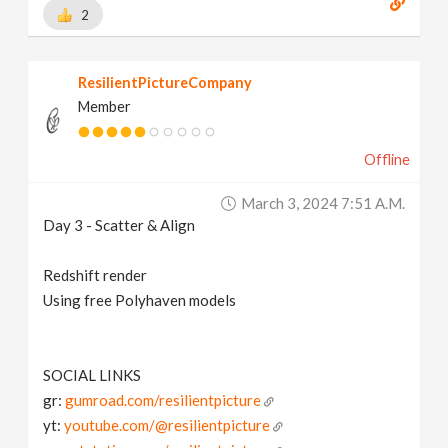
2
ResilientPictureCompany
Member
Offline
March 3, 2024 7:51 A.m.
Day 3 - Scatter & Align
Redshift render
Using free Polyhaven models
SOCIAL LINKS
gr:
gumroad.com/resilientpicture
yt:
youtube.com/@resilientpicture