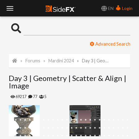
EN
Login
T
o
Advanced Search
g
Forums
Mardini 2024
Day 3 | Geometry | Scatter & Align | Image
g
Day 3 | Geometry | Scatter & Align |
l
Image
e
69217
77
5
N
a