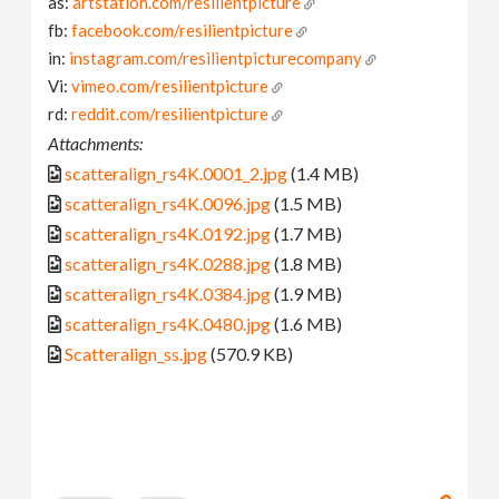
as:
artstation.com/resilientpicture
fb:
facebook.com/resilientpicture
in:
instagram.com/resilientpicturecompany
Vi:
vimeo.com/resilientpicture
rd:
reddit.com/resilientpicture
Attachments:
scatteralign_rs4K.0001_2.jpg
(1.4 MB)
scatteralign_rs4K.0096.jpg
(1.5 MB)
scatteralign_rs4K.0192.jpg
(1.7 MB)
scatteralign_rs4K.0288.jpg
(1.8 MB)
scatteralign_rs4K.0384.jpg
(1.9 MB)
scatteralign_rs4K.0480.jpg
(1.6 MB)
Scatteralign_ss.jpg
(570.9 KB)