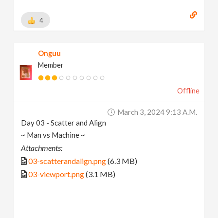
4
Onguu
Member
Offline
March 3, 2024 9:13 A.m.
Day 03 - Scatter and Align
~ Man vs Machine ~
Attachments:
03-scatterandalign.png
(6.3 MB)
03-viewport.png
(3.1 MB)