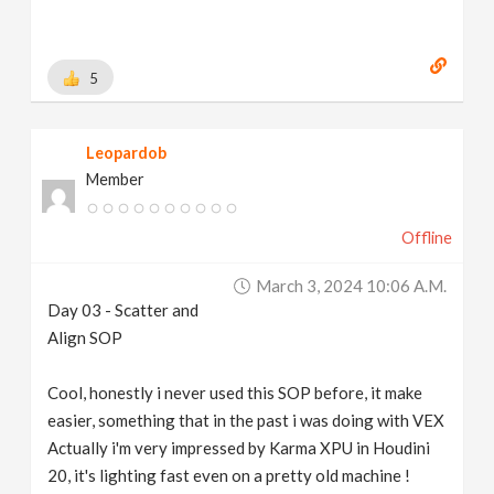
5
Leopardob
Member
Offline
March 3, 2024 10:06 A.m.
Day 03 - Scatter and
Align SOP
Cool, honestly i never used this SOP before, it make
easier, something that in the past i was doing with VEX
Actually i'm very impressed by Karma XPU in Houdini
20, it's lighting fast even on a pretty old machine !