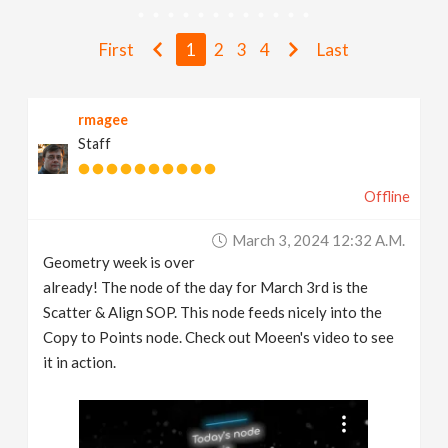
v
First
1
2
3
4
Last
i
rmagee
g
Staff
a
Offline
t
March 3, 2024 12:32 A.m.
Geometry week is over
i
already! The node of the day for March 3rd is the
Scatter & Align SOP. This node feeds nicely into the
Copy to Points node. Check out Moeen's video to see
o
it in action.
n