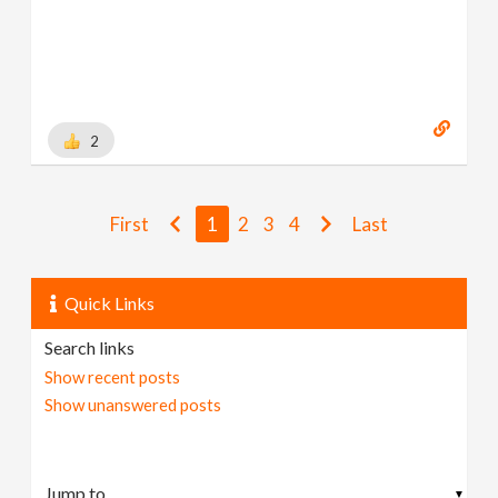
2
First
1
2
3
4
Last
Quick Links
Search links
Show recent posts
Show unanswered posts
▼