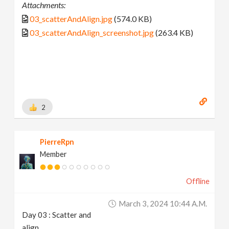
Attachments:
03_scatterAndAlign.jpg
(574.0 KB)
03_scatterAndAlign_screenshot.jpg
(263.4 KB)
2
PierreRpn
Member
Offline
March 3, 2024 10:44 A.m.
Day 03 : Scatter and
align