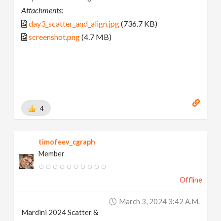
Attachments:
day3_scatter_and_align.jpg
(736.7 KB)
screenshot.png
(4.7 MB)
4
timofeev_cgraph
Member
Offline
March 3, 2024 3:42 A.m.
Mardini 2024 Scatter &