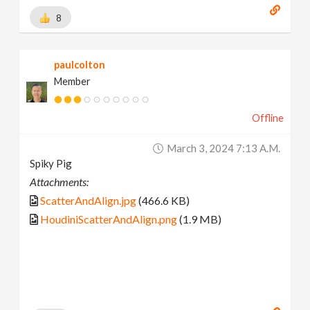
8
paulcolton
Member
Offline
March 3, 2024 7:13 A.m.
Spiky Pig
Attachments:
ScatterAndAlign.jpg
(466.6 KB)
HoudiniScatterAndAlign.png
(1.9 MB)