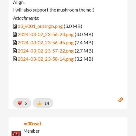
Align.
I will also support the mushroom theme!)
Attachments:
d3_v001_outsrgb.png
(3.0 MB)
2024-03-02_23-56-23.png
(3.0 MB)
2024-03-02_23-56-45.png
(2.4 MB)
2024-03-02_23-57-22.png
(2.7 MB)
2024-03-02_23-58-14.png
(3.2 MB)
5
14
m00nset
Member