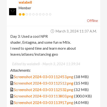
walabe8
Member
Offline
March 3, 2024 11:37 A.m.
Day 3: Used a cool NPR
shader, Entagma, and some fun w Mtlx.
I need to spend time and learn more about
leaves/atlases/instancing geo
Edited by walabe8 -
March 3, 2024 11:39:34
Attachments:
Screenshot 2024-03-03 112453.png
(3.8 MB)
Screenshot 2024-03-03 112512.png
(3.5 MB)
Screenshot 2024-03-03 112532.png
(3.2 MB)
Screenshot 2024-03-03 113803.png
(300.0 KB)
Screenshot 2024-03-03 113917.png
(4.0 MB)