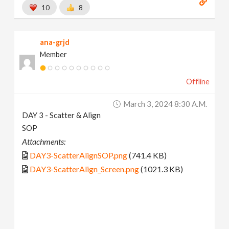
10
8
ana-grjd
Member
Offline
March 3, 2024 8:30 A.m.
DAY 3 - Scatter & Align
SOP
Attachments:
DAY3-ScatterAlignSOP.png
(741.4 KB)
DAY3-ScatterAlign_Screen.png
(1021.3 KB)