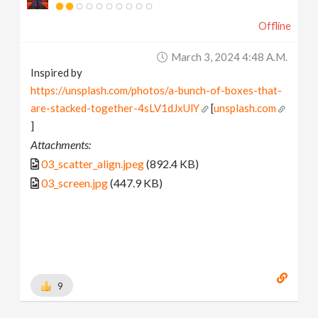
Offline
March 3, 2024 4:48 A.m.
Inspired by
https://unsplash.com/photos/a-bunch-of-boxes-that-
are-stacked-together-4sLV1dJxUlY
[
unsplash.com
]
Attachments:
03_scatter_align.jpeg
(892.4 KB)
03_screen.jpg
(447.9 KB)
9