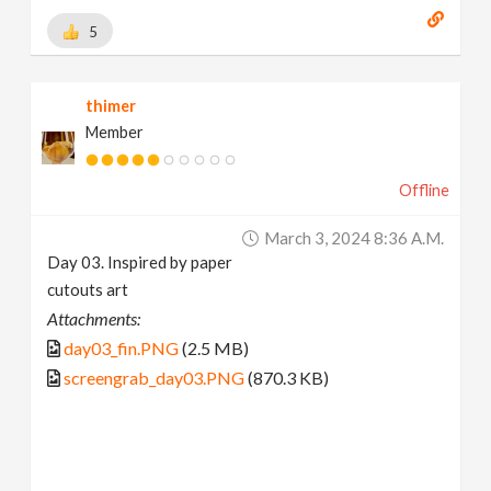
5
thimer
Member
Offline
March 3, 2024 8:36 A.m.
Day 03. Inspired by paper
cutouts art
Attachments:
day03_fin.PNG
(2.5 MB)
screengrab_day03.PNG
(870.3 KB)