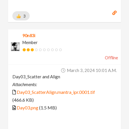
3
90n83i
Member
Offline
March 3, 2024 10:01 A.m.
Day03_Scatter and Align
Attachments:
Day03_ScatterAlign.mantra_ipr.0001.tif
(466.6 KB)
Day03.png
(1.5 MB)