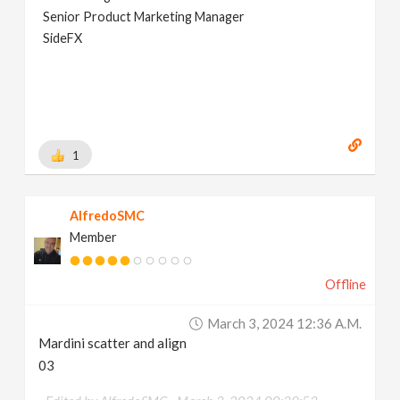
Senior Product Marketing Manager
SideFX
1
AlfredoSMC
Member
Offline
March 3, 2024 12:36 A.m.
Mardini scatter and align
03