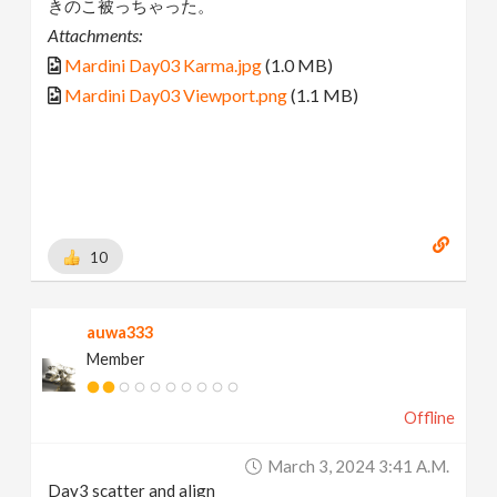
きのこ被っちゃった。
Attachments:
Mardini Day03 Karma.jpg
(1.0 MB)
Mardini Day03 Viewport.png
(1.1 MB)
10
auwa333
Member
Offline
March 3, 2024 3:41 A.m.
Day3 scatter and align