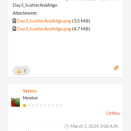
Day3_ScatterAndAlign
Attachments:
Day3_ScatterAndAlign.png
(3.5 MB)
Day3_ScatterAndAlign.png
(4.7 MB)
7
Satoru
Member
Offline
March 3, 2024 3:08 A.m.