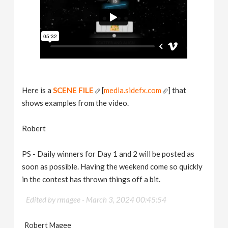
Here is a
SCENE FILE
[
media.sidefx.com
] that
shows examples from the video.
Robert
PS - Daily winners for Day 1 and 2 will be posted as
soon as possible. Having the weekend come so quickly
in the contest has thrown things off a bit.
Edited by rmagee -
March 3, 2024 00:45:54
Robert Magee