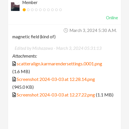
Member
Online
March 3, 2024 5:30 A.m.
magnetic field (kind of)
Edited by Mishazawa -
March 3, 2024 05:31:13
Attachments:
scatteralign.karmarendersettings.0001.png
(1.6 MB)
Screenshot 2024-03-03 at 12.28.14.png
(945.0 KB)
Screenshot 2024-03-03 at 12.27.22.png
(1.1 MB)