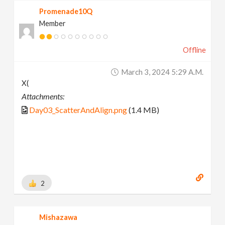
Promenade10Q
Member
Offline
March 3, 2024 5:29 A.m.
X(
Attachments:
Day03_ScatterAndAlign.png
(1.4 MB)
2
Mishazawa