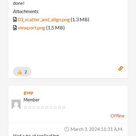
done!
Attachments:
03_scatter_and_align.png
(1.3 MB)
viewport.png
(1.5 MB)
2
gsep
Member
Offline
March 3, 2024 11:31 A.m.
Had a go at replicating