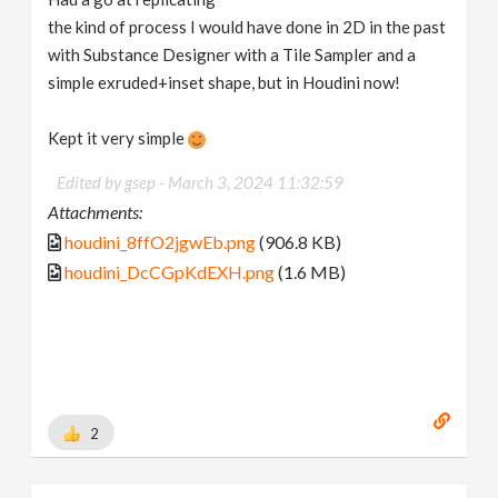
the kind of process I would have done in 2D in the past
with Substance Designer with a Tile Sampler and a
simple exruded+inset shape, but in Houdini now!
Kept it very simple
Edited by gsep -
March 3, 2024 11:32:59
Attachments:
houdini_8ffO2jgwEb.png
(906.8 KB)
houdini_DcCGpKdEXH.png
(1.6 MB)
2