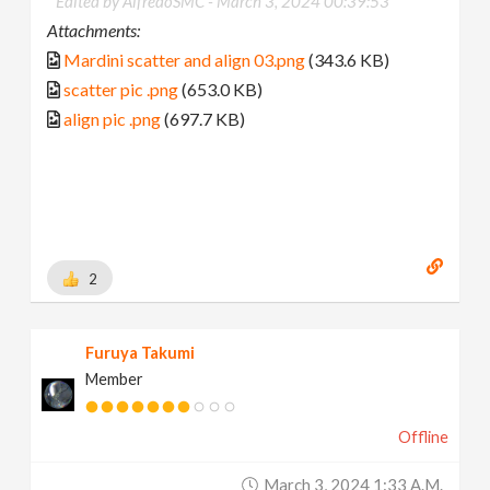
Edited by AlfredoSMC -
March 3, 2024 00:39:53
Attachments:
Mardini scatter and align 03.png
(343.6 KB)
scatter pic .png
(653.0 KB)
align pic .png
(697.7 KB)
2
Furuya Takumi
Member
Offline
March 3, 2024 1:33 A.m.