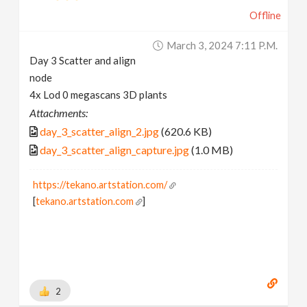
Offline
March 3, 2024 7:11 P.m.
Day 3 Scatter and align
node
4x Lod 0 megascans 3D plants
Attachments:
day_3_scatter_align_2.jpg
(620.6 KB)
day_3_scatter_align_capture.jpg
(1.0 MB)
https://tekano.artstation.com/
[
tekano.artstation.com
]
2