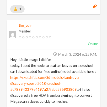
1
tim_cqln
Member
Online
March 3, 2024 6:15 P.m.
Hey ! Little image I did for
today. I used the node to scatter leaves on a crushed
car i downloaded for free online(model available here :
https://sketchfab.com/3d-models/landrover-
discovery-sport-2018-crushed-
5c788943379e4197a27fabd536903809
) I also
discovered a free HDA from burakmincgi to convert
Megascan atlases quickly to meshes.