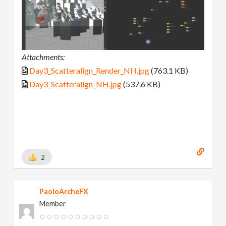
Attachments:
Day3_Scatteralign_Render_NH.jpg
(763.1 KB)
Day3_Scatteralign_NH.jpg
(537.6 KB)
2
PaoloArcheFX
Member