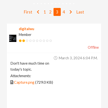
v
First
1
2
3
4
Last
i
digitalwu
g
Member
a
Offline
t
March 3, 2024 6:04 P.m.
Don't have much time on
i
today's topic.
Attachments:
o
Capture.png
(729.0 KB)
n