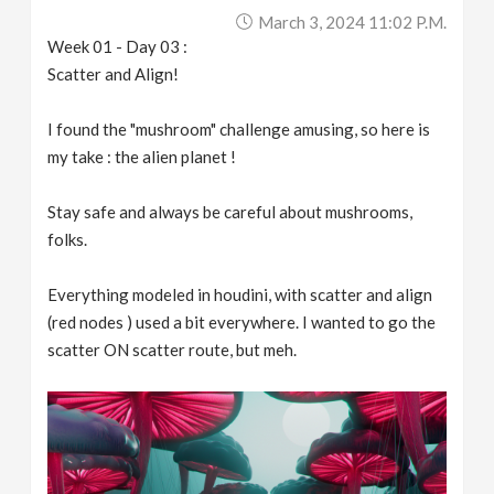
March 3, 2024 11:02 P.m.
Week 01 - Day 03 :
Scatter and Align!
I found the "mushroom" challenge amusing, so here is
my take : the alien planet !
Stay safe and always be careful about mushrooms,
folks.
Everything modeled in houdini, with scatter and align
(red nodes ) used a bit everywhere. I wanted to go the
scatter ON scatter route, but meh.