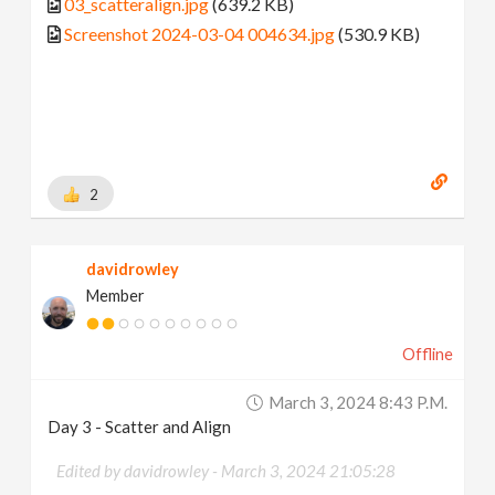
03_scatteralign.jpg
(639.2 KB)
Screenshot 2024-03-04 004634.jpg
(530.9 KB)
2
davidrowley
Member
Offline
March 3, 2024 8:43 P.m.
Day 3 - Scatter and Align
Edited by davidrowley -
March 3, 2024 21:05:28