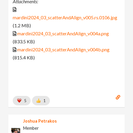
Attachments:
mardini2024_03_scatterAndAlign_v005.rs.0106.jpg
(1.2 MB)
mardini2024_03_scatterAndAlign_v004a.png
(833.5 KB)
mardini2024_03_scatterAndAlign_v004b.png
(815.4 KB)
5
1
Joshua Petrakos
Member