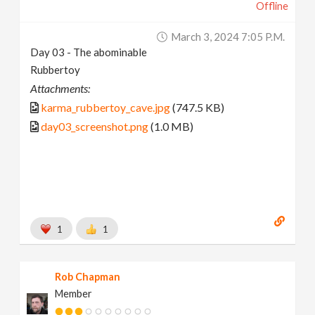
Offline
March 3, 2024 7:05 P.m.
Day 03 - The abominable
Rubbertoy
Attachments:
karma_rubbertoy_cave.jpg
(747.5 KB)
day03_screenshot.png
(1.0 MB)
1
1
Rob Chapman
Member