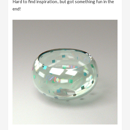
Hard to find inspiration.. but got something fun in the
end!