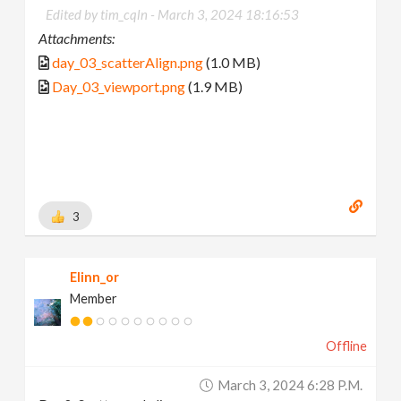
Edited by tim_cqln -
March 3, 2024 18:16:53
Attachments:
day_03_scatterAlign.png
(1.0 MB)
Day_03_viewport.png
(1.9 MB)
3
Elinn_or
Member
Offline
March 3, 2024 6:28 P.m.