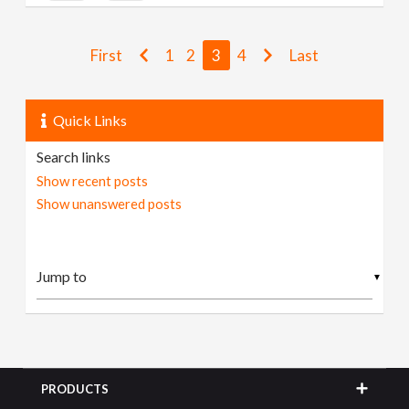
First
1
2
3
4
Last
Quick Links
Search links
Show recent posts
Show unanswered posts
▼
PRODUCTS