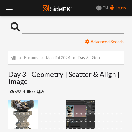
EN
Login
T
o
Advanced Search
g
Forums
Mardini 2024
Day 3 | Geometry | Scatter & Align | Image
g
Day 3 | Geometry | Scatter & Align |
l
Image
e
69214
77
5
N
a