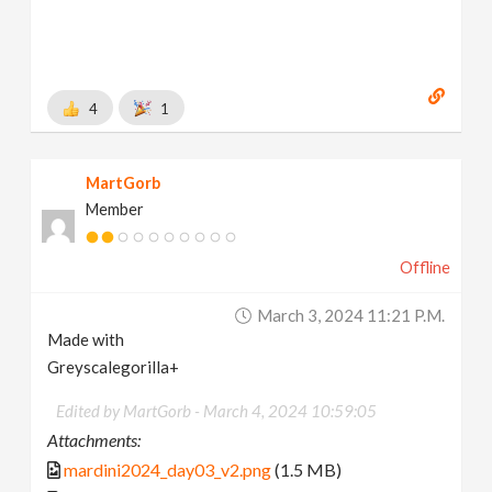
4
1
MartGorb
Member
Offline
March 3, 2024 11:21 P.m.
Made with
Greyscalegorilla+
Edited by MartGorb -
March 4, 2024 10:59:05
Attachments:
mardini2024_day03_v2.png
(1.5 MB)