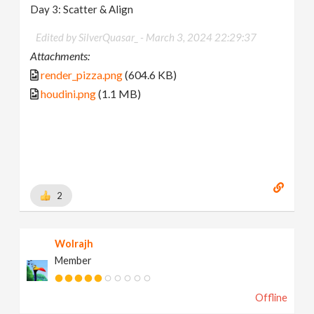
Day 3: Scatter & Align
Edited by SilverQuasar_ -
March 3, 2024 22:29:37
Attachments:
render_pizza.png
(604.6 KB)
houdini.png
(1.1 MB)
2
Wolrajh
Member
Offline