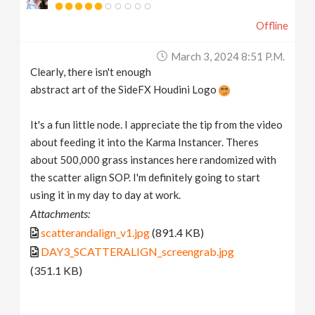
Offline
March 3, 2024 8:51 P.m.
Clearly, there isn't enough
abstract art of the SideFX Houdini Logo
It's a fun little node. I appreciate the tip from the video
about feeding it into the Karma Instancer. Theres
about 500,000 grass instances here randomized with
the scatter align SOP. I'm definitely going to start
using it in my day to day at work.
Attachments:
scatterandalign_v1.jpg
(891.4 KB)
DAY3_SCATTERALIGN_screengrab.jpg
(351.1 KB)