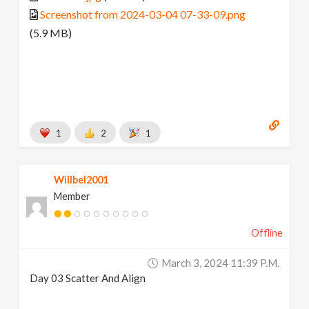
Screenshot from 2024-03-04 07-33-09.png
(5.9 MB)
1
2
1
Willbel2001
Member
Offline
March 3, 2024 11:39 P.m.
Day 03 Scatter And Align