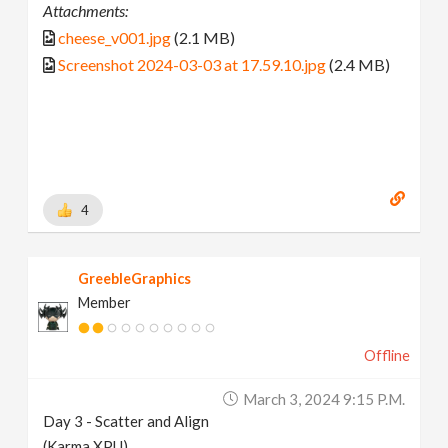
Attachments:
cheese_v001.jpg
(2.1 MB)
Screenshot 2024-03-03 at 17.59.10.jpg
(2.4 MB)
4
GreebleGraphics
Member
Offline
March 3, 2024 9:15 P.m.
Day 3 - Scatter and Align
(Karma XPU)