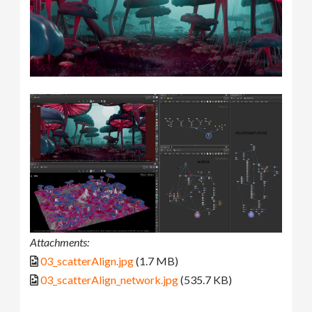
Attachments:
03_scatterAlign.jpg
(1.7 MB)
03_scatterAlign_network.jpg
(535.7 KB)