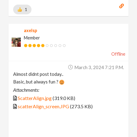
1
axelsp
Member
Offline
March 3, 2024 7:21 P.m.
Almost didnt post today..
Basic, but always fun ?
Attachments:
ScatterAlign.jpg
(319.0 KB)
scatterAlign_screen.JPG
(273.5 KB)