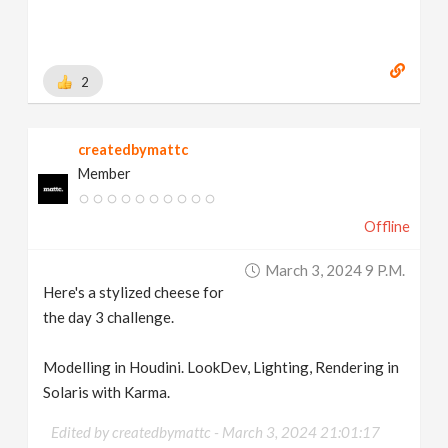
2
createdbymattc
Member
Offline
March 3, 2024 9 P.m.
Here's a stylized cheese for
the day 3 challenge.
Modelling in Houdini. LookDev, Lighting, Rendering in
Solaris with Karma.
Edited by createdbymattc -
March 3, 2024 21:01:17