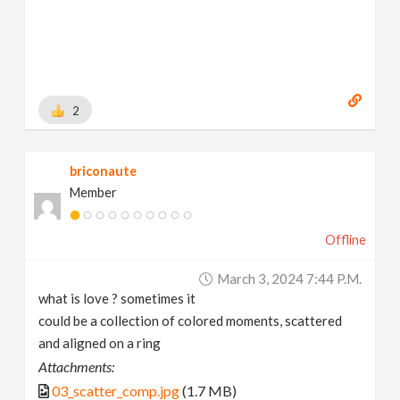
2
briconaute
Member
Offline
March 3, 2024 7:44 P.m.
what is love ? sometimes it
could be a collection of colored moments, scattered
and aligned on a ring
Attachments:
03_scatter_comp.jpg
(1.7 MB)