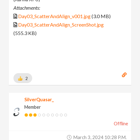
Attachments:
Day03_ScatterAndAlign_v001.jpg
(3.0 MB)
Day03_ScatterAndAlign_ScreenShot.jpg
(555.3 KB)
2
SilverQuasar_
Member
Offline
March 3, 2024 10:28 P.m.