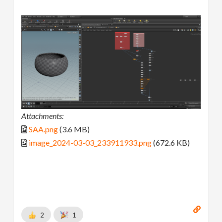
Attachments:
SAA.png
(3.6 MB)
image_2024-03-03_233911933.png
(672.6 KB)
2
1