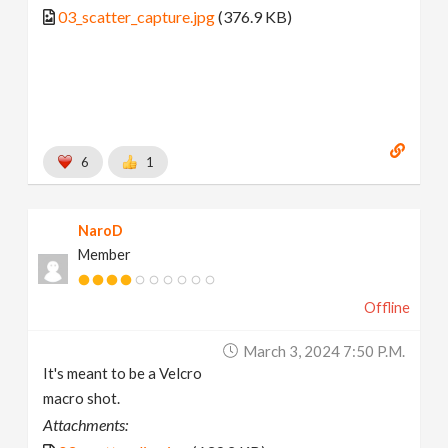
03_scatter_capture.jpg
(376.9 KB)
6
1
NaroD
Member
Offline
March 3, 2024 7:50 P.m.
It's meant to be a Velcro
macro shot.
Attachments: