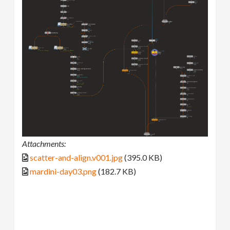
Attachments:
scatter-and-align.v001.jpg
(395.0 KB)
mardini-day03.png
(182.7 KB)