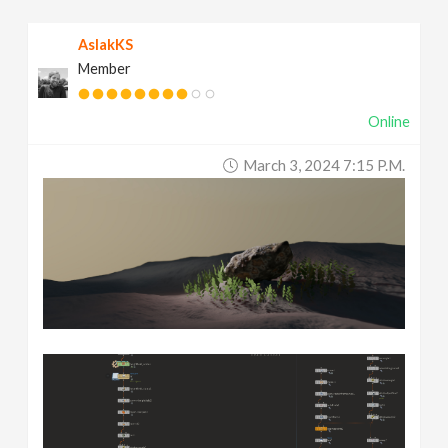
AslakKS
Member
Online
March 3, 2024 7:15 P.m.