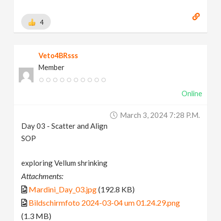
4
Veto4BRsss
Member
Online
March 3, 2024 7:28 P.m.
Day 03 - Scatter and Align
SOP
exploring Vellum shrinking
Attachments:
Mardini_Day_03.jpg
(192.8 KB)
Bildschirmfoto 2024-03-04 um 01.24.29.png
(1.3 MB)