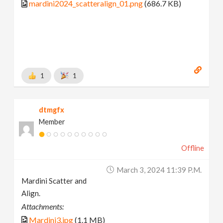
mardini2024_scatteralign_01.png
(686.7 KB)
1
1
dtmgfx
Member
Offline
March 3, 2024 11:39 P.m.
Mardini Scatter and
Align.
Attachments:
Mardini3.jpg
(1.1 MB)