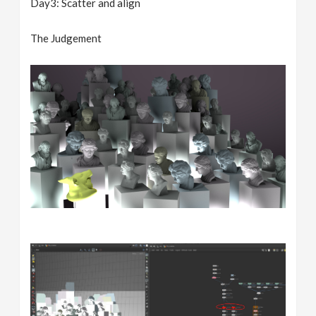
Day3: Scatter and align
The Judgement