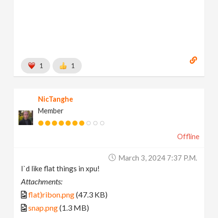
1
1
NicTanghe
Member
Offline
March 3, 2024 7:37 P.m.
I`d like flat things in xpu!
Attachments:
flat)ribon.png
(47.3 KB)
snap.png
(1.3 MB)