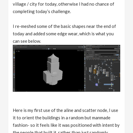
village / city for today, otherwise I had no chance of
completing today’s challenge.
I re-meshed some of the basic shapes near the end of
today and added some edge wear, which is what you
can see below.
Here is my first use of the aline and scatter node, I use
it to orient the buildings in a random but manmade
fashion- so it feels like it was positioned with intent by
the people that built it, rather than just randomly