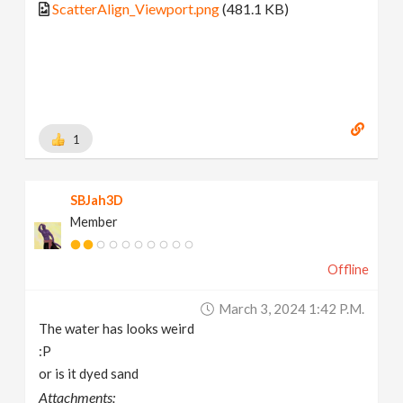
ScatterAlign_Viewport.png
(481.1 KB)
1
SBJah3D
Member
Offline
March 3, 2024 1:42 P.m.
The water has looks weird
:P
or is it dyed sand
Attachments: