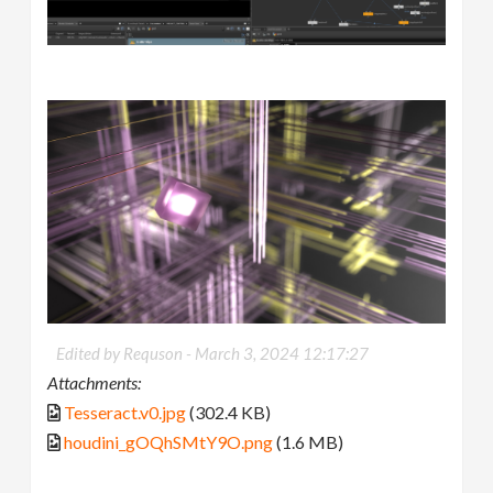
Edited by Requson -
March 3, 2024 12:17:27
Attachments:
Tesseract.v0.jpg
(302.4 KB)
houdini_gOQhSMtY9O.png
(1.6 MB)