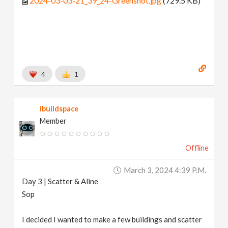
2024-03-03-21_39_24-Greenshot.jpg
(729.5 KB)
4
1
ibuildspace
Member
Offline
March 3, 2024 4:39 P.m.
Day 3 | Scatter & Aline
Sop
I decided I wanted to make a few buildings and scatter