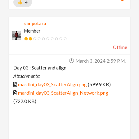
4
sanpotaro
Member
Offline
March 3, 2024 2:59 P.m.
Day 03 : Scatter and align
Attachments:
mardini_day03_ScatterAlign.png
(599.9 KB)
mardini_day03_ScatterAlign_Network.png
(722.0 KB)