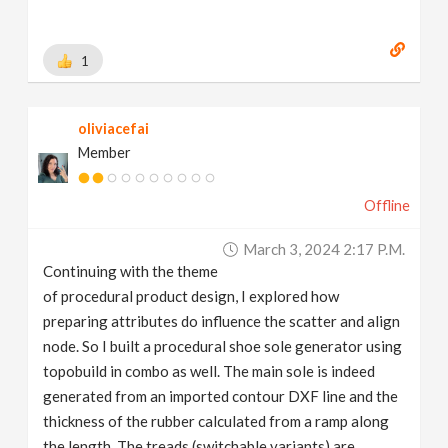
1
oliviacefai
Member
Offline
March 3, 2024 2:17 P.m.
Continuing with the theme
of procedural product design, I explored how
preparing attributes do influence the scatter and align
node. So I built a procedural shoe sole generator using
topobuild in combo as well. The main sole is indeed
generated from an imported contour DXF line and the
thickness of the rubber calculated from a ramp along
the length. The treads (switchable variants) are