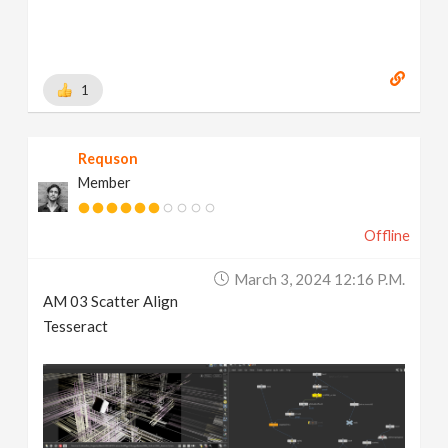
1
Requson
Member
Offline
March 3, 2024 12:16 P.m.
AM 03 Scatter Align
Tesseract