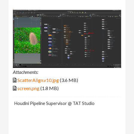
Attachments:
ScatterAlign.v10.jpg
(3.6 MB)
screen.png
(1.8 MB)
Houdini Pipeline Supervisor @ TAT Studio