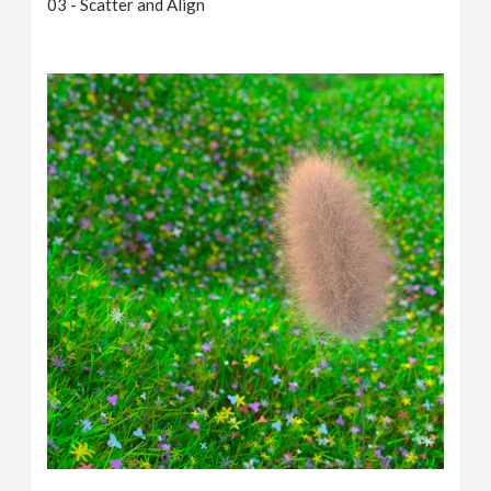
03 - Scatter and Align