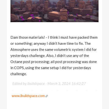
Dam those materials! - I think I must have packed them
or something; anyway I didn’t have time to fix. The
Atmosphere uses the same volumetric system I did for
yesterdays challenge. Also, I didn’t use any of the
Octane post processing; all post processing was done
in COPS, using the same setup I did for yesterdays
challenge.
Edited by ibuildspace -
March 3, 2024 16:42:27
www.ibuildspace.com