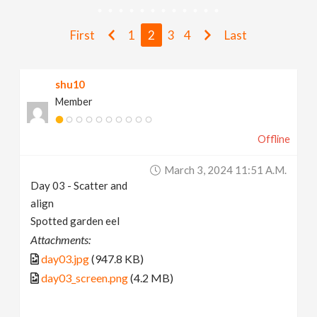
v
First
1
2
3
4
Last
i
shu10
g
Member
a
Offline
t
March 3, 2024 11:51 A.m.
Day 03 - Scatter and
i
align
Spotted garden eel
Attachments:
o
day03.jpg
(947.8 KB)
day03_screen.png
(4.2 MB)
n