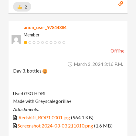
2
anon_user_97844884
Member
Offline
March 3, 2024 3:16 P.m.
Day 3, bottles
Used GSG HDRI
Made with Greyscalegorilla+
Attachments:
.Redshift_ROP1.0001.jpg
(964.1 KB)
Screenshot 2024-03-03 211010.png
(1.6 MB)