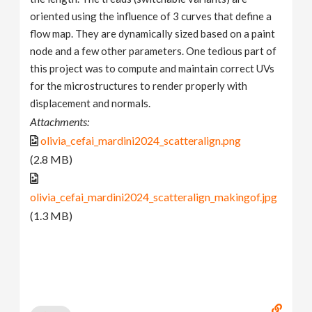
oriented using the influence of 3 curves that define a
flow map. They are dynamically sized based on a paint
node and a few other parameters. One tedious part of
this project was to compute and maintain correct UVs
for the microstructures to render properly with
displacement and normals.
Attachments:
olivia_cefai_mardini2024_scatteralign.png
(2.8 MB)
olivia_cefai_mardini2024_scatteralign_makingof.jpg
(1.3 MB)