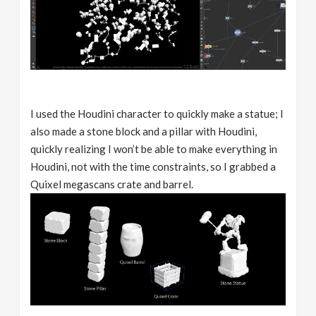
I used the Houdini character to quickly make a statue; I
also made a stone block and a pillar with Houdini,
quickly realizing I won’t be able to make everything in
Houdini, not with the time constraints, so I grabbed a
Quixel megascans crate and barrel.