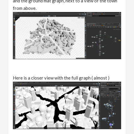
and the ground mat graph, next to a view of the town
from above.
Here is a closer view with the full graph ( almost )