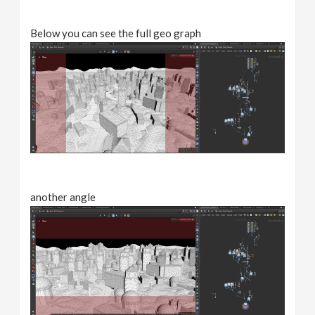
Below you can see the full geo graph
another angle