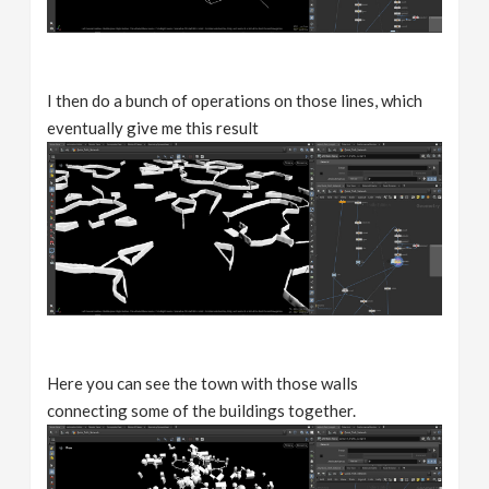
I then do a bunch of operations on those lines, which
eventually give me this result
Here you can see the town with those walls
connecting some of the buildings together.