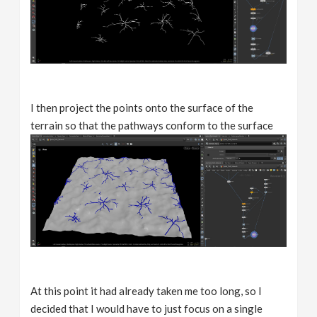
I then project the points onto the surface of the
terrain so that the pathways conform to the surface
At this point it had already taken me too long, so I
decided that I would have to just focus on a single