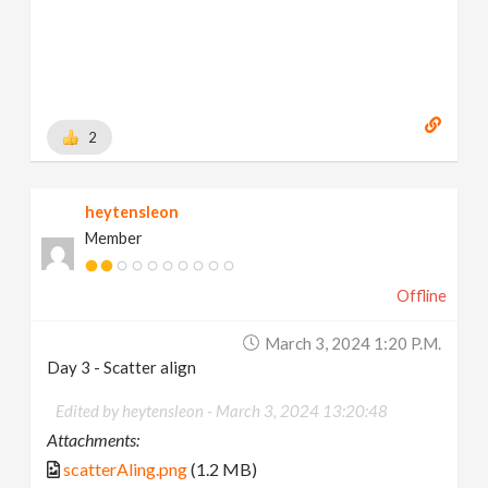
2
heytensleon
Member
Offline
March 3, 2024 1:20 P.m.
Day 3 - Scatter align
Edited by heytensleon -
March 3, 2024 13:20:48
Attachments:
scatterAling.png
(1.2 MB)