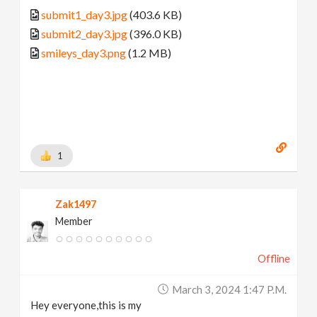
submit1_day3.jpg
(403.6 KB)
submit2_day3.jpg
(396.0 KB)
smileys_day3.png
(1.2 MB)
1
Zak1497
Member
Offline
March 3, 2024 1:47 P.m.
Hey everyone,this is my