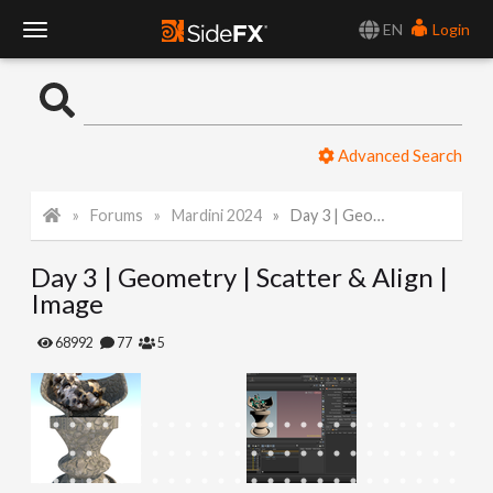
EN
Login
T
o
Advanced Search
g
Forums
Mardini 2024
Day 3 | Geometry | Scatter & Align | Image
g
Day 3 | Geometry | Scatter & Align |
l
Image
e
68992
77
5
N
a