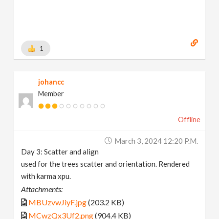
1
johancc
Member
Offline
March 3, 2024 12:20 P.m.
Day 3: Scatter and align
used for the trees scatter and orientation. Rendered
with karma xpu.
Attachments:
MBUzvwJiyF.jpg
(203.2 KB)
MCwzQx3Uf2.png
(904.4 KB)