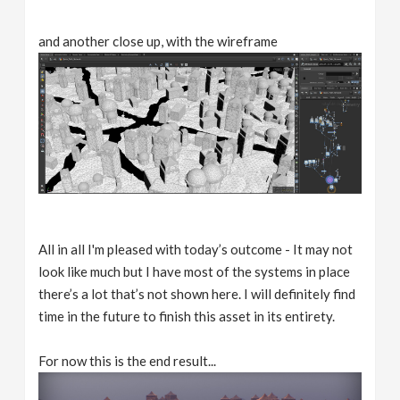
and another close up, with the wireframe
All in all I'm pleased with today’s outcome - It may not
look like much but I have most of the systems in place
there’s a lot that’s not shown here. I will definitely find
time in the future to finish this asset in its entirety.
For now this is the end result...