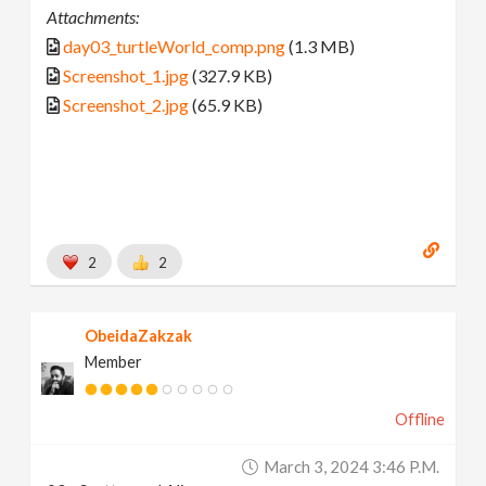
Attachments:
day03_turtleWorld_comp.png
(1.3 MB)
Screenshot_1.jpg
(327.9 KB)
Screenshot_2.jpg
(65.9 KB)
2
2
ObeidaZakzak
Member
Offline
March 3, 2024 3:46 P.m.