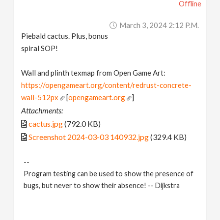
Offline
March 3, 2024 2:12 P.m.
Piebald cactus. Plus, bonus
spiral SOP!
Wall and plinth texmap from Open Game Art:
https://opengameart.org/content/redrust-concrete-
wall-512px
[
opengameart.org
]
Attachments:
cactus.jpg
(792.0 KB)
Screenshot 2024-03-03 140932.jpg
(329.4 KB)
--
Program testing can be used to show the presence of
bugs, but never to show their absence! -- Dijkstra