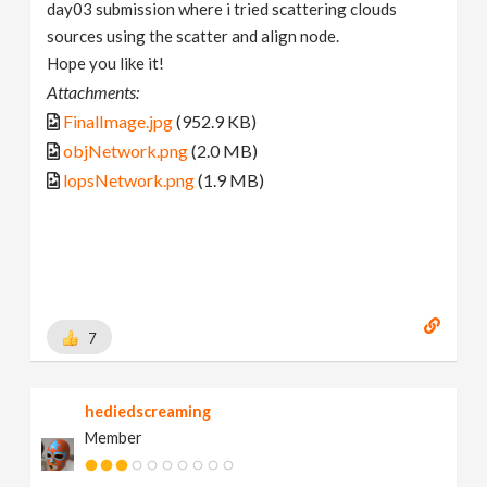
day03 submission where i tried scattering clouds
sources using the scatter and align node.
Hope you like it!
Attachments:
FinalImage.jpg
(952.9 KB)
objNetwork.png
(2.0 MB)
lopsNetwork.png
(1.9 MB)
7
hediedscreaming
Member