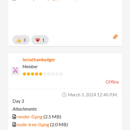
3
1
leviathanbadger
Member
Offline
March 3, 2024 12:40 P.m.
Day 3
Attachments:
render-0.png
(2.5 MB)
node-tree-0.png
(2.0 MB)