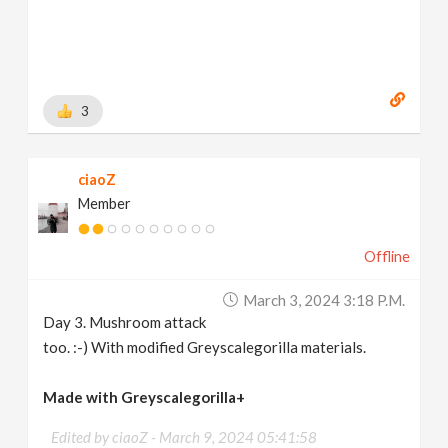
3
ciaoZ
Member
Offline
March 3, 2024 3:18 P.m.
Day 3. Mushroom attack
too. :-) With modified Greyscalegorilla materials.
Made with Greyscalegorilla+
Edited by ciaoZ -
March 9, 2024 05:41:58