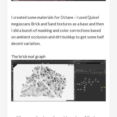
I created some materials for Octane - I used Quixel
megascans Brick and Sand textures as a base and then
I did a bunch of masking and color corrections based
on ambient occlusion and dirt buildup to get some half
decent variation.
The brick mat graph