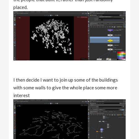
placed.
I then decide I want to join up some of the buildings
with some walls to give the whole place some more
interest