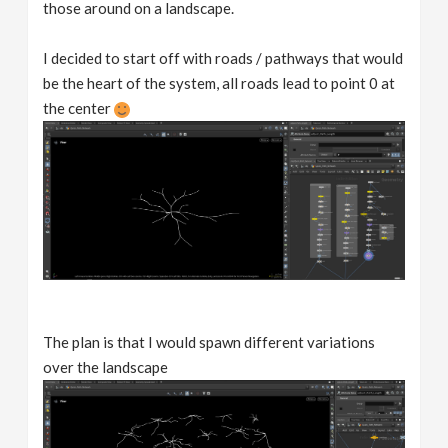
those around on a landscape.
I decided to start off with roads / pathways that would
be the heart of the system, all roads lead to point 0 at
the center
The plan is that I would spawn different variations
over the landscape