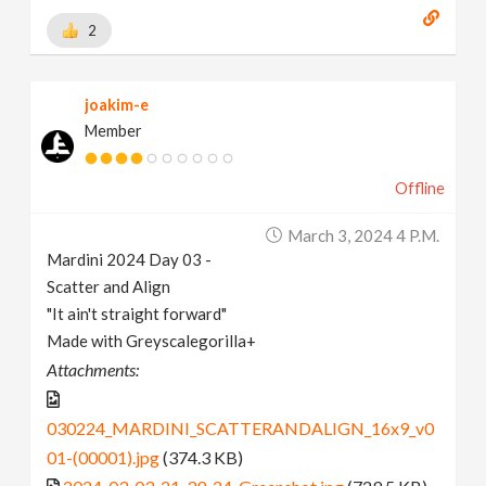
2
joakim-e
Member
Offline
March 3, 2024 4 P.m.
Mardini 2024 Day 03 -
Scatter and Align
"It ain't straight forward"
Made with Greyscalegorilla+
Attachments:
030224_MARDINI_SCATTERANDALIGN_16x9_v0
01-(00001).jpg
(374.3 KB)