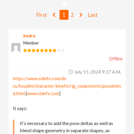
v
First
1
2
Last
i
kodra
g
Member
a
Offline
t
July 15, 2024 9:27 A.m.
https://www.sidefx.com/do
i
cs/houdini/character/kinefx/rig_components/poseblen
d.html
[
www.sidefx.com
]
o
It says:
n
It’s necessary to add the pose deltas as well as
blend shape geometry in separate shapes, as