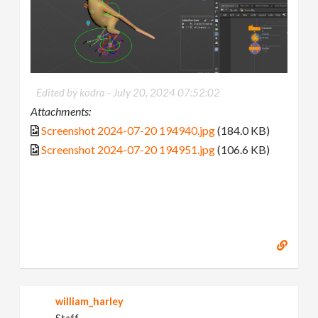
Edited by kodra -
July 20, 2024 07:52:02
Attachments:
Screenshot 2024-07-20 194940.jpg
(184.0 KB)
Screenshot 2024-07-20 194951.jpg
(106.6 KB)
william_harley