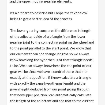
and the upper moving gearing elements.
Its a bit hard to describe but I hope the text below
helps to get a better idea of the process.
The lower gearing compares the difference in length
of the adjectant side of a triangle from the lower
gearing joint to the connecting point on the wheel and
to the point parallel to the start point. We know that
our elementat can not change lengths so we always
know how long the hypothenus of that triangle needs
to be. We also always know here the end point of our
gear will be since we have a control there that sits
exactly at that position. if i know calculate a triangle
with exactly the same hypothenus lenght and the
given height deduced from our point going through
that new upper position i can automatically calculate
the length of the adjectant and add that to the current