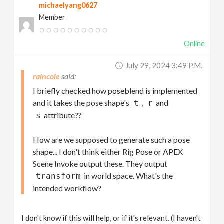
michaelyang0627
Member
Online
July 29, 2024 3:49 P.m.
raincole
I briefly checked how poseblend is implemented
and it takes the pose shape's
,
and
t
r
attribute??
s
How are we supposed to generate such a pose
shape... I don't think either Rig Pose or APEX
Scene Invoke output these. They output
in world space. What's the
transform
intended workflow?
I don't know if this will help, or if it's relevant. (I haven't