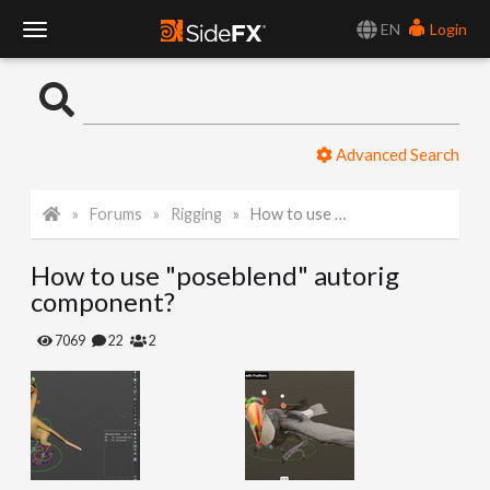
EN
Login
T
o
Advanced Search
g
Forums
Rigging
How to use "poseblend" autorig component?
g
How to use "poseblend" autorig
l
component?
e
7069
22
2
N
a