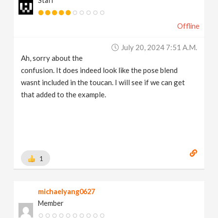
Staff
Offline
July 20, 2024 7:51 A.m.
Ah, sorry about the
confusion. It does indeed look like the pose blend
wasnt included in the toucan. I will see if we can get
that added to the example.
1
michaelyang0627
Member