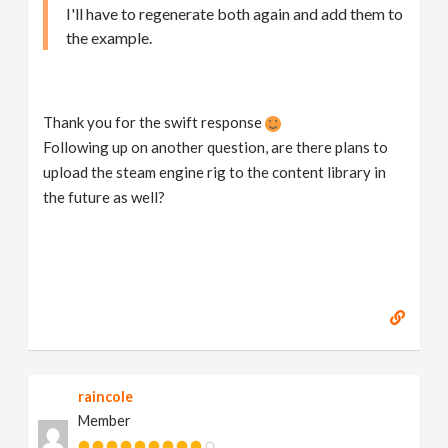
I'll have to regenerate both again and add them to
the example.
Thank you for the swift response
Following up on another question, are there plans to
upload the steam engine rig to the content library in
the future as well?
raincole
Member