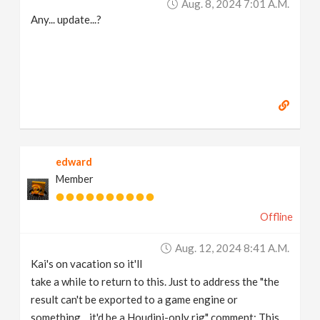
Aug. 8, 2024 7:01 A.m.
Any... update...?
edward
Member
Offline
Aug. 12, 2024 8:41 A.m.
Kai's on vacation so it'll
take a while to return to this. Just to address the "the
result can't be exported to a game engine or
something... it'd be a Houdini-only rig" comment: This