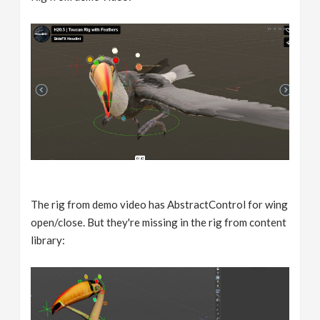
The rig from demo video has AbstractControl for wing
open/close. But they're missing in the rig from content
library: