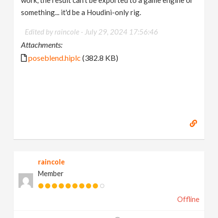
work, the result can't be exported to a game engine or
something... it'd be a Houdini-only rig.
Edited by raincole -
July 29, 2024 17:56:46
Attachments:
poseblend.hiplc
(382.8 KB)
raincole
Member
Offline