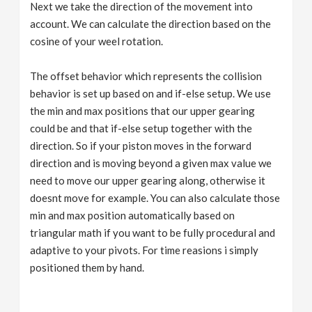
Next we take the direction of the movement into
account. We can calculate the direction based on the
cosine of your weel rotation.
The offset behavior which represents the collision
behavior is set up based on and if-else setup. We use
the min and max positions that our upper gearing
could be and that if-else setup together with the
direction. So if your piston moves in the forward
direction and is moving beyond a given max value we
need to move our upper gearing along, otherwise it
doesnt move for example. You can also calculate those
min and max position automatically based on
triangular math if you want to be fully procedural and
adaptive to your pivots. For time reasions i simply
positioned them by hand.