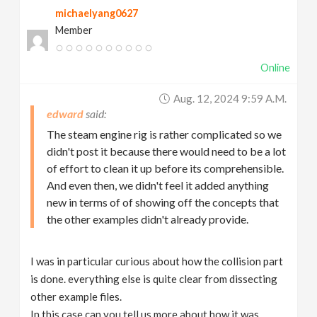
michaelyang0627
Member
Online
Aug. 12, 2024 9:59 A.m.
edward
The steam engine rig is rather complicated so we
didn't post it because there would need to be a lot
of effort to clean it up before its comprehensible.
And even then, we didn't feel it added anything
new in terms of of showing off the concepts that
the other examples didn't already provide.
I was in particular curious about how the collision part
is done. everything else is quite clear from dissecting
other example files.
In this case can you tell us more about how it was