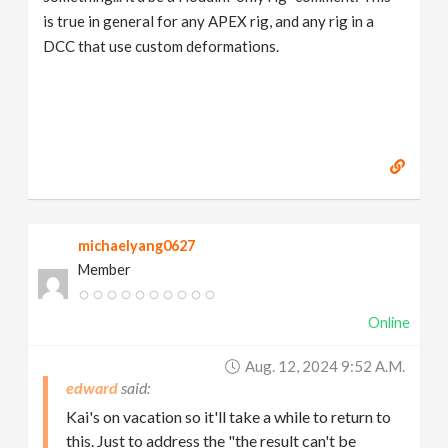
is true in general for any APEX rig, and any rig in a
DCC that use custom deformations.
michaelyang0627
Member
Online
Aug. 12, 2024 9:52 A.m.
edward
Kai's on vacation so it'll take a while to return to
this. Just to address the "the result can't be