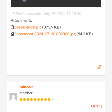
Edited by raincole -
July 29, 2024 15:28:40
Attachments:
poseblend.hiplc
(373.9 KB)
Screenshot 2024-07-30 032808.jpg
(94.2 KB)
raincole
Member
Offline