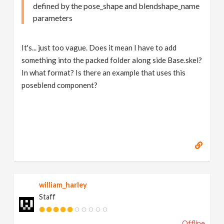
defined by the pose_shape and blendshape_name
parameters
It's... just too vague. Does it mean I have to add
something into the packed folder along side Base.skel?
In what format? Is there an example that uses this
poseblend component?
william_harley
Staff
Offline