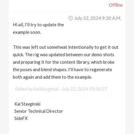
Offline
July 22, 2024 9:30 A.m.
Hi all, I'll try to update the
example soon.
This was left out somehwat intentionally to get it out
quick. The rig was updated between our demo shots
and preparing it for the content library, which broke
the poses and blend shapes. I'll have to regenerate
both again and add them to the example.
Edited by KaiStavginski -
July 22, 2024 09:30:27
Kai Stavginski
Senior Technical Director
SideFX