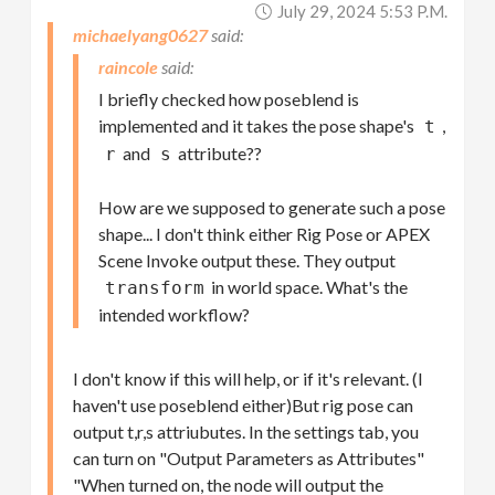
July 29, 2024 5:53 P.m.
michaelyang0627
raincole
I briefly checked how poseblend is
implemented and it takes the pose shape's
,
t
and
attribute??
r
s
How are we supposed to generate such a pose
shape... I don't think either Rig Pose or APEX
Scene Invoke output these. They output
in world space. What's the
transform
intended workflow?
I don't know if this will help, or if it's relevant. (I
haven't use poseblend either)But rig pose can
output t,r,s attriubutes. In the settings tab, you
can turn on "Output Parameters as Attributes"
"When turned on, the node will output the