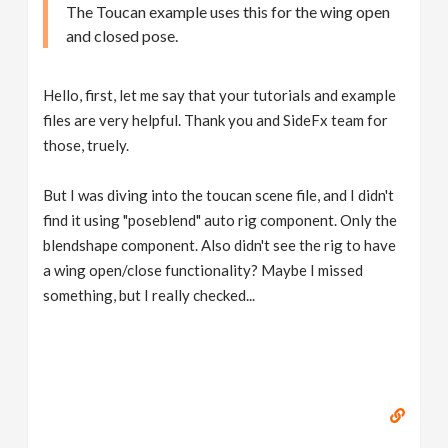
The Toucan example uses this for the wing open
and closed pose.
Hello, first, let me say that your tutorials and example
files are very helpful. Thank you and SideFx team for
those, truely.
But I was diving into the toucan scene file, and I didn't
find it using "poseblend" auto rig component. Only the
blendshape component. Also didn't see the rig to have
a wing open/close functionality? Maybe I missed
something, but I really checked...