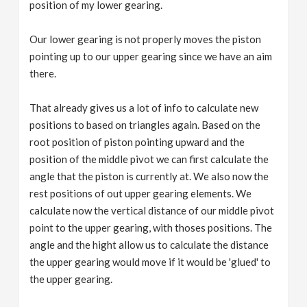
position of my lower gearing.
Our lower gearing is not properly moves the piston
pointing up to our upper gearing since we have an aim
there.
That already gives us a lot of info to calculate new
positions to based on triangles again. Based on the
root position of piston pointing upward and the
position of the middle pivot we can first calculate the
angle that the piston is currently at. We also now the
rest positions of out upper gearing elements. We
calculate now the vertical distance of our middle pivot
point to the upper gearing, with thoses positions. The
angle and the hight allow us to calculate the distance
the upper gearing would move if it would be 'glued' to
the upper gearing.