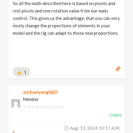
So all the math described here is based on pivots and
rest pivots and one rotation value from our main
control. This gives us the advantage, that you can very
nicely change the proportions of elements in your
model and the rig can adapt to those new proportions.
1
michaelyang0627
Member
Online
Aug. 13, 2024 10:17 A.m.