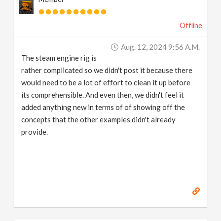
Offline
Aug. 12, 2024 9:56 A.m.
The steam engine rig is
rather complicated so we didn't post it because there
would need to be a lot of effort to clean it up before
its comprehensible. And even then, we didn't feel it
added anything new in terms of of showing off the
concepts that the other examples didn't already
provide.