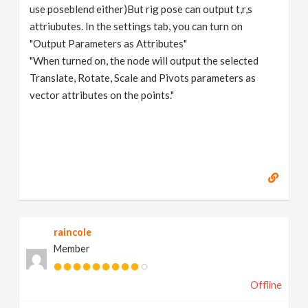
use poseblend either)But rig pose can output t,r,s
attriubutes. In the settings tab, you can turn on
"Output Parameters as Attributes"
"When turned on, the node will output the selected
Translate, Rotate, Scale and Pivots parameters as
vector attributes on the points."
raincole
Member
Offline