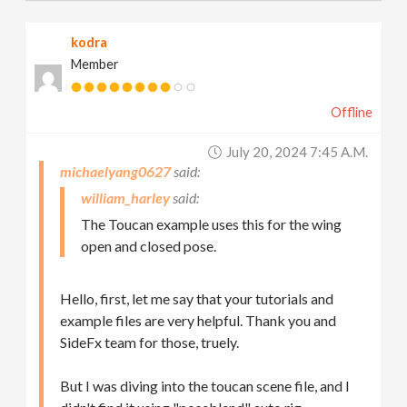
kodra
Member
Offline
July 20, 2024 7:45 A.m.
michaelyang0627
william_harley
The Toucan example uses this for the wing
open and closed pose.
Hello, first, let me say that your tutorials and
example files are very helpful. Thank you and
SideFx team for those, truely.
But I was diving into the toucan scene file, and I