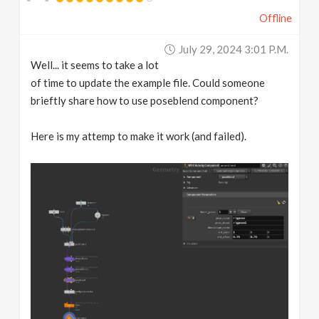
Offline
July 29, 2024 3:01 P.m.
Well... it seems to take a lot
of time to update the example file. Could someone
brieftly share how to use poseblend component?
Here is my attemp to make it work (and failed).