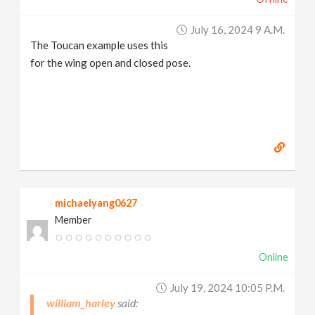
July 16, 2024 9 A.m.
The Toucan example uses this
for the wing open and closed pose.
michaelyang0627
Member
Online
July 19, 2024 10:05 P.m.
william_harley