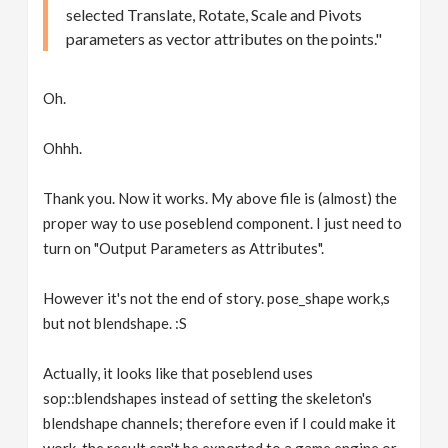
selected Translate, Rotate, Scale and Pivots
parameters as vector attributes on the points."
Oh.
Ohhh.
Thank you. Now it works. My above file is (almost) the
proper way to use poseblend component. I just need to
turn on "Output Parameters as Attributes".
However it's not the end of story. pose_shape work,s
but not blendshape. :S
Actually, it looks like that poseblend uses
sop::blendshapes instead of setting the skeleton's
blendshape channels; therefore even if I could make it