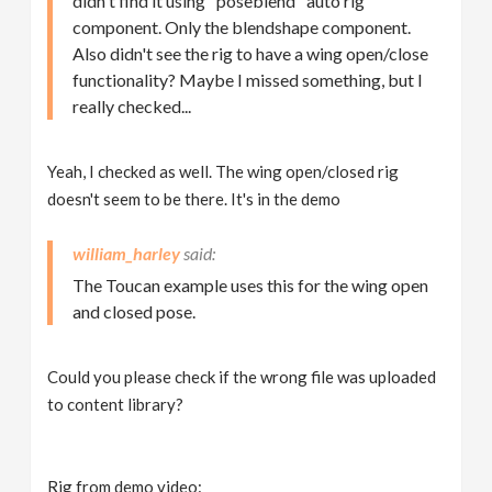
didn't find it using "poseblend" auto rig
component. Only the blendshape component.
Also didn't see the rig to have a wing open/close
functionality? Maybe I missed something, but I
really checked...
Yeah, I checked as well. The wing open/closed rig
doesn't seem to be there. It's in the demo
william_harley
The Toucan example uses this for the wing open
and closed pose.
Could you please check if the wrong file was uploaded
to content library?
Rig from demo video: