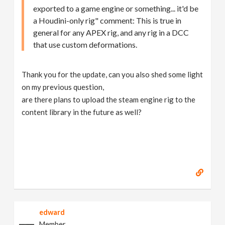
exported to a game engine or something... it'd be
a Houdini-only rig" comment: This is true in
general for any APEX rig, and any rig in a DCC
that use custom deformations.
Thank you for the update, can you also shed some light
on my previous question,
are there plans to upload the steam engine rig to the
content library in the future as well?
edward
Member