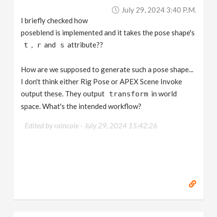
July 29, 2024 3:40 P.m.
I briefly checked how
poseblend is implemented and it takes the pose shape's
,
and
attribute??
t
r
s
How are we supposed to generate such a pose shape...
I don't think either Rig Pose or APEX Scene Invoke
output these. They output
in world
transform
space. What's the intended workflow?
Edited by raincole -
July 29, 2024 15:42:26