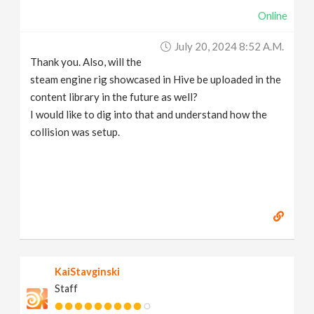
Online
July 20, 2024 8:52 A.m.
Thank you. Also, will the
steam engine rig showcased in Hive be uploaded in the
content library in the future as well?
I would like to dig into that and understand how the
collision was setup.
KaiStavginski
Staff