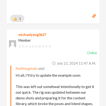
1
michaelyang0627
Member
Online
July 22, 2024 11:47 A.m.
KaiStavginski
Hi all, I'll try to update the example soon.
This was left out somehwat intentionally to get it
out quick. The rig was updated between our
demo shots and preparing it for the content
library, which broke the poses and blend shapes.