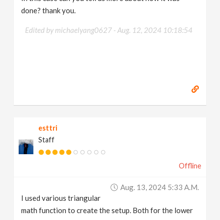
done? thank you.
Edited by michaelyang0627 -
Aug. 12, 2024 10:18:54
esttri
Staff
Offline
Aug. 13, 2024 5:33 A.m.
I used various triangular
math function to create the setup. Both for the lower