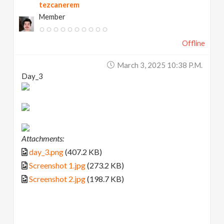
tezcanerem
Member
Offline
March 3, 2025 10:38 P.m.
Day_3
Attachments:
day_3.png
(407.2 KB)
Screenshot 1.jpg
(273.2 KB)
Screenshot 2.jpg
(198.7 KB)