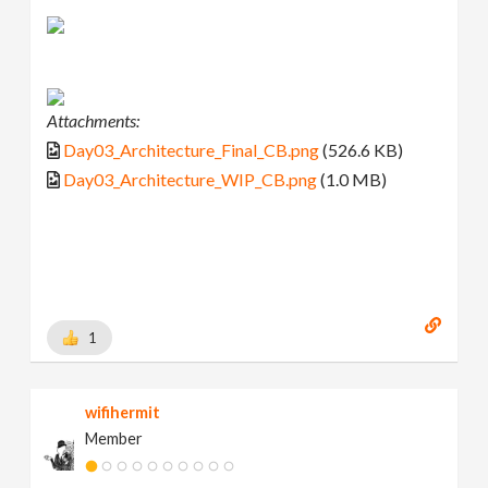
Attachments:
Day03_Architecture_Final_CB.png
(526.6 KB)
Day03_Architecture_WIP_CB.png
(1.0 MB)
1
wifihermit
Member