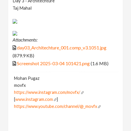
Day 3 - Architechture
Taj Mahal
Attachments:
day03_Architechture_001.comp_v3.1051.jpg
(879.9 KB)
Screenshot 2025-03-04 101421.png
(1.6 MB)
Mohan Pugaz
movfx
https://www.instagram.com/movfx/
[
www.instagram.com
]
https://www.youtube.com/channel/@_movfx