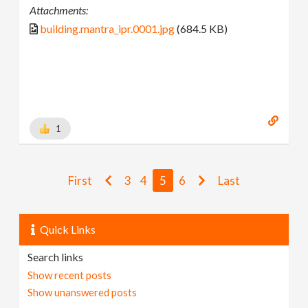
Attachments:
building.mantra_ipr.0001.jpg
(684.5 KB)
1
First
3
4
5
6
Last
Quick Links
Search links
Show recent posts
Show unanswered posts