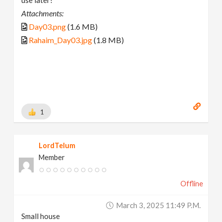
Attachments:
Day03.png
(1.6 MB)
Rahaim_Day03.jpg
(1.8 MB)
1
LordTelum
Member
Offline
March 3, 2025 11:49 P.m.
Small house