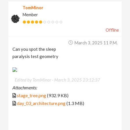
TomMinor
Member
Offline
March 3, 2025 11 P.m.
Can you spot the sleep
paralysis test geometry
Edited by TomMinor -
March 3, 2025 23:12:37
Attachments:
stage_tree.png
(932.9 KB)
day_03_architecture.png
(1.3 MB)