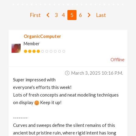
N
First
3
4
5
6
Last
a
v
OrganicComputer
Member
i
Offline
g
March 3, 2025 10:16 P.m.
Super impressed with
a
everyone's efforts this week!
Lots of fresh concepts and neat modeling techniques
t
on display
Keep it up!
i
--------
Curves and sweeps define the silent remains of this
o
ancient but pristine ruin, where rigid intent has long