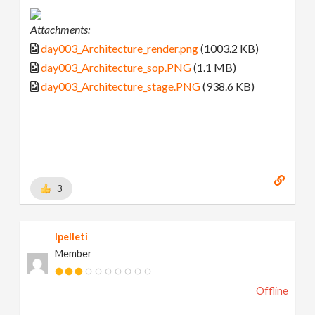
Attachments:
day003_Architecture_render.png
(1003.2 KB)
day003_Architecture_sop.PNG
(1.1 MB)
day003_Architecture_stage.PNG
(938.6 KB)
3
lpelleti
Member
Offline