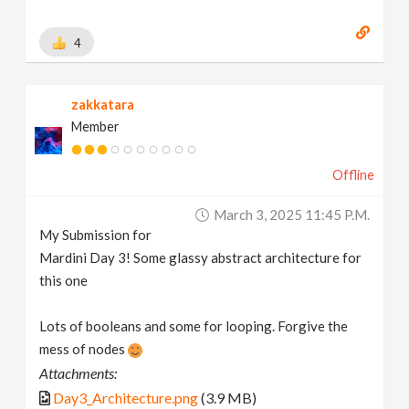
4
zakkatara
Member
Offline
March 3, 2025 11:45 P.m.
My Submission for
Mardini Day 3! Some glassy abstract architecture for
this one
Lots of booleans and some for looping. Forgive the
mess of nodes
Attachments:
Day3_Architecture.png
(3.9 MB)