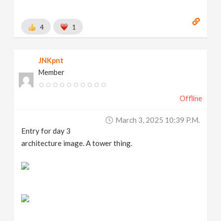
4
1
JNKpnt
Member
Offline
March 3, 2025 10:39 P.m.
Entry for day 3
architecture image. A tower thing.