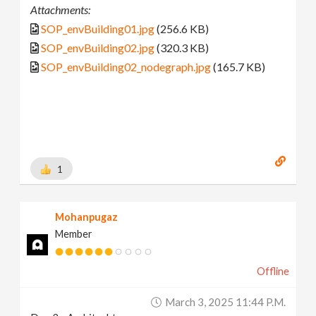
Attachments:
SOP_envBuilding01.jpg
(256.6 KB)
SOP_envBuilding02.jpg
(320.3 KB)
SOP_envBuilding02_nodegraph.jpg
(165.7 KB)
1
Mohanpugaz
Member
Offline
March 3, 2025 11:44 P.m.