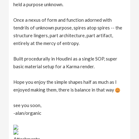
held a purpose unknown.
n
Once a nexus of form and function adorned with
tendrils of unknown purpose, spires atop spires -- the
structure lingers, part architecture, part artifact,
entirely at the mercy of entropy.
Built procedurally in Houdini as a single SOP, super
basic material setup for a Karma render.
Hope you enjoy the simple shapes half as much as I
enjoyed making them, there is balance in that way
see you soon,
-alan/organic
Attachments: