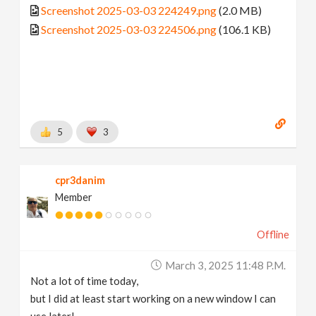
Screenshot 2025-03-03 224249.png
(2.0 MB)
Screenshot 2025-03-03 224506.png
(106.1 KB)
5
3
cpr3danim
Member
Offline
March 3, 2025 11:48 P.m.
Not a lot of time today,
but I did at least start working on a new window I can
use later!