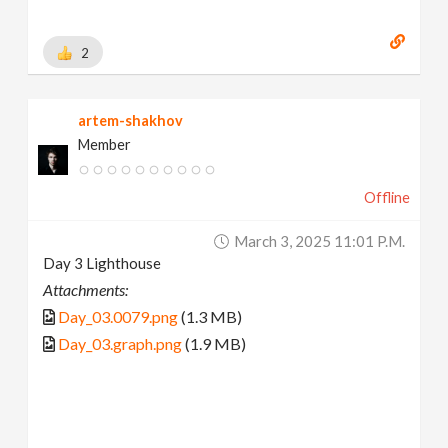
2
artem-shakhov
Member
Offline
March 3, 2025 11:01 P.m.
Day 3 Lighthouse
Attachments:
Day_03.0079.png
(1.3 MB)
Day_03.graph.png
(1.9 MB)