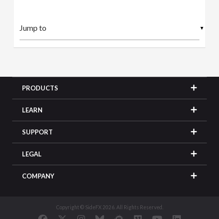
▼
PRODUCTS
LEARN
SUPPORT
LEGAL
COMPANY
Copyright © SideFX 2026. All Rights Reserved.