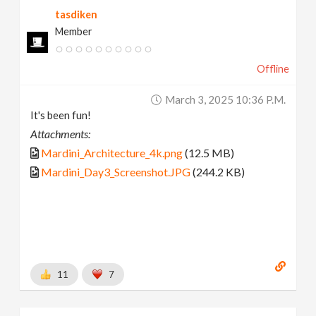
tasdiken
Member
Offline
March 3, 2025 10:36 P.m.
It's been fun!
Attachments:
Mardini_Architecture_4k.png
(12.5 MB)
Mardini_Day3_Screenshot.JPG
(244.2 KB)
11
7