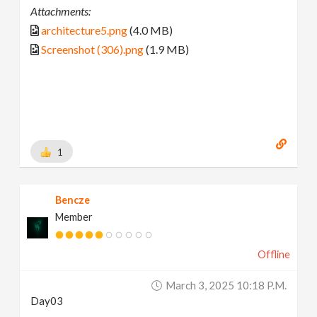
Attachments:
architecture5.png
(4.0 MB)
Screenshot (306).png
(1.9 MB)
1
Bencze
Member
Offline
March 3, 2025 10:18 P.m.
Day03