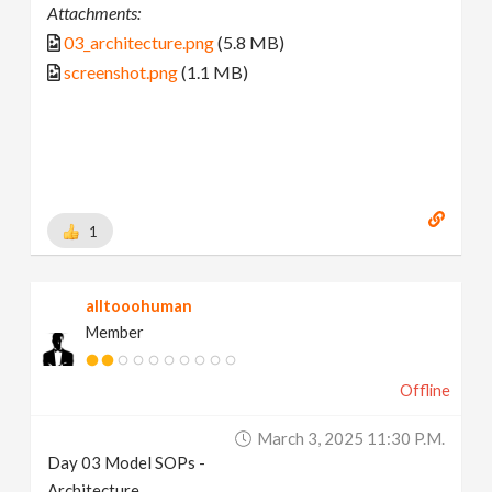
Attachments:
03_architecture.png
(5.8 MB)
screenshot.png
(1.1 MB)
1
alltooohuman
Member
Offline
March 3, 2025 11:30 P.m.
Day 03 Model SOPs -
Architecture