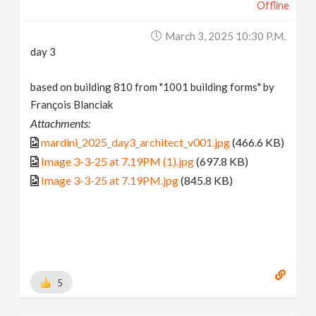
Offline
March 3, 2025 10:30 P.m.
day 3
based on building 810 from "1001 building forms" by
François Blanciak
Attachments:
mardini_2025_day3_architect_v001.jpg
(466.6 KB)
Image 3-3-25 at 7.19PM (1).jpg
(697.8 KB)
Image 3-3-25 at 7.19PM.jpg
(845.8 KB)
5