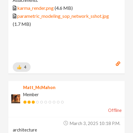
karma_render.png
(4.6 MB)
parametric_modeling_sop_network_sshot.jpg
(1.7 MB)
4
Matt_McMahon
Member
Offline
March 3, 2025 10:18 P.m.
architecture