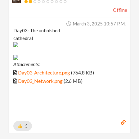
Offline
March 3, 2025 10:57 P.m.
Day03: The unfinished
cathedral
Attachments:
Day03_Architecture.png
(764.8 KB)
Day03_Network.png
(2.6 MB)
5