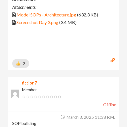
Attachments:
Model SOPs - Architecture.jpg
(632.3 KB)
Screenshot Day 3.png
(3.4 MB)
2
ficcion7
Member
Offline
March 3, 2025 11:38 P.m.
SOP building