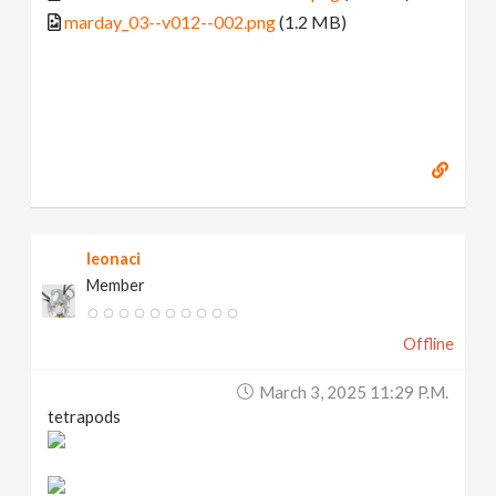
marday_03--v012--002.png
(1.2 MB)
leonaci
Member
Offline
March 3, 2025 11:29 P.m.
tetrapods