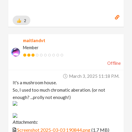
2
maitlandvt
Member
Offline
March 3, 2025 11:18 P.m.
It's a mushroom house.
So, I used too much chromatic aberation. (or not
enough? ...prolly not enough!)
Attachments:
Screenshot 2025-03-03 190844.png
(1.7 MB)