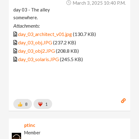
March 3, 2025 10:40 P.m.
day 03 - The alley
somewhere.
Attachments:
day_03_architect_v01.jpg
(130.7 KB)
day_03_obj.JPG
(237.2 KB)
day_03_obj2.JPG
(208.8 KB)
day_03_solaris.JPG
(245.5 KB)
8
1
ptinc
Member