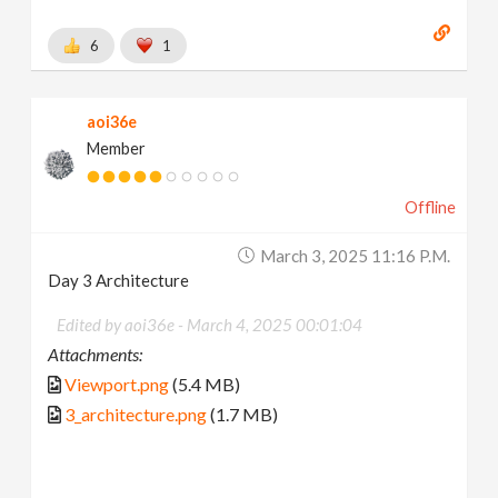
6
1
aoi36e
Member
Offline
March 3, 2025 11:16 P.m.
Day 3 Architecture
Edited by aoi36e -
March 4, 2025 00:01:04
Attachments:
Viewport.png
(5.4 MB)
3_architecture.png
(1.7 MB)