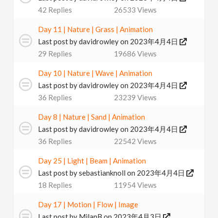
42
Replies
26533
Views
Day 11 | Nature | Grass | Animation
Last post by
davidrowley
on 2023年4月4日
29
Replies
19686
Views
Day 10 | Nature | Wave | Animation
Last post by
davidrowley
on 2023年4月4日
36
Replies
23239
Views
Day 8 | Nature | Sand | Animation
Last post by
davidrowley
on 2023年4月4日
36
Replies
22542
Views
Day 25 | Light | Beam | Animation
Last post by
sebastianknoll
on 2023年4月4日
18
Replies
11954
Views
Day 17 | Motion | Flow | Image
Last post by
MilanB
on 2023年4月3日