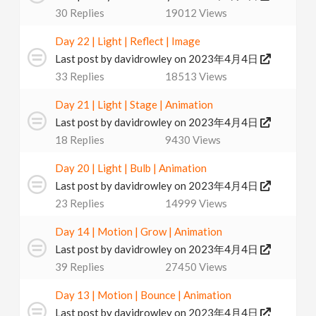
30
Replies
19012
Views
Day 22 | Light | Reflect | Image
Last post by
davidrowley
on 2023年4月4日
33
Replies
18513
Views
Day 21 | Light | Stage | Animation
Last post by
davidrowley
on 2023年4月4日
18
Replies
9430
Views
Day 20 | Light | Bulb | Animation
Last post by
davidrowley
on 2023年4月4日
23
Replies
14999
Views
Day 14 | Motion | Grow | Animation
Last post by
davidrowley
on 2023年4月4日
39
Replies
27450
Views
Day 13 | Motion | Bounce | Animation
Last post by
davidrowley
on 2023年4月4日