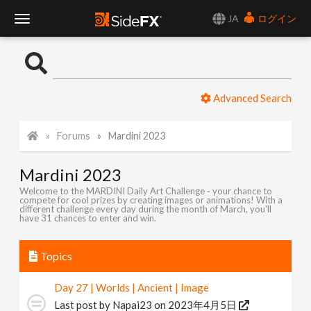
JA
ログイン
T
o
Advanced Search
g
Forums
Mardini 2023
g
Mardini 2023
l
Welcome to the MARDINI Daily Art Challenge - your chance to
compete for cool prizes by creating images or animations! With a
different challenge every day during the month of March, you'll
e
have 31 chances to enter and win.
N
Topics
Day 27 | Worlds | Ancient | Image
a
Last post by
Napai23
on 2023年4月5日