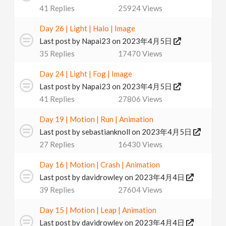
41
Replies
25924
Views
v
Day 26 | Light | Halo | Image
i
Last post by
Napai23
on 2023年4月5日
35
Replies
17470
Views
g
Day 24 | Light | Fog | Image
Last post by
Napai23
on 2023年4月5日
a
41
Replies
27806
Views
t
Day 19 | Motion | Run | Animation
Last post by
sebastianknoll
on 2023年4月5日
27
Replies
16430
Views
i
Day 16 | Motion | Crash | Animation
o
Last post by
davidrowley
on 2023年4月4日
39
Replies
27604
Views
n
Day 15 | Motion | Leap | Animation
Last post by
davidrowley
on 2023年4月4日