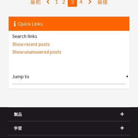
最初
1
2
3
4
最後
Quick Links
Search links
Show recent posts
Show unanswered posts
▼
製品
学習