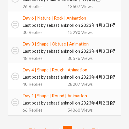
26
Replies
13607
Views
Day 6 | Nature | Rock | Animation
Last post by
sebastianknoll
on 2023年4月3日
30
Replies
15290
Views
Day 3 | Shape | Obtuse | Animation
Last post by
sebastianknoll
on 2023年4月3日
48
Replies
30576
Views
Day 4 | Shape | Rough | Animation
Last post by
sebastianknoll
on 2023年4月3日
40
Replies
28207
Views
Day 1 | Shape | Round | Animation
Last post by
sebastianknoll
on 2023年4月2日
66
Replies
54060
Views