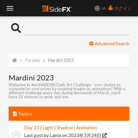
JA
ログイン
T
o
Advanced Search
g
Forums
Mardini 2023
g
Mardini 2023
l
Welcome to the MARDINI Daily Art Challenge - your chance to
compete for cool prizes by creating images or animations! With a
different challenge every day during the month of March, you'll
e
have 31 chances to enter and win.
N
Topics
Day 23 | Light | Shadow | Animation
a
Last post by
Lania
on 2023年3月24日