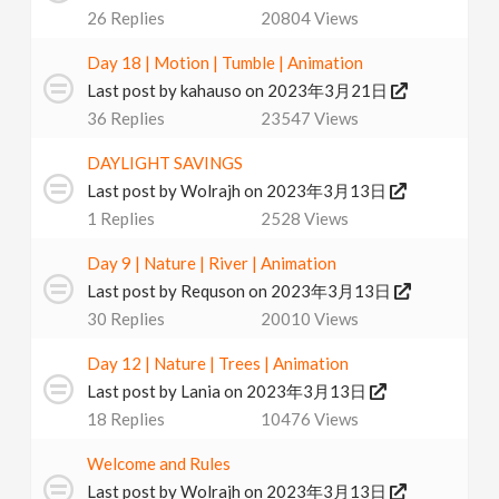
26
Replies
20804
Views
v
Day 18 | Motion | Tumble | Animation
i
Last post by
kahauso
on 2023年3月21日
36
Replies
23547
Views
g
DAYLIGHT SAVINGS
Last post by
Wolrajh
on 2023年3月13日
a
1
Replies
2528
Views
t
Day 9 | Nature | River | Animation
Last post by
Requson
on 2023年3月13日
30
Replies
20010
Views
i
Day 12 | Nature | Trees | Animation
o
Last post by
Lania
on 2023年3月13日
18
Replies
10476
Views
n
Welcome and Rules
Last post by
Wolrajh
on 2023年3月13日