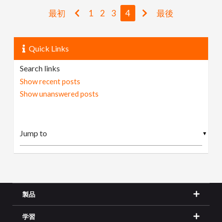
最初
1
2
3
4
最後
Quick Links
Search links
Show recent posts
Show unanswered posts
▼
製品
学習