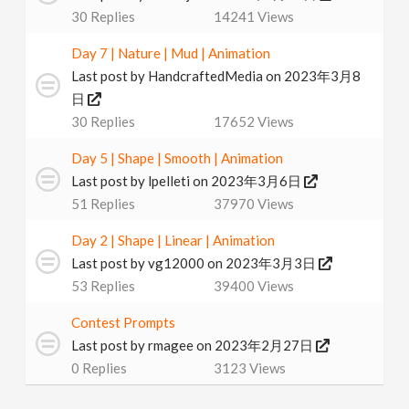
30
Replies
14241
Views
Day 7 | Nature | Mud | Animation
Last post by
HandcraftedMedia
on 2023年3月8
日
30
Replies
17652
Views
Day 5 | Shape | Smooth | Animation
Last post by
lpelleti
on 2023年3月6日
51
Replies
37970
Views
Day 2 | Shape | Linear | Animation
Last post by
vg12000
on 2023年3月3日
53
Replies
39400
Views
Contest Prompts
Last post by
rmagee
on 2023年2月27日
0
Replies
3123
Views