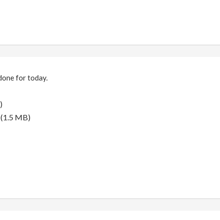
done for today.
)
(1.5 MB)