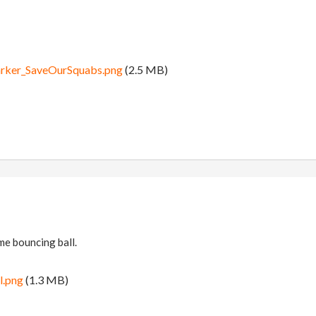
arker_SaveOurSquabs.png
(2.5 MB)
me bouncing ball.
l.png
(1.3 MB)