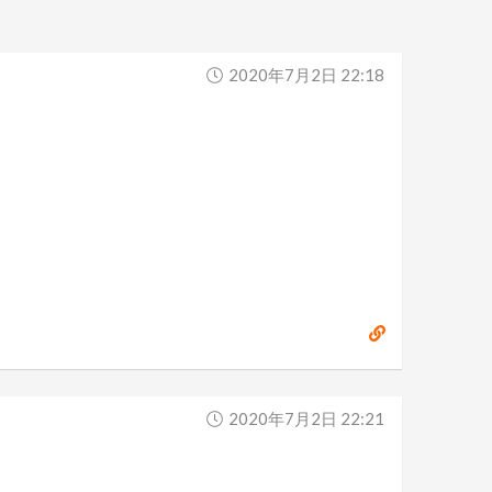
2020年7月2日 22:18
2020年7月2日 22:21