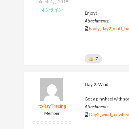
Joined: 4月 2019
オンライン
Enjoy!
Attachments:
houly_day2_matt_b
7
Day 2: Wind
Got a pinwheel with so
rtxRayTracing
Attachments:
Member
Day2_wind_pinwhee