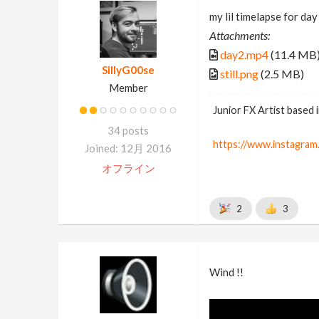
my lil timelapse for day 
Attachments:
day2.mp4
(11.4 MB
SillyG00se
still.png
(2.5 MB)
Member
Junior FX Artist based
34 posts
https://www.instagram.
Joined: 12月 2016
オフライン
2
3
Wind !!