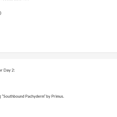
)
or Day 2:
ng “Southbound Pachyderm” by Primus.