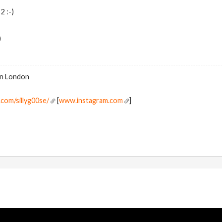
2 :-)
)
 in London
com/sillyg00se/
[
www.instagram.com
]