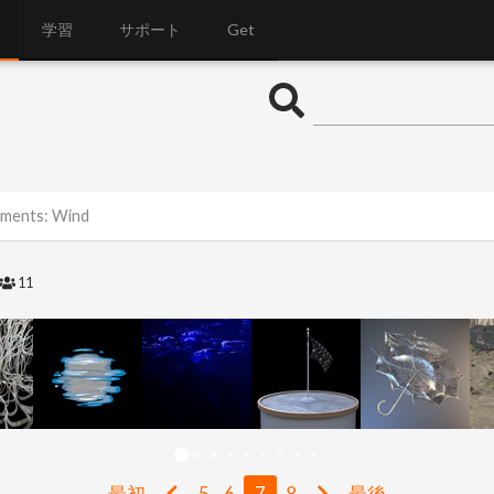
学習
サポート
Get
lements: Wind
11
最初
5
6
7
8
最後