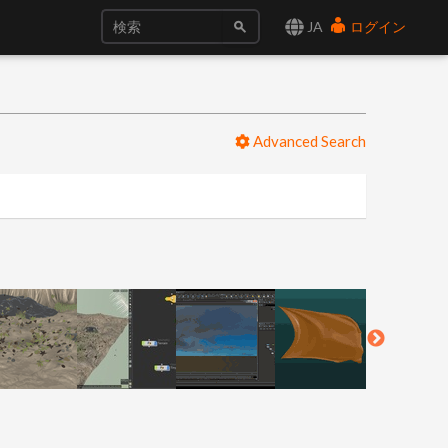
JA
ログイン
Advanced Search