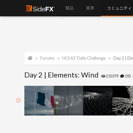
製品
業界
コミュニティ
Forums
HOULY Daily Challenge
Day 2 | E
Day 2 | Elements: Wind
210379
192