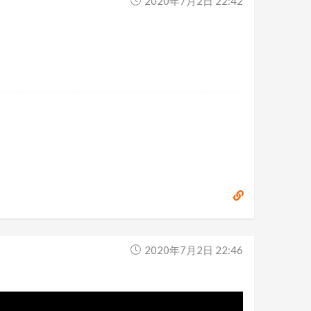
2020年7月2日 22:42
2020年7月2日 22:46