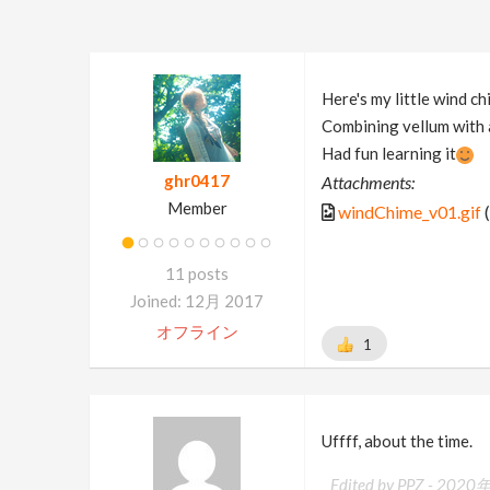
Here's my little wind ch
Combining vellum with a
Had fun learning it
ghr0417
Attachments:
Member
windChime_v01.gif
(
11 posts
Joined: 12月 2017
オフライン
1
Uffff, about the time.
Edited by PPZ -
2020年