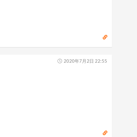
2020年7月2日 22:55