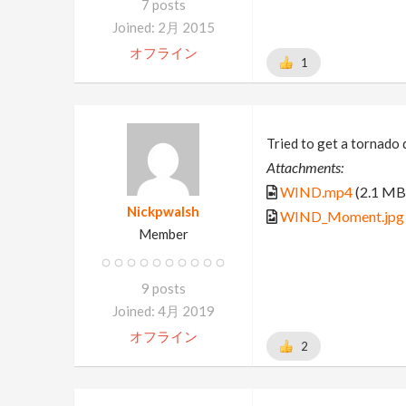
7 posts
Joined: 2月 2015
オフライン
1
Tried to get a tornado 
Attachments:
WIND.mp4
(2.1 MB
Nickpwalsh
WIND_Moment.jpg
Member
9 posts
Joined: 4月 2019
オフライン
2