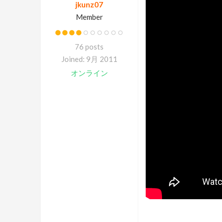
jkunz07
Member
76 posts
Joined: 9月 2011
オンライン