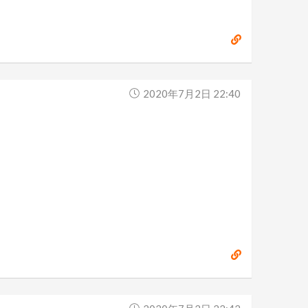
2020年7月2日 22:40