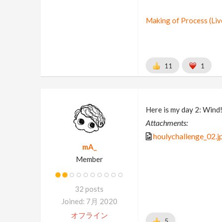
Making of Process (Li
11
1
Here is my day 2: Wind
Attachments:
houlychallenge_02.j
mA_
Member
32 posts
Joined: 7月 2020
オフライン
5