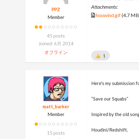
Attachments:
PPZ
houwind.gif
(4.7 MB
Member
45 posts
Joined: 6月 2014
オフライン
1
Here's my submission f
“Save our Squabs”
matt_barker
Member
Inspired by the old so
Houdini/Redshift.
15 posts