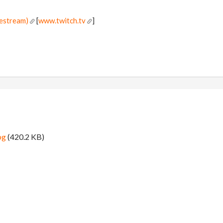
vestream)
[
www.twitch.tv
]
!
pg
(420.2 KB)