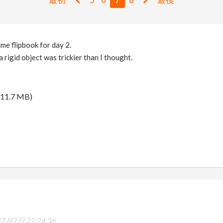
ime flipbook for day 2.
 rigid object was trickier than I thought.
11.7 MB)
7月2日 22:24:36