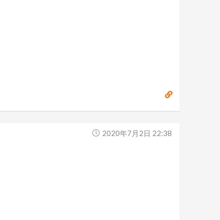
2020年7月2日 22:38