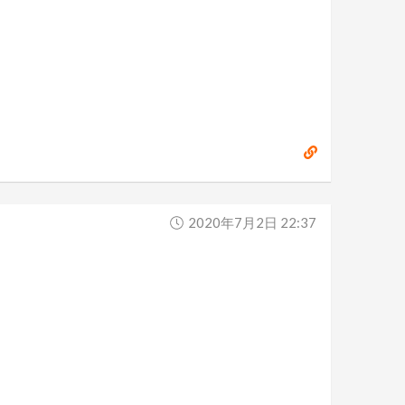
2020年7月2日 22:37