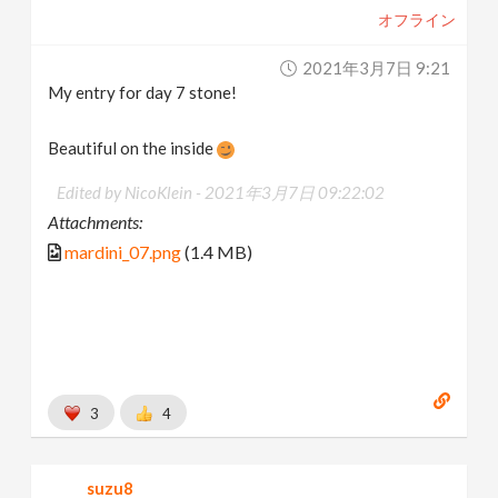
オフライン
2021年3月7日 9:21
My entry for day 7 stone!
Beautiful on the inside
Edited by NicoKlein -
2021年3月7日 09:22:02
Attachments:
mardini_07.png
(1.4 MB)
3
4
suzu8