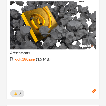
Attachments:
rock.180.png
(1.5 MB)
2