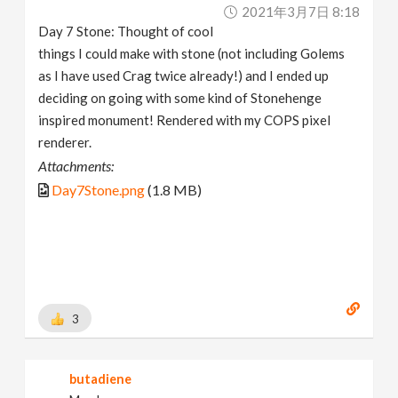
2021年3月7日 8:18
Day 7 Stone: Thought of cool
things I could make with stone (not including Golems
as I have used Crag twice already!) and I ended up
deciding on going with some kind of Stonehenge
inspired monument! Rendered with my COPS pixel
renderer.
Attachments:
Day7Stone.png
(1.8 MB)
3
butadiene