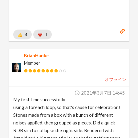
4
1
BrianHanke
Member
オフライン
2021年3月7日 14:45
My first time successfully
using a foreach loop, so that's cause for celebration!
Stones made from a box with a bunch of different
noises applied, then grouped as pieces. Did a quick
RDB sim to collapse the right side. Rendered with
Arnold and a big mess of a layer shader getting some