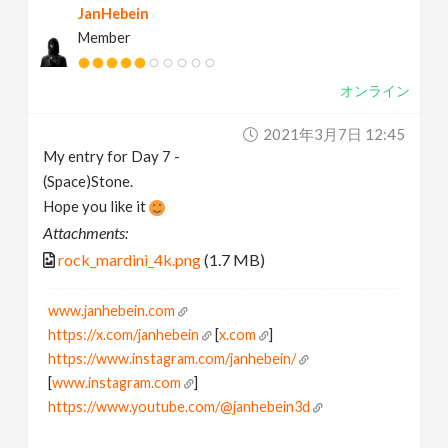
JanHebein
Member
オンライン
2021年3月7日 12:45
My entry for Day 7 -
(Space)Stone.
Hope you like it
Attachments:
rock_mardini_4k.png
(1.7 MB)
www.janhebein.com
https://x.com/janhebein
[
x.com
]
https://www.instagram.com/janhebein/
[
www.instagram.com
]
https://www.youtube.com/@janhebein3d