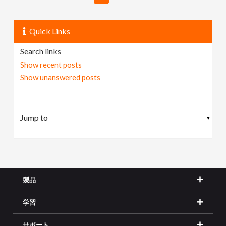
Quick Links
Search links
Show recent posts
Show unanswered posts
▼
製品
学習
サポート