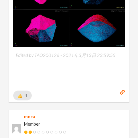
Edited by TAO200126 -
2021年3月13日 23:59:55
1
moca
Member