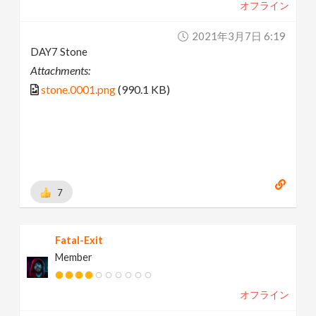
オフライン
2021年3月7日 6:19
DAY7 Stone
Attachments:
stone.0001.png
(990.1 KB)
7
Fatal-Exit
Member
オフライン