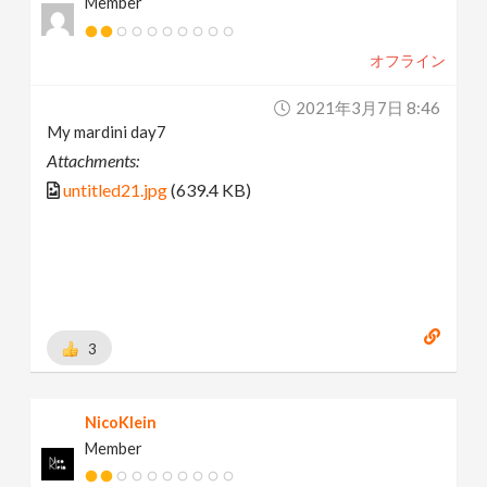
Member
オフライン
2021年3月7日 8:46
My mardini day7
Attachments:
untitled21.jpg
(639.4 KB)
3
NicoKlein
Member