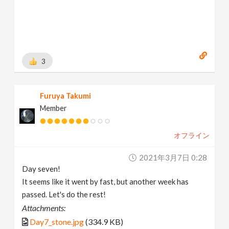
3
Furuya Takumi
Member
オフライン
2021年3月7日 0:28
Day seven!
It seems like it went by fast, but another week has
passed. Let's do the rest!
Attachments:
Day7_stone.jpg
(334.9 KB)