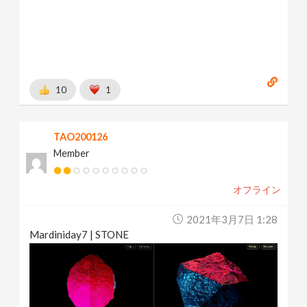
10
1
TAO200126
Member
オフライン
2021年3月7日 1:28
Mardiniday7 | STONE