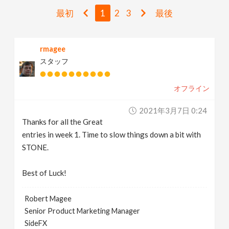
v
最初
1
2
3
最後
i
rmagee
スタッフ
g
オフライン
a
2021年3月7日 0:24
t
Thanks for all the Great
entries in week 1. Time to slow things down a bit with
i
STONE.
Best of Luck!
o
Robert Magee
n
Senior Product Marketing Manager
SideFX