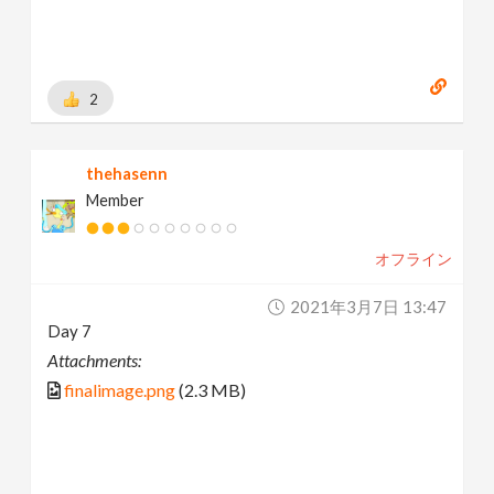
2
thehasenn
Member
オフライン
2021年3月7日 13:47
Day 7
Attachments:
finalimage.png
(2.3 MB)