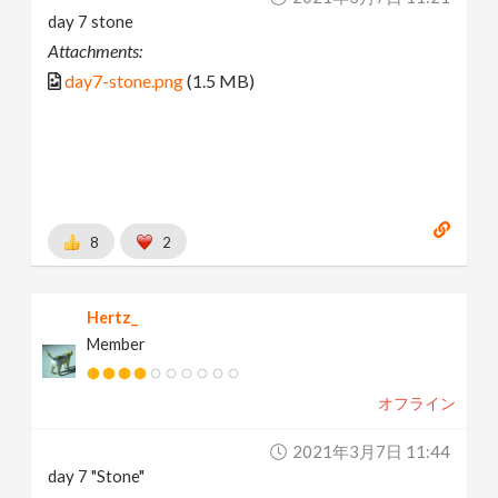
day 7 stone
Attachments:
day7-stone.png
(1.5 MB)
8
2
Hertz_
Member
オフライン
2021年3月7日 11:44
day 7 "Stone"