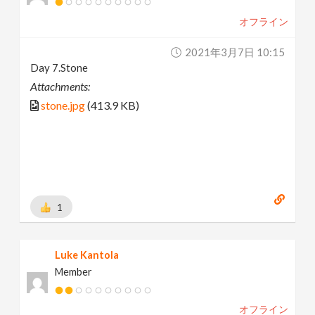
オフライン
2021年3月7日 10:15
Day 7.Stone
Attachments:
stone.jpg
(413.9 KB)
1
Luke Kantola
Member
オフライン