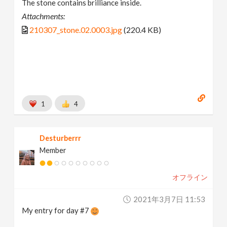
The stone contains brilliance inside.
Attachments:
210307_stone.02.0003.jpg
(220.4 KB)
1
4
Desturberrr
Member
オフライン
2021年3月7日 11:53
My entry for day #7