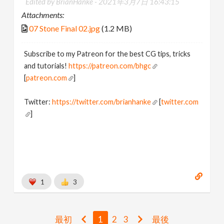
Edited by BrianHanke -
2021年3月7日 16:43:15
Attachments:
07 Stone Final 02.jpg
(1.2 MB)
Subscribe to my Patreon for the best CG tips, tricks
and tutorials!
https://patreon.com/bhgc
[
patreon.com
]
Twitter:
https://twitter.com/brianhanke
[
twitter.com
]
Behance:
https://www.behance.net/brianhanke/projects
[
www.behance.net
]
1
3
最初
1
2
3
最後