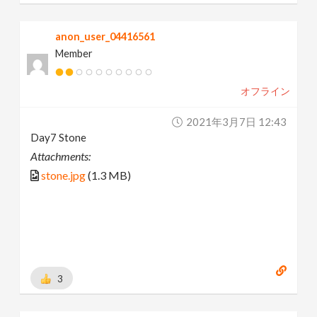
anon_user_04416561
Member
オフライン
2021年3月7日 12:43
Day7 Stone
Attachments:
stone.jpg
(1.3 MB)
3