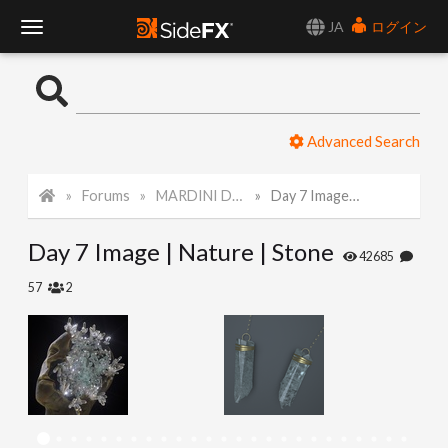
JA
ログイン
T
o
Advanced Search
g
Forums
MARDINI Daily Challenge 2021
Day 7 Image | Nature | Stone
g
Day 7 Image | Nature | Stone
l
42685
57
2
e
N
a