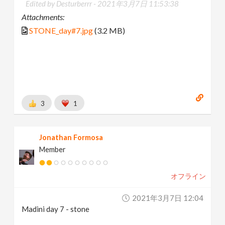
Edited by Desturberrr -
2021年3月7日 11:53:38
Attachments:
STONE_day#7.jpg
(3.2 MB)
3
1
Jonathan Formosa
Member
オフライン
2021年3月7日 12:04
Madini day 7 - stone