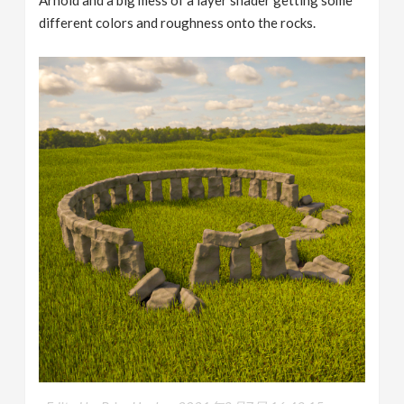
different colors and roughness onto the rocks.