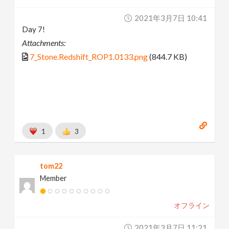
2021年3月7日 10:41
Day 7!
Attachments:
7_Stone.Redshift_ROP1.0133.png
(844.7 KB)
1
3
tom22
Member
オフライン
2021年3月7日 11:21