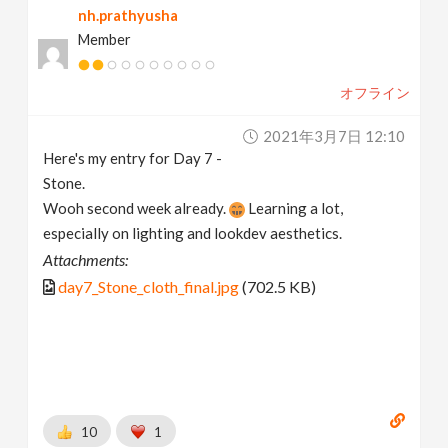
nh.prathyusha
Member
オフライン
2021年3月7日 12:10
Here's my entry for Day 7 -
Stone.
Wooh second week already.
Learning a lot,
especially on lighting and lookdev aesthetics.
Attachments:
day7_Stone_cloth_final.jpg
(702.5 KB)
10
1