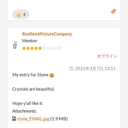
4
ResilientPictureCompany
Member
オフライン
2021年3月7日 13:51
My entry for Stone
Crystals are beautiful.
Hope y'all like it
Attachments:
stone_FINAL.jpg
(1.9 MB)