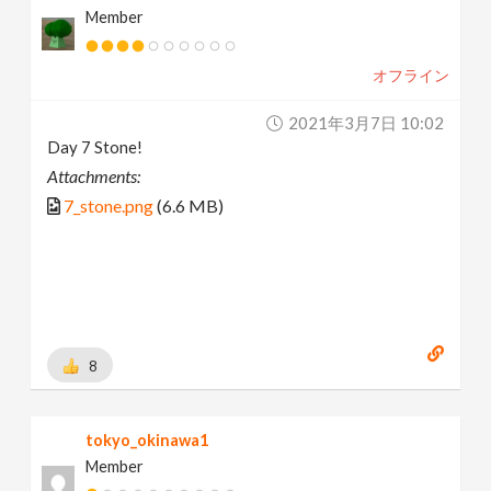
Member
オフライン
2021年3月7日 10:02
Day 7 Stone!
Attachments:
7_stone.png
(6.6 MB)
8
tokyo_okinawa1
Member