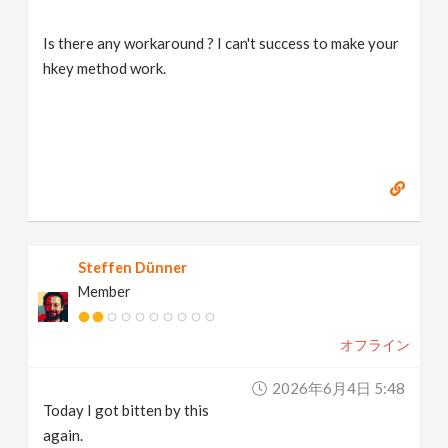
Is there any workaround ? I can't success to make your
hkey method work.
Steffen Dünner
Member
オフライン
2026年6月4日 5:48
Today I got bitten by this
again.