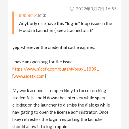
2022年3月7日 16:55
mmmark
Anybody else have this "log-in" loop issue in the
Houdini Launcher ( see attached pic )?
yep, whenever the credential cache expires.
I have an open bug for the issue:
https://www.sidefx.com/bugs/#/bug/118391
[
www.sidefx.com
]
My work around is to open hkey to force fetching
credentials. I hold down the enter key while spam
clicking on the launcher to dismiss the dialogs while
navigating to open the license administrator. Once
hkey refreshes the login, restarting the launcher
should allow it to login again.