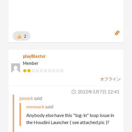
2
playBlaster
Member
オフライン
2022年3月7日 22:41
jsmack
mmmark
Anybody else have this "log-in" loop issue in
the Houdini Launcher ( see attached pic )?