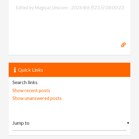
Edited by Magical_Unicorn -
2026年6月23日 08:00:23
Quick Links
Search links
Show recent posts
Show unanswered posts
▼