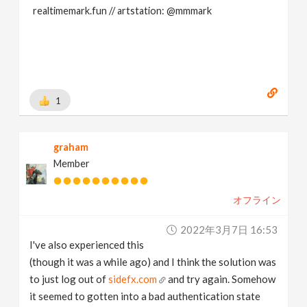
realtimemark.fun // artstation: @mmmark
1
graham
Member
オフライン
2022年3月7日 16:53
I've also experienced this
(though it was a while ago) and I think the solution was
to just log out of
sidefx.com
and try again. Somehow
it seemed to gotten into a bad authentication state