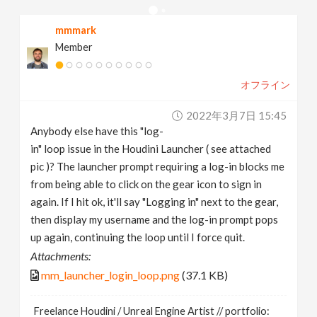
v
mmmark
Member
i
オフライン
g
2022年3月7日 15:45
a
Anybody else have this "log-
in" loop issue in the Houdini Launcher ( see attached
t
pic )? The launcher prompt requiring a log-in blocks me
from being able to click on the gear icon to sign in
again. If I hit ok, it'll say "Logging in" next to the gear,
i
then display my username and the log-in prompt pops
up again, continuing the loop until I force quit.
o
Attachments:
mm_launcher_login_loop.png
(37.1 KB)
n
Freelance Houdini / Unreal Engine Artist // portfolio: