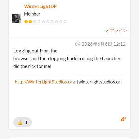
WinterLightDP
Member
オフライン
2026年6月6日 12:12
Logging out from the
browser and then logging back in using the Launcher
did the rick for me!
http://WinterLightStudios.ca
[winterlightstudios.ca]
1