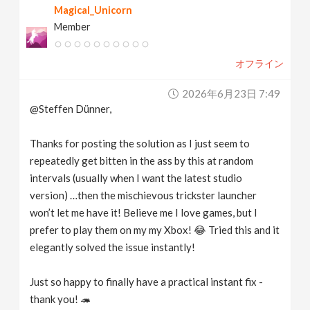
Magical_Unicorn
Member
オフライン
2026年6月23日 7:49
@Steffen Dünner,
Thanks for posting the solution as I just seem to
repeatedly get bitten in the ass by this at random
intervals (usually when I want the latest studio
version) …then the mischievous trickster launcher
won’t let me have it! Believe me I love games, but I
prefer to play them on my my Xbox! 😂 Tried this and it
elegantly solved the issue instantly!
Just so happy to finally have a practical instant fix -
thank you! 🦔