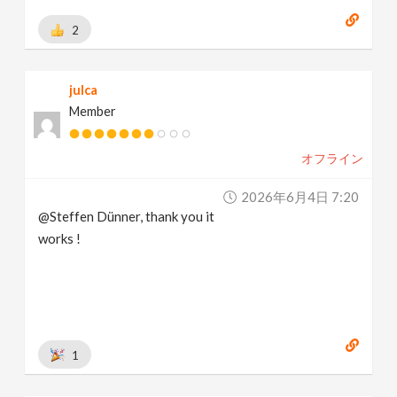
2
julca
Member
オフライン
2026年6月4日 7:20
@Steffen Dünner, thank you it
works !
1