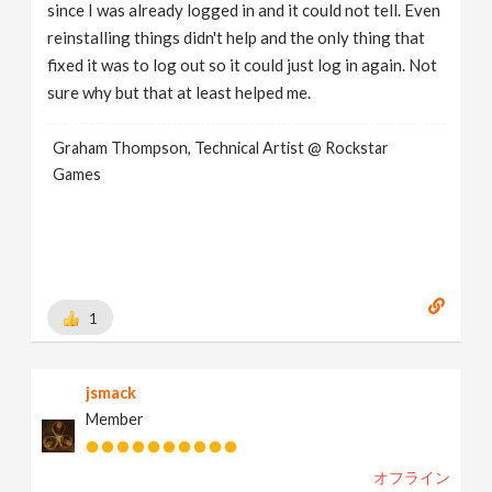
since I was already logged in and it could not tell. Even
reinstalling things didn't help and the only thing that
fixed it was to log out so it could just log in again. Not
sure why but that at least helped me.
Graham Thompson, Technical Artist @ Rockstar
Games
1
jsmack
Member
オフライン