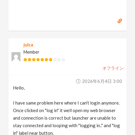
julca
Member
オフライン
2026年6月4日 3:00
Hello,
I have same problem here where I can't login anymore.
Once clicked on "log in" it well open my web browser
and connection is correct but launcher are unable to
stay connected and looping with "logging in.." and "log
in" label near button.