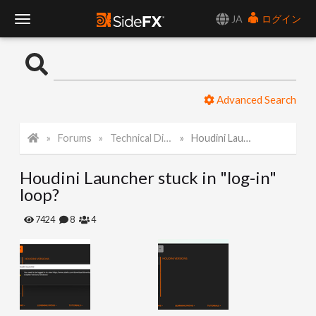
JA
ログイン
T
o
Advanced Search
g
Forums
Technical Discussion
Houdini Launcher stuck in "log-in" loop?
g
Houdini Launcher stuck in "log-in"
l
loop?
e
7424
8
4
N
a