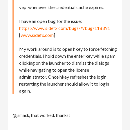
yep, whenever the credential cache expires.
I have an open bug for the issue:
https://www.sidefx.com/bugs/#/bug/118391
[
www.sidefx.com
]
My work around is to open hkey to force fetching
credentials. I hold down the enter key while spam
clicking on the launcher to dismiss the dialogs
while navigating to open the license
administrator. Once hkey refreshes the login,
restarting the launcher should allow it to login
again.
@jsmack, that worked. thanks!