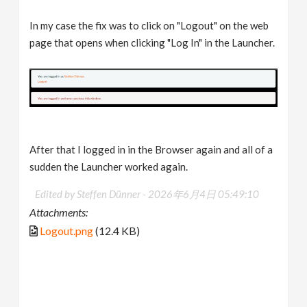
In my case the fix was to click on "Logout" on the web
page that opens when clicking "Log In" in the Launcher.
After that I logged in in the Browser again and all of a
sudden the Launcher worked again.
Edited by Steffen Dünner -
2026年6月4日 05:49:10
Attachments:
Logout.png
(12.4 KB)