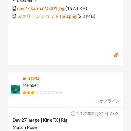
Attachments:
day27.karma2.0001.jpg
(157.4 KB)
スクリーンショット (36).png
(2.2 MB)
mint343
Member
オフライン
2022年3月31日 2:03
Day 27 Image | KineFX | Rig
Match Pose