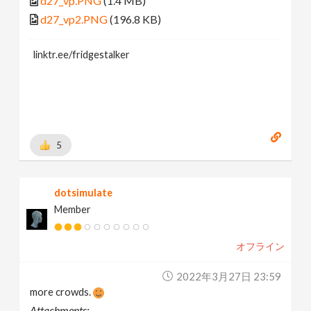
d27_vp.PNG
(1.4 MB)
d27_vp2.PNG
(196.8 KB)
linktr.ee/fridgestalker
5
dotsimulate
Member
オフライン
2022年3月27日 23:59
more crowds.
Attachments: