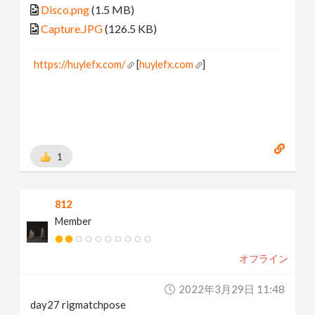
Disco.png
(1.5 MB)
Capture.JPG
(126.5 KB)
https://huylefx.com/
[
huylefx.com
]
1
812
Member
オフライン
2022年3月29日 11:48
day27 rigmatchpose