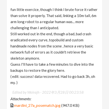
fun little exercice, though I think I brute force it rather
than solve it properly. That said, linking a 10m tall, 6m
arm long robot to a regular human was... more
challenging than I anticipated.
Still worked out in the end, though a bad, bad crash
eradicated every curve, topobuild and custom
handmade nodes from the scene , hence a very basic
network full of errors as it couldn't retrieve the
skeleton anymore.
Guess I'll have to take a few minutes to dive into the
backups to restore the glory here.
( edit: success! data recovered. Had to go back 3h, oh
my. )
Edited by Wolrajh -
2022年3月28日 00:23:58
Attachments:
mardini_27a_posematch.jpg
(947.0 KB)