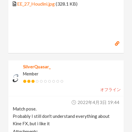
EE_27_Houdini.jpg
(328.1 KB)
SilverQuasar_
Member
オフライン
2022年4月3日 19:44
Match pose.
Probably I still don't understand everything about
Kine FX, but i like it
Attachments: