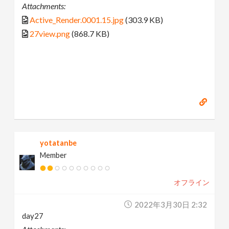
Attachments:
Active_Render.0001.15.jpg
(303.9 KB)
27view.png
(868.7 KB)
yotatanbe
Member
オフライン
2022年3月30日 2:32
day27