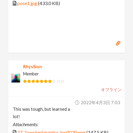
pose1.jpg
(433.0 KB)
RhysSion
Member
オフライン
2022年4月3日 7:03
This was tough, but learned a
lot!
Attachments:
27_1worked.mantra_ipr.0030.png
(147.5 KB)