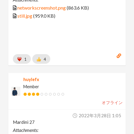
networkscreenshot.png
(863.6 KB)
still.jpg
(959.0 KB)
1
4
huylefx
Member
オフライン
2022年3月28日 1:05
Mardini 27
Attachments: