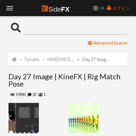
JA
ログイン
T
o
Advanced Search
g
Forums
MARDINI Daily Art Challenge 2022
Day 27 Image | KineFX | Rig Match Pose
g
Day 27 Image | KineFX | Rig Match
l
Pose
e
19880
30
1
N
a