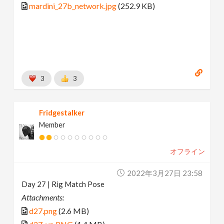
mardini_27b_network.jpg
(252.9 KB)
3
3
Fridgestalker
Member
オフライン
2022年3月27日 23:58
Day 27 | Rig Match Pose
Attachments:
d27.png
(2.6 MB)