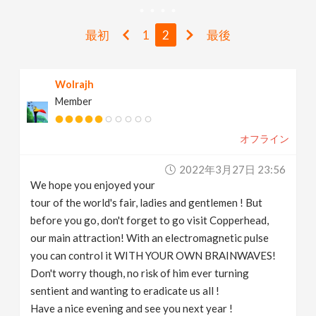
v
最初
1
2
最後
i
Wolrajh
g
Member
a
オフライン
t
2022年3月27日 23:56
We hope you enjoyed your
i
tour of the world's fair, ladies and gentlemen ! But
before you go, don't forget to go visit Copperhead,
our main attraction! With an electromagnetic pulse
o
you can control it WITH YOUR OWN BRAINWAVES!
Don't worry though, no risk of him ever turning
n
sentient and wanting to eradicate us all !
Have a nice evening and see you next year !