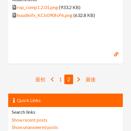
rop_comp1.2.01.png
(933.2 KB)
houdinifx_KCb090fsP6.png
(632.8 KB)
最初
1
2
最後
Quick Links
Search links
Show recent posts
Show unanswered posts