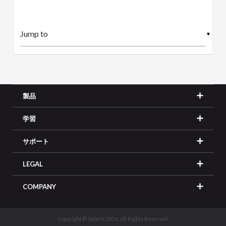
▼
製品
学習
サポート
LEGAL
COMPANY
Copyright © SideFX 2026. All Rights Reserved.