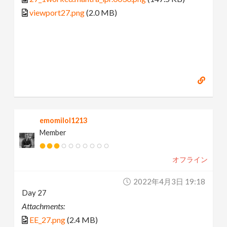
viewport27.png
(2.0 MB)
emomilol1213
Member
オフライン
2022年4月3日 19:18
Day 27
Attachments:
EE_27.png
(2.4 MB)