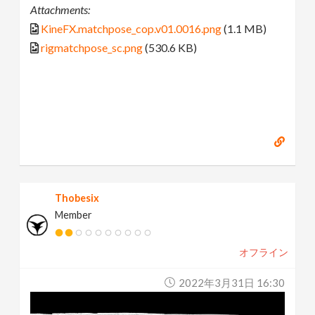
Attachments:
KineFX.matchpose_cop.v01.0016.png
(1.1 MB)
rigmatchpose_sc.png
(530.6 KB)
Thobesix
Member
オフライン
2022年3月31日 16:30