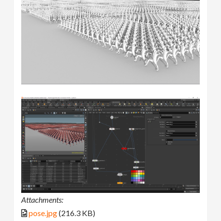
Attachments:
pose.jpg
(216.3 KB)