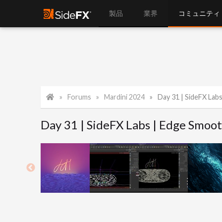
製品
業界
コミュニティ
Forums
Mardini 2024
Day 31 | SideFX Lab
Day 31 | SideFX Labs | Edge Smoot