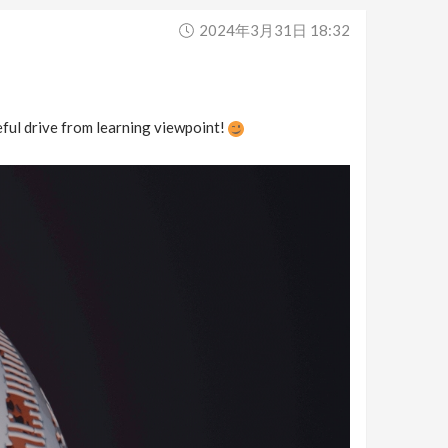
2024年3月31日 18:32
eful drive from learning viewpoint!