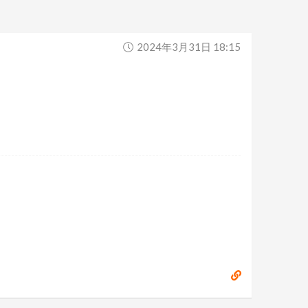
2024年3月31日 18:15