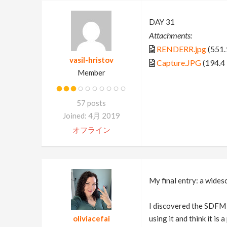
DAY 31
Attachments:
RENDERR.jpg
(551.
vasil-hristov
Capture.JPG
(194.4
Member
57 posts
Joined: 4月 2019
オフライン
My final entry: a wides
I discovered the SDFM m
oliviacefai
using it and think it i