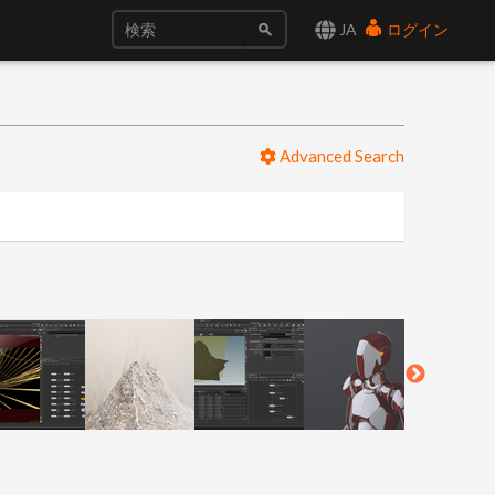
JA
ログイン
Advanced Search