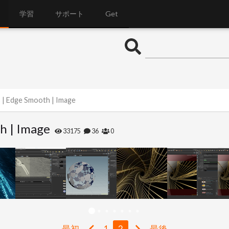
学習
サポート
Get
s | Edge Smooth | Image
h | Image
33175
36
0
最初
1
2
最後