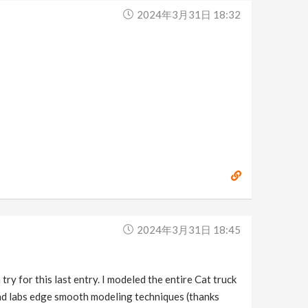
2024年3月31日 18:32
2024年3月31日 18:45
y for this last entry. I modeled the entire Cat truck
 And labs edge smooth modeling techniques (thanks