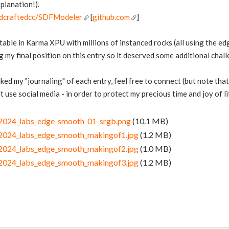
planation!).
ndcraftedcc/SDFModeler
[
github.com
]
stable in Karma XPU with millions of instanced rocks (all using the e
my final position on this entry so it deserved some additional challe
 liked my "journaling" of each entry, feel free to connect (but note th
 use social media - in order to protect my precious time and joy of li
ni2024_labs_edge_smooth_01_srgb.png
(10.1 MB)
ni2024_labs_edge_smooth_makingof1.jpg
(1.2 MB)
ni2024_labs_edge_smooth_makingof2.jpg
(1.0 MB)
ni2024_labs_edge_smooth_makingof3.jpg
(1.2 MB)