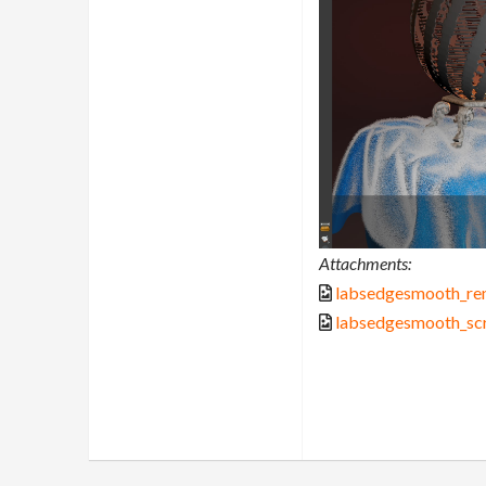
Attachments:
labsedgesmooth_re
labsedgesmooth_sc