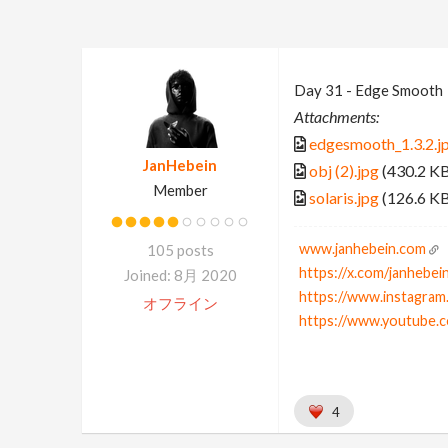
Day 31 - Edge Smooth
Attachments:
edgesmooth_1.3.2.j
JanHebein
obj (2).jpg
(430.2 K
Member
solaris.jpg
(126.6 K
www.janhebein.com
105 posts
https://x.com/janhebei
Joined: 8月 2020
https://www.instagram
オフライン
https://www.youtube.
4