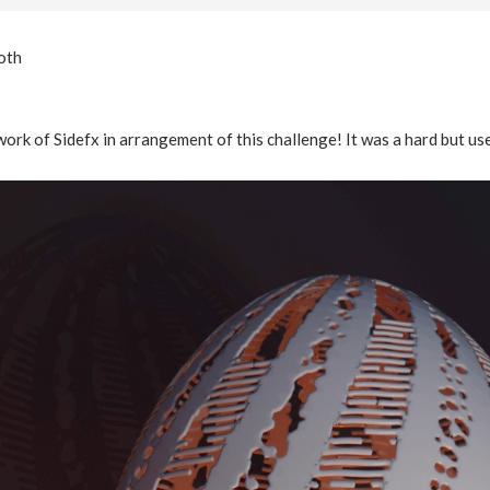
oth
work of Sidefx in arrangement of this challenge! It was a hard but us