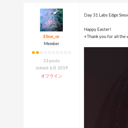
Day 31 Labs Edge Smo
Happy Easter!
Elinn_or
+Thank you for all the 
Member
33 posts
Joined: 6月 2019
オフライン