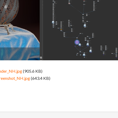
nder_NH.jpg
(905.6 KB)
reenshot_NH.jpg
(643.4 KB)