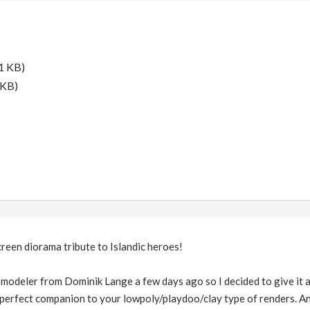
1 KB)
 KB)
creen diorama tribute to Islandic heroes!
odeler from Dominik Lange a few days ago so I decided to give it a tr
s a perfect companion to your lowpoly/playdoo/clay type of renders.