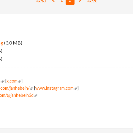
pg
(3.0 MB)
B)
B)
n
[
x.com
]
.com/janhebein/
[
www.instagram.com
]
com/@janhebein3d