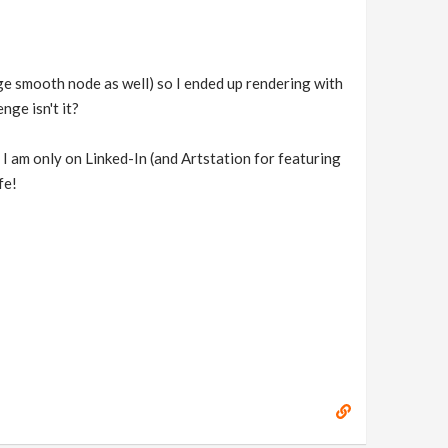
dge smooth node as well) so I ended up rendering with
nge isn't it?
at I am only on Linked-In (and Artstation for featuring
fe!