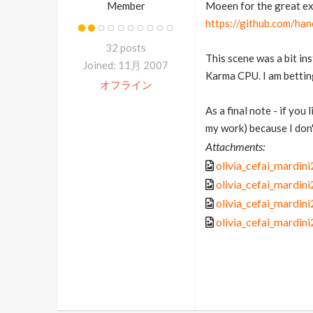
Member
Moeen for the great ex
https://github.com/ha
32 posts
This scene was a bit in
Joined: 11月 2007
Karma CPU. I am betting 
オフライン
As a final note - if you
my work) because I don't
Attachments:
olivia_cefai_mardi
olivia_cefai_mardi
olivia_cefai_mardi
olivia_cefai_mardi