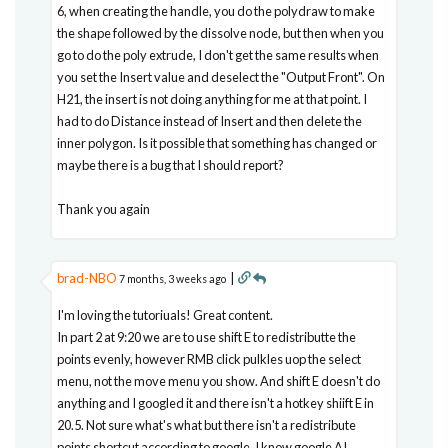
6, when creating the handle, you do the polydraw to make
the shape followed by the dissolve node, but then when you
go to do the poly extrude, I don't get the same results when
you set the Insert value and deselect the "Output Front". On
H21, the insert is not doing anything for me at that point. I
had to do Distance instead of Insert and then delete the
inner polygon. Is it possible that something has changed or
maybe there is a bug that I should report?
Thank you again
brad-NBO
|
7 months, 3 weeks ago
I'm loving the tutoriuals! Great content.
In part 2 at 9:20 we are to use shift E to redistributte the
points evenly, however RMB click pulkles uop the select
menu, not the move menu you show. And shift E doesn't do
anything and I googled it and there isn't a hotkey shiift E in
20.5. Not sure what's what but there isn't a redistribute
points shortcut according to google. I know google AI