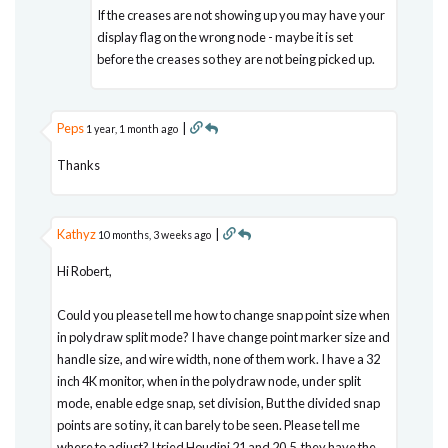
If the creases are not showing up you may have your
display flag on the wrong node - maybe it is set
before the creases so they are not being picked up.
Peps
|
1 year, 1 month ago
Thanks
Kathyz
|
10 months, 3 weeks ago
Hi Robert,
Could you please tell me how to change snap point size when
in polydraw split mode? I have change point marker size and
handle size, and wire width, none of them work. I have a 32
inch 4K monitor, when in the polydraw node, under split
mode, enable edge snap, set division, But the divided snap
points are so tiny, it can barely to be seen. Please tell me
where to adjust? I tried Houdini 21 and 20.5, they have the