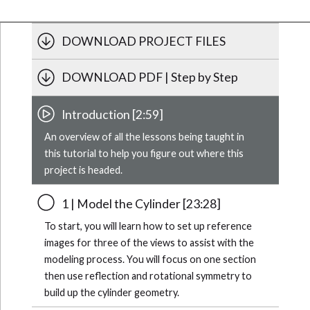
DOWNLOAD PROJECT FILES
DOWNLOAD PDF | Step by Step
Introduction [2:59]
An overview of all the lessons being taught in
this tutorial to help you figure out where this
project is headed.
1 | Model the Cylinder [23:28]
To start, you will learn how to set up reference
images for three of the views to assist with the
modeling process. You will focus on one section
then use reflection and rotational symmetry to
build up the cylinder geometry.