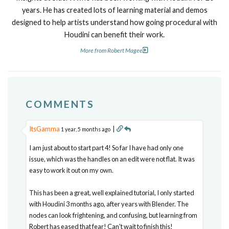
years. He has created lots of learning material and demos
designed to help artists understand how going procedural with
Houdini can benefit their work.
More from Robert Magee
COMMENTS
ItsGamma
|
1 year, 5 months ago
I am just about to start part 4! So far I have had only one
issue, which was the handles on an edit were not flat. It was
easy to work it out on my own.
This has been a great, well explained tutorial, I only started
with Houdini 3 months ago, after years with Blender. The
nodes can look frightening, and confusing, but learning from
Robert has eased that fear! Can't wait to finish this!