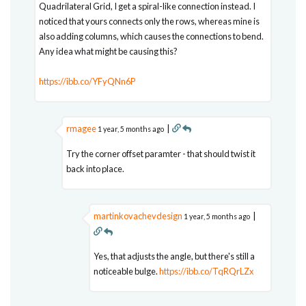
Quadrilateral Grid, I get a spiral-like connection instead. I
noticed that yours connects only the rows, whereas mine is
also adding columns, which causes the connections to bend.
Any idea what might be causing this?
https://ibb.co/YFyQNn6P
rmagee
|
1 year, 5 months ago
Try the corner offset paramter - that should twist it
back into place.
martinkovachevdesign
|
1 year, 5 months ago
Yes, that adjusts the angle, but there's still a
noticeable bulge.
https://ibb.co/TqRQrLZx