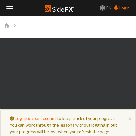
EN
Login
Toggle
Navigation
×
Log into your account
to keep track of your progress.
You can work through the lessons without logging in but
your progress will be lost when you refresh the page.