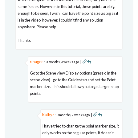
same issues. However, in this tutorial, these points are big
enough to be seen, I wish I can have the point size as big as it
is in the video, however, I couldn't find any solution
anywhere. Please help.
Thanks
rmagee
|
10 months, 3 weeks ago
Go to the Scene view Display options (press d in the
scene view) - go to the Guides tab and set the Point
marker size. This should allow you to get larger snap
points.
Kathyz
|
10 months, 2 weeks ago
I have tried to change the point marker size, it
only works on the regular points, it doesn't