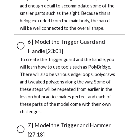
add enough detail to accommodate some of the
smaller parts such as the sight. Because this is
being extruded from the main body, the barrel
will be well connected to the overall shape.
6 | Model the Trigger Guard and
Handle [23:01]
To create the Trigger guard and the handle, you
will learn how to use tools such as PolyBridge.
There will also be various edge loops, polydraws
and tweaked polygons along the way. Some of
these steps will be repeated from earlier in the
lesson but practice makes perfect and each of
these parts of the model come with their own
challenges.
7 | Model the Trigger and Hammer
[27:18]