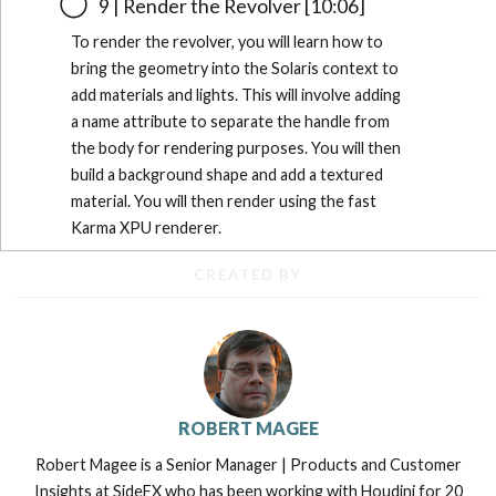
9 | Render the Revolver [10:06]
To render the revolver, you will learn how to
bring the geometry into the Solaris context to
add materials and lights. This will involve adding
a name attribute to separate the handle from
the body for rendering purposes. You will then
build a background shape and add a textured
material. You will then render using the fast
Karma XPU renderer.
CREATED BY
ROBERT MAGEE
Robert Magee is a Senior Manager | Products and Customer
Insights at SideFX who has been working with Houdini for 20