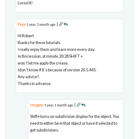
Loved it!
Peps
|
1 year, 1 month ago
Hi Robert
thanks for these tutorials.
I really enjoy them and learn more every day.
In this lession, at minute 20:28 SHIFT +
won´t let me apply the crease.
Idon´t know if it´s because of version 20.5.445.
Any advice?.
Thanks in advance.
rmagee
|
1 year, 1 month ago
Shift+ turns on subdivision display for the object. You
need to either be in that object or have it selected to
get subdivisions.