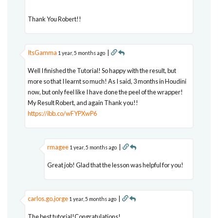
Thank You Robert!!
ItsGamma
|
1 year, 5 months ago
Well I finished the Tutorial! So happy with the result, but
more so that I learnt so much! As I said, 3 months in Houdini
now, but only feel like I have done the peel of the wrapper!
My Result Robert, and again Thank you!!
https://ibb.co/wFYPXwP6
rmagee
|
1 year, 5 months ago
Great job! Glad that the lesson was helpful for you!
carlos.go.jorge
|
1 year, 5 months ago
The best tutorial!Congratulations!