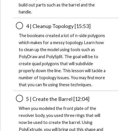
build out parts such as the barrel and the
handle.
4 | Cleanup Topology [15:53]
The booleans created a lot of n-side polygons
which makes for a messy topology. Learn how
to clean up the model using tools such as
PolyDraw and PolySplit. The goal will be to
create quad polygons that will subdivide
properly down the line. This lesson will tackle a
number of topology issues. You may find more
that you can fix using these techniques.
5 | Create the Barrel [12:04]
When you modeled the front plate of the
revolver body, you used three rings that will
now be used to create the barrel. Using
PolyExtrude, you will bring out this shape and