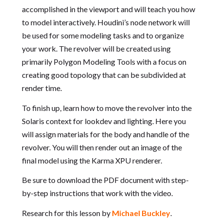
accomplished in the viewport and will teach you how
to model interactively. Houdini’s node network will
be used for some modeling tasks and to organize
your work. The revolver will be created using
primarily Polygon Modeling Tools with a focus on
creating good topology that can be subdivided at
render time.
To finish up, learn how to move the revolver into the
Solaris context for lookdev and lighting. Here you
will assign materials for the body and handle of the
revolver. You will then render out an image of the
final model using the Karma XPU renderer.
Be sure to download the PDF document with step-
by-step instructions that work with the video.
Research for this lesson by
Michael Buckley
.