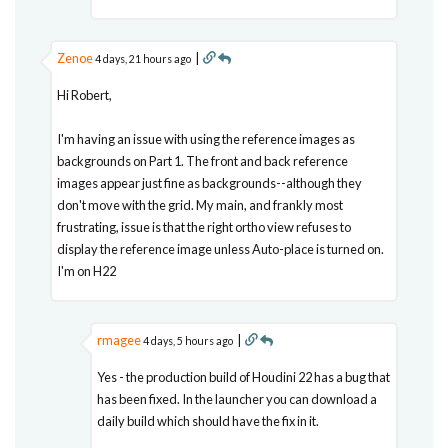
Zenoe
|
4 days, 21 hours ago
Hi Robert,
I'm having an issue with using the reference images as
backgrounds on Part 1. The front and back reference
images appear just fine as backgrounds--although they
don't move with the grid. My main, and frankly most
frustrating, issue is that the right ortho view refuses to
display the reference image unless Auto-place is turned on.
I'm on H22
rmagee
|
4 days, 5 hours ago
Yes - the production build of Houdini 22 has a bug that
has been fixed. In the launcher you can download a
daily build which should have the fix in it.