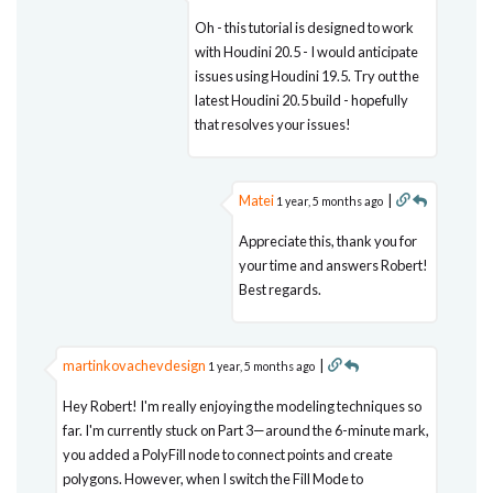
Oh - this tutorial is designed to work
with Houdini 20.5 - I would anticipate
issues using Houdini 19.5. Try out the
latest Houdini 20.5 build - hopefully
that resolves your issues!
Matei
|
1 year, 5 months ago
Appreciate this, thank you for
your time and answers Robert!
Best regards.
martinkovachevdesign
|
1 year, 5 months ago
Hey Robert! I'm really enjoying the modeling techniques so
far. I'm currently stuck on Part 3—around the 6-minute mark,
you added a PolyFill node to connect points and create
polygons. However, when I switch the Fill Mode to