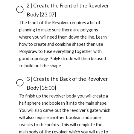
2 | Create the Front of the Revolver
Body [23:07]
The front of the Revolver requires a bit of
planning to make sure there are polygons
where you will need them down the line. Learn
how to create and combine shapes then use
Polydraw to fuse everything together with
good topology. PolyExtrude will then be used
to build out the shape.
3 | Create the Back of the Revolver
Body [16:00]
To finish up the revolver body, you will create a
half sphere and boolean it into the main shape.
You will also carve out the revolver’s gate which
will also require another boolean and some
tweaks to the points. This will complete the
main body of the revolver which you will use to