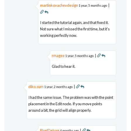
martinkovachevdesign
|
1 year, 5 months ago
I started the tutorial again, and that fixed it.
Not sure what I missed the first time, but it's
working perfectly now.
rmagee
|
1 year, 5 months ago
Glad to hear it.
diko.sum
|
1 year, 2 months ago
I had the same issue. The problem was with the point
placement in the Edit node. If you move points
around a bit, the grid will align properly.
PixelDeluxe
|
4 months ago