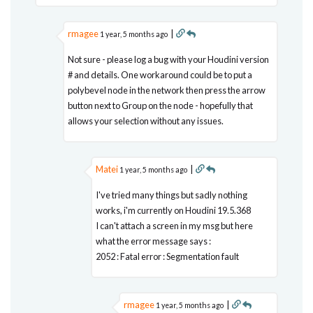
rmagee
|
1 year, 5 months ago
Not sure - please log a bug with your Houdini version
# and details. One workaround could be to put a
polybevel node in the network then press the arrow
button next to Group on the node - hopefully that
allows your selection without any issues.
Matei
|
1 year, 5 months ago
I've tried many things but sadly nothing
works, i'm currently on Houdini 19.5.368
I can't attach a screen in my msg but here
what the error message says :
2052 : Fatal error : Segmentation fault
rmagee
|
1 year, 5 months ago