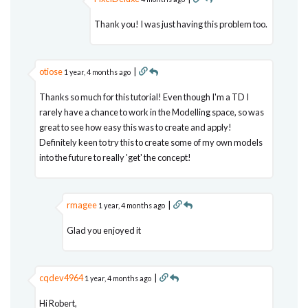
Thank you! I was just having this problem too.
otiose
|
1 year, 4 months ago
Thanks so much for this tutorial! Even though I'm a TD I
rarely have a chance to work in the Modelling space, so was
great to see how easy this was to create and apply!
Definitely keen to try this to create some of my own models
into the future to really 'get' the concept!
rmagee
|
1 year, 4 months ago
Glad you enjoyed it
cqdev4964
|
1 year, 4 months ago
Hi Robert,