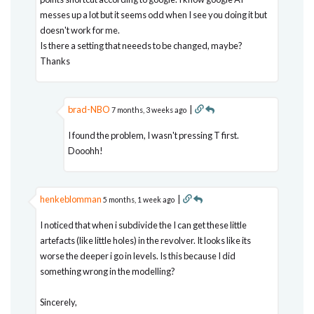
messes up a lot but it seems odd when I see you doing it but
doesn't work for me.
Is there a setting that neeeds to be changed, maybe?
Thanks
brad-NBO
|
7 months, 3 weeks ago
I found the problem, I wasn't pressing T first.
Dooohh!
henkeblomman
|
5 months, 1 week ago
I noticed that when i subdivide the I can get these little
artefacts (like little holes) in the revolver. It looks like its
worse the deeper i go in levels. Is this because I did
something wrong in the modelling?
Sincerely,