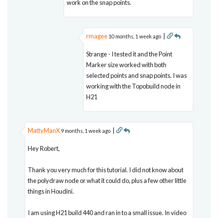
work on the snap points.
rmagee
|
10 months, 1 week ago
Strange - I tested it and the Point
Marker size worked with both
selected points and snap points. I was
working with the Topobuild node in
H21
MattyManX
|
9 months, 1 week ago
Hey Robert,
Thank you very much for this tutorial. I did not know about
the polydraw node or what it could do, plus a few other little
things in Houdini.
I am using H21 build 440 and ran in to a small issue. In video