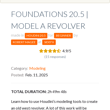
FOUNDATIONS 20.5 |
MODEL A REVOLVER
made in
for
by
HOUDINI 20.5
BEGINNER
at
ROBERT MAGEE
SIDEFX
4.9/5
(15 responses)
Category
Modeling
Posted
Feb. 11, 2025
TOTAL DURATION:
2h 49m 48s
Learn how to use Houdini’s modeling tools to create
an old west revolver. A lot of this work will be