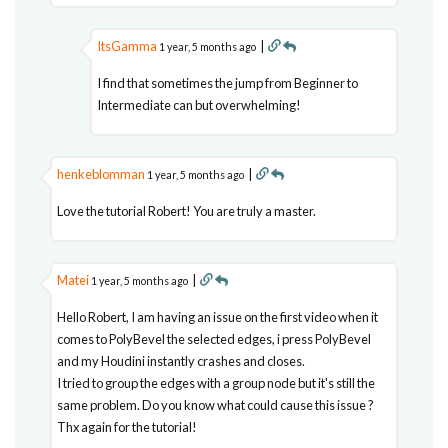
ItsGamma
|
1 year, 5 months ago
I find that sometimes the jump from Beginner to
Intermediate can but overwhelming!
henkeblomman
|
1 year, 5 months ago
Love the tutorial Robert! You are truly a master.
Matei
|
1 year, 5 months ago
Hello Robert, I am having an issue on the first video when it
comes to PolyBevel the selected edges, i press PolyBevel
and my Houdini instantly crashes and closes.
I tried to group the edges with a group node but it's still the
same problem. Do you know what could cause this issue ?
Thx again for the tutorial!