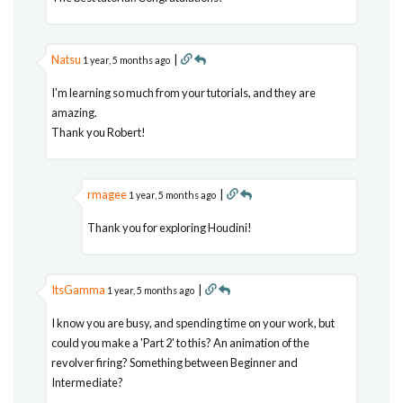
Natsu
|
1 year, 5 months ago
I'm learning so much from your tutorials, and they are
amazing.
Thank you Robert!
rmagee
|
1 year, 5 months ago
Thank you for exploring Houdini!
ItsGamma
|
1 year, 5 months ago
I know you are busy, and spending time on your work, but
could you make a 'Part 2' to this? An animation of the
revolver firing? Something between Beginner and
Intermediate?