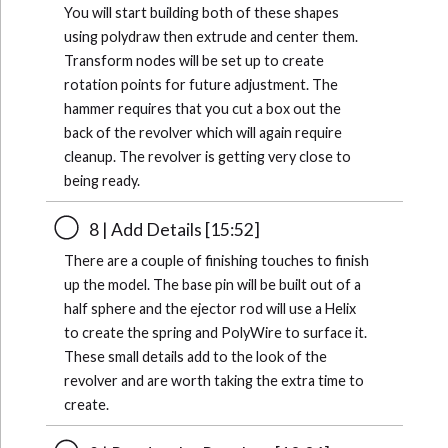
You will start building both of these shapes
using polydraw then extrude and center them.
Transform nodes will be set up to create
rotation points for future adjustment. The
hammer requires that you cut a box out the
back of the revolver which will again require
cleanup. The revolver is getting very close to
being ready.
8 | Add Details [15:52]
There are a couple of finishing touches to finish
up the model. The base pin will be built out of a
half sphere and the ejector rod will use a Helix
to create the spring and PolyWire to surface it.
These small details add to the look of the
revolver and are worth taking the extra time to
create.