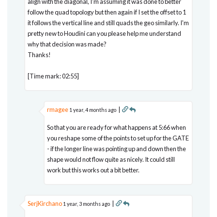
align with the diagonal, I'm assuming it was done to better
follow the quad topology but then again if I set the offset to 1
it follows the vertical line and still quads the geo similarly. I'm
pretty new to Houdini can you please help me understand
why that decision was made?
Thanks!
[Time mark: 02:55]
rmagee
|
1 year, 4 months ago
So that you are ready for what happens at 5:66 when
you reshape some of the points to set up for the GATE
- if the longer line was pointing up and down then the
shape would not flow quite as nicely. It could still
work but this works out a bit better.
SerjKirchano
|
1 year, 3 months ago