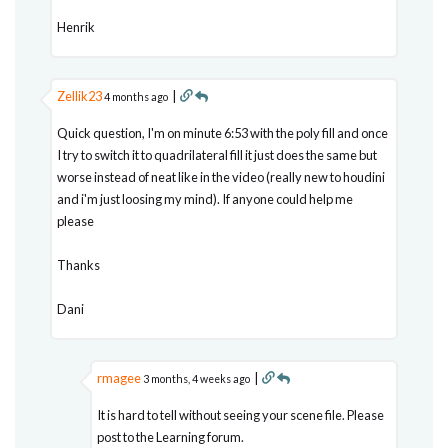
Henrik
Zellik23
|
4 months ago
Quick question, I'm on minute 6:53 with the poly fill and once
I try to switch it to quadrilateral fill it just does the same but
worse instead of neat like in the video (really new to houdini
and i'm just loosing my mind). If anyone could help me
please
Thanks
Dani
rmagee
|
3 months, 4 weeks ago
It is hard to tell without seeing your scene file. Please
post to the Learning forum.