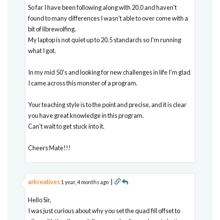
So far I have been following along with 20.0 and haven't
found to many differences I wasn't able to over come with a
bit of librewolfing.
My laptop is not quiet up to 20.5 standards so I'm running
what I got.
In my mid 50's and looking for new challenges in life I'm glad
I came across this monster of a program.
Your teaching style is to the point and precise, and it is clear
you have great knowledge in this program.
Can't wait to get stuck into it.
Cheers Mate!!!
arkreatives
|
1 year, 4 months ago
Hello Sir,
I was just curious about why you set the quad fill offset to