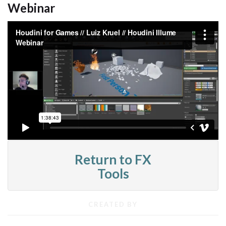
Webinar
Return to FX
Tools
CREATED BY