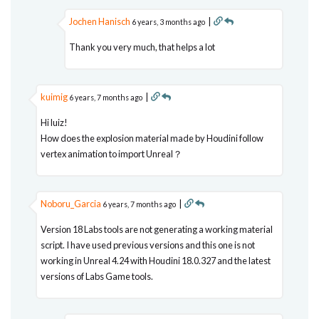
Jochen Hanisch
|
6 years, 3 months ago
Thank you very much, that helps a lot
kuimig
|
6 years, 7 months ago
Hi luiz!
How does the explosion material made by Houdini follow
vertex animation to import Unreal？
Noboru_Garcia
|
6 years, 7 months ago
Version 18 Labs tools are not generating a working material
script. I have used previous versions and this one is not
working in Unreal 4.24 with Houdini 18.0.327 and the latest
versions of Labs Game tools.