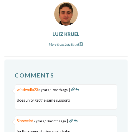
LUIZ KRUEL
More from Luiz Kruel
COMMENTS
windwolfx23
|
8 years, 1 month ago
does unity get the same support?
Sirvoxelot
|
7 years, 10 months ago
for the camera facing cards bake,