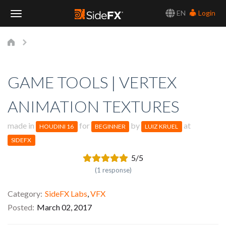
EN
Login
Toggle
Navigation
GAME TOOLS | VERTEX
ANIMATION TEXTURES
made in
for
by
at
HOUDINI 16
BEGINNER
LUIZ KRUEL
SIDEFX
5/5
(1 response)
Category
SideFX Labs
,
VFX
Posted
March 02, 2017