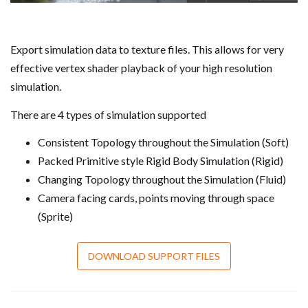
Export simulation data to texture files. This allows for very
effective vertex shader playback of your high resolution
simulation.
There are 4 types of simulation supported
Consistent Topology throughout the Simulation (Soft)
Packed Primitive style Rigid Body Simulation (Rigid)
Changing Topology throughout the Simulation (Fluid)
Camera facing cards, points moving through space
(Sprite)
DOWNLOAD SUPPORT FILES