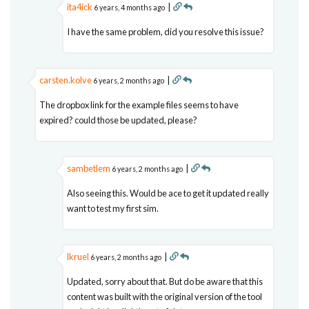
ita4ick
|
6 years, 4 months ago
I have the same problem, did you resolve this issue?
carsten.kolve
|
6 years, 2 months ago
The dropbox link for the example files seems to have
expired? could those be updated, please?
sambetlem
|
6 years, 2 months ago
Also seeing this. Would be ace to get it updated really
want to test my first sim.
lkruel
|
6 years, 2 months ago
Updated, sorry about that. But do be aware that this
content was built with the original version of the tool