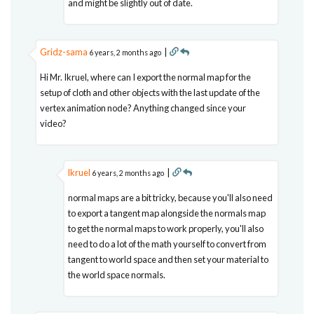
and might be slightly out of date.
Gridz-sama
|
6 years, 2 months ago
Hi Mr. Ikruel, where can I export the normal map for the
setup of cloth and other objects with the last update of the
vertex animation node? Anything changed since your
video?
lkruel
|
6 years, 2 months ago
normal maps are a bit tricky, because you'll also need
to export a tangent map alongside the normals map
to get the normal maps to work properly, you'll also
need to do a lot of the math yourself to convert from
tangent to world space and then set your material to
the world space normals.