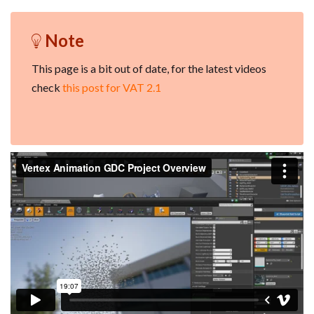
Note
This page is a bit out of date, for the latest videos
check
this post for VAT 2.1