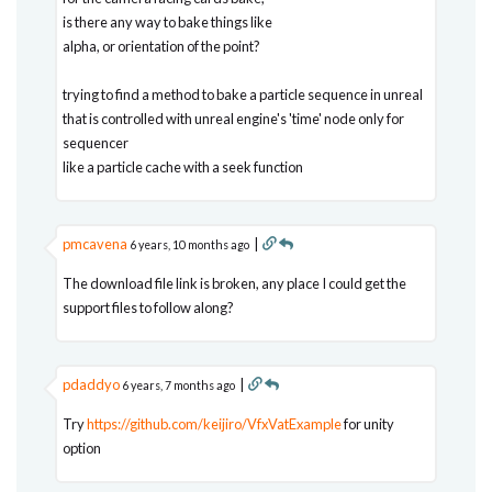
is there any way to bake things like
alpha, or orientation of the point?
trying to find a method to bake a particle sequence in unreal
that is controlled with unreal engine's 'time' node only for
sequencer
like a particle cache with a seek function
pmcavena
|
6 years, 10 months ago
The download file link is broken, any place I could get the
support files to follow along?
pdaddyo
|
6 years, 7 months ago
Try
https://github.com/keijiro/VfxVatExample
for unity
option