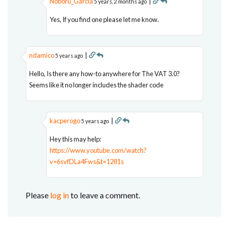
Noboru_Garcia
|
5 years, 2 months ago
Yes, If you find one please let me know.
ndamico
|
5 years ago
Hello, Is there any how-to anywhere for The VAT 3.0?
Seems like it no longer includes the shader code
kacperogo
|
5 years ago
Hey this may help:
https://www.youtube.com/watch?
v=6svfDLa4Fws&t=1281s
Please
log in
to leave a comment.