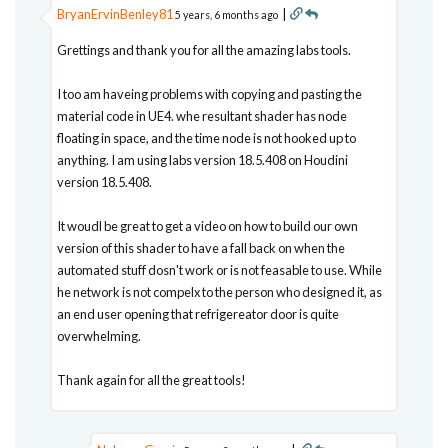
BryanErvinBenley81
|
5 years, 6 months ago
Grettings and thank you for all the amazing labs tools.
I too am haveing problems with copying and pasting the
material code in UE4. whe resultant shader has node
floating in space, and the time node is not hooked up to
anything. I am using labs version 18.5.408 on Houdini
version 18.5.408.
It woudl be great to get a video on how to build our own
version of this shader to have a fall back on when the
automated stuff dosn't work or is not feasable to use. While
he network is not compelx to the person who designed it, as
an end user opening that refrigereator door is quite
overwhelming.
Thank again for all the great tools!