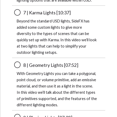
lighting options that are available within USD.
7 | Karma Lights [10:37]
Beyond the standard USD lights, SideFX has
added some custom lights to give more
diversity to the types of scenes that can be
quickly set up with Karma. In this video we’ll look
at two lights that can help to simplify your
outdoor lighting setups.
8 | Geometry Lights [07:52]
With Geometry Lights you can take a polygonal,
point cloud, or volume primitive, add an emissive
material, and then use it as a light in the scene.
In this video we’ll talk about the different types
of primitives supported, and the features of the
different lighting modes.