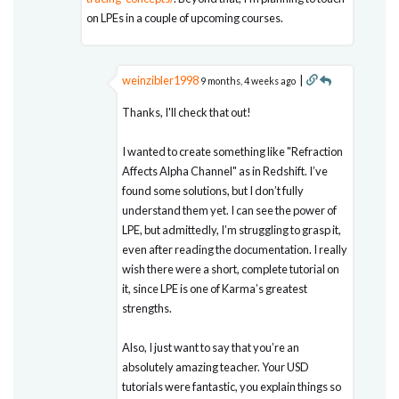
on LPEs in a couple of upcoming courses.
weinzibler1998
|
9 months, 4 weeks ago
Thanks, I'll check that out!
I wanted to create something like "Refraction
Affects Alpha Channel" as in Redshift. I’ve
found some solutions, but I don’t fully
understand them yet. I can see the power of
LPE, but admittedly, I’m struggling to grasp it,
even after reading the documentation. I really
wish there were a short, complete tutorial on
it, since LPE is one of Karma’s greatest
strengths.
Also, I just want to say that you’re an
absolutely amazing teacher. Your USD
tutorials were fantastic, you explain things so