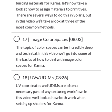
building materials for Karma, let's now take a
look at how to assign materials to primitives.
There are several ways to do this in Solaris, but
in this video we’ll take a look at three of the
most common methods.
17 | Image Color Spaces [08:03]
The topic of color spaces can be incredibly deep
and technical. In this video we’ll go into some of
the basics of how to deal with image color
spaces for Karma.
18 | UVs/UDIMs [08:26]
UV coordinates and UDIMs are often a
necessary part of any texturing workflow. In
this video we’ll look at how both work when
setting up shaders for Karma.