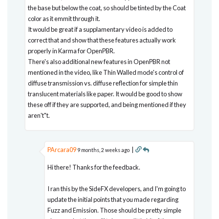
the base but below the coat, so should be tinted by the Coat
color as it emmit through it.
It would be great if a supplamentary video is added to
correct that and show that these features actually work
properly in Karma for OpenPBR.
There's also additional new features in OpenPBR not
mentioned in the video, like Thin Walled mode's control of
diffuse transmission vs. diffuse reflection for simple thin
translucent materials like paper. It would be good to show
these off if they are supported, and being mentioned if they
aren't"t.
PArcara09
|
9 months, 2 weeks ago
Hi there! Thanks for the feedback.
I ran this by the SideFX developers, and I'm going to
update the initial points that you made regarding
Fuzz and Emission. Those should be pretty simple