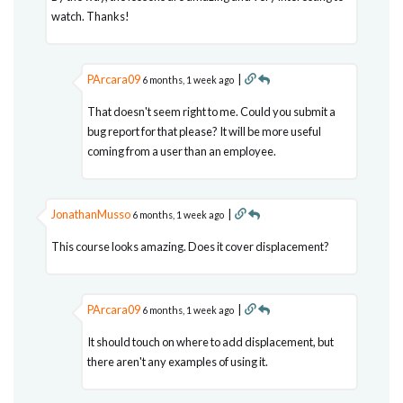
watch. Thanks!
PArcara09
|
6 months, 1 week ago
That doesn't seem right to me. Could you submit a
bug report for that please? It will be more useful
coming from a user than an employee.
JonathanMusso
|
6 months, 1 week ago
This course looks amazing. Does it cover displacement?
PArcara09
|
6 months, 1 week ago
It should touch on where to add displacement, but
there aren't any examples of using it.