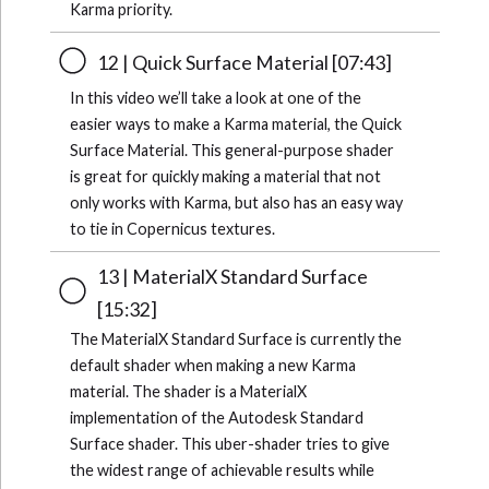
Karma priority.
12 | Quick Surface Material [07:43]
In this video we’ll take a look at one of the
easier ways to make a Karma material, the Quick
Surface Material. This general-purpose shader
is great for quickly making a material that not
only works with Karma, but also has an easy way
to tie in Copernicus textures.
13 | MaterialX Standard Surface
[15:32]
The MaterialX Standard Surface is currently the
default shader when making a new Karma
material. The shader is a MaterialX
implementation of the Autodesk Standard
Surface shader. This uber-shader tries to give
the widest range of achievable results while