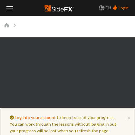
EN
Login
Toggle
Navigation
×
Log into your account
to keep track of your progress.
You can work through the lessons without logging in but
your progress will be lost when you refresh the page.