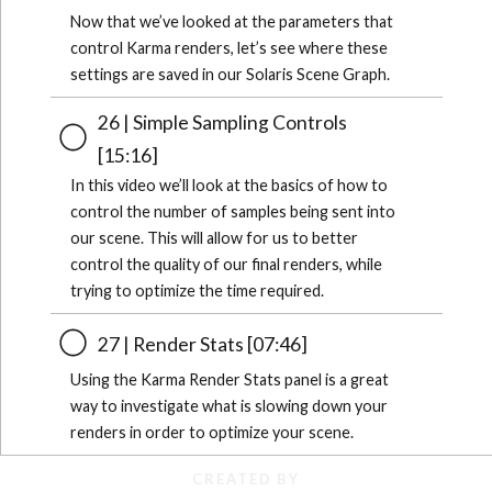
Now that we’ve looked at the parameters that
control Karma renders, let’s see where these
settings are saved in our Solaris Scene Graph.
26 | Simple Sampling Controls
[15:16]
In this video we’ll look at the basics of how to
control the number of samples being sent into
our scene. This will allow for us to better
control the quality of our final renders, while
trying to optimize the time required.
27 | Render Stats [07:46]
Using the Karma Render Stats panel is a great
way to investigate what is slowing down your
renders in order to optimize your scene.
CREATED BY