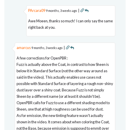
PArcara09
|
9 months, 3 weeks ago
Awe Moeen, thanks so much! I can only say the same
right back at you.
amarcus
|
9 months, 3 weeks ago
A few corrections for OpenPBR :
Fuzz is actually above the Coat, in contrast to how Sheen is
below it in Standard Surface (not the other way around as
said in the video). This actually enables use cases not
possible with Standard Surface of layering a rough non-shiny
dust layer over a shiny coat. Because Fuzz is not simply
Sheen by a different name (or at least it shouldn't be).
OpenPBR calls for Fuzz to use a different shading model to
Sheen, one that at high roughness can be used for dust.
As for emission, the new tinting feature wasn't actually
shown in the video. It comes about when coloring the Coat,
not the Base, because emission is supposed to emmit over