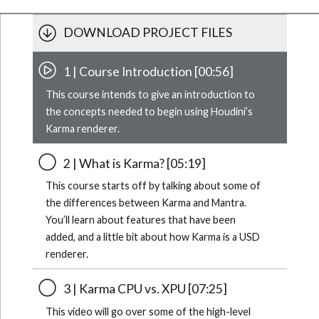
DOWNLOAD PROJECT FILES
1 | Course Introduction [00:56]
This course intends to give an introduction to
the concepts needed to begin using Houdini’s
Karma renderer.
2 | What is Karma? [05:19]
This course starts off by talking about some of
the differences between Karma and Mantra.
You’ll learn about features that have been
added, and a little bit about how Karma is a USD
renderer.
3 | Karma CPU vs. XPU [07:25]
This video will go over some of the high-level