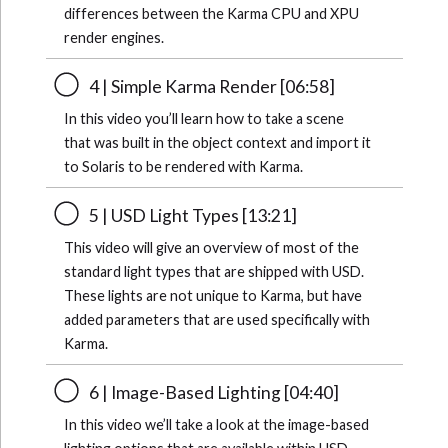
differences between the Karma CPU and XPU
render engines.
4 | Simple Karma Render [06:58]
In this video you’ll learn how to take a scene
that was built in the object context and import it
to Solaris to be rendered with Karma.
5 | USD Light Types [13:21]
This video will give an overview of most of the
standard light types that are shipped with USD.
These lights are not unique to Karma, but have
added parameters that are used specifically with
Karma.
6 | Image-Based Lighting [04:40]
In this video we’ll take a look at the image-based