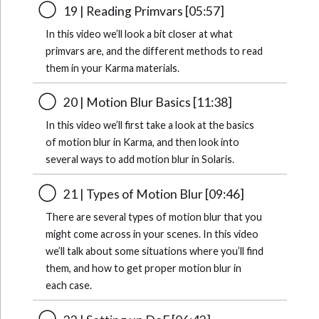
19 | Reading Primvars [05:57]
In this video we’ll look a bit closer at what
primvars are, and the different methods to read
them in your Karma materials.
20 | Motion Blur Basics [11:38]
In this video we’ll first take a look at the basics
of motion blur in Karma, and then look into
several ways to add motion blur in Solaris.
21 | Types of Motion Blur [09:46]
There are several types of motion blur that you
might come across in your scenes. In this video
we’ll talk about some situations where you’ll find
them, and how to get proper motion blur in
each case.