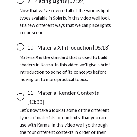
9 | Placing Lights [07:39]
Now that we’ve covered all of the various light
types available in Solaris, in this video we’ll look
at a few different ways that we can place lights
in our scene.
10 | MaterialX Introduction [06:13]
MaterialX is the standard that is used to build
shaders in Karma. In this video we’ll give a brief
introduction to some of its concepts before
moving on to more practical topics.
11 | Material Render Contexts
[13:33]
Let’s now take a look at some of the different
types of materials, or contexts, that you can
use with Karma. In this video we’ll go through
the four different contexts in order of their