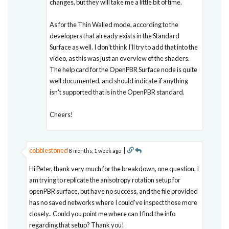
changes, but they will take me a little bit of time.
As for the Thin Walled mode, according to the
developers that already exists in the Standard
Surface as well. I don't think I'll try to add that into the
video, as this was just an overview of the shaders.
The help card for the OpenPBR Surface node is quite
well documented, and should indicate if anything
isn't supported that is in the OpenPBR standard.
Cheers!
cobblestoned
|
8 months, 1 week ago
Hi Peter, thank very much for the breakdown, one question, I
am trying to replicate the anisotropy rotation setup for
openPBR surface, but have no success, and the file provided
has no saved networks where I could've inspect those more
closely.. Could you point me where can I find the info
regarding that setup? Thank you!