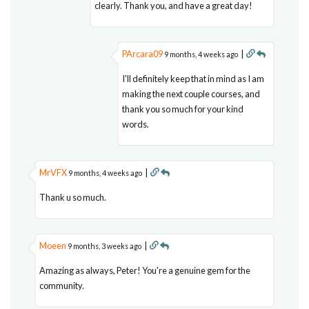
clearly. Thank you, and have a great day!
PArcara09
|
9 months, 4 weeks ago
I'll definitely keep that in mind as I am
making the next couple courses, and
thank you so much for your kind
words.
MrVFX
|
9 months, 4 weeks ago
Thank u so much.
Moeen
|
9 months, 3 weeks ago
Amazing as always, Peter! You're a genuine gem for the
community.