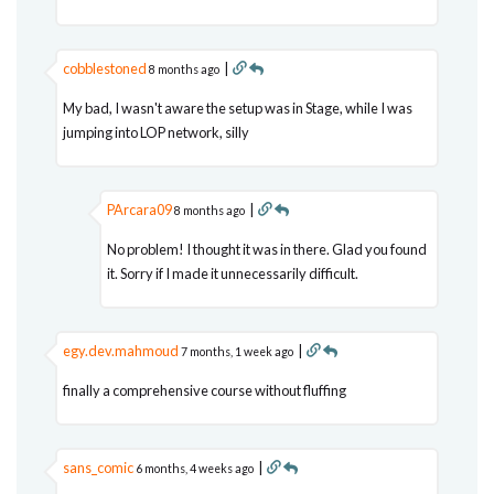
cobblestoned
|
8 months ago
My bad, I wasn't aware the setup was in Stage, while I was
jumping into LOP network, silly
PArcara09
|
8 months ago
No problem! I thought it was in there. Glad you found
it. Sorry if I made it unnecessarily difficult.
egy.dev.mahmoud
|
7 months, 1 week ago
finally a comprehensive course without fluffing
sans_comic
|
6 months, 4 weeks ago