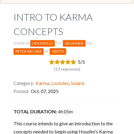
INTRO TO KARMA
CONCEPTS
made in
for
by
HOUDINI 21
BEGINNER
at
PETER ARCARA
SIDEFX
5/5
(13 responses)
Category
Karma
,
Lookdev
,
Solaris
Posted
Oct. 07, 2025
TOTAL DURATION:
4h 05m
This course intends to give an introduction to the
concepts needed to begin using Houdini’s Karma