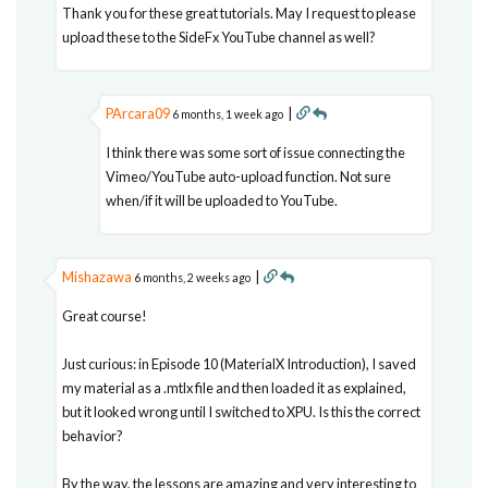
Thank you for these great tutorials. May I request to please
upload these to the SideFx YouTube channel as well?
PArcara09
|
6 months, 1 week ago
I think there was some sort of issue connecting the
Vimeo/YouTube auto-upload function. Not sure
when/if it will be uploaded to YouTube.
Mishazawa
|
6 months, 2 weeks ago
Great course!
Just curious: in Episode 10 (MaterialX Introduction), I saved
my material as a .mtlx file and then loaded it as explained,
but it looked wrong until I switched to XPU. Is this the correct
behavior?
By the way, the lessons are amazing and very interesting to