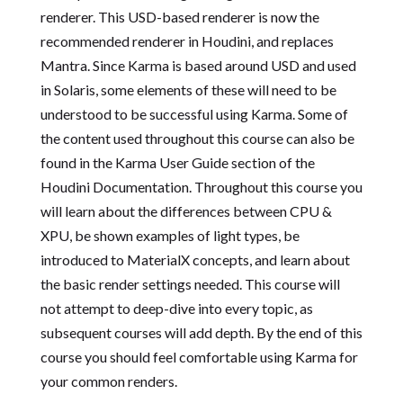
renderer. This USD-based renderer is now the
recommended renderer in Houdini, and replaces
Mantra. Since Karma is based around USD and used
in Solaris, some elements of these will need to be
understood to be successful using Karma. Some of
the content used throughout this course can also be
found in the Karma User Guide section of the
Houdini Documentation. Throughout this course you
will learn about the differences between CPU &
XPU, be shown examples of light types, be
introduced to MaterialX concepts, and learn about
the basic render settings needed. This course will
not attempt to deep-dive into every topic, as
subsequent courses will add depth. By the end of this
course you should feel comfortable using Karma for
your common renders.