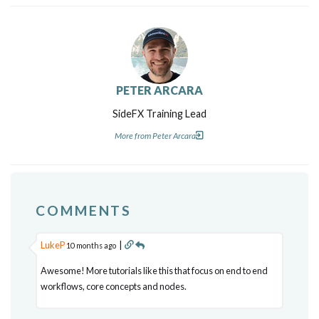
PETER ARCARA
SideFX Training Lead
More from Peter Arcara
COMMENTS
LukeP
|
10 months ago
Awesome! More tutorials like this that focus on end to end
workflows, core concepts and nodes.