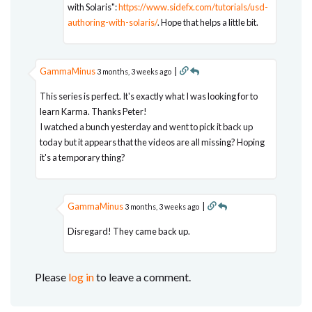
with Solaris":
https://www.sidefx.com/tutorials/usd-
authoring-with-solaris/
. Hope that helps a little bit.
GammaMinus
|
3 months, 3 weeks ago
This series is perfect. It's exactly what I was looking for to
learn Karma. Thanks Peter!
I watched a bunch yesterday and went to pick it back up
today but it appears that the videos are all missing? Hoping
it's a temporary thing?
GammaMinus
|
3 months, 3 weeks ago
Disregard! They came back up.
Please
log in
to leave a comment.