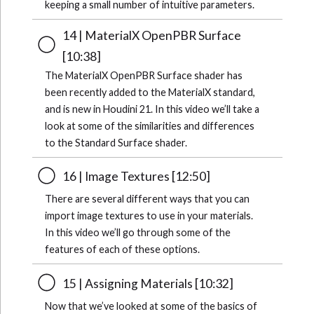
keeping a small number of intuitive parameters.
14 | MaterialX OpenPBR Surface
[10:38]
The MaterialX OpenPBR Surface shader has
been recently added to the MaterialX standard,
and is new in Houdini 21. In this video we’ll take a
look at some of the similarities and differences
to the Standard Surface shader.
16 | Image Textures [12:50]
There are several different ways that you can
import image textures to use in your materials.
In this video we’ll go through some of the
features of each of these options.
15 | Assigning Materials [10:32]
Now that we’ve looked at some of the basics of