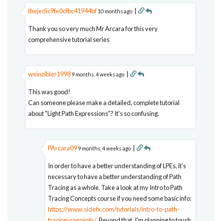
thejedic9fe0cfbc41944bf
|
10 months ago
Thank you so very much Mr Arcara for this very
comprehensive tutorial series
weinzibler1998
|
9 months, 4 weeks ago
This was good!
Can someone please make a detailed, complete tutorial
about "Light Path Expressions"? It's so confusing.
PArcara09
|
9 months, 4 weeks ago
In order to have a better understanding of LPEs, it's
necessary to have a better understanding of Path
Tracing as a whole. Take a look at my Intro to Path
Tracing Concepts course if you need some basic info:
https://www.sidefx.com/tutorials/intro-to-path-
tracing-concepts/
. Beyond that, I'm planning to touch