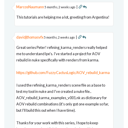
MarcosNaumann
|
5 months, 2 weeks ago
This tutorials are helping me a lot, greeting from Argentina!
davidjthomasvfx
|
5 months, 2 weeks ago
Great series Peter! refining_karma_renders really helped
me to understand lpe's. I've started a project for AOV
rebuild in nuke specifically with renders from karma.
https://github.com/FuzzyCactusLogic/AOV_rebuild_karma
I used the refining_karma_renders scene file as a base to
test my tool in nuke and I've created a nuke file..
AOV_rebuild_karma_examples_v001.nk as dictionary for
AOV rebuild combinations (it's only got one example so far,
but I'll build this out when I have time).
Thanks for your work with this series, I hope to keep