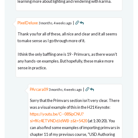
learning more about lighting and rendering with karma.
PixelDeluxe
|
3 months, 4 weeks ago
Thank you for all of these, all nice and clear and it all seems
to make sense as I go through more of it.
I think the only baffling one is 19 - Primvars, as there wasn't
any hands-on examples. But hopefully, these make more
sense in practice.
PArcara09
|
3 months, 4 weeks ago
Sorry that the Primvars section isn't very clear. There
was a visual example of this in the H21 Keynote:
https://youtu.be/C--08SipCNU?
si=fKc4ETVNDdJdWB-z&t=5420
(at 1:30:20). You
can also find some examples of importing primvars in
chapter 11 of my previous course, "USD Authoring