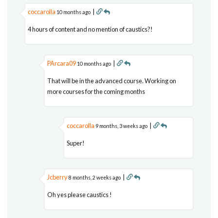
coccarolla
|
10 months ago
4 hours of content and no mention of caustics?!
PArcara09
|
10 months ago
That will be in the advanced course. Working on
more courses for the coming months
coccarolla
|
9 months, 3 weeks ago
Super!
Jcberry
|
8 months, 2 weeks ago
Oh yes please caustics !