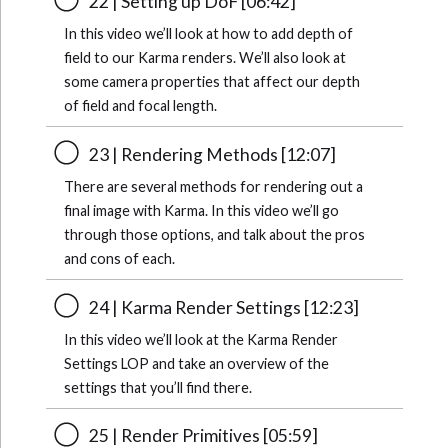
22 | Setting up DoF [06:42]
In this video we’ll look at how to add depth of
field to our Karma renders. We’ll also look at
some camera properties that affect our depth
of field and focal length.
23 | Rendering Methods [12:07]
There are several methods for rendering out a
final image with Karma. In this video we’ll go
through those options, and talk about the pros
and cons of each.
24 | Karma Render Settings [12:23]
In this video we’ll look at the Karma Render
Settings LOP and take an overview of the
settings that you’ll find there.
25 | Render Primitives [05:59]