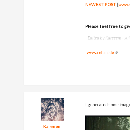
NEWEST POST
[
www.s
Please feel free to g
Edited by Kareeem -
Ju
www.rehimi.de
I generated some image
Kareeem