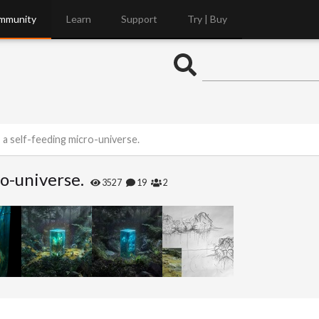
mmunity
Learn
Support
Try | Buy
 a self-feeding micro-universe.
ro-universe.
3527
19
2