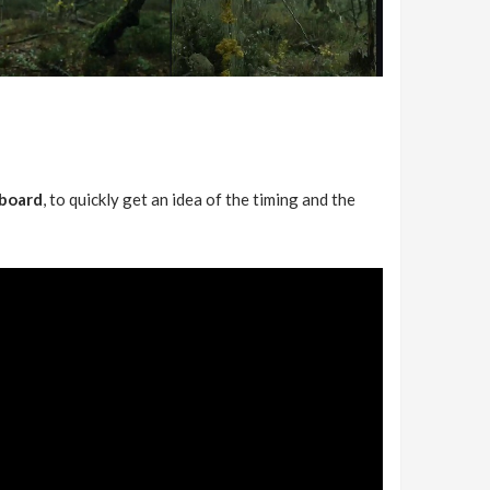
yboard
, to quickly get an idea of the timing and the