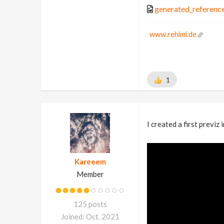
generated_referenc
www.rehimi.de
1
I created a first previz 
Kareeem
Member
125 posts
Joined: Oct. 2021