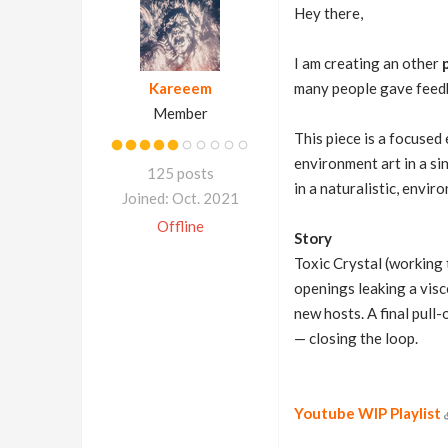
Hey there,
I am creating an other
Kareeem
many people gave feedba
Member
This piece is a focused
environment art in a si
125 posts
in a naturalistic, envi
Joined: Oct. 2021
Offline
Story
Toxic Crystal (working 
openings leaking a visco
new hosts. A final pull
— closing the loop.
Youtube WIP Playlist