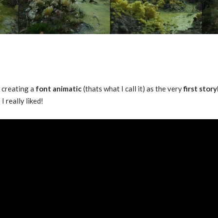
d creating a
font animatic
(thats what I call it) as the very
first stor
I really liked!