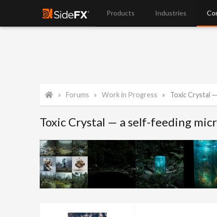
Products
Industries
Co
Forums
Work in Progress
Toxic Crystal —
Toxic Crystal — a self-feeding mic