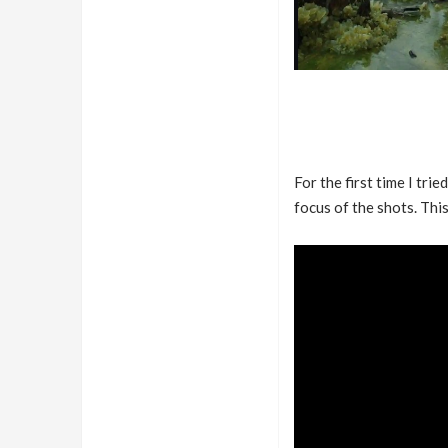
For the first time I trie
focus of the shots. This 