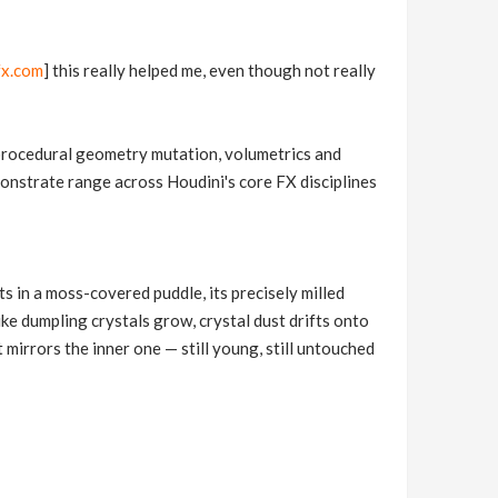
fx.com
] this really helped me, even though not really
, procedural geometry mutation, volumetrics and
emonstrate range across Houdini's core FX disciplines
s in a moss-covered puddle, its precisely milled
ike dumpling crystals grow, crystal dust drifts onto
 mirrors the inner one — still young, still untouched