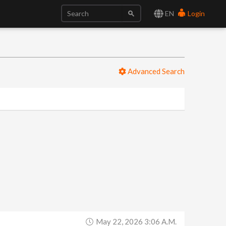
EN
Login
Advanced Search
May 22, 2026 3:06 A.m.