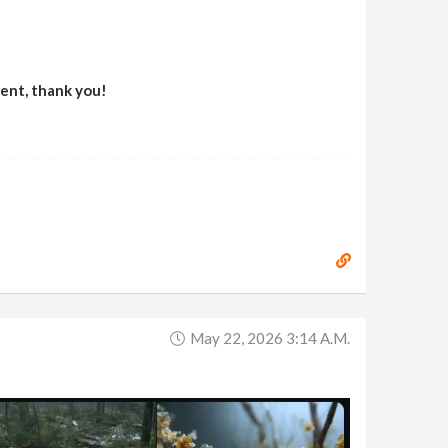
ment, thank you!
May 22, 2026 3:14 A.m.