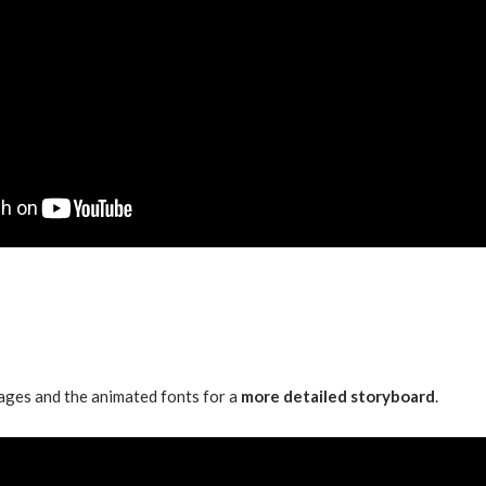
ages and the animated fonts for a
more detailed storyboard
.