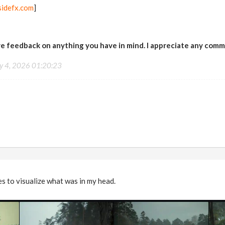
idefx.com
]
ive feedback on anything you have in mind. I appreciate any com
ly 4, 2026 01:20:23
s to visualize what was in my head.