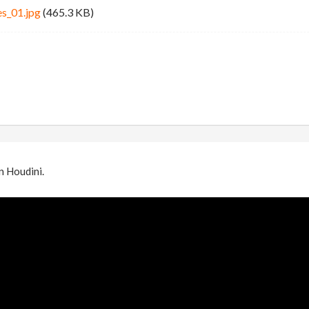
es_01.jpg
(465.3 KB)
in Houdini.