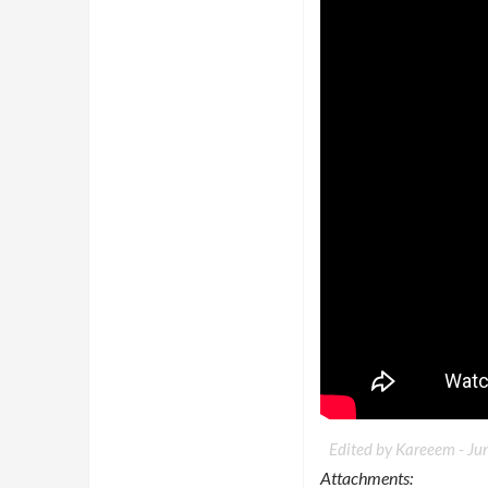
Edited by Kareeem -
Ju
Attachments: