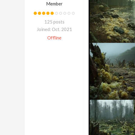
Member
125 posts
Joined: Oct. 2021
Offline