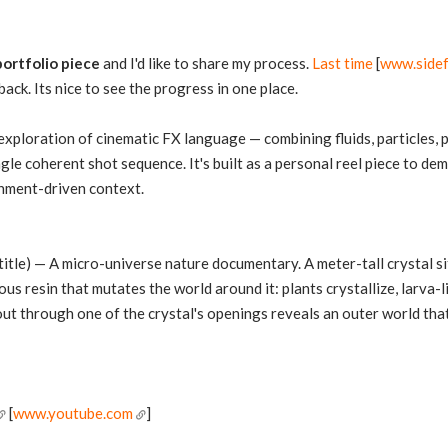
portfolio piece
and I'd like to share my process.
Last time
[
www.side
ck. Its nice to see the progress in one place.
 exploration of cinematic FX language — combining fluids, particles
ngle coherent shot sequence. It's built as a personal reel piece to d
ronment-driven context.
title) — A micro-universe nature documentary. A meter-tall crystal sit
us resin that mutates the world around it: plants crystallize, larva-l
-out through one of the crystal's openings reveals an outer world that
[
www.youtube.com
]