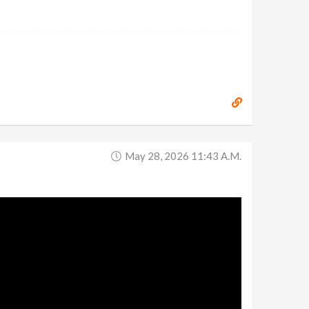
May 28, 2026 11:43 A.m.