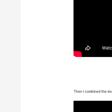
Then I combined the im