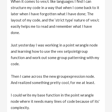
When it comes to vex/c like languages I find I can
structure my code in a way that when I come back to it
later when I have forgotten what I have done; The
layout of my code, and the ‘strict type’ nature of vex/c
easily helps me to read and remember what I have
done.
Just yesterday I was working in a point wrangle node
and learning how to use the vex setpointgroup
function and work out some group patterning with my
code.
Then I came across the new groupexpression node.
And realized something pretty cool, for me at least.
I could write my base function in the point wrangle
node where it needs many lines of code because of its'
complexity.