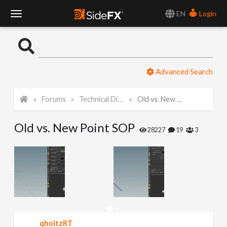
EN
Login
T
o
Advanced Search
g
Forums
Technical Discussion
Old vs. New Point SOP
g
Old vs. New Point SOP
l
28227
19
3
e
N
a
qholtzRT