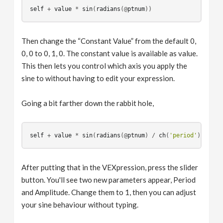
self
 + 
value
 * 
sin
(
radians
(
@
ptnum
Then change the “Constant Value” from the default 0,
0, 0 to 0, 1, 0. The constant value is available as value.
This then lets you control which axis you apply the
sine to without having to edit your expression.
Going a bit farther down the rabbit hole,
self
 + 
value
 * 
sin
(
radians
(
@
ptnum
) / 
ch
(
'period'
)) * 
ch
After putting that in the VEXpression, press the slider
button. You'll see two new parameters appear, Period
and Amplitude. Change them to 1, then you can adjust
your sine behaviour without typing.