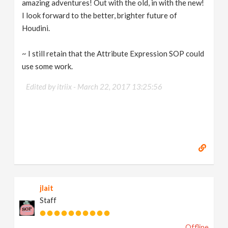
amazing adventures! Out with the old, in with the new!
I look forward to the better, brighter future of
Houdini.
~ I still retain that the Attribute Expression SOP could
use some work.
Edited by itriix -
March 22, 2017 13:25:56
jlait
Staff
Offline