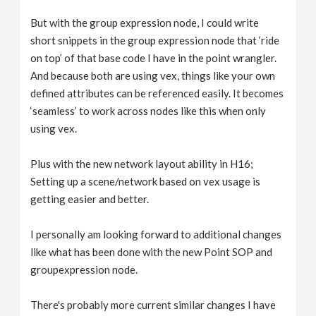
But with the group expression node, I could write
short snippets in the group expression node that ‘ride
on top’ of that base code I have in the point wrangler.
And because both are using vex, things like your own
defined attributes can be referenced easily. It becomes
‘seamless’ to work across nodes like this when only
using vex.
Plus with the new network layout ability in H16;
Setting up a scene/network based on vex usage is
getting easier and better.
I personally am looking forward to additional changes
like what has been done with the new Point SOP and
groupexpression node.
There's probably more current similar changes I have