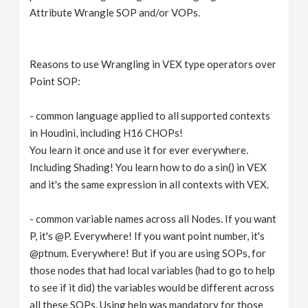
Attribute Wrangle SOP and/or VOPs.
Reasons to use Wrangling in VEX type operators over
Point SOP:
- common language applied to all supported contexts
in Houdini, including H16 CHOPs!
You learn it once and use it for ever everywhere.
Including Shading! You learn how to do a sin() in VEX
and it's the same expression in all contexts with VEX.
- common variable names across all Nodes. If you want
P, it's @P. Everywhere! If you want point number, it's
@ptnum. Everywhere! But if you are using SOPs, for
those nodes that had local variables (had to go to help
to see if it did) the variables would be different across
all these SOPs. Using help was mandatory for those