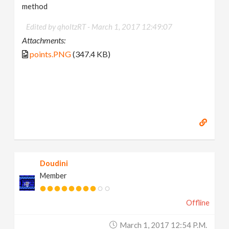
method
Edited by qholtzRT -
March 1, 2017 12:49:07
Attachments:
points.PNG
(347.4 KB)
Doudini
Member
Offline
March 1, 2017 12:54 P.m.