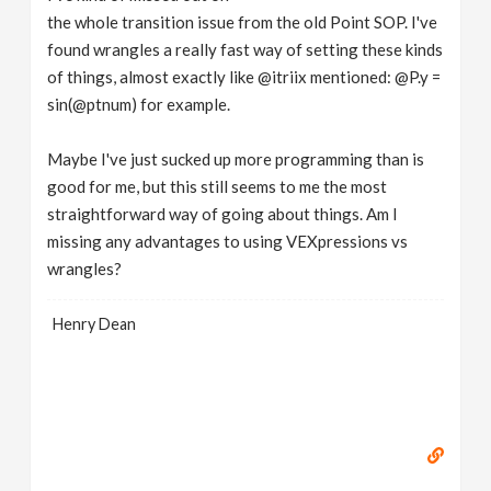
the whole transition issue from the old Point SOP. I've
found wrangles a really fast way of setting these kinds
of things, almost exactly like @itriix mentioned: @P.y =
sin(@ptnum) for example.
Maybe I've just sucked up more programming than is
good for me, but this still seems to me the most
straightforward way of going about things. Am I
missing any advantages to using VEXpressions vs
wrangles?
Henry Dean