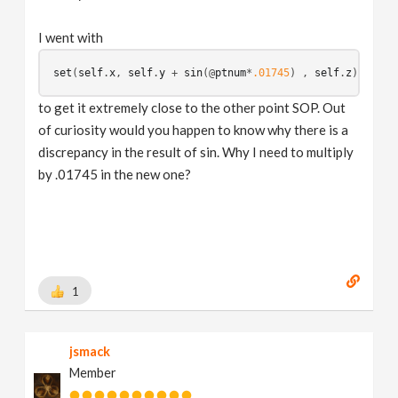
I went with
set
(
self
.
x
, 
self
.
y
 + 
sin
(
@
ptnum
*
.01745
) , 
self
.
z
to get it extremely close to the other point SOP. Out
of curiosity would you happen to know why there is a
discrepancy in the result of sin. Why I need to multiply
by .01745 in the new one?
1
jsmack
Member