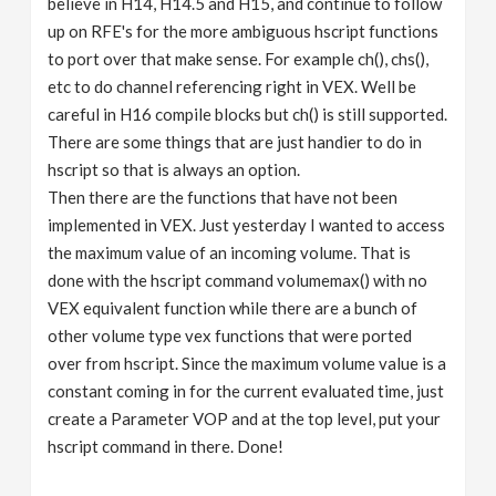
believe in H14, H14.5 and H15, and continue to follow
up on RFE's for the more ambiguous hscript functions
to port over that make sense. For example ch(), chs(),
etc to do channel referencing right in VEX. Well be
careful in H16 compile blocks but ch() is still supported.
There are some things that are just handier to do in
hscript so that is always an option.
Then there are the functions that have not been
implemented in VEX. Just yesterday I wanted to access
the maximum value of an incoming volume. That is
done with the hscript command volumemax() with no
VEX equivalent function while there are a bunch of
other volume type vex functions that were ported
over from hscript. Since the maximum volume value is a
constant coming in for the current evaluated time, just
create a Parameter VOP and at the top level, put your
hscript command in there. Done!