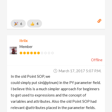
6
4
itriix
Member
Offline
March 17, 2017 5:07 P.m.
In the old Point SOP, we
could simply put sin(@ptnum) in the PY parameter field.
I believe this is a much simpler approach for beginners
to get used to expressions and the concept of
variables and attributes. Also the old Point SOP had
relevant @attributes placed in the parameter fields.