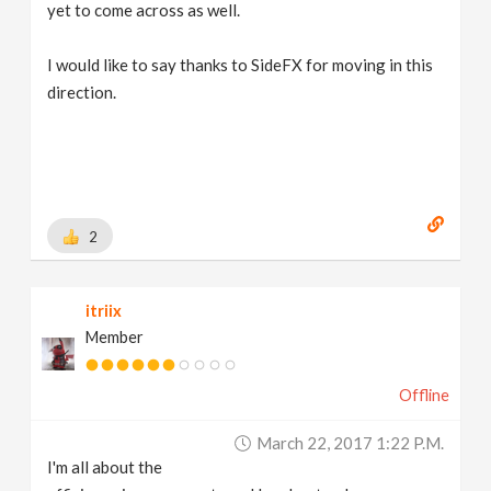
yet to come across as well.
I would like to say thanks to SideFX for moving in this
direction.
2
itriix
Member
Offline
March 22, 2017 1:22 P.m.
I'm all about the