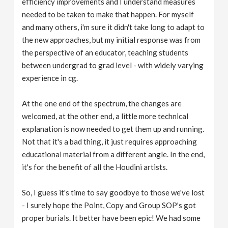
efficiency improvements and I understand measures
needed to be taken to make that happen. For myself
and many others, i'm sure it didn't take long to adapt to
the new approaches, but my initial response was from
the perspective of an educator, teaching students
between undergrad to grad level - with widely varying
experience in cg.
At the one end of the spectrum, the changes are
welcomed, at the other end, a little more technical
explanation is now needed to get them up and running.
Not that it's a bad thing, it just requires approaching
educational material from a different angle. In the end,
it's for the benefit of all the Houdini artists.
So, I guess it's time to say goodbye to those we've lost
- I surely hope the Point, Copy and Group SOP's got
proper burials. It better have been epic! We had some