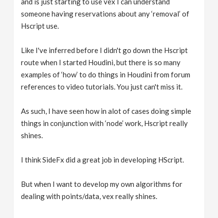
and is just starting to use vex I can understand
someone having reservations about any ‘removal’ of
Hscript use.
Like I've inferred before I didn't go down the Hscript
route when I started Houdini, but there is so many
examples of ‘how’ to do things in Houdini from forum
references to video tutorials. You just can't miss it.
As such, I have seen how in alot of cases doing simple
things in conjunction with ‘node’ work, Hscript really
shines.
I think SideFx did a great job in developing HScript.
But when I want to develop my own algorithms for
dealing with points/data, vex really shines.