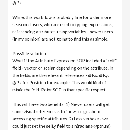
@P.z
While, this workflow is probably fine for older, more
seasoned users, who are used to typing expressions,
referencing attributes, using variables - newer users -
(In my opinion) are not going to find this as simple.
Possible solution:
What if the Attribute Expression SOP included a “self”
field - vector or scalar, depending on the attribute. In
the fields, are the relevant references - @P.x, @P.y,
@P.z for Position for example. This would kind of
mimic the “old” Point SOP in that specific respect.
This will have two benefits: 1) Newer users will get
some visual reference as to “how” to go about
accessing specific attributes. 2) Less verbose - we
could just set the self.y field to sin(radians(@ptnum)