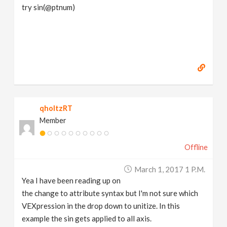
try sin(@ptnum)
qholtzRT
Member
Offline
March 1, 2017 1 P.m.
Yea I have been reading up on
the change to attribute syntax but I'm not sure which
VEXpression in the drop down to unitize. In this
example the sin gets applied to all axis.