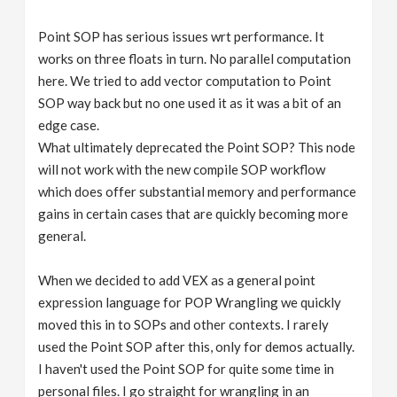
Point SOP has serious issues wrt performance. It
works on three floats in turn. No parallel computation
here. We tried to add vector computation to Point
SOP way back but no one used it as it was a bit of an
edge case.
What ultimately deprecated the Point SOP? This node
will not work with the new compile SOP workflow
which does offer substantial memory and performance
gains in certain cases that are quickly becoming more
general.
When we decided to add VEX as a general point
expression language for POP Wrangling we quickly
moved this in to SOPs and other contexts. I rarely
used the Point SOP after this, only for demos actually.
I haven't used the Point SOP for quite some time in
personal files. I go straight for wrangling in an