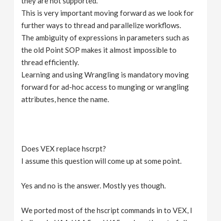
they are not supported.
This is very important moving forward as we look for
further ways to thread and parallelize workflows.
The ambiguity of expressions in parameters such as
the old Point SOP makes it almost impossible to
thread efficiently.
Learning and using Wrangling is mandatory moving
forward for ad-hoc access to munging or wrangling
attributes, hence the name.
Does VEX replace hscrpt?
I assume this question will come up at some point.
Yes and no is the answer. Mostly yes though.
We ported most of the hscript commands in to VEX, I