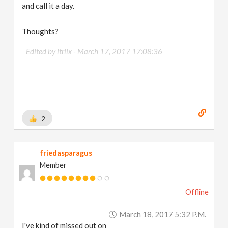
and call it a day.
Thoughts?
Edited by itriix -
March 17, 2017 17:08:36
2
friedasparagus
Member
Offline
March 18, 2017 5:32 P.m.
I've kind of missed out on