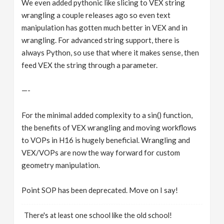
We even added pythonic like slicing to VEX string
wrangling a couple releases ago so even text
manipulation has gotten much better in VEX and in
wrangling. For advanced string support, there is
always Python, so use that where it makes sense, then
feed VEX the string through a parameter.
—-
For the minimal added complexity to a sin() function,
the benefits of VEX wrangling and moving workflows
to VOPs in H16 is hugely beneficial. Wrangling and
VEX/VOPs are now the way forward for custom
geometry manipulation.
Point SOP has been deprecated. Move on I say!
There's at least one school like the old school!