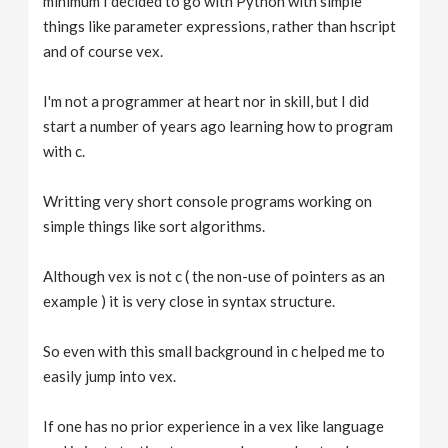
minimum I decided to go with Python with simple
things like parameter expressions, rather than hscript
and of course vex.
I'm not a programmer at heart nor in skill, but I did
start a number of years ago learning how to program
with c.
Writting very short console programs working on
simple things like sort algorithms.
Although vex is not c ( the non-use of pointers as an
example ) it is very close in syntax structure.
So even with this small background in c helped me to
easily jump into vex.
If one has no prior experience in a vex like language