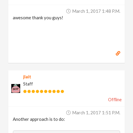
March 1, 2017 1:48 P.m.
awesome thank you guys!
jlait
Staff
Offline
March 1, 2017 1:51 P.m.
Another approach is to do: