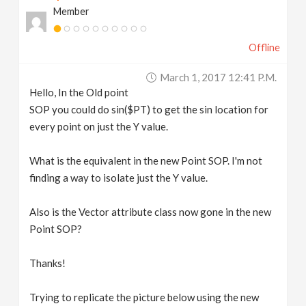
Member
v
Offline
i
March 1, 2017 12:41 P.m.
g
Hello, In the Old point
SOP you could do sin($PT) to get the sin location for
a
every point on just the Y value.
t
What is the equivalent in the new Point SOP. I'm not
finding a way to isolate just the Y value.
i
Also is the Vector attribute class now gone in the new
Point SOP?
o
Thanks!
n
Trying to replicate the picture below using the new