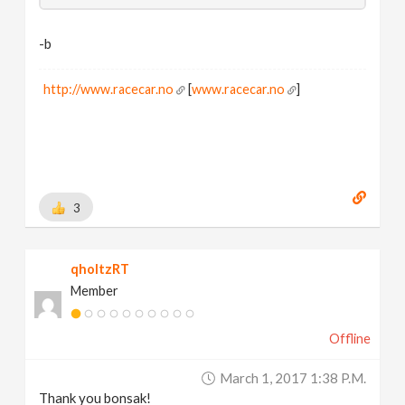
-b
http://www.racecar.no
[
www.racecar.no
]
3
qholtzRT
Member
Offline
March 1, 2017 1:38 P.m.
Thank you bonsak!