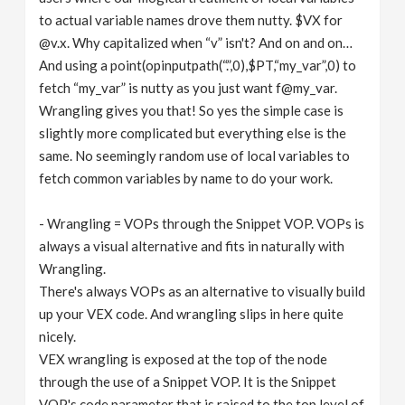
to actual variable names drove them nutty. $VX for
@v.x. Why capitalized when “v” isn't? And on and on…
And using a point(opinputpath(“.”,0),$PT,“my_var”,0) to
fetch “my_var” is nutty as you just want f@my_var.
Wrangling gives you that! So yes the simple case is
slightly more complicated but everything else is the
same. No seemingly random use of local variables to
fetch common variables by name to do your work.
- Wrangling = VOPs through the Snippet VOP. VOPs is
always a visual alternative and fits in naturally with
Wrangling.
There's always VOPs as an alternative to visually build
up your VEX code. And wrangling slips in here quite
nicely.
VEX wrangling is exposed at the top of the node
through the use of a Snippet VOP. It is the Snippet
VOP's code parameter that is raised to the top level of