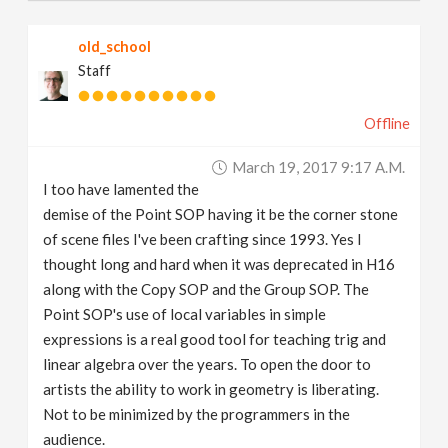
old_school
Staff
Offline
March 19, 2017 9:17 A.m.
I too have lamented the
demise of the Point SOP having it be the corner stone
of scene files I've been crafting since 1993. Yes I
thought long and hard when it was deprecated in H16
along with the Copy SOP and the Group SOP. The
Point SOP's use of local variables in simple
expressions is a real good tool for teaching trig and
linear algebra over the years. To open the door to
artists the ability to work in geometry is liberating.
Not to be minimized by the programmers in the
audience.