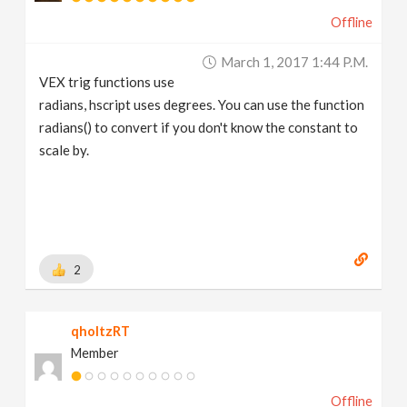
Offline
March 1, 2017 1:44 P.m.
VEX trig functions use
radians, hscript uses degrees. You can use the function
radians() to convert if you don't know the constant to
scale by.
2
qholtzRT
Member
Offline