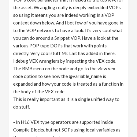
the asset. Wrangling really is deeply embedded VOPs
so using it means you are indeed working in a VOP
context down below. And I bet few of you have gone in
to the VOP network to have a look. It's very cool what
you can do around a Snippet VOP. Have a look at the
various POP type DOPs that work with points
directly. Very cool stuff Mr. Lait has added in there.
I debug VEX wranglers by inspecting the VEX code.
The RMB menu on the node and go to the view vex
code option to see how the @variable_name is
expanded and how your code is treated as a function in
the body of the VEX code.
This is really important as it is a single unified way to
do stuff.
- In H16 VEX type operators are supported inside
Compile Blocks, but not SOPs using local variables as