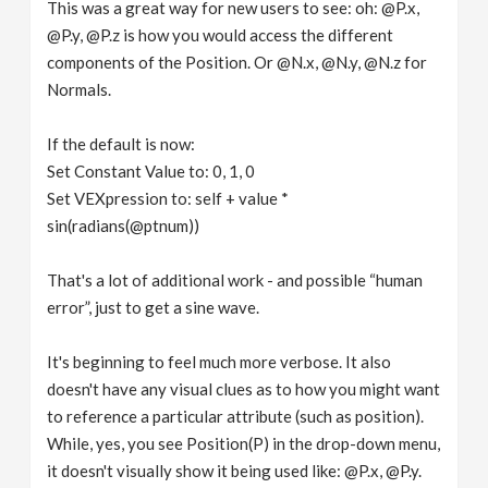
This was a great way for new users to see: oh: @P.x,
@P.y, @P.z is how you would access the different
components of the Position. Or @N.x, @N.y, @N.z for
Normals.
If the default is now:
Set Constant Value to: 0, 1, 0
Set VEXpression to: self + value *
sin(radians(@ptnum))
That's a lot of additional work - and possible “human
error”, just to get a sine wave.
It's beginning to feel much more verbose. It also
doesn't have any visual clues as to how you might want
to reference a particular attribute (such as position).
While, yes, you see Position(P) in the drop-down menu,
it doesn't visually show it being used like: @P.x, @P.y.