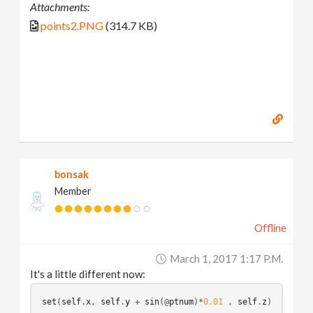
Attachments:
points2.PNG
(314.7 KB)
bonsak
Member
Offline
March 1, 2017 1:17 P.m.
It's a little different now:
set
(
self
.
x
, 
self
.
y
 + 
sin
(
@
ptnum
)*
0.01
 , 
self
.
z