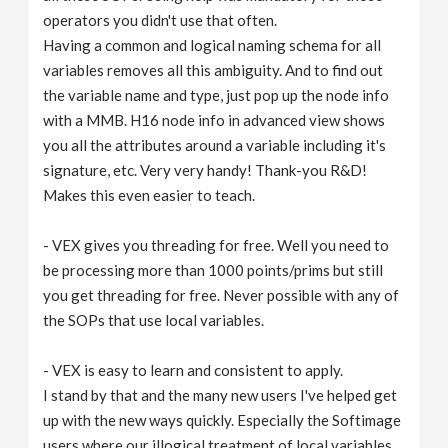
operators you didn't use that often.
Having a common and logical naming schema for all
variables removes all this ambiguity. And to find out
the variable name and type, just pop up the node info
with a MMB. H16 node info in advanced view shows
you all the attributes around a variable including it's
signature, etc. Very very handy! Thank-you R&D!
Makes this even easier to teach.
- VEX gives you threading for free. Well you need to
be processing more than 1000 points/prims but still
you get threading for free. Never possible with any of
the SOPs that use local variables.
- VEX is easy to learn and consistent to apply.
I stand by that and the many new users I've helped get
up with the new ways quickly. Especially the Softimage
users where our illogical treatment of local variables