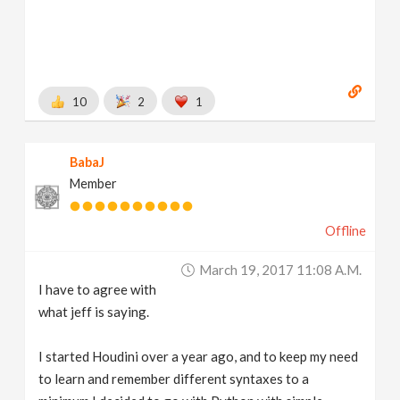
10
2
1
BabaJ
Member
Offline
March 19, 2017 11:08 A.m.
I have to agree with
what jeff is saying.
I started Houdini over a year ago, and to keep my need
to learn and remember different syntaxes to a