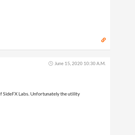
June 15, 2020 10:30 A.m.
of SideFX Labs. Unfortunately the utility