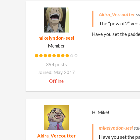
Akira_Vercoutter
The “pow of2” versi
Have you set the padded
mikelyndon-sesi
Member
394 posts
Joined: May 2017
Offline
Hi Mike!
mikelyndon-sesi
Akira_Vercoutter
Have you set the pa