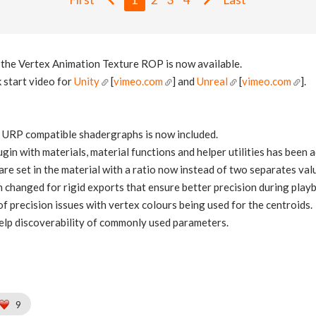
f the Vertex Animation Texture ROP is now available.
 start video for
Unity
[
vimeo.com
] and
Unreal
[
vimeo.com
].
 URP compatible shadergraphs is now included.
gin with materials, material functions and helper utilities has been 
re set in the material with a ratio now instead of two separates val
 changed for rigid exports that ensure better precision during play
f precision issues with vertex colours being used for the centroids.
elp discoverability of commonly used parameters.
9