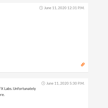
June 11, 2020 12:31 P.m.
June 11, 2020 5:30 P.m.
eFX Labs. Unfortunately
re.