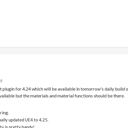
t plugin for 4.24 which will be available in tomorrow's daily build 
available but the materials and material functions should be there.
ring.
tually updated UE4 to 4.25.
ty is pretty handy!