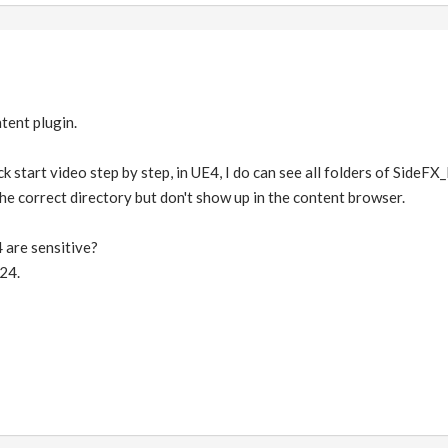
tent plugin.
k start video step by step, in UE4, I do can see all folders of SideFX_L
 the correct directory but don't show up in the content browser.
 are sensitive?
24.