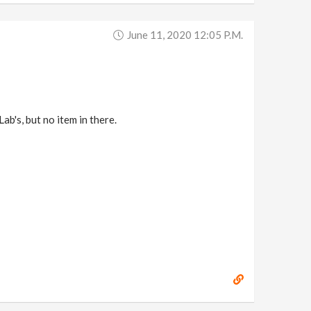
June 11, 2020 12:05 P.m.
ab's, but no item in there.