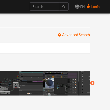
EN
Login
Advanced Search