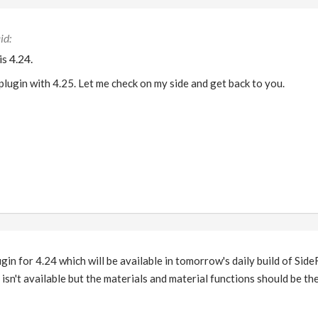
s 4.24.
plugin with 4.25. Let me check on my side and get back to you.
ugin for 4.24 which will be available in tomorrow's daily build of Sid
y isn't available but the materials and material functions should be the