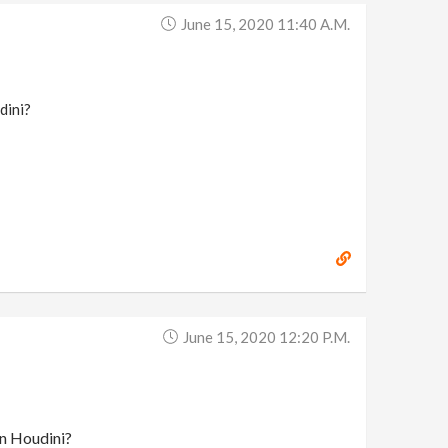
June 15, 2020 11:40 A.m.
dini?
June 15, 2020 12:20 P.m.
in Houdini?