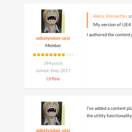
Akira_Vercoutter
My version of UE4 i
I authored the content 
mikelyndon-sesi
Member
394 posts
Joined: May 2017
Offline
I've added a content pl
the utility functionalit
mikelyndon-sesi