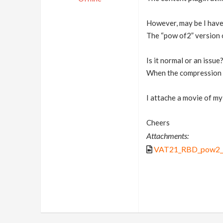
However, may be I have 
The “pow of2” version o
Is it normal or an issue
When the compression s
I attache a movie of my
Cheers
Attachments:
VAT21_RBD_pow2_i