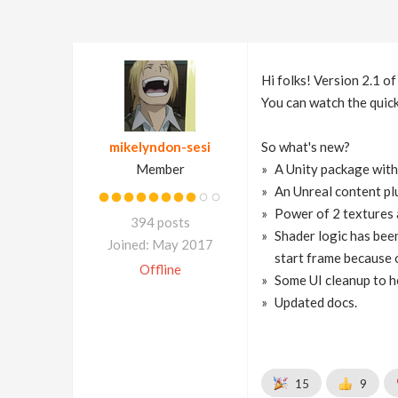
Hi folks! Version 2.1 o
You can watch the quick
mikelyndon-sesi
So what's new?
Member
A Unity package with
An Unreal content plu
Power of 2 textures a
394 posts
Shader logic has been
Joined: May 2017
start frame because o
Offline
Some UI cleanup to h
Updated docs.
15
9