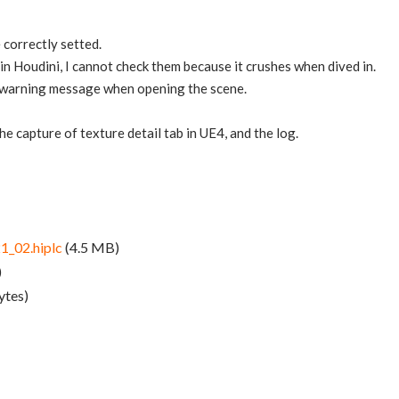
 correctly setted.
in Houdini, I cannot check them because it crushes when dived in.
 a warning message when opening the scene.
 the capture of texture detail tab in UE4, and the log.
1_02.hiplc
(4.5 MB)
)
ytes)