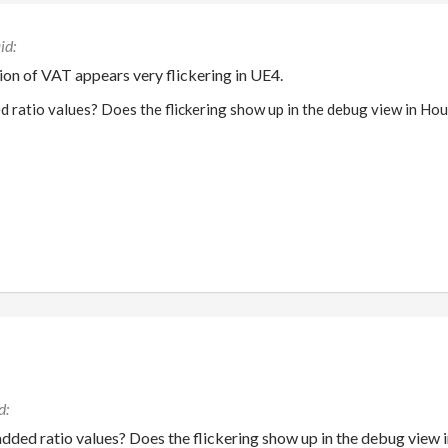
on of VAT appears very flickering in UE4.
 ratio values? Does the flickering show up in the debug view in Hou
dded ratio values? Does the flickering show up in the debug view 