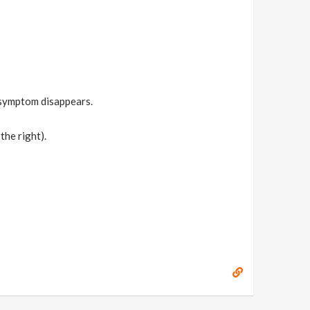
 symptom disappears.
the right).