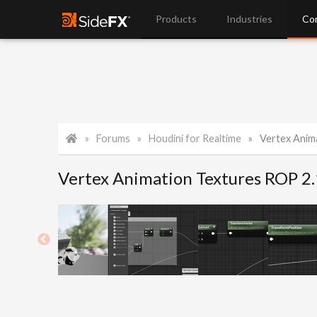
Products
Industries
Co
Forums
Houdini for Realtime
Vertex Anim
Vertex Animation Textures ROP 2.