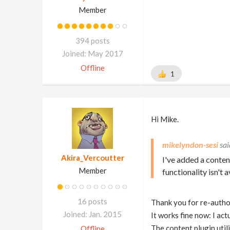
Member
394 posts
Joined: May 2017
Offline
1
Hi Mike.
mikelyndon-sesi
Akira_Vercoutter
I've added a conten
Member
functionality isn't 
16 posts
Thank you for re-autho
Joined: Jan. 2015
It works fine now: I ac
The content plugin utili
Offline