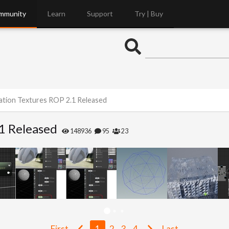
mmunity
Learn
Support
Try | Buy
ation Textures ROP 2.1 Released
1 Released
148936
95
23
First
1
2
3
4
Last