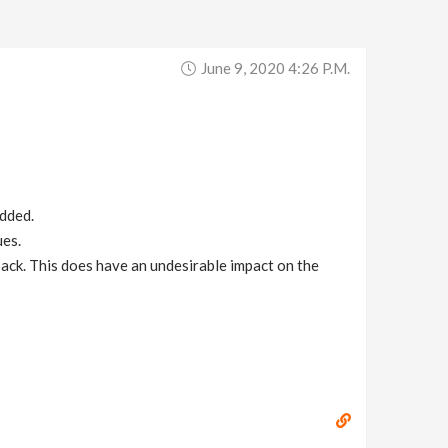
June 9, 2020 4:26 P.m.
added.
ues.
back. This does have an undesirable impact on the