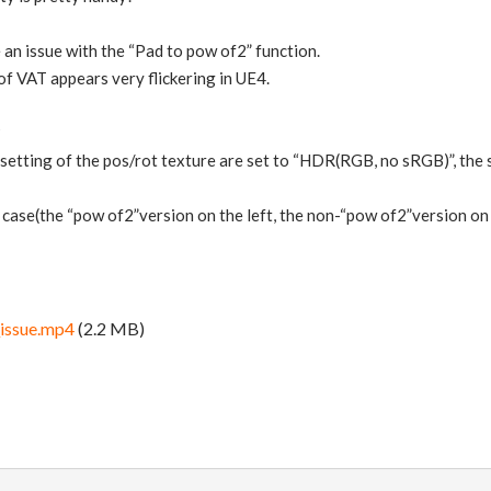
an issue with the “Pad to pow of2” function.
f VAT appears very flickering in UE4.
?
etting of the pos/rot texture are set to “HDR(RGB, no sRGB)”, the
 case(the “pow of2”version on the left, the non-“pow of2”version on 
ssue.mp4
(2.2 MB)