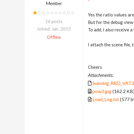
Member
Yes the ratio values are
16 posts
But for the debug view 
Joined: Jan. 2015
To add, I also receive
Offline
I attach the scene file,
Cheers
Attachments:
learning_RBD_VAT2
pow2.jpg
(162.2 KB
Load_Log.txt
(577 b