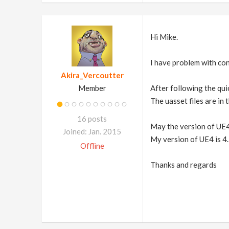
Hi Mike.
I have problem with con
Akira_Vercoutter
Member
After following the quic
The uasset files are in
16 posts
May the version of UE4
Joined: Jan. 2015
My version of UE4 is 4.
Offline
Thanks and regards