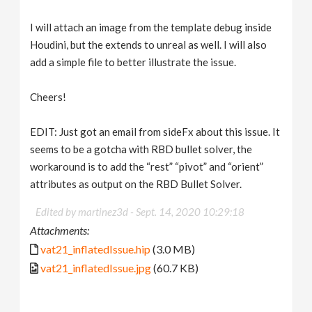
I will attach an image from the template debug inside
Houdini, but the extends to unreal as well. I will also
add a simple file to better illustrate the issue.
Cheers!
EDIT: Just got an email from sideFx about this issue. It
seems to be a gotcha with RBD bullet solver, the
workaround is to add the “rest” “pivot” and “orient”
attributes as output on the RBD Bullet Solver.
Edited by martinez3d -
Sept. 14, 2020 10:29:18
Attachments:
vat21_inflatedIssue.hip
(3.0 MB)
vat21_inflatedIssue.jpg
(60.7 KB)