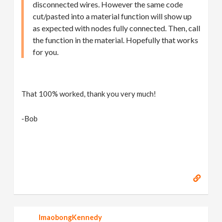
disconnected wires. However the same code
cut/pasted into a material function will show up
as expected with nodes fully connected. Then, call
the function in the material. Hopefully that works
for you.
That 100% worked, thank you very much!
-Bob
ImaobongKennedy