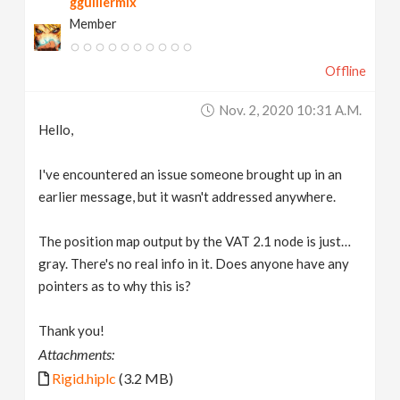
gguillermix
Member
Offline
Nov. 2, 2020 10:31 A.m.
Hello,
I've encountered an issue someone brought up in an
earlier message, but it wasn't addressed anywhere.
The position map output by the VAT 2.1 node is just…
gray. There's no real info in it. Does anyone have any
pointers as to why this is?
Thank you!
Attachments:
Rigid.hiplc
(3.2 MB)