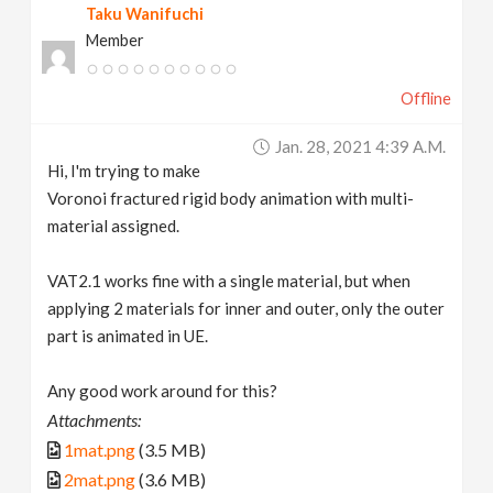
Taku Wanifuchi
Member
Offline
Jan. 28, 2021 4:39 A.m.
Hi, I'm trying to make
Voronoi fractured rigid body animation with multi-
material assigned.
VAT2.1 works fine with a single material, but when
applying 2 materials for inner and outer, only the outer
part is animated in UE.
Any good work around for this?
Attachments:
1mat.png
(3.5 MB)
2mat.png
(3.6 MB)