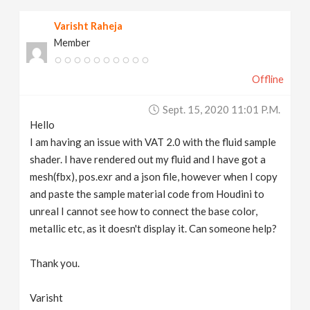
Varisht Raheja
Member
Offline
Sept. 15, 2020 11:01 P.m.
Hello
I am having an issue with VAT 2.0 with the fluid sample
shader. I have rendered out my fluid and I have got a
mesh(fbx), pos.exr and a json file, however when I copy
and paste the sample material code from Houdini to
unreal I cannot see how to connect the base color,
metallic etc, as it doesn't display it. Can someone help?
Thank you.
Varisht