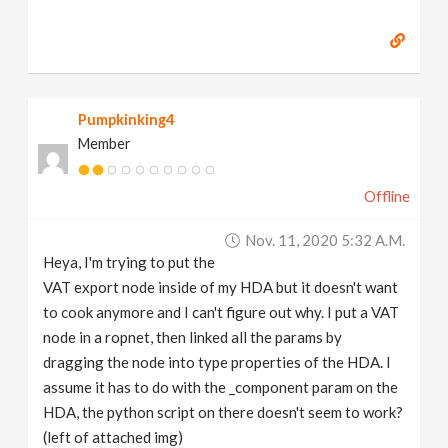
Pumpkinking4
Member
Offline
Nov. 11, 2020 5:32 A.m.
Heya, I'm trying to put the
VAT export node inside of my HDA but it doesn't want
to cook anymore and I can't figure out why. I put a VAT
node in a ropnet, then linked all the params by
dragging the node into type properties of the HDA. I
assume it has to do with the _component param on the
HDA, the python script on there doesn't seem to work?
(left of attached img)