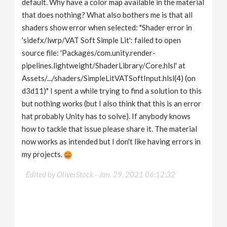
default. Why have a color map available in the material
that does nothing? What also bothers me is that all
shaders show error when selected: "Shader error in
'sidefx/lwrp/VAT Soft Simple Lit': failed to open
source file: 'Packages/com.unity.render-
pipelines.lightweight/ShaderLibrary/Core.hlsl' at
Assets/.../shaders/SimpleLitVATSoftInput.hlsl(4) (on
d3d11)" I spent a while trying to find a solution to this
but nothing works (but I also think that this is an error
hat probably Unity has to solve). If anybody knows
how to tackle that issue please share it. The material
now works as intended but I don't like having errors in
my projects.
Edited by OliverStock -
Jan. 29, 2021 06:12:32