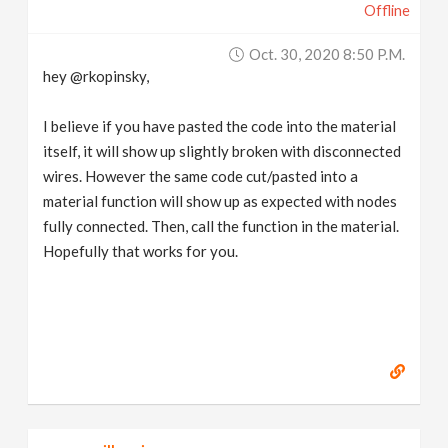
Offline
Oct. 30, 2020 8:50 P.m.
hey @rkopinsky,
I believe if you have pasted the code into the material
itself, it will show up slightly broken with disconnected
wires. However the same code cut/pasted into a
material function will show up as expected with nodes
fully connected. Then, call the function in the material.
Hopefully that works for you.