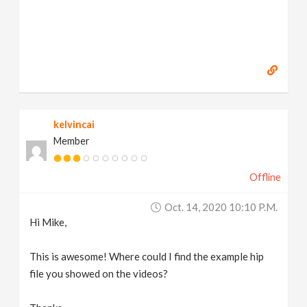
kelvincai
Member
Offline
Oct. 14, 2020 10:10 P.m.
Hi Mike,
This is awesome! Where could I find the example hip
file you showed on the videos?