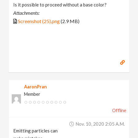
Is it possible to proceed without a base color?
Attachments:
Screenshot (25).png
(2.9 MB)
AaronPran
Member
Offline
Nov. 10, 2020 2:05 A.m.
Emitting particles can