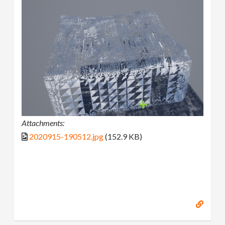
Attachments:
2020915-190512.jpg
(152.9 KB)