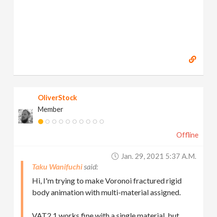
OliverStock
Member
Offline
Jan. 29, 2021 5:37 A.m.
Taku Wanifuchi
Hi, I'm trying to make Voronoi fractured rigid
body animation with multi-material assigned.
VAT2.1 works fine with a single material, but