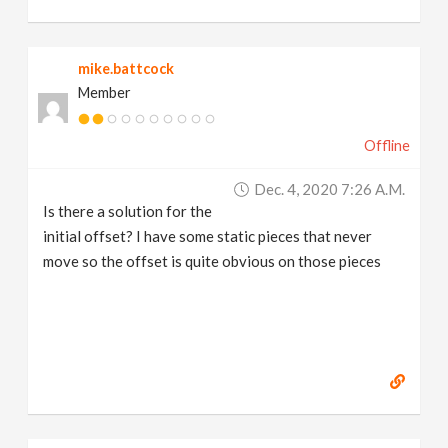
mike.battcock
Member
Offline
Dec. 4, 2020 7:26 A.m.
Is there a solution for the
initial offset? I have some static pieces that never
move so the offset is quite obvious on those pieces