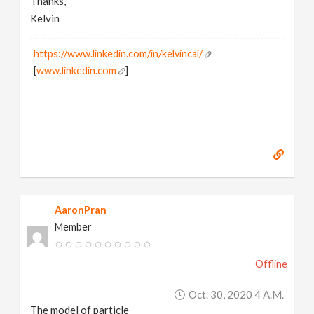
Thanks,
Kelvin
https://www.linkedin.com/in/kelvincai/
[
www.linkedin.com
]
AaronPran
Member
Offline
Oct. 30, 2020 4 A.m.
The model of particle