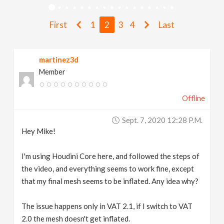
v
First
1
2
3
4
Last
i
martinez3d
g
Member
a
Offline
t
Sept. 7, 2020 12:28 P.m.
Hey Mike!
i
I'm using Houdini Core here, and followed the steps of
the video, and everything seems to work fine, except
o
that my final mesh seems to be inflated. Any idea why?
n
The issue happens only in VAT 2.1, if I switch to VAT
2.0 the mesh doesn't get inflated.