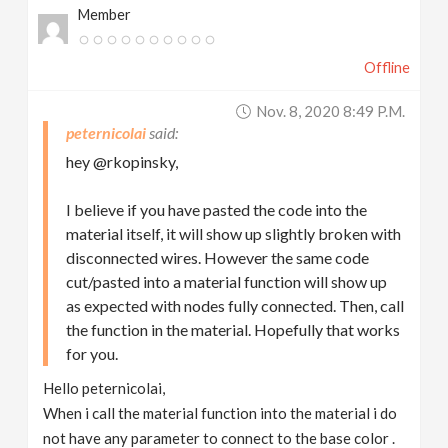
Member
Offline
Nov. 8, 2020 8:49 P.m.
peternicolai
hey @rkopinsky,
I believe if you have pasted the code into the
material itself, it will show up slightly broken with
disconnected wires. However the same code
cut/pasted into a material function will show up
as expected with nodes fully connected. Then, call
the function in the material. Hopefully that works
for you.
Hello peternicolai,
When i call the material function into the material i do
not have any parameter to connect to the base color .