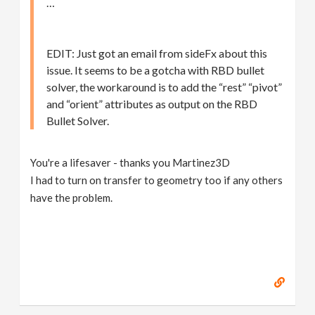
…
EDIT: Just got an email from sideFx about this
issue. It seems to be a gotcha with RBD bullet
solver, the workaround is to add the “rest” “pivot”
and “orient” attributes as output on the RBD
Bullet Solver.
You're a lifesaver - thanks you Martinez3D
I had to turn on transfer to geometry too if any others
have the problem.