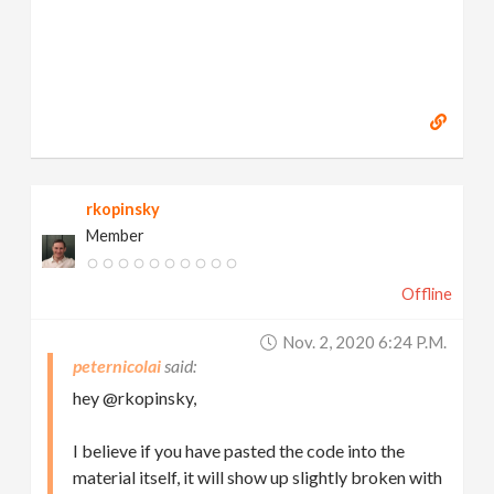
rkopinsky
Member
Offline
Nov. 2, 2020 6:24 P.m.
peternicolai
hey @rkopinsky,
I believe if you have pasted the code into the
material itself, it will show up slightly broken with