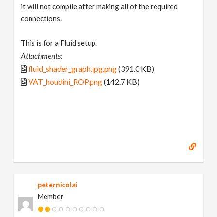
it will not compile after making all of the required
connections.
This is for a Fluid setup.
Attachments:
fluid_shader_graph.jpg.png
(391.0 KB)
VAT_houdini_ROP.png
(142.7 KB)
peternicolai
Member