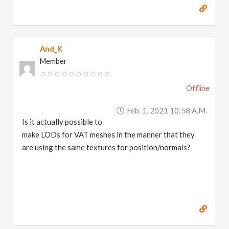
And_K
Member
Offline
Feb. 1, 2021 10:58 A.m.
Is it actually possible to
make LODs for VAT meshes in the manner that they
are using the same textures for position/normals?