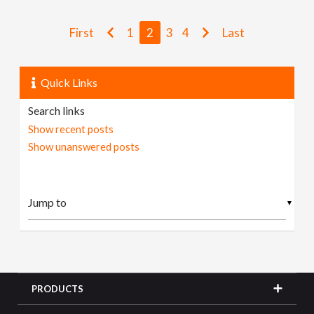
First
1
2
3
4
Last
Quick Links
Search links
Show recent posts
Show unanswered posts
▼
PRODUCTS