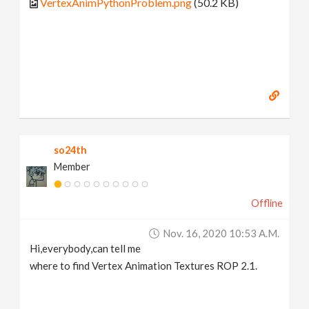
VertexAnimPythonProblem.png
(50.2 KB)
so24th
Member
Offline
Nov. 16, 2020 10:53 A.m.
Hi,everybody,can tell me
where to find Vertex Animation Textures ROP 2.1.