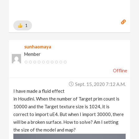
1
sunhaomaya
Member
Offline
Sept. 15, 2020 7:12 A.m.
I have made a fluid effect
in Houdini. When the number of Target prim count is
10000 and the Target texture size is 1024, it is
correct to import uE4. But when I import 30000, there
will be a broken surface. How to solve? Am I setting
the size of the model and map?