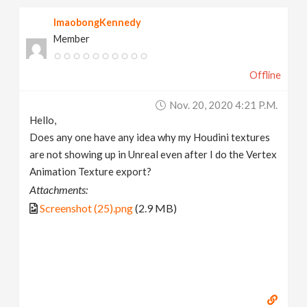
ImaobongKennedy
Member
Offline
Nov. 20, 2020 4:21 P.m.
Hello,
Does any one have any idea why my Houdini textures
are not showing up in Unreal even after I do the Vertex
Animation Texture export?
Attachments:
Screenshot (25).png
(2.9 MB)