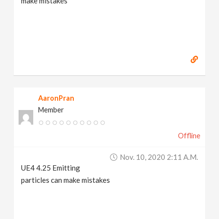
make mistakes
AaronPran
Member
Offline
Nov. 10, 2020 2:11 A.m.
UE4 4.25 Emitting
particles can make mistakes