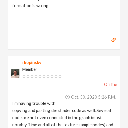
formation is wrong
rkopinsky
Member
Offline
Oct. 30, 2020 5:26 P.m.
I'm having trouble with
copying and pasting the shader code as well. Several
node are not even connected in the graph (most
notably Time and all of the texture sample nodes) and