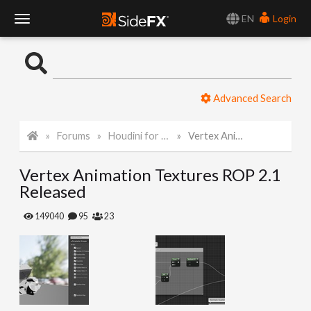
EN
Login
T
o
Advanced Search
g
Forums
Houdini for Realtime
Vertex Animation Textures ROP 2.1 Released
g
Vertex Animation Textures ROP 2.1
l
Released
e
149040
95
23
N
a