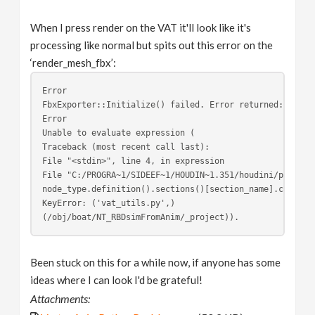
When I press render on the VAT it'll look like it's
processing like normal but spits out this error on the
‘render_mesh_fbx’:
Error 
FbxExporter::Initialize() failed. Error returned: File 
Error 
Unable to evaluate expression (
Traceback (most recent call last):
File "<stdin>", line 4, in expression
File "C:/PROGRA~1/SIDEEF~1/HOUDIN~1.351/houdini/python2
node_type.definition().sections()[section_name].content
KeyError: ('vat_utils.py',)
(/obj/boat/NT_RBDsimFromAnim/_project)).
Been stuck on this for a while now, if anyone has some
ideas where I can look I'd be grateful!
Attachments: