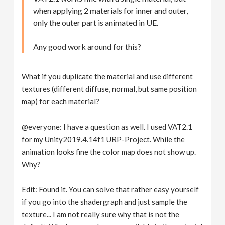
when applying 2 materials for inner and outer,
only the outer part is animated in UE.
Any good work around for this?
What if you duplicate the material and use different
textures (different diffuse, normal, but same position
map) for each material?
@everyone: I have a question as well. I used VAT2.1
for my Unity2019.4.14f1 URP-Project. While the
animation looks fine the color map does not show up.
Why?
Edit: Found it. You can solve that rather easy yourself
if you go into the shadergraph and just sample the
texture... I am not really sure why that is not the