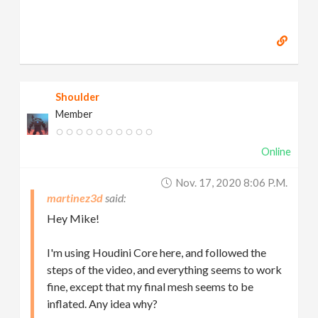
Shoulder
Member
Online
Nov. 17, 2020 8:06 P.m.
martinez3d
Hey Mike!
I'm using Houdini Core here, and followed the
steps of the video, and everything seems to work
fine, except that my final mesh seems to be
inflated. Any idea why?