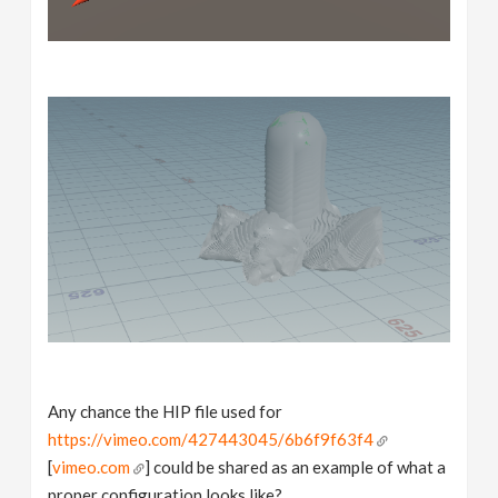
Any chance the HIP file used for
https://vimeo.com/427443045/6b6f9f63f4
[
vimeo.com
] could be shared as an example of what a
proper configuration looks like?