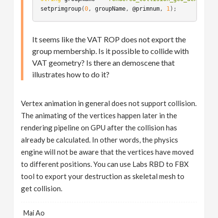
setprimgroup
(
0
, 
groupName
, 
@primnum
, 
1
It seems like the VAT ROP does not export the
group membership. Is it possible to collide with
VAT geometry? Is there an demoscene that
illustrates how to do it?
Vertex animation in general does not support collision.
The animating of the vertices happen later in the
rendering pipeline on GPU after the collision has
already be calculated. In other words, the physics
engine will not be aware that the vertices have moved
to different positions. You can use Labs RBD to FBX
tool to export your destruction as skeletal mesh to
get collision.
Mai Ao