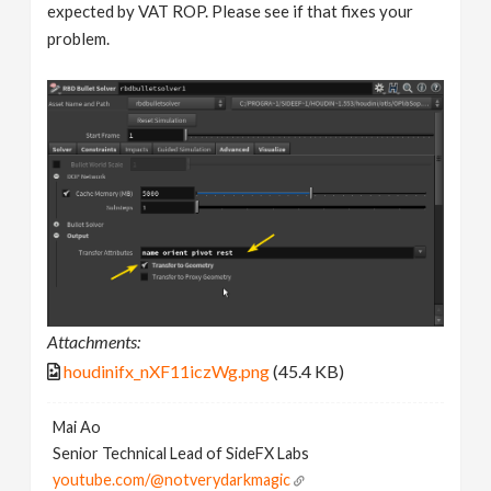
expected by VAT ROP. Please see if that fixes your
problem.
Attachments:
houdinifx_nXF11iczWg.png
(45.4 KB)
Mai Ao
Senior Technical Lead of SideFX Labs
youtube.com/@notverydarkmagic