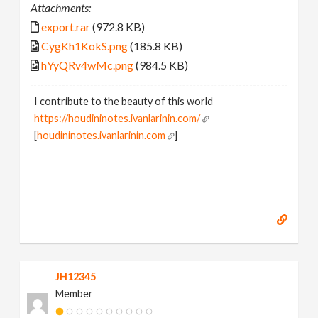
Attachments:
export.rar
(972.8 KB)
CygKh1KokS.png
(185.8 KB)
hYyQRv4wMc.png
(984.5 KB)
I contribute to the beauty of this world
https://houdininotes.ivanlarinin.com/
[
houdininotes.ivanlarinin.com
]
JH12345
Member