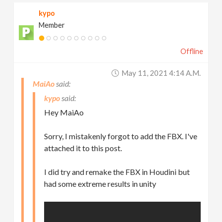
kypo
Member
Offline
May 11, 2021 4:14 A.m.
MaiAo
kypo
Hey MaiAo
Sorry, I mistakenly forgot to add the FBX. I've
attached it to this post.
I did try and remake the FBX in Houdini but
had some extreme results in unity