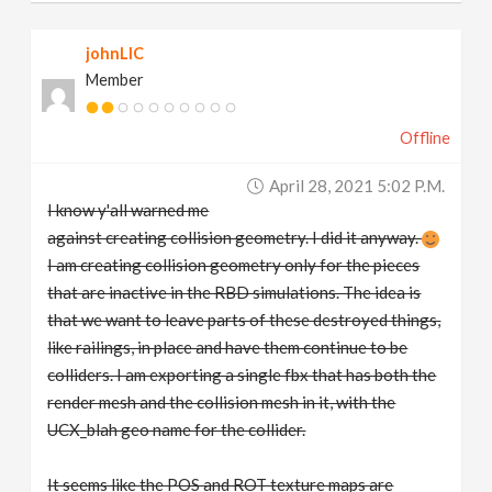
johnLIC
Member
Offline
April 28, 2021 5:02 P.m.
I know y'all warned me
against creating collision geometry. I did it anyway.
I am creating collision geometry only for the pieces
that are inactive in the RBD simulations. The idea is
that we want to leave parts of these destroyed things,
like railings, in place and have them continue to be
colliders. I am exporting a single fbx that has both the
render mesh and the collision mesh in it, with the
UCX_blah geo name for the collider.
It seems like the POS and ROT texture maps are