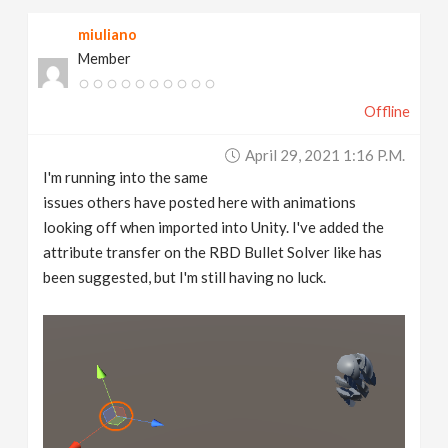
miuliano
Member
Offline
April 29, 2021 1:16 P.m.
I'm running into the same
issues others have posted here with animations
looking off when imported into Unity. I've added the
attribute transfer on the RBD Bullet Solver like has
been suggested, but I'm still having no luck.