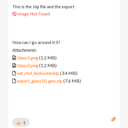
This is the .hip file and the export
Image Not Found
How can I go around it:S?
Attachments:
Glass1.png
(1.2 MB)
Glass2.png
(1.2 MB)
vat_rbd_testscene.hip
(3.4 MB)
export_glass10_geo.zip
(7.6 MB)
1