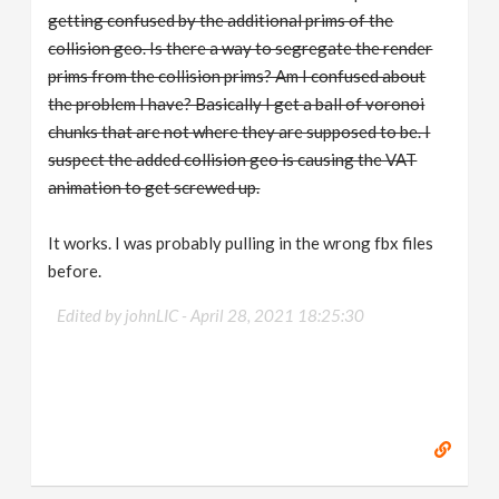
getting confused by the additional prims of the
collision geo. Is there a way to segregate the render
prims from the collision prims? Am I confused about
the problem I have? Basically I get a ball of voronoi
chunks that are not where they are supposed to be. I
suspect the added collision geo is causing the VAT
animation to get screwed up.
It works. I was probably pulling in the wrong fbx files
before.
Edited by johnLIC -
April 28, 2021 18:25:30