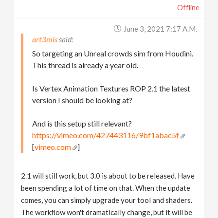
Offline
June 3, 2021 7:17 A.m.
art3mis
So targeting an Unreal crowds sim from Houdini.
This thread is already a year old.
Is Vertex Animation Textures ROP 2.1 the latest
version I should be looking at?
And is this setup still relevant?
https://vimeo.com/427443116/9bf1abac5f
[
vimeo.com
]
2.1 will still work, but 3.0 is about to be released. Have
been spending a lot of time on that. When the update
comes, you can simply upgrade your tool and shaders.
The workflow won't dramatically change, but it will be