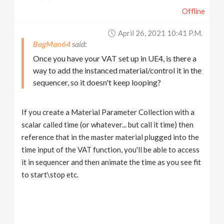
Offline
April 26, 2021 10:41 P.m.
BagMan64
Once you have your VAT set up in UE4, is there a
way to add the instanced material/control it in the
sequencer, so it doesn't keep looping?
If you create a Material Parameter Collection with a
scalar called time (or whatever... but call it time) then
reference that in the master material plugged into the
time input of the VAT function, you'll be able to access
it in sequencer and then animate the time as you see fit
to start\stop etc.