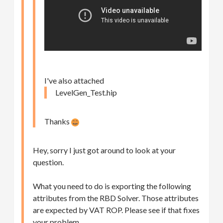
I've also attached
LevelGen_Test.hip
Thanks
Hey, sorry I just got around to look at your
question.
What you need to do is exporting the following
attributes from the RBD Solver. Those attributes
are expected by VAT ROP. Please see if that fixes
your problem.