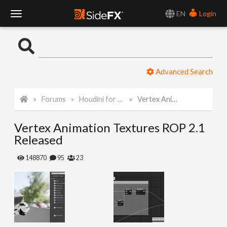
EN
Login
T
o
Advanced Search
g
Forums
Houdini for Realtime
Vertex Animation Textures ROP 2.1 Released
g
Vertex Animation Textures ROP 2.1
l
Released
e
148870
95
23
N
a