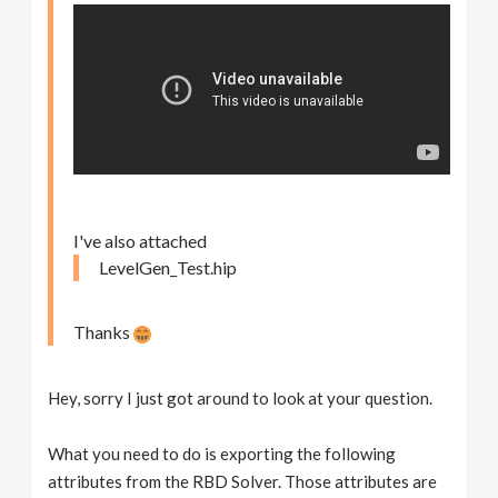
I've also attached
LevelGen_Test.hip
Thanks
Hey, sorry I just got around to look at your question.
What you need to do is exporting the following
attributes from the RBD Solver. Those attributes are