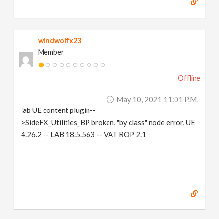
windwolfx23
Member
Offline
May 10, 2021 11:01 P.m.
lab UE content plugin--
>SideFX_Utilities_BP broken, "by class" node error, UE
4.26.2 -- LAB 18.5.563 -- VAT ROP 2.1