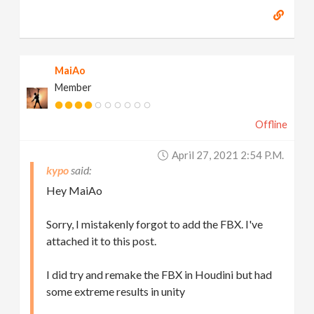
MaiAo
Member
Offline
April 27, 2021 2:54 P.m.
kypo
Hey MaiAo
Sorry, I mistakenly forgot to add the FBX. I've
attached it to this post.
I did try and remake the FBX in Houdini but had
some extreme results in unity