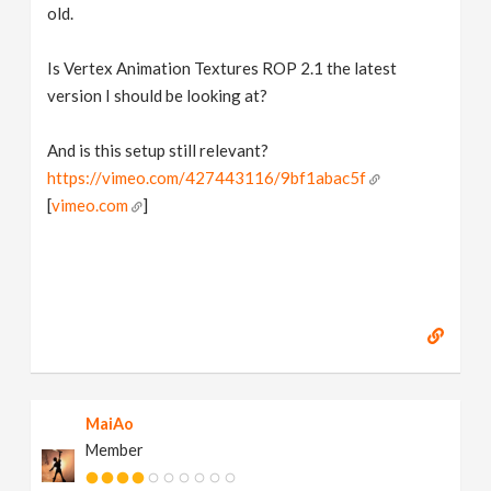
old.
Is Vertex Animation Textures ROP 2.1 the latest
version I should be looking at?
And is this setup still relevant?
https://vimeo.com/427443116/9bf1abac5f
[
vimeo.com
]
MaiAo
Member