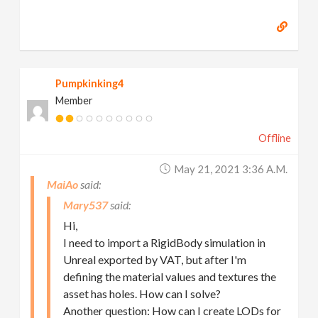
Pumpkinking4
Member
Offline
May 21, 2021 3:36 A.m.
MaiAo
Mary537
Hi,
I need to import a RigidBody simulation in
Unreal exported by VAT, but after I'm
defining the material values and textures the
asset has holes. How can I solve?
Another question: How can I create LODs for