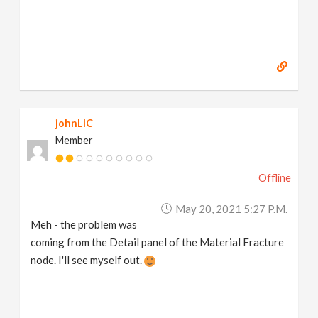
johnLIC
Member
Offline
May 20, 2021 5:27 P.m.
Meh - the problem was
coming from the Detail panel of the Material Fracture
node. I'll see myself out.