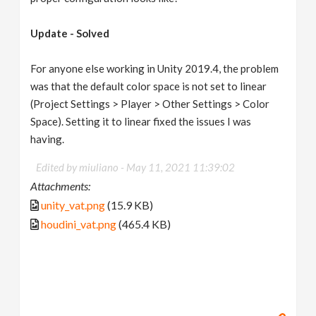
Update - Solved
For anyone else working in Unity 2019.4, the problem
was that the default color space is not set to linear
(Project Settings > Player > Other Settings > Color
Space). Setting it to linear fixed the issues I was
having.
Edited by miuliano -
May 11, 2021 11:39:02
Attachments:
unity_vat.png
(15.9 KB)
houdini_vat.png
(465.4 KB)