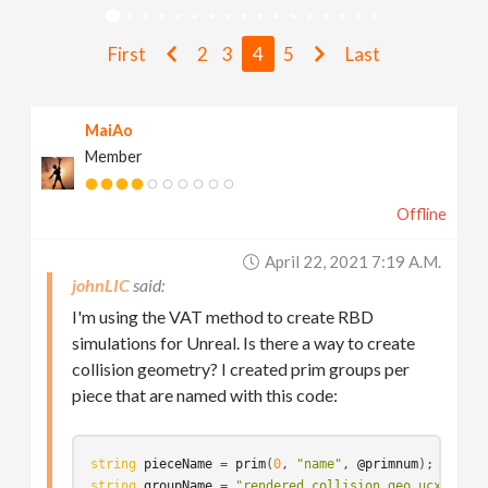
v
First
2
3
4
5
Last
i
MaiAo
g
Member
a
Offline
t
April 22, 2021 7:19 A.m.
johnLIC
i
I'm using the VAT method to create RBD
simulations for Unreal. Is there a way to create
collision geometry? I created prim groups per
o
piece that are named with this code:
n
string
pieceName
 = 
prim
(
0
, 
"name"
, 
@primnum
string
groupName
 = 
"rendered_collision_geo_ucx_multi