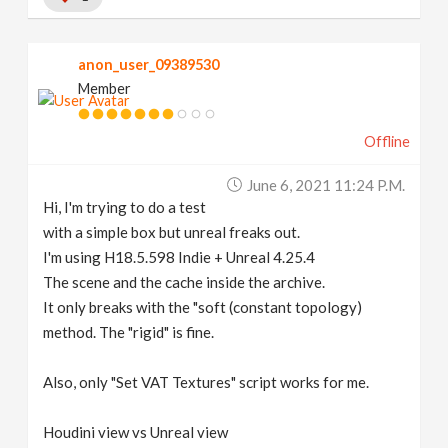
anon_user_09389530
Member
Offline
June 6, 2021 11:24 P.m.
Hi, I'm trying to do a test
with a simple box but unreal freaks out.
I'm using H18.5.598 Indie + Unreal 4.25.4
The scene and the cache inside the archive.
It only breaks with the "soft (constant topology)
method. The "rigid" is fine.
Also, only "Set VAT Textures" script works for me.
Houdini view vs Unreal view