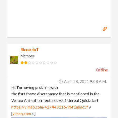
RiccardoT
Member
Offline
April 28, 2021 9:08 A.m.
Hi, I'm having problem with
the fisrt frame discrepancy that is mentioned in the
Vertex Animation Textures v2.1 Unreal Quickstart
https://vimeo.com/427443116/9bf1abac5f
[
vimeo.com
]