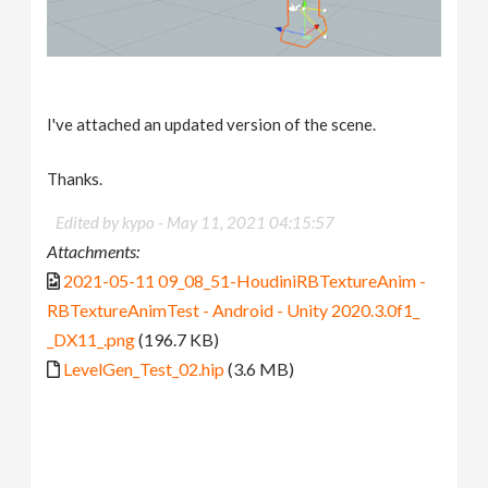
I've attached an updated version of the scene.
Thanks.
Edited by kypo -
May 11, 2021 04:15:57
Attachments:
2021-05-11 09_08_51-HoudiniRBTextureAnim -
RBTextureAnimTest - Android - Unity 2020.3.0f1_
_DX11_.png
(196.7 KB)
LevelGen_Test_02.hip
(3.6 MB)