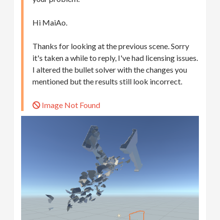
Hi MaiAo.
Thanks for looking at the previous scene. Sorry
it's taken a while to reply, I've had licensing issues.
I altered the bullet solver with the changes you
mentioned but the results still look incorrect.
Image Not Found