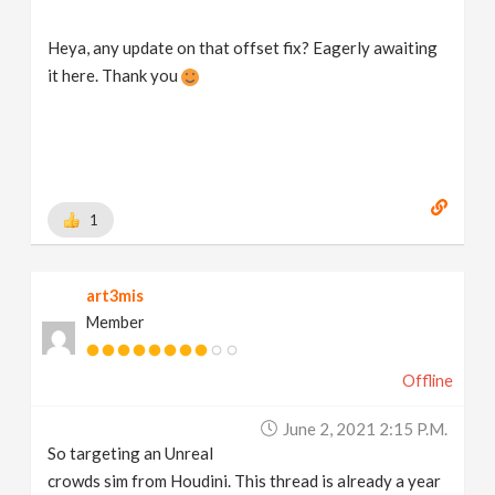
Heya, any update on that offset fix? Eagerly awaiting
it here. Thank you
1
art3mis
Member
Offline
June 2, 2021 2:15 P.m.
So targeting an Unreal
crowds sim from Houdini. This thread is already a year