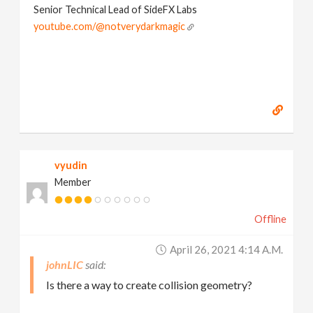
Senior Technical Lead of SideFX Labs
youtube.com/@notverydarkmagic
vyudin
Member
Offline
April 26, 2021 4:14 A.m.
johnLIC
Is there a way to create collision geometry?