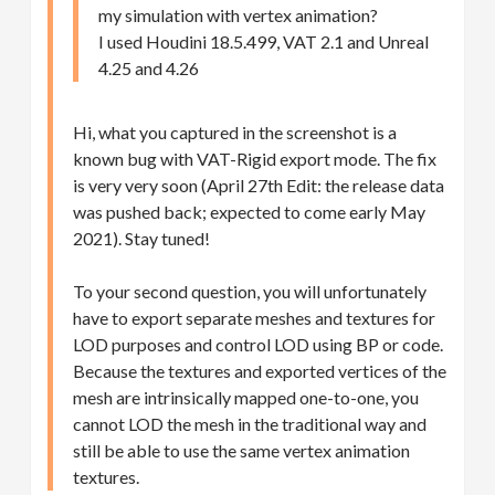
my simulation with vertex animation?
I used Houdini 18.5.499, VAT 2.1 and Unreal
4.25 and 4.26
Hi, what you captured in the screenshot is a
known bug with VAT-Rigid export mode. The fix
is very very soon (April 27th Edit: the release data
was pushed back; expected to come early May
2021). Stay tuned!
To your second question, you will unfortunately
have to export separate meshes and textures for
LOD purposes and control LOD using BP or code.
Because the textures and exported vertices of the
mesh are intrinsically mapped one-to-one, you
cannot LOD the mesh in the traditional way and
still be able to use the same vertex animation
textures.