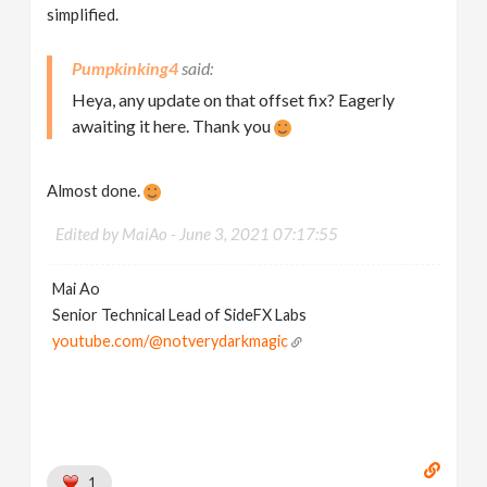
simplified.
Pumpkinking4
Heya, any update on that offset fix? Eagerly
awaiting it here. Thank you
Almost done.
Edited by MaiAo -
June 3, 2021 07:17:55
Mai Ao
Senior Technical Lead of SideFX Labs
youtube.com/@notverydarkmagic
1