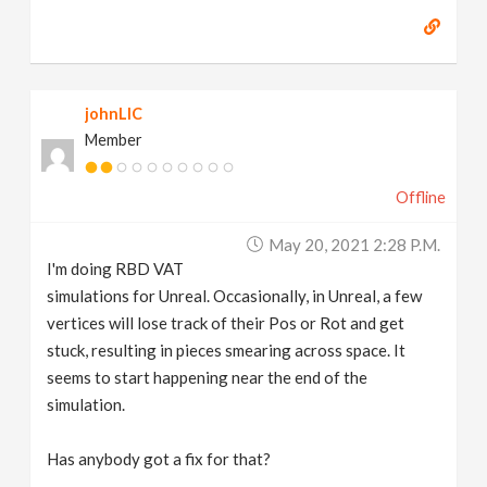
johnLIC
Member
Offline
May 20, 2021 2:28 P.m.
I'm doing RBD VAT
simulations for Unreal. Occasionally, in Unreal, a few
vertices will lose track of their Pos or Rot and get
stuck, resulting in pieces smearing across space. It
seems to start happening near the end of the
simulation.
Has anybody got a fix for that?