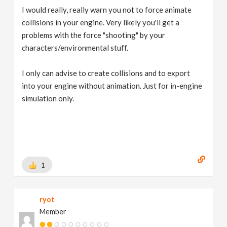
I would really, really warn you not to force animate
collisions in your engine. Very likely you'll get a
problems with the force "shooting" by your
characters/environmental stuff.
I only can advise to create collisions and to export
into your engine without animation. Just for in-engine
simulation only.
1
ryot
Member