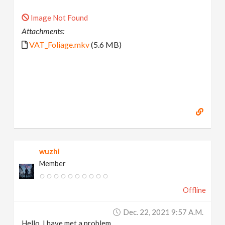
Image Not Found
Attachments:
VAT_Foliage.mkv
(5.6 MB)
wuzhi
Member
Offline
Dec. 22, 2021 9:57 A.m.
Hello, I have met a problem