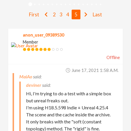
v
First
2
3
4
5
Last
i
anon_user_09389530
g
Member
a
Offline
t
June 17, 2021 1:58 A.m.
MaiAo
i
deviner
Hi, I'm trying to do a test with a simple box
o
but unreal freaks out.
I'm using H18.5.598 Indie + Unreal 4.25.4
The scene and the cache inside the archive.
n
It only breaks with the "soft (constant
topology) method. The "rigid" is fine.