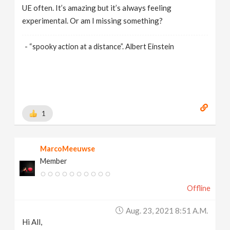
UE often. It’s amazing but it’s always feeling
experimental. Or am I missing something?
- “spooky action at a distance”. Albert Einstein
1
MarcoMeeuwse
Member
Offline
Aug. 23, 2021 8:51 A.m.
Hi All,