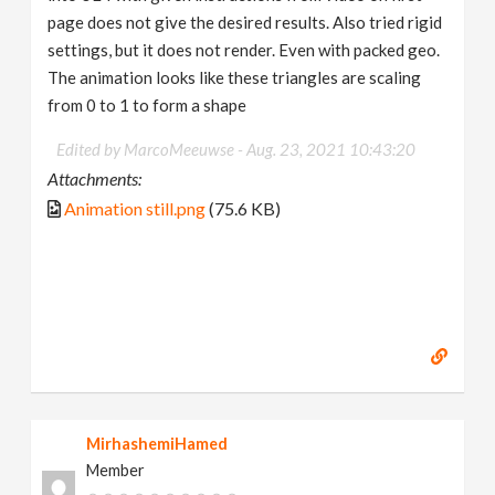
page does not give the desired results. Also tried rigid
settings, but it does not render. Even with packed geo.
The animation looks like these triangles are scaling
from 0 to 1 to form a shape
Edited by MarcoMeeuwse -
Aug. 23, 2021 10:43:20
Attachments:
Animation still.png
(75.6 KB)
MirhashemiHamed
Member