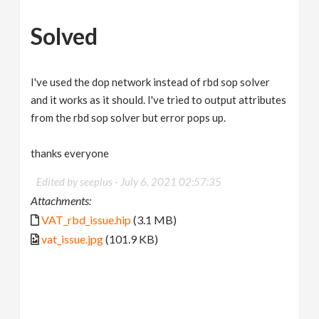
Solved
I've used the dop network instead of rbd sop solver
and it works as it should. I've tried to output attributes
from the rbd sop solver but error pops up.
thanks everyone
Edited by seeplus -
July 6, 2021 02:57:35
Attachments:
VAT_rbd_issue.hip
(3.1 MB)
vat_issue.jpg
(101.9 KB)