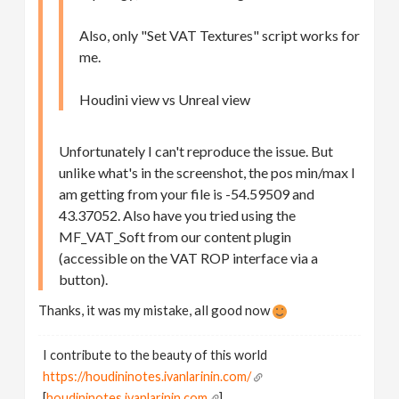
Also, only "Set VAT Textures" script works for
me.
Houdini view vs Unreal view
Unfortunately I can't reproduce the issue. But
unlike what's in the screenshot, the pos min/max I
am getting from your file is -54.59509 and
43.37052. Also have you tried using the
MF_VAT_Soft from our content plugin
(accessible on the VAT ROP interface via a
button).
Thanks, it was my mistake, all good now
I contribute to the beauty of this world
https://houdininotes.ivanlarinin.com/
[
houdininotes.ivanlarinin.com
]