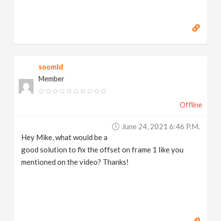
soomld
Member
Offline
June 24, 2021 6:46 P.m.
Hey Mike, what would be a
good solution to fix the offset on frame 1 like you
mentioned on the video? Thanks!