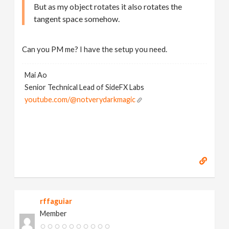
But as my object rotates it also rotates the
tangent space somehow.
Can you PM me? I have the setup you need.
Mai Ao
Senior Technical Lead of SideFX Labs
youtube.com/@notverydarkmagic
rffaguiar
Member