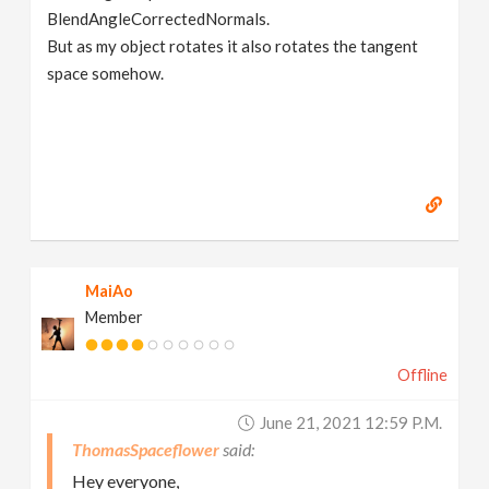
BlendAngleCorrectedNormals.
But as my object rotates it also rotates the tangent
space somehow.
MaiAo
Member
Offline
June 21, 2021 12:59 P.m.
ThomasSpaceflower
Hey everyone,