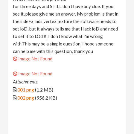
for three days and STILL don't have any clue. If you
see it, please give me an answer. My problem is that in
the sideFx lads vertexTexture the software needs to
set loD, but it always tells me that I lack loD and need
to set it to LOd #, I don't know what I'm wrong
with.This may be a simple question, I hope someone
can help me with this question, thank you
Image Not Found
Image Not Found
Attachments:
001.png
(1.2 MB)
002.png
(956.2 KB)