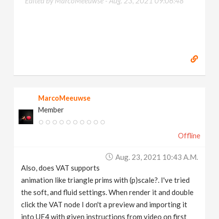
Edited by MarcoMeeuwse -
Aug. 23, 2021 09:06:48
MarcoMeeuwse
Member
Offline
Aug. 23, 2021 10:43 A.m.
Also, does VAT supports
animation like triangle prims with (p)scale?. I've tried
the soft, and fluid settings. When render it and double
click the VAT node I don't a preview and importing it
into UE4 with given instructions from video on first