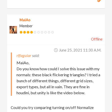
MaiAo
Member
Offline
June 25, 2021 11:30 A.m.
rffaguiar
MaiAo,
Do you know how could I solve this issue with my
normals: these black flickering triangles? I tried a
bunch of different things, different grid sizes,
export types, but all in vain. They are fine in
houdini, but unity is like the video below.
Could you try comparing turning on/off Normalize