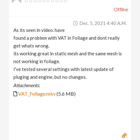
Offline
Dec. 5, 2021 4:40 A.m.
As its seen in video. have
found a problem with VAT in Foliage and dont really
get whats wrong.
its working great in static mesh and the same mesh is
not working in foliage.
I've tested several settings with latest update of
pluging and engine, but no changes.
Attachments:
VAT_Foliage.mkv
(5.6 MB)