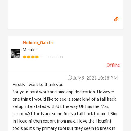
Noboru_Garcia
Member
Offline
July 9, 2021 10:18 P.m.
Firstly I want to thank you
for your hard work and amazing dedication. However
one thing I would like to see is some kind of a fall back
setup interstated with UE the way UE has the Max
script VAT tools are sometimes a fall back for me. I Sim
in Houdini then export from max. I love the Houdini
tools as it’s my primary tool but they seem to break in