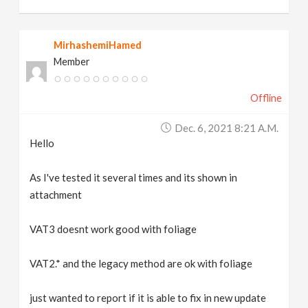
MirhashemiHamed
Member
Offline
Dec. 6, 2021 8:21 A.m.
Hello
As I've tested it several times and its shown in
attachment
VAT3 doesnt work good with foliage
VAT2.* and the legacy method are ok with foliage
just wanted to report if it is able to fix in new update