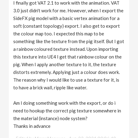
I finally got VAT 2.1 to work with the animation. VAT
3.0 just didn't work for me. However, when I export the
SideFX pig model with a basic vertex animation for a
soft (constant topology) export. I also get to export
the colour map too. I expected this map to be
something like the texture from the pig itself. But I got
a rainbow coloured texture instead. Upon importing
this texture into UE4 I get that rainbow colour on the
pig. When I apply another texture to it, the texture
distorts extremely. Applying just a colour does work.
The reason why I would like to use a texture for it, is
to have a brick wall, ripple like water.
Am I doing something work with the export, or do i
need to hookup the correct pig texture somewhere in
the material (instance) node system?
Thanks in advance