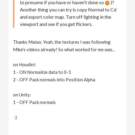
to presume if you have or haven't done so
)?
Another thing you can try is copy Normal to Cd
and export color map. Turn off lighting in the
viewport and see if you get flickers.
Thanks Maiao. Yeah, the textures I was following
Mike's videos already! So what worked for me was...
on Houdini:
1 - ON Normalize data to 0-1
2 - OFF Pack normals into Position Alpha
on Unity:
1 - OFF Pack normals
:)