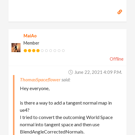
MaiAo
Member
Offline
June 22, 2021 4:09 P.m.
ThomasSpaceflower
Hey everyone,
is there a way to add a tangent normal map in
ue4?
I tried to convert the outcoming World Space
normal into tangent space and then use
BlendAngleCorrectedNormals.