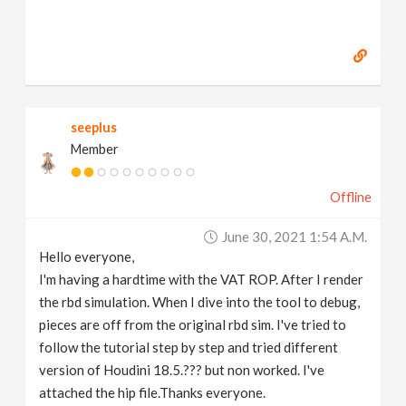
seeplus
Member
Offline
June 30, 2021 1:54 A.m.
Hello everyone,
I'm having a hardtime with the VAT ROP. After I render
the rbd simulation. When I dive into the tool to debug,
pieces are off from the original rbd sim. I've tried to
follow the tutorial step by step and tried different
version of Houdini 18.5.??? but non worked. I've
attached the hip file.Thanks everyone.