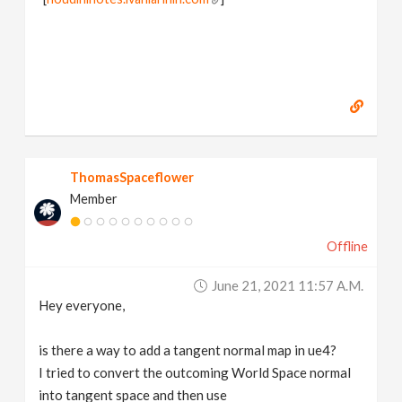
ThomasSpaceflower
Member
Offline
June 21, 2021 11:57 A.m.
Hey everyone,
is there a way to add a tangent normal map in ue4?
I tried to convert the outcoming World Space normal
into tangent space and then use