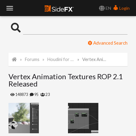
EN
Login
T
o
Advanced Search
g
Forums
Houdini for Realtime
Vertex Animation Textures ROP 2.1 Released
g
Vertex Animation Textures ROP 2.1
l
Released
e
148873
95
23
N
a