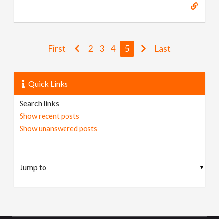
First
2
3
4
5
Last
Quick Links
Search links
Show recent posts
Show unanswered posts
▼