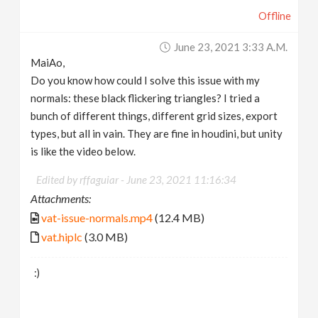
Offline
June 23, 2021 3:33 A.m.
MaiAo,
Do you know how could I solve this issue with my
normals: these black flickering triangles? I tried a
bunch of different things, different grid sizes, export
types, but all in vain. They are fine in houdini, but unity
is like the video below.
Edited by rffaguiar -
June 23, 2021 11:16:34
Attachments:
vat-issue-normals.mp4
(12.4 MB)
vat.hiplc
(3.0 MB)
:)