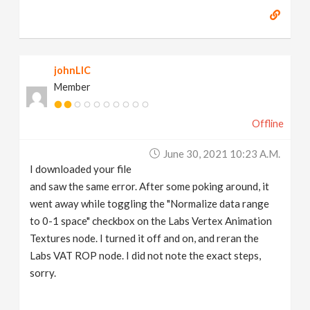
johnLIC
Member
Offline
June 30, 2021 10:23 A.m.
I downloaded your file
and saw the same error. After some poking around, it
went away while toggling the "Normalize data range
to 0-1 space" checkbox on the Labs Vertex Animation
Textures node. I turned it off and on, and reran the
Labs VAT ROP node. I did not note the exact steps,
sorry.