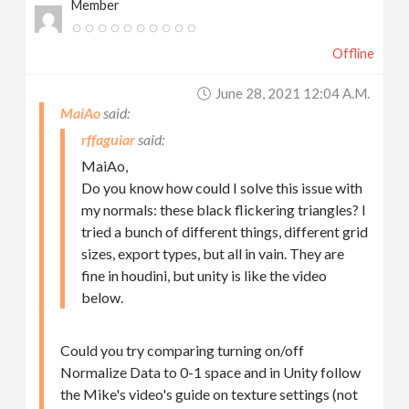
Member
Offline
June 28, 2021 12:04 A.m.
MaiAo
rffaguiar
MaiAo,
Do you know how could I solve this issue with
my normals: these black flickering triangles? I
tried a bunch of different things, different grid
sizes, export types, but all in vain. They are
fine in houdini, but unity is like the video
below.
Could you try comparing turning on/off
Normalize Data to 0-1 space and in Unity follow
the Mike's video's guide on texture settings (not