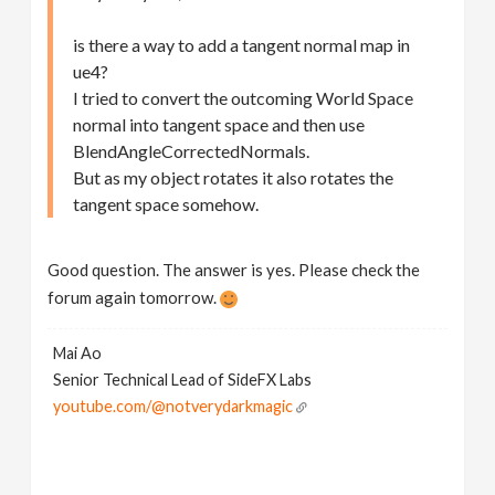
is there a way to add a tangent normal map in
ue4?
I tried to convert the outcoming World Space
normal into tangent space and then use
BlendAngleCorrectedNormals.
But as my object rotates it also rotates the
tangent space somehow.
Good question. The answer is yes. Please check the
forum again tomorrow.
Mai Ao
Senior Technical Lead of SideFX Labs
youtube.com/@notverydarkmagic