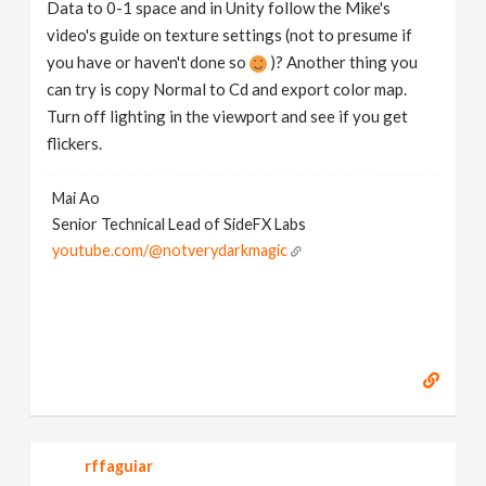
Data to 0-1 space and in Unity follow the Mike's
video's guide on texture settings (not to presume if
you have or haven't done so
)? Another thing you
can try is copy Normal to Cd and export color map.
Turn off lighting in the viewport and see if you get
flickers.
Mai Ao
Senior Technical Lead of SideFX Labs
youtube.com/@notverydarkmagic
rffaguiar