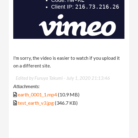
I'm sorry, the video is easier to watch if you upload it
on a different site.
Edited by Furuya Takumi -
July 1, 2020 21:13:46
Attachments:
earth_0001_1.mp4
(10.9 MB)
test_earth_v3.jpg
(346.7 KB)