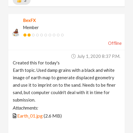
3
BexFX
Member
Offline
July 1, 2020 8:37 P.m.
Created this for today's
Earth topic. Used damp grains with a black and white
image of earth map to generate displaced geometry
and use it to imprint on to the sand. Needs to be finer
sand, but computer couldn't deal with it in time for
submission.
Attachments:
Earth_01.jpg
(2.6 MB)