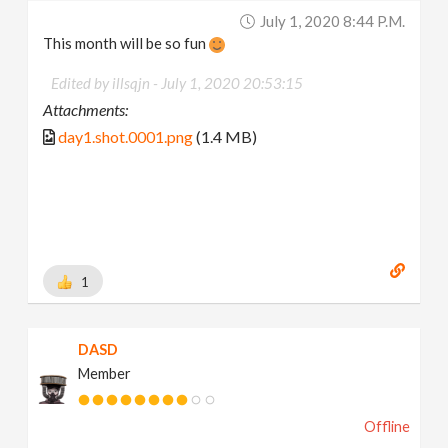
July 1, 2020 8:44 P.m.
This month will be so fun
Edited by illsqjn -
July 1, 2020 20:53:15
Attachments:
day1.shot.0001.png
(1.4 MB)
1
DASD
Member
Offline