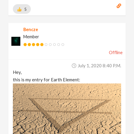
5
Bencze
Member
Offline
July 1, 2020 8:40 P.m.
Hey,
this is my entry for Earth Element: