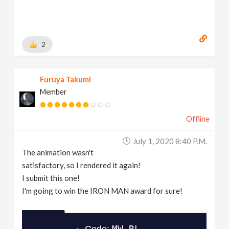
2
Furuya Takumi
Member
Offline
July 1, 2020 8:40 P.m.
The animation wasn't
satisfactory, so I rendered it again!
I submit this one!
I'm going to win the IRON MAN award for sure!