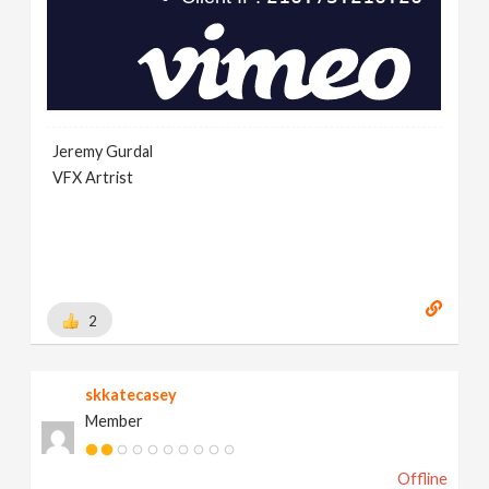
Jeremy Gurdal
VFX Artrist
2
skkatecasey
Member
Offline