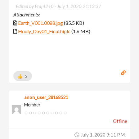
Edited by Praj4210 -
July 1, 2020 21:13:37
Attachments:
Earth_V001.0088.jpg
(85.5 KB)
Houly_Day01_Final.hiplc
(1.6 MB)
2
anon_user_28168521
Member
Offline
July 1, 2020 9:11 P.m.