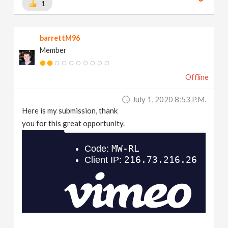
1
barrettM96
Member
Offline
July 1, 2020 8:53 P.m.
Here is my submission, thank
you for this great opportunity.