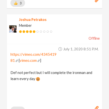
3
Joshua Petrakos
Member
Offline
July 1, 2020 8:51 P.m.
https://vimeo.com/4345419
81
[
vimeo.com
]
Def not perfect but I will complete the ironman and
learn every day