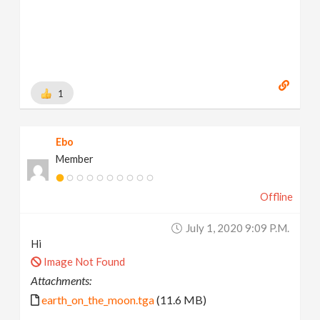
1
Ebo
Member
Offline
July 1, 2020 9:09 P.m.
Hi
Image Not Found
Attachments:
earth_on_the_moon.tga
(11.6 MB)