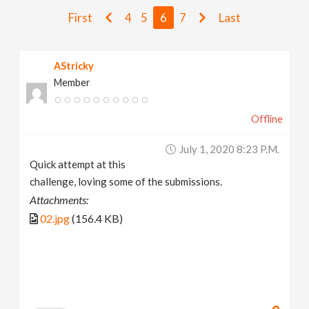
v
First
4
5
6
7
Last
i
AStricky
Member
g
Offline
a
July 1, 2020 8:23 P.m.
t
Quick attempt at this
challenge, loving some of the submissions.
i
Attachments:
02.jpg
(156.4 KB)
o
n