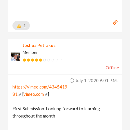
1
Joshua Petrakos
Member
Offline
July 1, 2020 9:01 P.m.
https://vimeo.com/4345419
81
[
vimeo.com
]
First Submission. Looking forward to learning
throughout the month