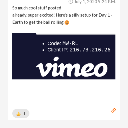
July 1, 2020 9:24 P.m.
So much cool stuff posted
already, super excited! Here's a silly setup for Day 1 -
Earth to get the ball rolling
1