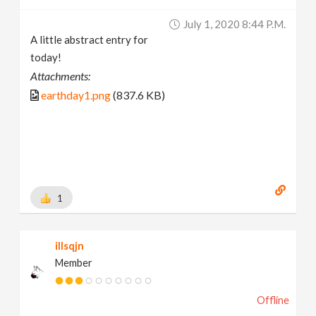
July 1, 2020 8:44 P.m.
A little abstract entry for
today!
Attachments:
earthday1.png
(837.6 KB)
1
illsqjn
Member
Offline