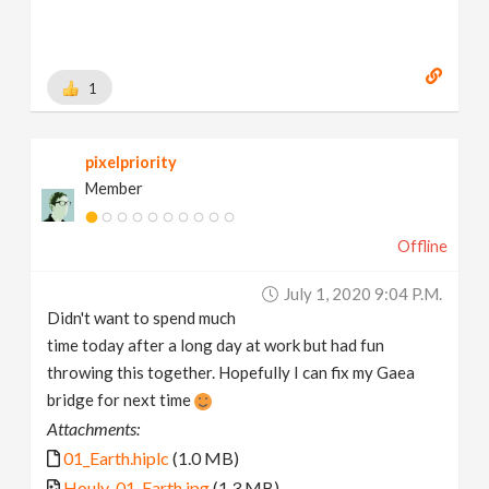
1
pixelpriority
Member
Offline
July 1, 2020 9:04 P.m.
Didn't want to spend much
time today after a long day at work but had fun
throwing this together. Hopefully I can fix my Gaea
bridge for next time
Attachments:
01_Earth.hiplc
(1.0 MB)
Houly_01_Earth.jpg
(1.3 MB)