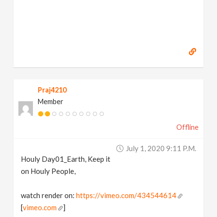
Praj4210
Member
Offline
July 1, 2020 9:11 P.m.
Houly Day01_Earth, Keep it
on Houly People,
watch render on:
https://vimeo.com/434544614
[
vimeo.com
]