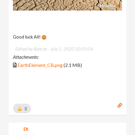
Good luck All!
Edited by Bencze -
July 1, 2020 20:55:04
Attachments:
EarthElement_CB.png
(2.1 MB)
3
Efi