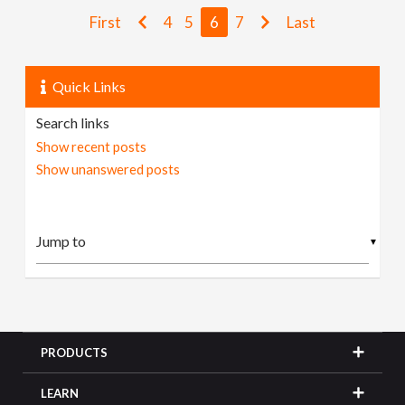
First
4
5
6
7
Last
Quick Links
Search links
Show recent posts
Show unanswered posts
▼
PRODUCTS
LEARN