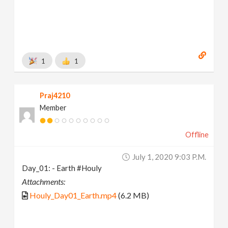
1
1
Praj4210
Member
Offline
July 1, 2020 9:03 P.m.
Day_01: - Earth #Houly
Attachments:
Houly_Day01_Earth.mp4
(6.2 MB)