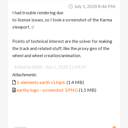
July 1, 2020 8:46 P.m.
I had trouble rendering due
to license issues, so I took a screenshot of the Karma
viewport. :/
Points of technical interest are the solver for making
the track and related stuff, like the proxy geo of the
wheel and wheel creation/animation.
Edited by DASD -
July 1, 2020 21:44:59
Attachments:
1. elements earth v1.hiplc
(1.4 MB)
earthy logo - screenshot 3.PNG
(1.5 MB)