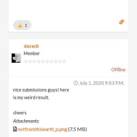
1
davach
Member
Offline
July 1, 2020 9:03 P.m.
nice submissions guys! here
is my weird result.
cheers
Attachments:
notfromthisearth_p.png
(7.5 MB)