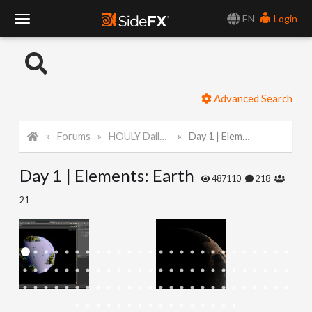
EN
Login
T
o
Advanced Search
g
Forums
HOULY Daily Challenge
Day 1 | Elements: Earth
g
Day 1 | Elements: Earth
l
487110
218
21
e
N
a