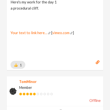
Here's my work for the day 1
a procedural cliff.
Your text to link here…
[
vimeo.com
]
1
TomMinor
Member
Offline