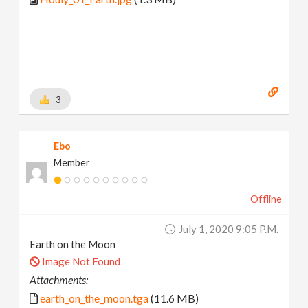
3
Ebo
Member
Offline
July 1, 2020 9:05 P.m.
Earth on the Moon
Image Not Found
Attachments:
earth_on_the_moon.tga
(11.6 MB)