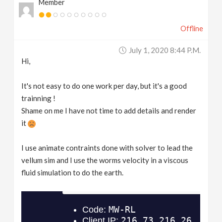
Member
Offline
July 1, 2020 8:44 P.m.
Hi,
It's not easy to do one work per day, but it's a good
trainning !
Shame on me I have not time to add details and render
it
I use animate contraints done with solver to lead the
vellum sim and I use the worms velocity in a viscous
fluid simulation to do the earth.