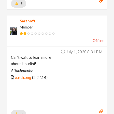
5
Saranoff
Member
Offline
July 1, 2020 8:31 P.m.
Can't wait to learn more
about Houdini!
Attachments:
earth.png
(2.2 MB)