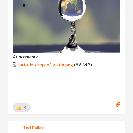
Attachments:
earth_in_drop_of_water.png
(9.6 MB)
4
Ted Pallas