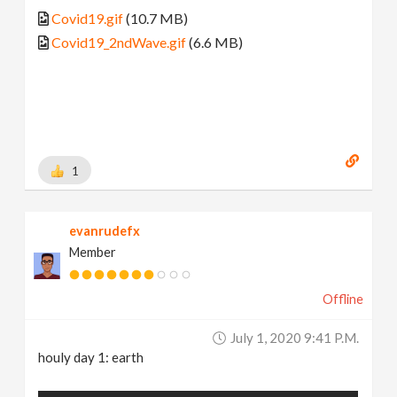
Covid19.gif
(10.7 MB)
Covid19_2ndWave.gif
(6.6 MB)
1
evanrudefx
Member
Offline
July 1, 2020 9:41 P.m.
houly day 1: earth