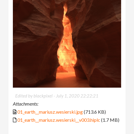
Edited by blackpixel -
July 1, 2020 22:22:21
Attachments:
01_earth__mariusz.wesierski.jpg
(713.6 KB)
01_earth__mariusz.wesierski__v003.hiplc
(1.7 MB)