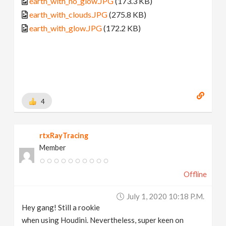
earth_with_no_glow.JPG
(173.3 KB)
earth_with_clouds.JPG
(275.8 KB)
earth_with_glow.JPG
(172.2 KB)
4
rtxRayTracing
Member
Offline
July 1, 2020 10:18 P.m.
Hey gang! Still a rookie
when using Houdini. Nevertheless, super keen on