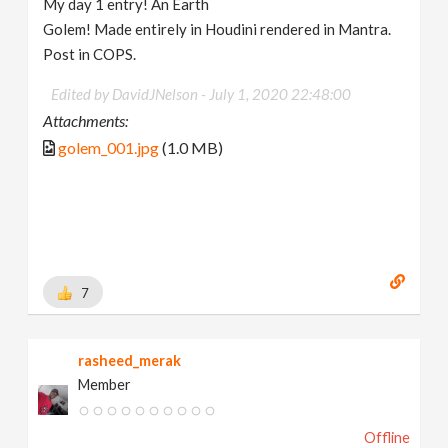
My day 1 entry! An Earth
Golem! Made entirely in Houdini rendered in Mantra.
Post in COPS.
Edited by DavidJNelson -
July 1, 2020 22:48:00
Attachments:
golem_001.jpg
(1.0 MB)
7
rasheed_merak
Member
Offline