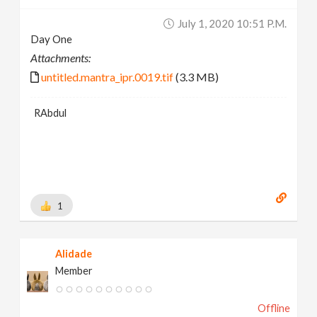
July 1, 2020 10:51 P.m.
Day One
Attachments:
untitled.mantra_ipr.0019.tif
(3.3 MB)
RAbdul
1
Alidade
Member
Offline