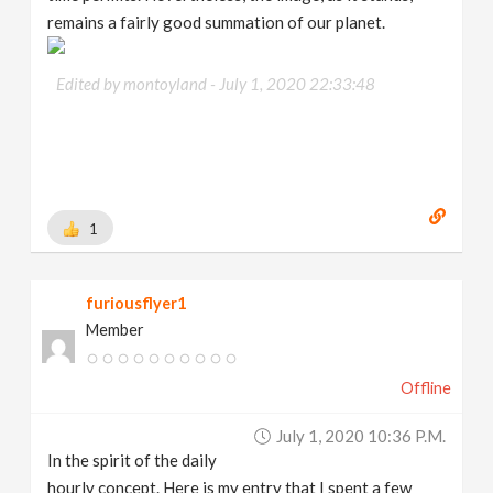
remains a fairly good summation of our planet.
Edited by montoyland -
July 1, 2020 22:33:48
1
furiousflyer1
Member
Offline
July 1, 2020 10:36 P.m.
In the spirit of the daily
hourly concept. Here is my entry that I spent a few