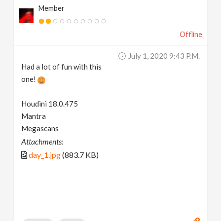
Member
Offline
July 1, 2020 9:43 P.m.
Had a lot of fun with this
one!
Houdini 18.0.475
Mantra
Megascans
Attachments:
day_1.jpg
(883.7 KB)