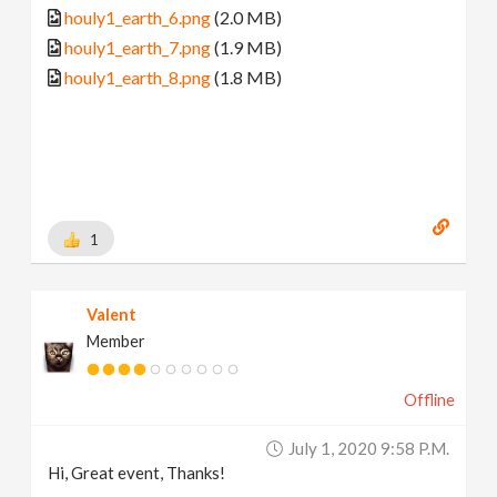
houly1_earth_6.png
(2.0 MB)
houly1_earth_7.png
(1.9 MB)
houly1_earth_8.png
(1.8 MB)
1
Valent
Member
Offline
July 1, 2020 9:58 P.m.
Hi, Great event, Thanks!