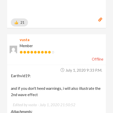
21
vusta
Member
Offline
July 1, 2020 9:33 P.m.
Earthvid19:
and if you don't heed warnings, i will also illustrate the
2nd wave effect
Edited by vusta -
July 1, 2020 21:50:52
Attachments: