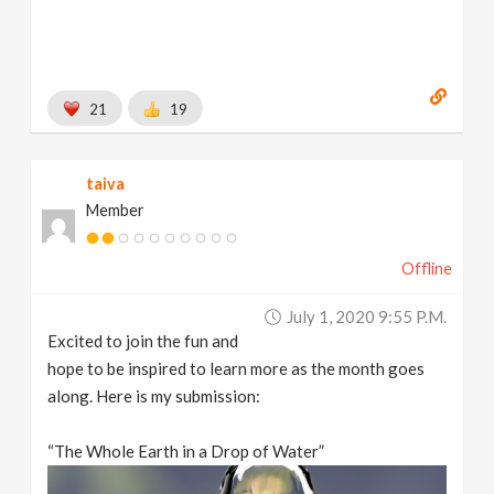
21
19
taiva
Member
Offline
July 1, 2020 9:55 P.m.
Excited to join the fun and
hope to be inspired to learn more as the month goes
along. Here is my submission:
“The Whole Earth in a Drop of Water”