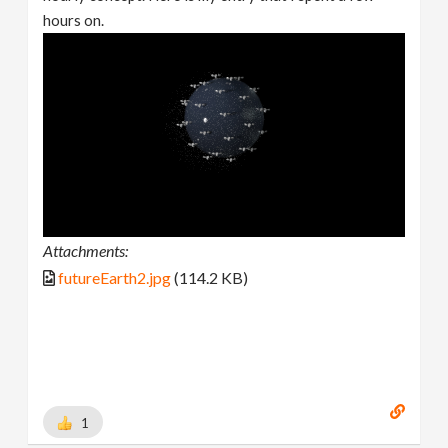
hours on.
Attachments:
futureEarth2.jpg
(114.2 KB)
1