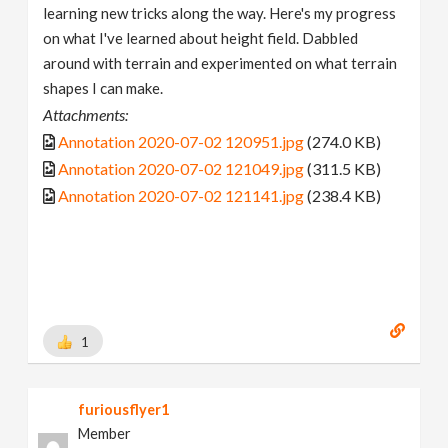
learning new tricks along the way. Here's my progress
on what I've learned about height field. Dabbled
around with terrain and experimented on what terrain
shapes I can make.
Attachments:
Annotation 2020-07-02 120951.jpg
(274.0 KB)
Annotation 2020-07-02 121049.jpg
(311.5 KB)
Annotation 2020-07-02 121141.jpg
(238.4 KB)
1
furiousflyer1
Member