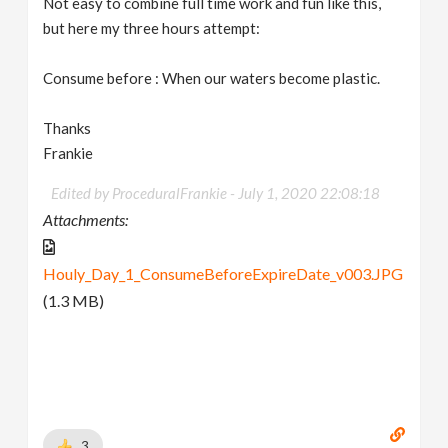
Not easy to combine full time work and fun like this,
but here my three hours attempt:
Consume before : When our waters become plastic.
Thanks
Frankie
Edited by ProceduralFrankie -
July 1, 2020 22:08:18
Attachments:
Houly_Day_1_ConsumeBeforeExpireDate_v003.JPG
(1.3 MB)
3