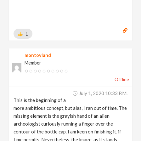
1
montoyland
Member
Offline
July 1, 2020 10:33 P.m.
This is the beginning of a
more ambitious concept, but alas, I ran out of time. The
missing element is the grayish hand of an alien
archeologist curiously running a finger over the
contour of the bottle cap. I am keen on finishing it, if
time permits. Nevertheless, the image, as it stands,