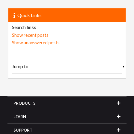
Quick Links
Search links
Show recent posts
Show unanswered posts
▼
PRODUCTS
LEARN
SUPPORT