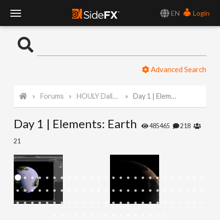
EN
Login
T
o
Advanced Search
g
Forums
HOULY Daily Challenge
Day 1 | Elements: Earth
g
Day 1 | Elements: Earth
l
485465
218
21
e
N
a