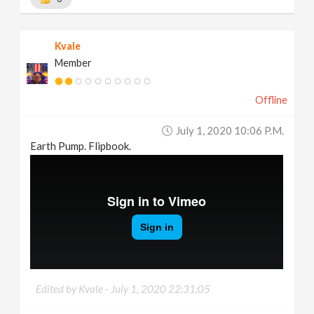
Kvale
Member
Offline
July 1, 2020 10:06 P.m.
Earth Pump. Flipbook.
Edited by Kvale -
July 1, 2020 22:31:05