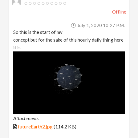
Offline
July 1, 2020 10:27 P.m.
So this is the start of my
concept but for the sake of this hourly daily thing here
it is.
Attachments:
futureEarth2.jpg
(114.2 KB)