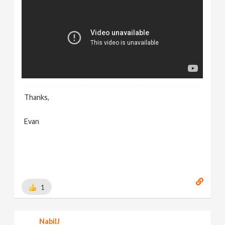
Thanks,
Evan
1
NabilJ