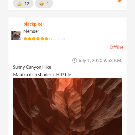
12
4
blackpixel
Member
Offline
July 1, 2020 9:53 P.m.
Sunny Canyon Hike
Mantra disp shader + HIP file.