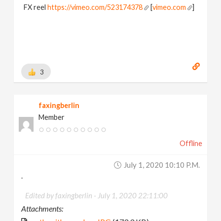
FX reel
https://vimeo.com/523174378
[
vimeo.com
]
3
faxingberlin
Member
Offline
July 1, 2020 10:10 P.m.
.
Edited by faxingberlin -
July 1, 2020 22:11:00
Attachments: