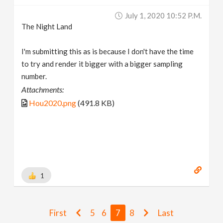
July 1, 2020 10:52 P.m.
The Night Land
I'm submitting this as is because I don't have the time
to try and render it bigger with a bigger sampling
number.
Attachments:
Hou2020.png
(491.8 KB)
1
First
5
6
7
8
Last