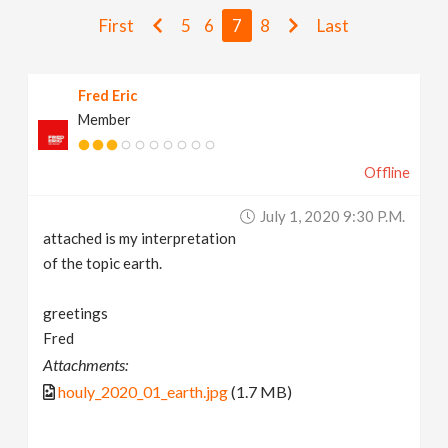
v
First
5
6
7
8
Last
i
Fred Eric
Member
g
Offline
a
July 1, 2020 9:30 P.m.
t
attached is my interpretation
of the topic earth.
i
greetings
Fred
o
Attachments:
houly_2020_01_earth.jpg
(1.7 MB)
n