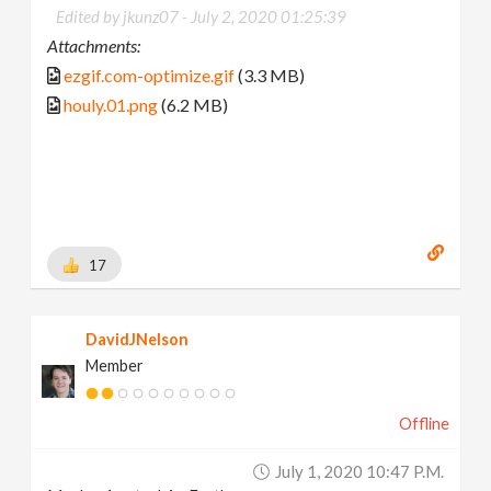
Edited by jkunz07 -
July 2, 2020 01:25:39
Attachments:
ezgif.com-optimize.gif
(3.3 MB)
houly.01.png
(6.2 MB)
17
DavidJNelson
Member
Offline
July 1, 2020 10:47 P.m.