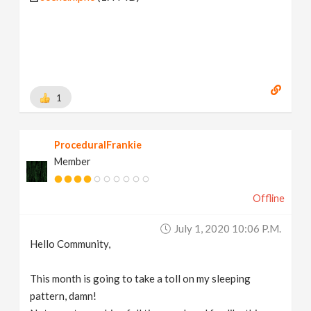
1
ProceduralFrankie
Member
Offline
July 1, 2020 10:06 P.m.
Hello Community,
This month is going to take a toll on my sleeping
pattern, damn!