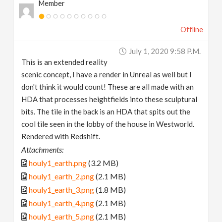
Member
Offline
July 1, 2020 9:58 P.m.
This is an extended reality
scenic concept, I have a render in Unreal as well but I
don't think it would count! These are all made with an
HDA that processes heightfields into these sculptural
bits. The tile in the back is an HDA that spits out the
cool tile seen in the lobby of the house in Westworld.
Rendered with Redshift.
Attachments:
houly1_earth.png
(3.2 MB)
houly1_earth_2.png
(2.1 MB)
houly1_earth_3.png
(1.8 MB)
houly1_earth_4.png
(2.1 MB)
houly1_earth_5.png
(2.1 MB)