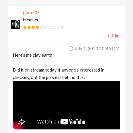
jkunz07
Member
Offline
July 1, 2020 10:46 P.m.
Here's me clay earth !
Did it on stream today if anyone's interested in
checking out the process behind this: