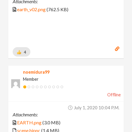
Attachments:
earth_v02.png
(762.5 KB)
4
noemidura99
Member
Offline
July 1, 2020 10:04 P.m.
Attachments:
EARTH.png
(3.0 MB)
scene.hipnc
(1.4 MB)