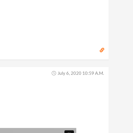
July 6, 2020 10:59 A.m.