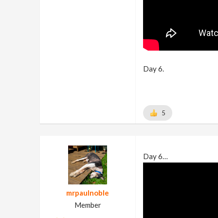
Day 6.
5
Day 6…
mrpaulnoble
Member