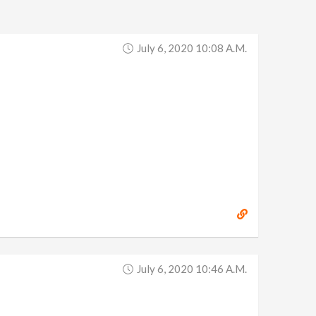
July 6, 2020 10:08 A.m.
July 6, 2020 10:46 A.m.