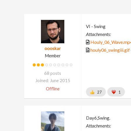
VI - Swing
Attachments:
Houly_06_Wave.mp
oooskar
houly06_swingiii.gif
Member
68 posts
Joined: June 2015
Offline
27
1
Day6,Swing.
Attachments: