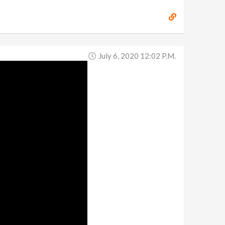
July 6, 2020 12:02 P.m.