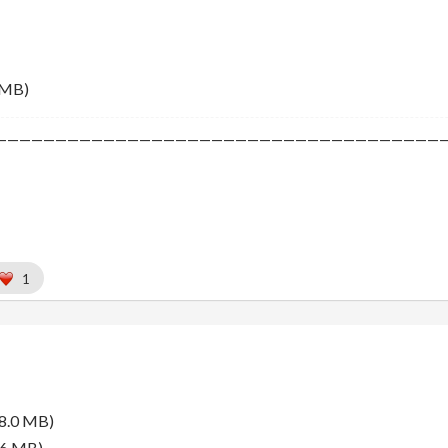
 MB)
—————————————————————————————————————
1
8.0 MB)
.6 MB)