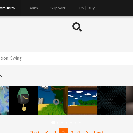
mmunity
Learn
Support
Try | Buy
otion: Swing
5
First
1
2
3
4
Last