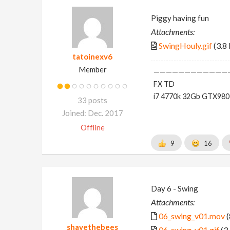
Piggy having fun
Attachments:
SwingHouly.gif
(3.8
tatoinexv6
Member
————————————
FX TD
i7 4770k 32Gb GTX980
33 posts
Joined: Dec. 2017
Offline
9
16
Day 6 - Swing
Attachments:
06_swing_v01.mov
(
shavethebees
06_swing_v01.gif
(3