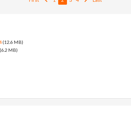
4
(12.6 MB)
(6.2 MB)