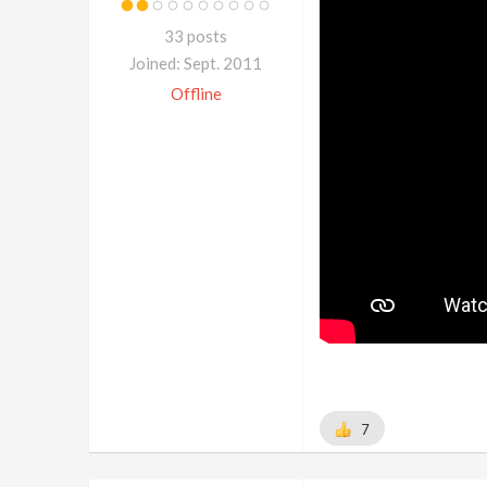
33 posts
Joined: Sept. 2011
Offline
7