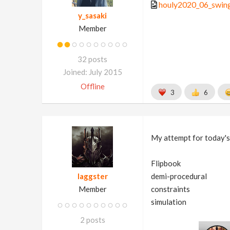
houly2020_06_swing
y_sasaki
Member
32 posts
Joined: July 2015
Offline
3
6
My attempt for today's
Flipbook
laggster
demi-procedural
Member
constraints
simulation
2 posts