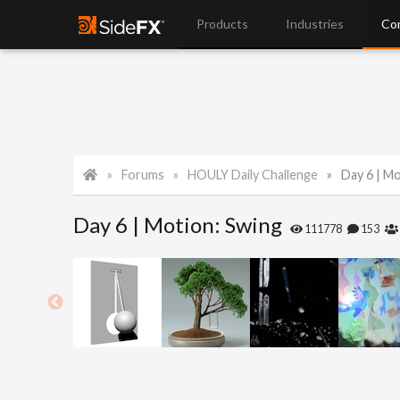
Products
Industries
Co
Forums
HOULY Daily Challenge
Day 6 | M
Day 6 | Motion: Swing
111778
153