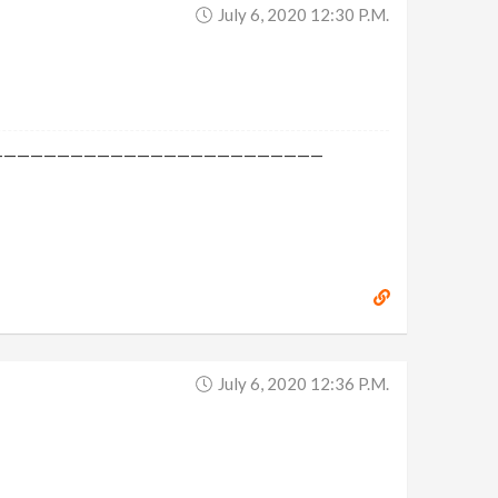
July 6, 2020 12:30 P.m.
—————————————————————————
July 6, 2020 12:36 P.m.