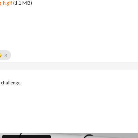
_h.gif
(1.1 MB)
3
 challenge