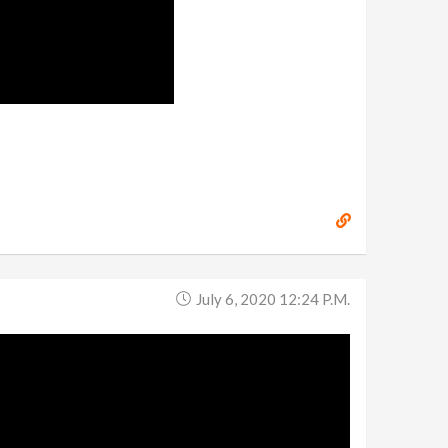
July 6, 2020 12:24 P.m.