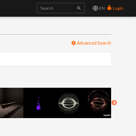
EN
Login
Advanced Search