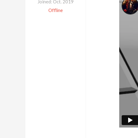
Joined: Oct. 2019
Offline