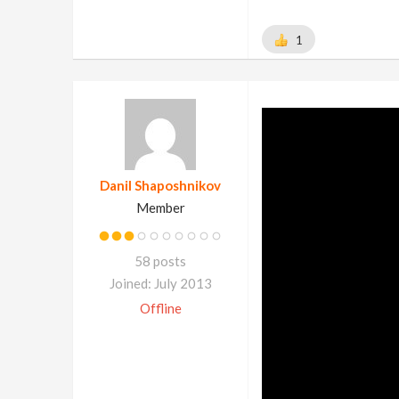
1
Danil Shaposhnikov
Member
58 posts
Joined: July 2013
Offline