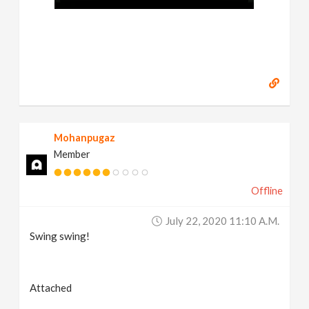
Mohanpugaz
Member
Offline
July 22, 2020 11:10 A.m.
Swing swing!
Attached