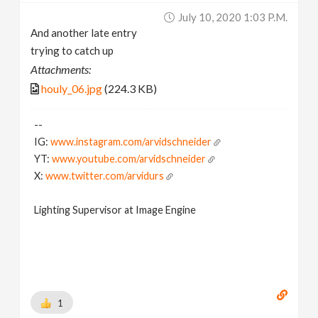
July 10, 2020 1:03 P.m.
And another late entry
trying to catch up
Attachments:
houly_06.jpg
(224.3 KB)
--
IG:
www.instagram.com/arvidschneider
YT:
www.youtube.com/arvidschneider
X:
www.twitter.com/arvidurs
Lighting Supervisor at Image Engine
1