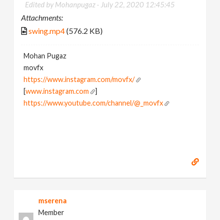
Edited by Mohanpugaz -
July 22, 2020 12:45:45
Attachments:
swing.mp4
(576.2 KB)
Mohan Pugaz
movfx
https://www.instagram.com/movfx/
[
www.instagram.com
]
https://www.youtube.com/channel/@_movfx
mserena
Member