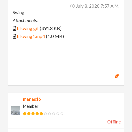
July 8, 2020 7:57 A.m.
Swing
Attachments:
hlswing.gif
(391.8 KB)
hlswing1.mp4
(1.0 MB)
manas16
Member
Offline