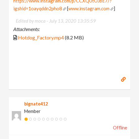
https://www.instagram.com/p/CCXQUtOJbE7/?
igshid=1oayqddn2pho8
[
www.instagram.com
]
Edited by moca -
July 13, 2020 13:35:59
Attachments:
Hotdog_Factory.mp4
(8.2 MB)
bignate412
Member
Offline