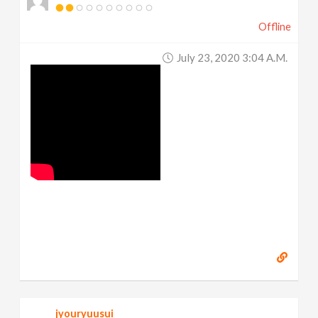
Offline
July 23, 2020 3:04 A.m.
jyouryuusui