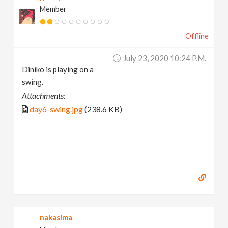
Member
Offline
July 23, 2020 10:24 P.m.
Diniko is playing on a
swing.
Attachments:
day6-swing.jpg
(238.6 KB)
nakasima