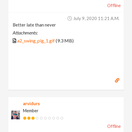
Offline
July 9, 2020 11:21 A.m.
Better late than never
Attachments:
a2_swing_pig_1.gif
(9.3 MB)
arvidurs
Member
Offline