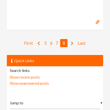
First
5
6
7
8
Last
Quick Links
Search links
Show recent posts
Show unanswered posts
▼