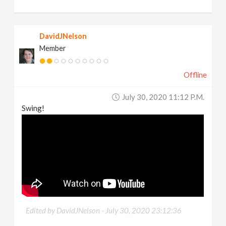
DavidJNelson
Member
Offline
July 30, 2020 11:12 P.m.
Swing!
Edited by DavidJNelson -
July 30, 2020 23:12:36