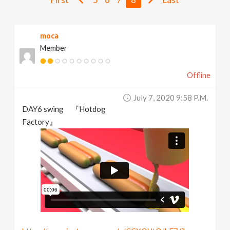
v
moca
i
Member
g
Offline
a
July 7, 2020 9:58 P.m.
DAY6 swing 『Hotdog
t
Factory』
i
o
n