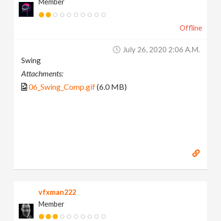
Member
Offline
July 26, 2020 2:06 A.m.
Swing
Attachments:
06_Swing_Comp.gif
(6.0 MB)
vfxman222
Member