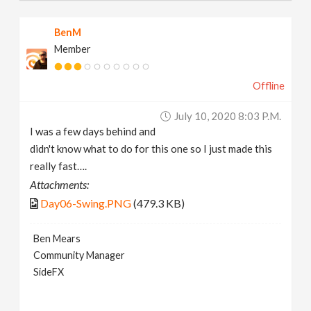
BenM
Member
Offline
July 10, 2020 8:03 P.m.
I was a few days behind and
didn't know what to do for this one so I just made this
really fast….
Attachments:
Day06-Swing.PNG
(479.3 KB)
Ben Mears
Community Manager
SideFX