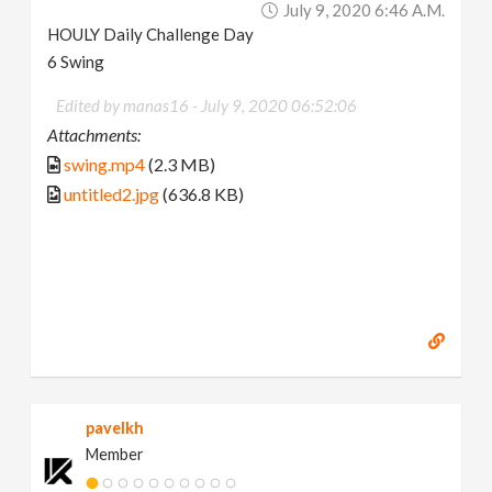
July 9, 2020 6:46 A.m.
HOULY Daily Challenge Day
6 Swing
Edited by manas16 -
July 9, 2020 06:52:06
Attachments:
swing.mp4
(2.3 MB)
untitled2.jpg
(636.8 KB)
pavelkh
Member