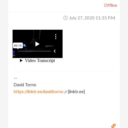
Offline
July 27, 2020 11:35 P.m.
--
David Torno
https://linktr.ee/davidtorno
[linktr.ee]