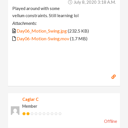
July 8, 2020 3:18 A.m.
Played around with some
vellum constraints. Still learning lol
Attachments:
Day06_Motion_Swing.jpg
(232.5 KB)
Day06-Motion-Swing.mov
(1.7 MB)
Caglar C
Member
Offline