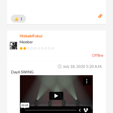
1
HideakiFukui
Member
Offline
July 18, 2020 5:20 A.m.
Day6 SWING