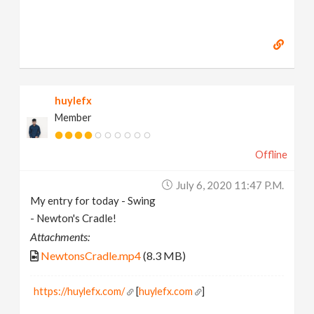
huylefx
Member
Offline
July 6, 2020 11:47 P.m.
My entry for today - Swing
- Newton's Cradle!
Attachments:
NewtonsCradle.mp4
(8.3 MB)
https://huylefx.com/
[
huylefx.com
]