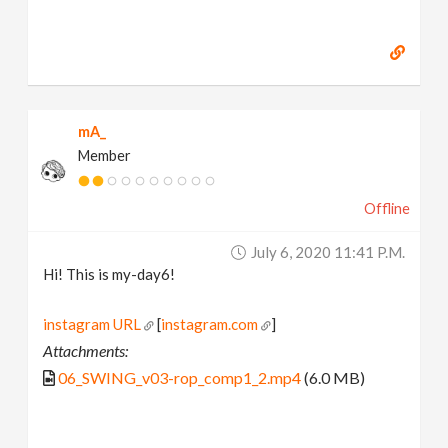
mA_
Member
Offline
July 6, 2020 11:41 P.m.
Hi! This is my-day6!
instagram URL
[
instagram.com
]
Attachments:
06_SWING_v03-rop_comp1_2.mp4
(6.0 MB)