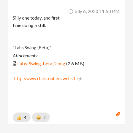
July 6, 2020 11:50 P.m.
Silly one today, and first
time doing a still.
“Labs Swing (Beta)”
Attachments:
Labs_Swing_beta_2.png
(2.6 MB)
http://www.christophers.website
4
2