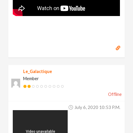
Le_Galactique
Member
Offline
July 6, 2020 10:53 P.m.