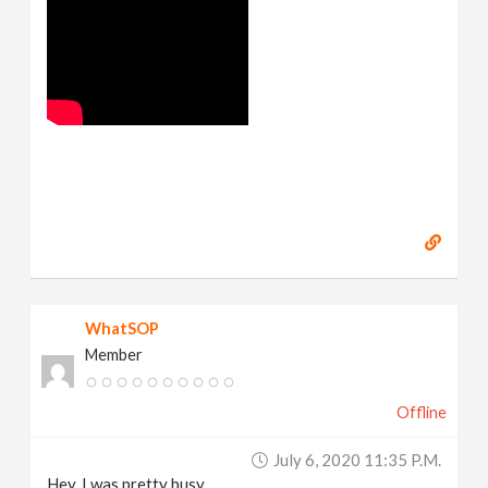
WhatSOP
Member
Offline
July 6, 2020 11:35 P.m.
Hey, I was pretty busy