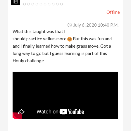
Offline
July 6, 2020 10:40 P.m.
What this taught was that I
should practice vellum more
But this was fun and
and I finally learned how to make grass move. Got a
long way to go but I guess learning is part of this
Houly challenge