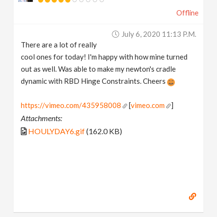
Offline
July 6, 2020 11:13 P.m.
There are a lot of really
cool ones for today! I'm happy with how mine turned
out as well. Was able to make my newton's cradle
dynamic with RBD Hinge Constraints. Cheers
https://vimeo.com/435958008
[
vimeo.com
]
Attachments:
HOULYDAY6.gif
(162.0 KB)