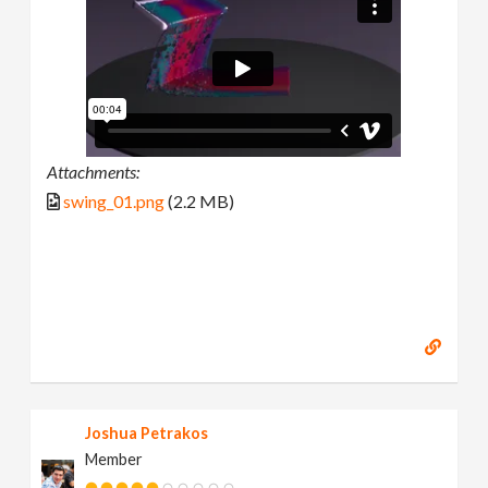
Attachments:
swing_01.png
(2.2 MB)
Joshua Petrakos
Member