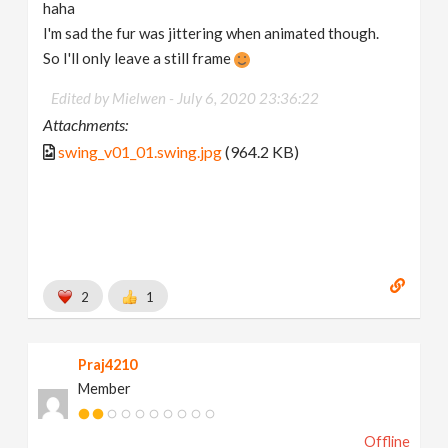
haha
I'm sad the fur was jittering when animated though.
So I'll only leave a still frame
Edited by Mielwen -
July 6, 2020 23:36:22
Attachments:
swing_v01_01.swing.jpg
(964.2 KB)
2
1
Praj4210
Member
Offline