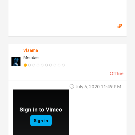
vlaama
Member
Offline
July 6, 2020 11:49 P.m.