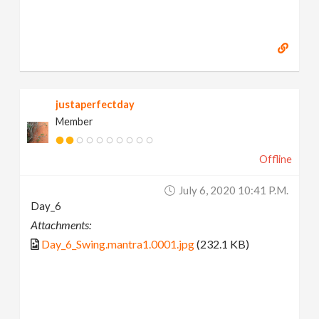
justaperfectday
Member
Offline
July 6, 2020 10:41 P.m.
Day_6
Attachments:
Day_6_Swing.mantra1.0001.jpg
(232.1 KB)