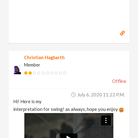
Christian Hagbarth
Member
Offline
July 6, 2020 11:22 P.m.
Hi! Here is my
interpretation for swing! as always, hope you enjoy