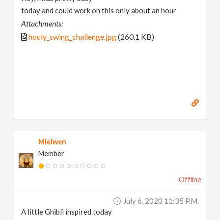
today and could work on this only about an hour
Attachments:
houly_swing_challenge.jpg
(260.1 KB)
Mielwen
Member
Offline
July 6, 2020 11:35 P.m.
A little Ghibli inspired today