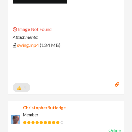
Image Not Found
Attachments:
swing.mp4
(13.4 MB)
1
ChristopherRutledge
Member
Online