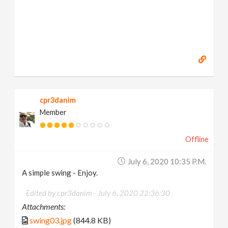
cpr3danim
Member
Offline
July 6, 2020 10:35 P.m.
A simple swing - Enjoy.
Edited by cpr3danim -
July 6, 2020 22:36:30
Attachments:
swing03.jpg
(844.8 KB)