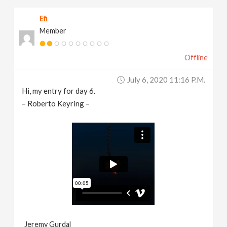
Efi
Member
Offline
July 6, 2020 11:16 P.m.
Hi, my entry for day 6.
– Roberto Keyring –
Jeremy Gurdal