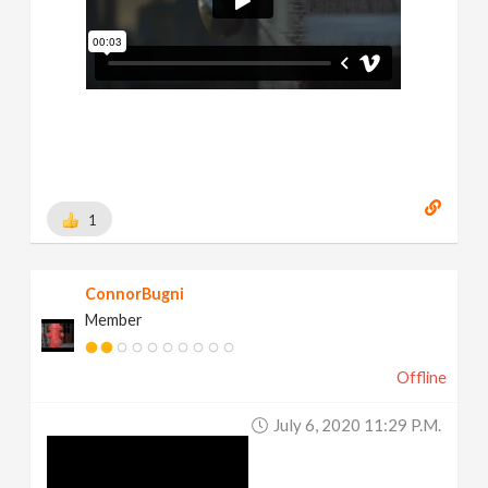
1
ConnorBugni
Member
Offline
July 6, 2020 11:29 P.m.