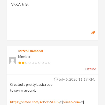
VFX Artrist
Mitch Diamond
Member
Offline
July 6, 2020 11:19 P.m.
Created a pretty basic rope
to swing around.
https://vimeo.com/435959885
[
vimeo.com
]