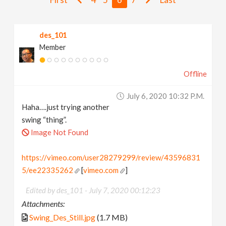
v
des_101
i
Member
g
Offline
a
July 6, 2020 10:32 P.m.
Haha….just trying another
t
swing “thing”.
Image Not Found
i
https://vimeo.com/user28279299/review/43596831
5/ee22335262
[
vimeo.com
]
o
Edited by des_101 -
July 7, 2020 00:12:23
n
Attachments:
Swing_Des_Still.jpg
(1.7 MB)