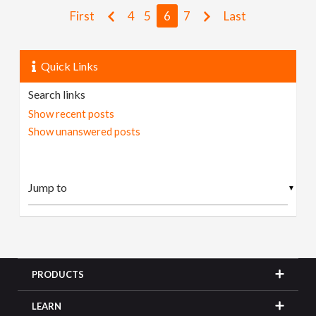
First
4
5
6
7
Last
Quick Links
Search links
Show recent posts
Show unanswered posts
▼
PRODUCTS
LEARN