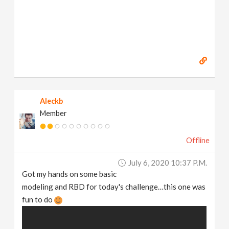
Aleckb
Member
Offline
July 6, 2020 10:37 P.m.
Got my hands on some basic
modeling and RBD for today's challenge…this one was
fun to do