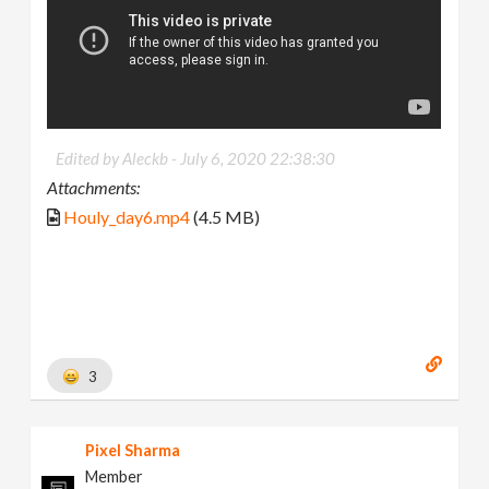
Edited by Aleckb -
July 6, 2020 22:38:30
Attachments:
Houly_day6.mp4
(4.5 MB)
3
Pixel Sharma
Member