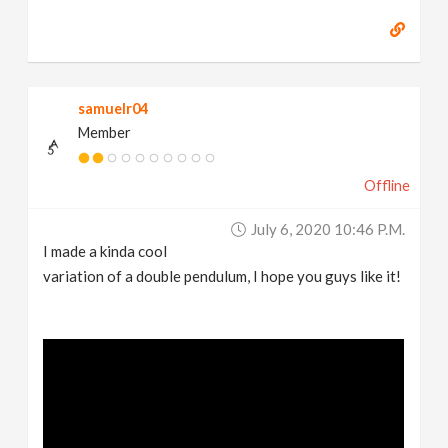
samuelr04
Member
Offline
July 6, 2020 10:46 P.m.
I made a kinda cool
variation of a double pendulum, I hope you guys like it!