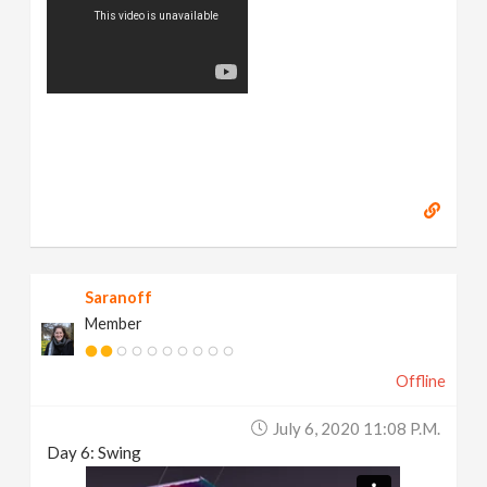
Saranoff
Member
Offline
July 6, 2020 11:08 P.m.
Day 6: Swing