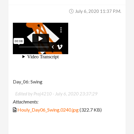
July 6, 2020 11:37 P.m.
Day_06: Swing
Edited by Praj4210 -
July 6, 2020 23:37:29
Attachments:
Houly_Day06_Swing.0240.jpg
(322.7 KB)