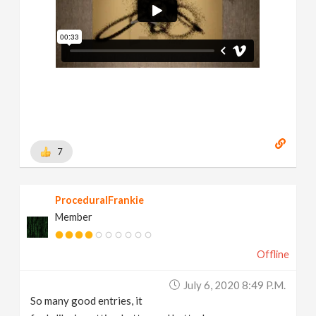
7
ProceduralFrankie
Member
Offline
July 6, 2020 8:49 P.m.
So many good entries, it