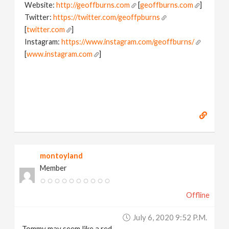
Website:
http://geoffburns.com
[
geoffburns.com
]
Twitter:
https://twitter.com/geoffpburns
[
twitter.com
]
Instagram:
https://www.instagram.com/geoffburns/
[
www.instagram.com
]
montoyland
Member
Offline
July 6, 2020 9:52 P.m.
Tommy may seem like a red-