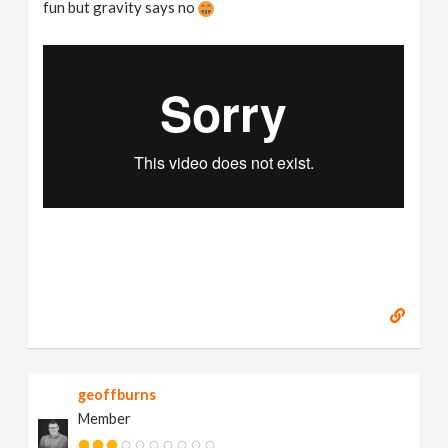
fun but gravity says no
geoffburns
Member