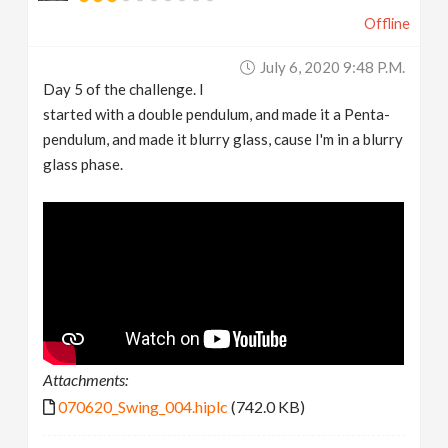
Offline
July 6, 2020 9:48 P.m.
Day 5 of the challenge. I
started with a double pendulum, and made it a Penta-
pendulum, and made it blurry glass, cause I'm in a blurry
glass phase.
Attachments:
070620_Swing_004.hiplc
(742.0 KB)