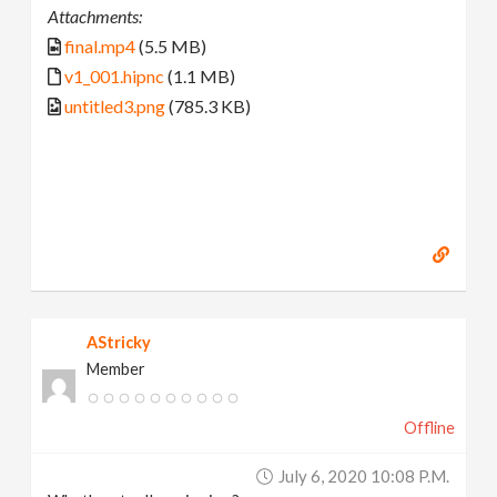
Attachments:
final.mp4
(5.5 MB)
v1_001.hipnc
(1.1 MB)
untitled3.png
(785.3 KB)
AStricky
Member
Offline
July 6, 2020 10:08 P.m.