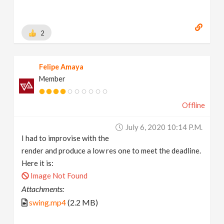
2
Felipe Amaya
Member
Offline
July 6, 2020 10:14 P.m.
I had to improvise with the
render and produce a low res one to meet the deadline.
Here it is:
Image Not Found
Attachments:
swing.mp4
(2.2 MB)