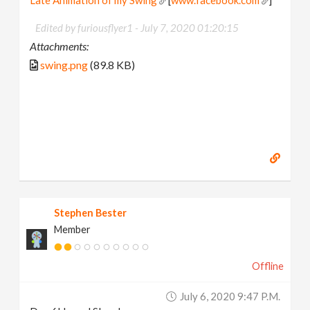
Late Animation of my Swing
[
www.facebook.com
]
Edited by furiousflyer1 -
July 7, 2020 01:20:15
Attachments:
swing.png
(89.8 KB)
Stephen Bester
Member
Offline
July 6, 2020 9:47 P.m.