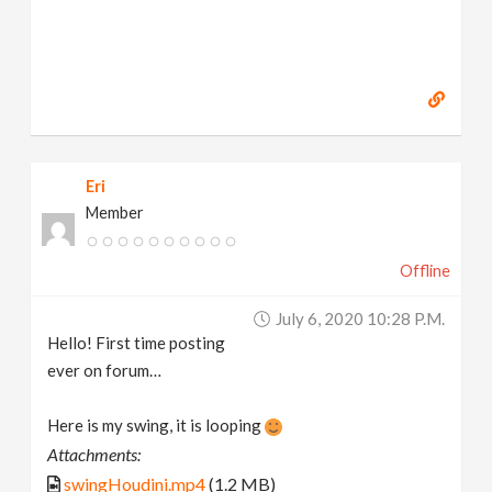
Eri
Member
Offline
July 6, 2020 10:28 P.m.
Hello! First time posting
ever on forum…
Here is my swing, it is looping
Attachments:
swingHoudini.mp4
(1.2 MB)