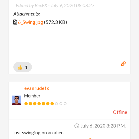
Edited by BexFX -
July 9, 2020 08:08:27
Attachments:
6_Swing.jpg
(572.3 KB)
1
evanrudefx
Member
Offline
July 6, 2020 8:28 P.m.
just swinging on an alien