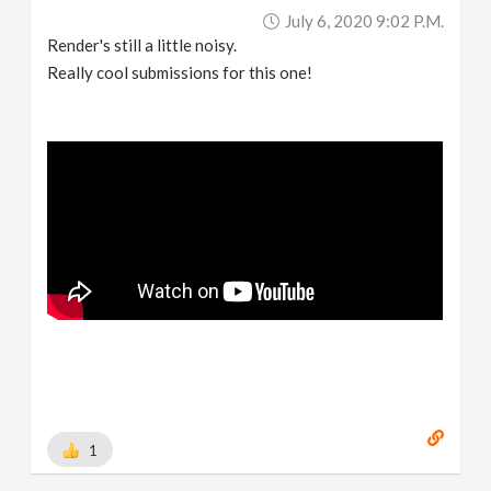
July 6, 2020 9:02 P.m.
Render's still a little noisy.
Really cool submissions for this one!
1