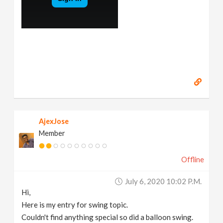
AjexJose
Member
Offline
July 6, 2020 10:02 P.m.
Hi,
Here is my entry for swing topic.
Couldn't find anything special so did a balloon swing.