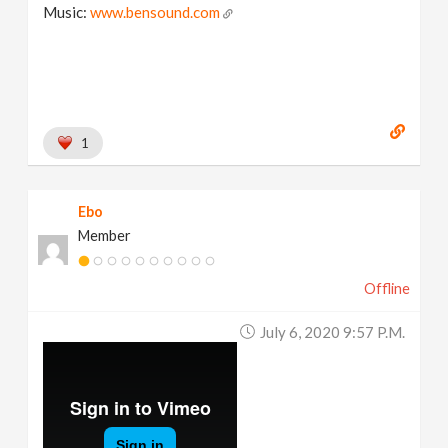
Music:
www.bensound.com
1
Ebo
Member
Offline
July 6, 2020 9:57 P.m.