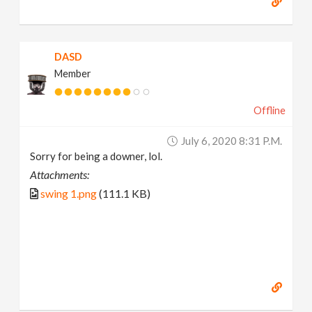
DASD
Member
Offline
July 6, 2020 8:31 P.m.
Sorry for being a downer, lol.
Attachments:
swing 1.png
(111.1 KB)