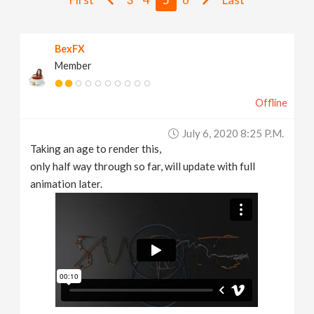
v
BexFX
i
Member
g
Offline
a
July 6, 2020 8:25 P.m.
Taking an age to render this,
t
only half way through so far, will update with full
animation later.
i
o
n