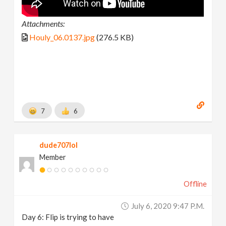
Attachments:
Houly_06.0137.jpg
(276.5 KB)
7
6
dude707lol
Member
Offline
July 6, 2020 9:47 P.m.
Day 6: Flip is trying to have