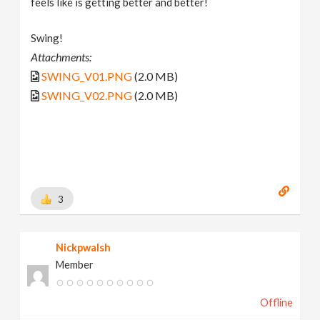
feels like is getting better and better!
Swing!
Attachments:
SWING_V01.PNG
(2.0 MB)
SWING_V02.PNG
(2.0 MB)
3
Nickpwalsh
Member
Offline