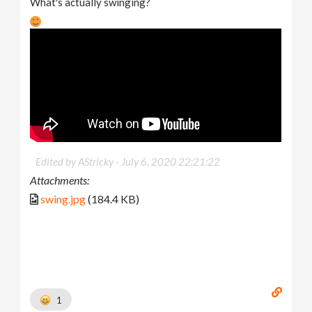
What's actually swinging?
Edited by AStricky -
July 6, 2020 22:21:22
Attachments:
swing.jpg
(184.4 KB)
1