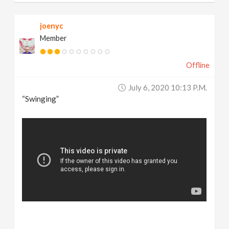
joenyc
Member
Offline
July 6, 2020 10:13 P.m.
“Swinging”