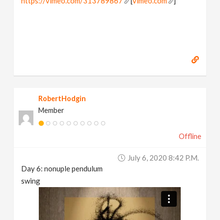
https://vimeo.com/313789867
[
vimeo.com
]
RobertHodgin
Member
Offline
July 6, 2020 8:42 P.m.
Day 6: nonuple pendulum
swing