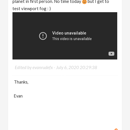
planet in first person. No time today
but I get to
test viewport fog : )
Edited by evanrudefx -
July 6, 2020 20:29:38
Thanks,
Evan