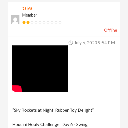
taiva
Member
Offline
July 6, 2020 9:54 P.m.
“Sky Rockets at Night, Rubber Toy Delight”
Houdini Houly Challenge: Day 6 - Swing