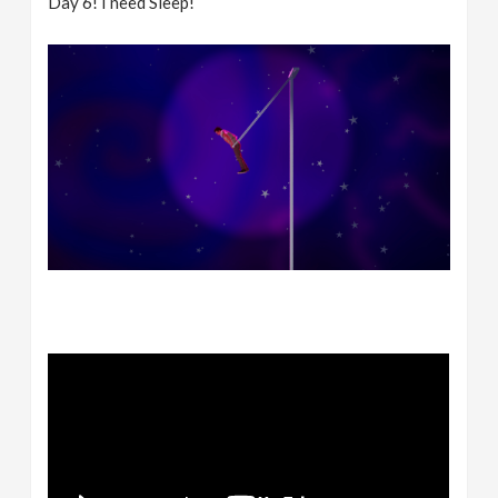
Day 6! I need Sleep!