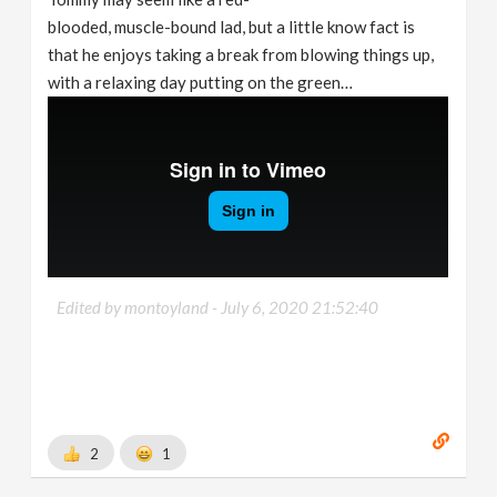
blooded, muscle-bound lad, but a little know fact is
that he enjoys taking a break from blowing things up,
with a relaxing day putting on the green…
Edited by montoyland -
July 6, 2020 21:52:40
2
1