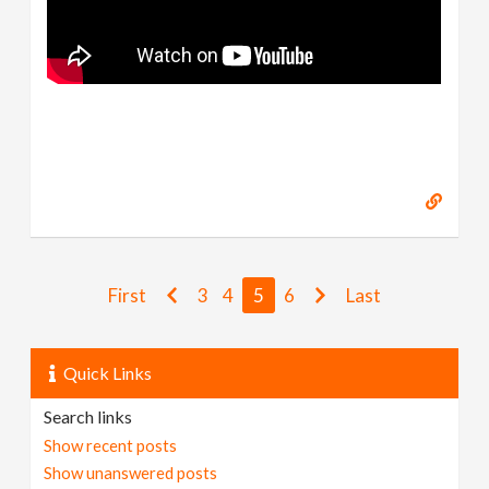
First
3
4
5
6
Last
Quick Links
Search links
Show recent posts
Show unanswered posts