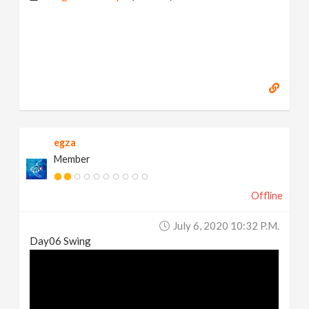
egza
Member
Offline
July 6, 2020 10:32 P.m.
Day06 Swing