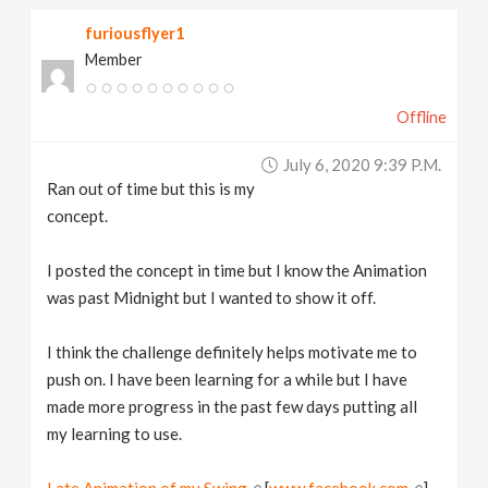
furiousflyer1
Member
Offline
July 6, 2020 9:39 P.m.
Ran out of time but this is my
concept.
I posted the concept in time but I know the Animation
was past Midnight but I wanted to show it off.
I think the challenge definitely helps motivate me to
push on. I have been learning for a while but I have
made more progress in the past few days putting all
my learning to use.