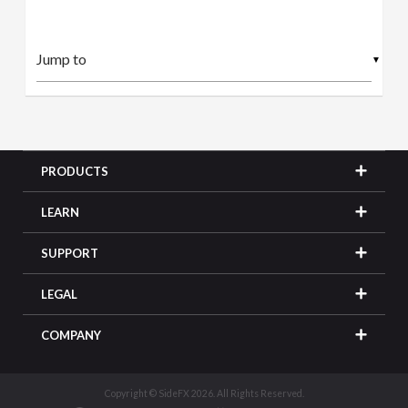
▼
PRODUCTS
LEARN
SUPPORT
LEGAL
COMPANY
Copyright © SideFX 2026. All Rights Reserved.