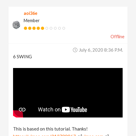
aoi36e
Member
Offline
July 6, 2020 8:36 P.m.
6 SWING
This is based on this tutorial. Thanks!