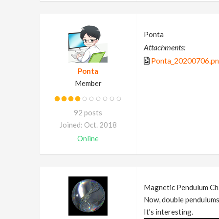
Ponta
Attachments:
Ponta_20200706.p
Ponta
Member
92 posts
Joined: Oct. 2018
Online
Magnetic Pendulum Ch
Now, double pendulums 
It's interesting.