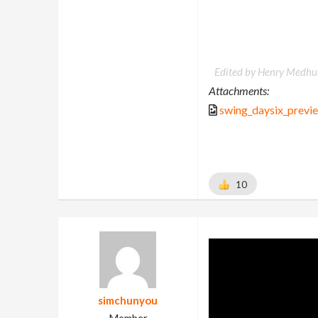
Edited by Henry Medhur
Attachments:
swing_daysix_previ
10
simchunyou