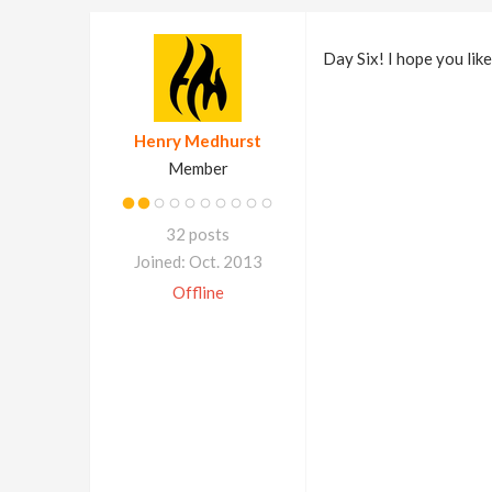
Day Six! I hope you lik
Henry Medhurst
Member
32 posts
Joined: Oct. 2013
Offline