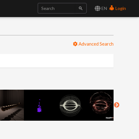
EN
Login
Advanced Search