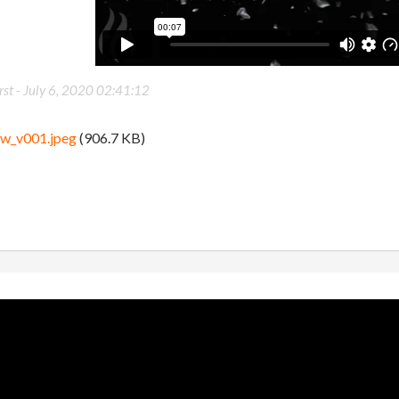
st -
July 6, 2020 02:41:12
ew_v001.jpeg
(906.7 KB)