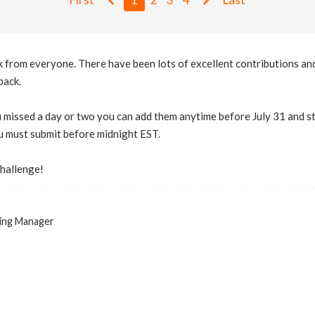
 from everyone. There have been lots of excellent contributions and 
pack.
u missed a day or two you can add them anytime before July 31 and sti
u must submit before midnight EST.
challenge!
ing Manager