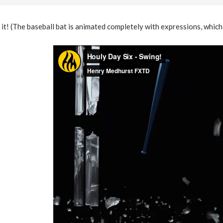
e it! (The baseball bat is animated completely with expressions, which