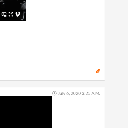
July 6, 2020 3:25 A.m.