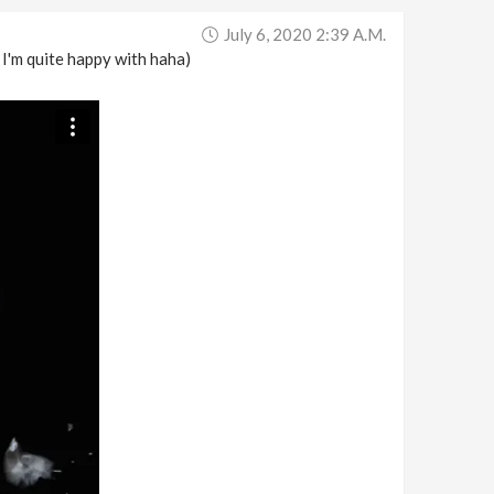
July 6, 2020 2:39 A.m.
 I'm quite happy with haha)