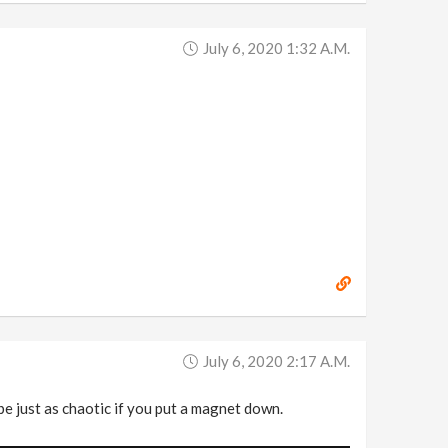
July 6, 2020 1:32 A.m.
July 6, 2020 2:17 A.m.
e just as chaotic if you put a magnet down.