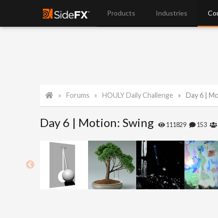
Products
Industries
Co
Forums
HOULY Daily Challenge
Day 6 | M
Day 6 | Motion: Swing
111829
153