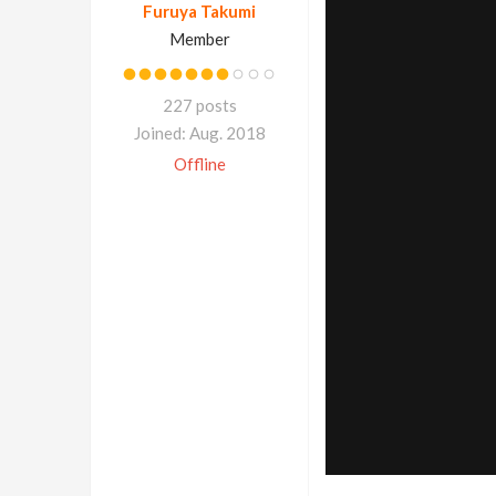
Furuya Takumi
Member
227 posts
Joined: Aug. 2018
Offline