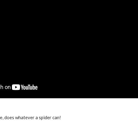
, does whatever a spider can!