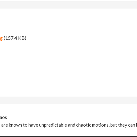
ng
(157.4 KB)
aos
are known to have unpredictable and chaotic motions, but they can b