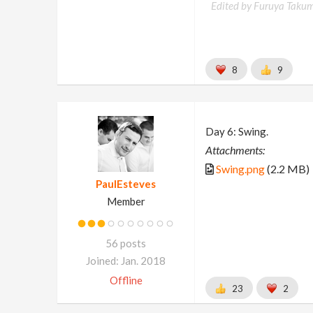
Edited by Furuya Takum
8
9
Day 6: Swing.
Attachments:
Swing.png
(2.2 MB)
PaulEsteves
Member
56 posts
Joined: Jan. 2018
Offline
23
2