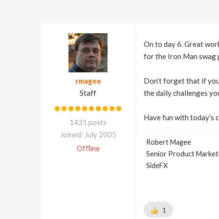
On to day 6. Great work
for the Iron Man swag 
rmagee
Don’t forget that if yo
Staff
the daily challenges yo
Have fun with today’s 
1431 posts
Joined: July 2005
Robert Magee
Offline
Senior Product Market
SideFX
1