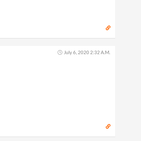
July 6, 2020 2:32 A.m.