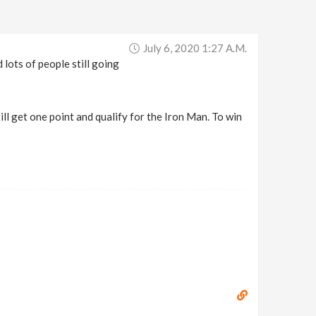
July 6, 2020 1:27 A.m.
lots of people still going
ll get one point and qualify for the Iron Man. To win