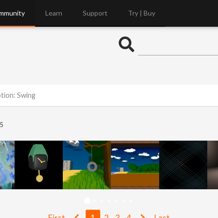
mmunity
Learn
Support
Try | Buy
otion: Swing
5
First
1
2
3
4
Last