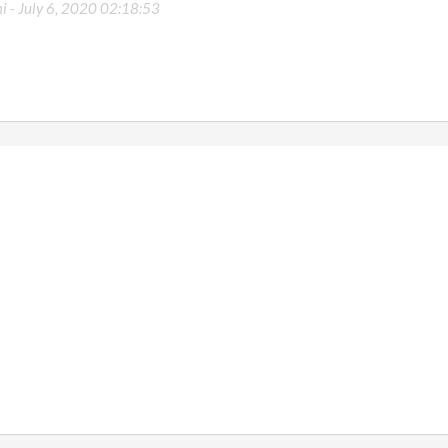
i -
July 6, 2020 02:18:53