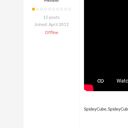
Member
15 posts
Joined: April 2012
Offline
SpideyCube, SpideyCube