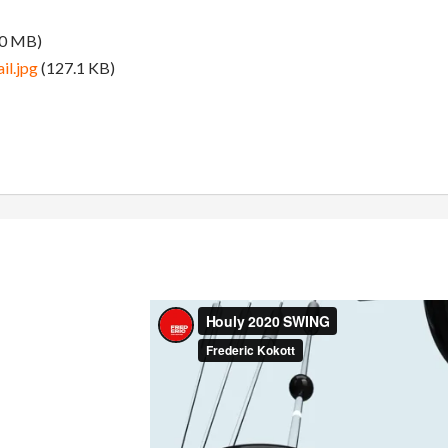
.0 MB)
l.jpg
(127.1 KB)