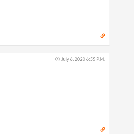
July 6, 2020 6:55 P.m.