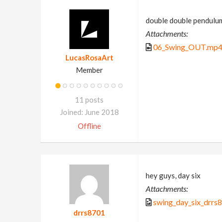
double double pendulu
Attachments:
06_Swing_OUT.mp
LucasRosaArt
Member
11 posts
Joined: June 2018
Offline
hey guys, day six
Attachments:
swing_day_six_drrs
drrs8701