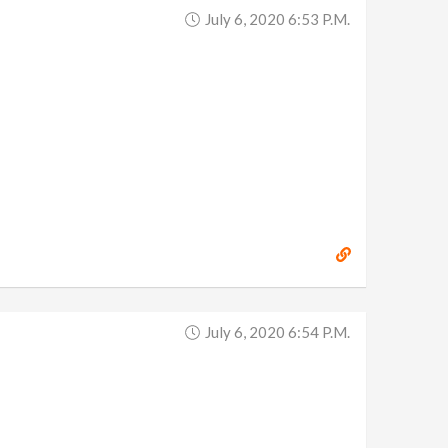
July 6, 2020 6:53 P.m.
July 6, 2020 6:54 P.m.