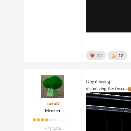
22
12
Day 6 Swing!
visualizing the forces
suzu8
Member
77 posts