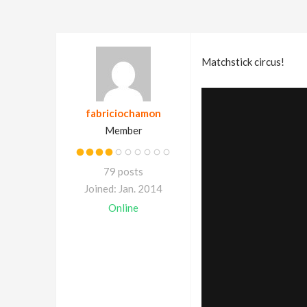
Matchstick circus!
fabriciochamon
Member
79 posts
Joined: Jan. 2014
Online