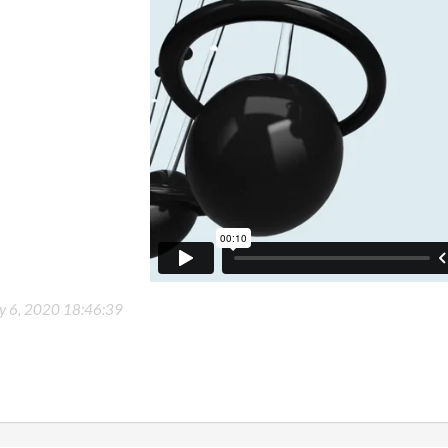
ly 6, 2020 18:46:39