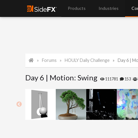
Products
Industries
Co
Forums
HOULY Daily Challenge
Day 6 | M
Day 6 | Motion: Swing
111781
153