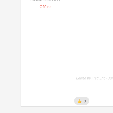
Offline
Edited by Fred Eric -
Ju
3