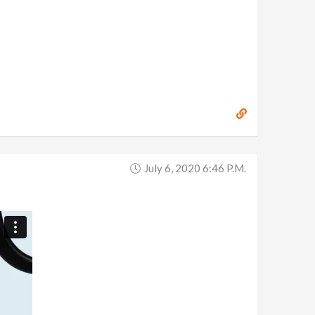
July 6, 2020 6:46 P.m.