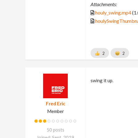
Attachments:
houly_swing.mp4
(1
houlySwingThumbnai
2
2
swing it up.
Fred Eric
Member
50 posts
Joined: Sept. 2019