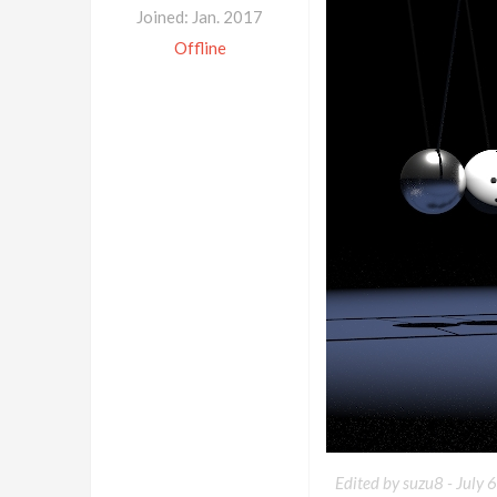
Joined: Jan. 2017
Offline
Edited by suzu8 -
July 