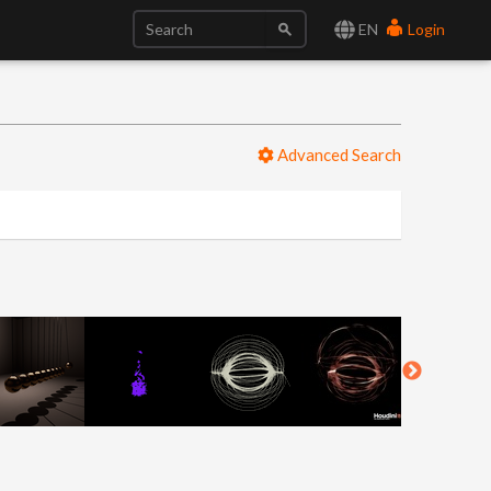
EN
Login
Advanced Search