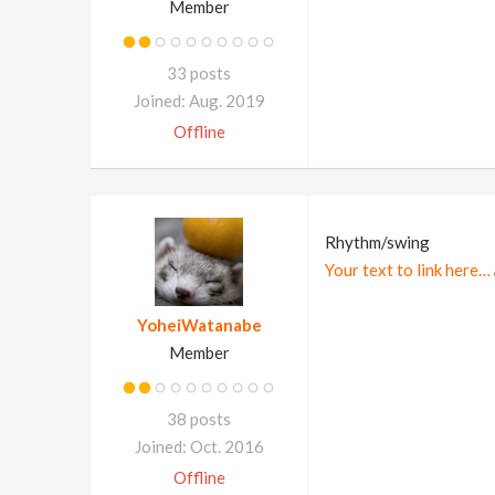
Member
33 posts
Joined: Aug. 2019
Offline
Rhythm/swing
Your text to link here…
YoheiWatanabe
Member
38 posts
Joined: Oct. 2016
Offline