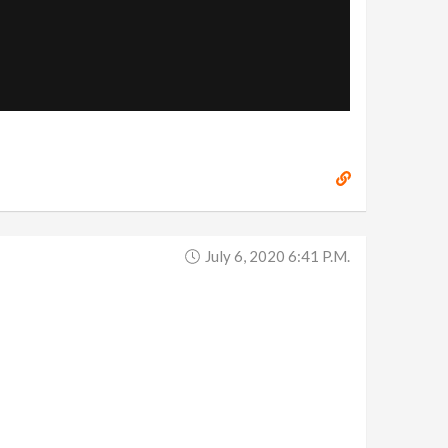
July 6, 2020 6:41 P.m.