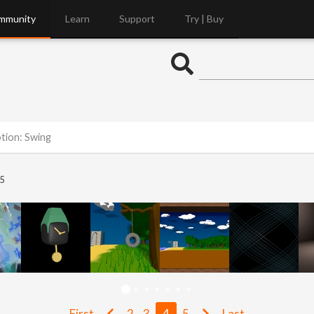
mmunity
Learn
Support
Try | Buy
otion: Swing
5
First
2
3
4
5
Last