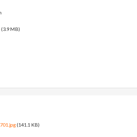
m
4
(3.9 MB)
8701.jpg
(141.1 KB)