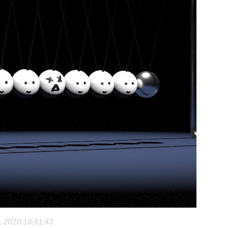
6, 2020 18:41:43