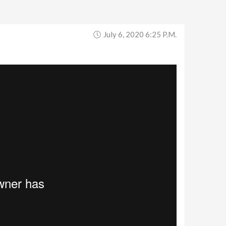
July 6, 2020 6:25 P.m.