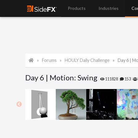
Products
Industries
Co
Forums
HOULY Daily Challenge
Day 6 | M
Day 6 | Motion: Swing
111828
153