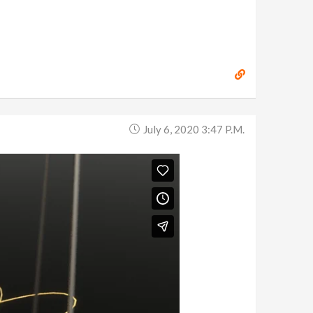
July 6, 2020 3:47 P.m.