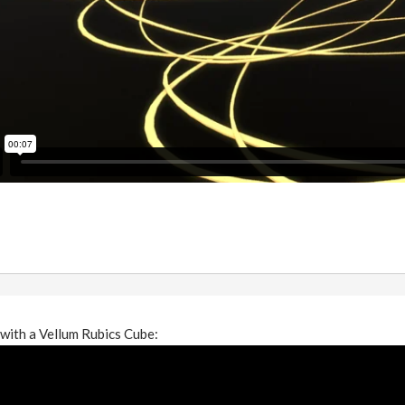
with a Vellum Rubics Cube: