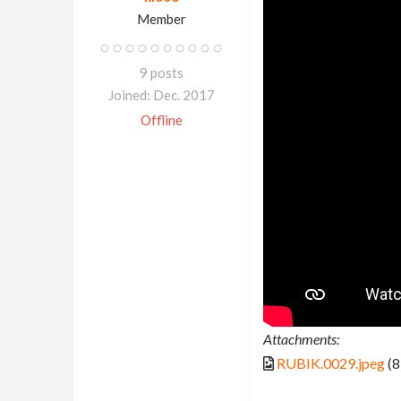
Member
9 posts
Joined: Dec. 2017
Offline
Attachments:
RUBIK.0029.jpeg
(8