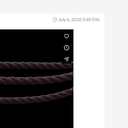
July 6, 2020 3:40 P.m.