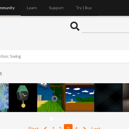
mmunity
Learn
Support
Try | Buy
otion: Swing
5
First
1
2
3
4
Last