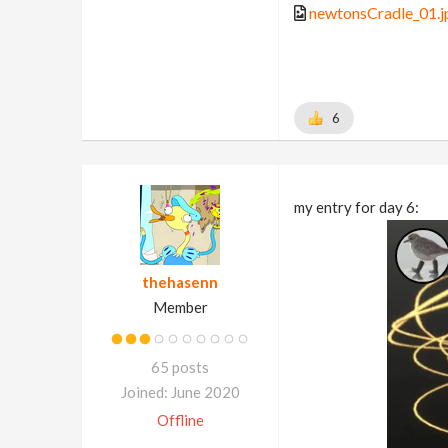
newtonsCradle_01.j
6
my entry for day 6:
thehasenn
Member
65 posts
Joined: June 2020
Offline