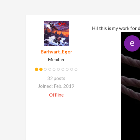
Hi! this is my work for 
Barhvart_Egor
Member
32 posts
Joined: Feb. 2019
Offline