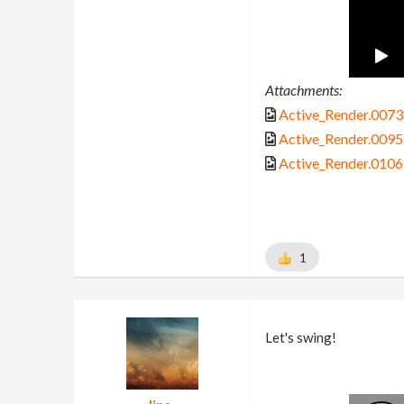
Attachments:
Active_Render.0073.
Active_Render.0095.
Active_Render.0106.
1
Let's swing!