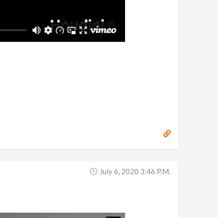
July 6, 2020 3:46 P.m.