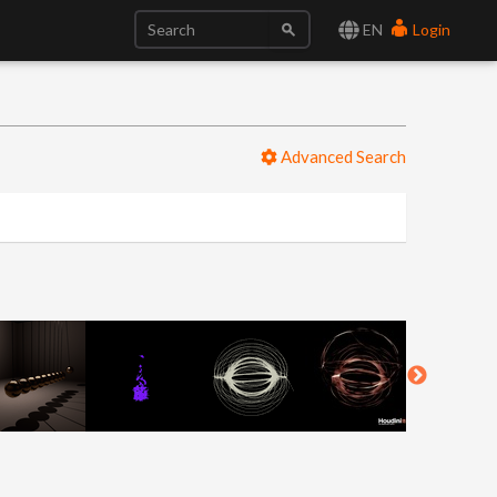
EN
Login
Advanced Search