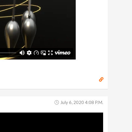
July 6, 2020 4:08 P.m.