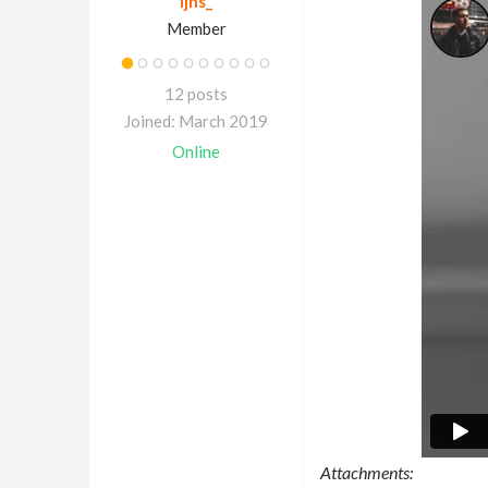
ljns_
Member
12 posts
Joined: March 2019
Online
Attachments: