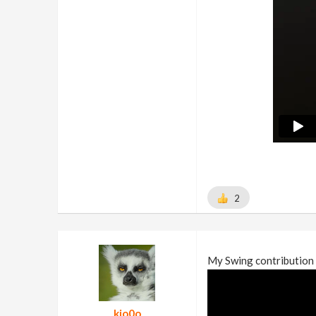
2
My Swing contribution 
kio0o