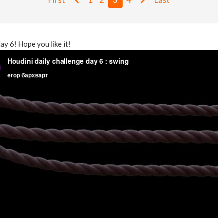
day 6! Hope you like it!