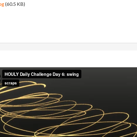
pg
(60.5 KB)