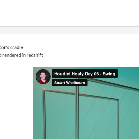
on's cradle
 rendered in redshift