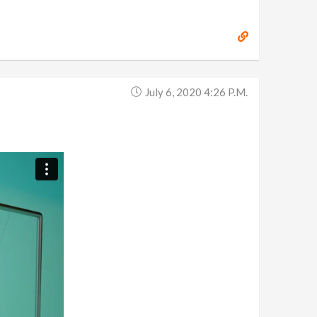
July 6, 2020 4:26 P.m.