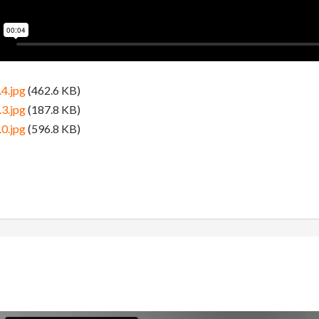
4.jpg
(462.6 KB)
3.jpg
(187.8 KB)
0.jpg
(596.8 KB)