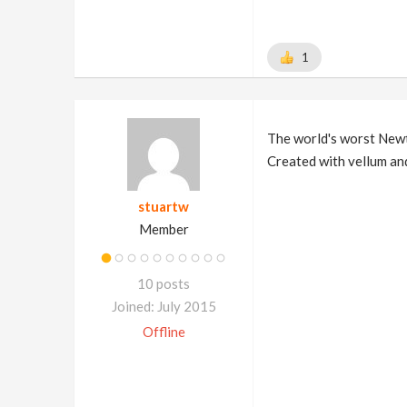
1
The world's worst Newt
Created with vellum and
stuartw
Member
10 posts
Joined: July 2015
Offline