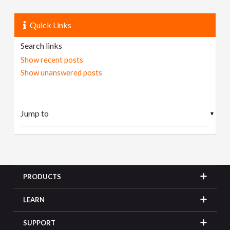
Quick Links
Search links
Show recent posts
Show unanswered posts
▼
PRODUCTS
LEARN
SUPPORT