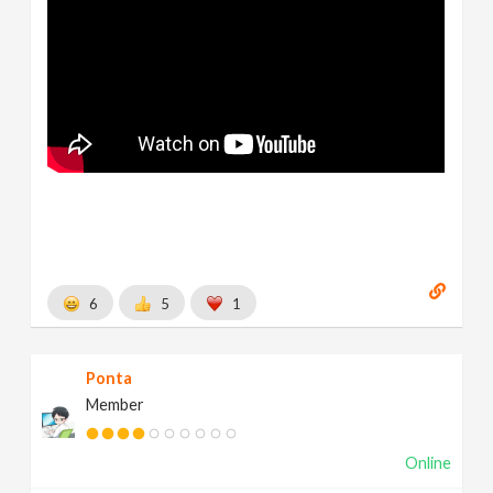
6
5
1
Ponta
Member
Online