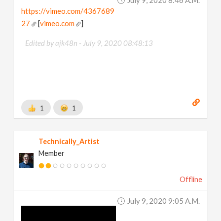
https://vimeo.com/4367689
27
[
vimeo.com
]
Edited by ajk48n -
July 9, 2020 08:48:13
1
1
Technically_Artist
Member
Offline
July 9, 2020 9:05 A.m.