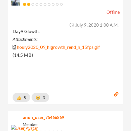
Offline
July 9, 2020 1:08 A.m.
Day9,Glowth.
Attachments:
houly2020_09_hlgrowth_rend_h_15fps.gif
(14.5 MB)
5
3
anon_user_75466869
Member