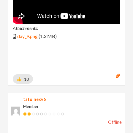
Attachments:
day_9.png
(1.3 MB)
10
tatoinexv6
Member
Offline