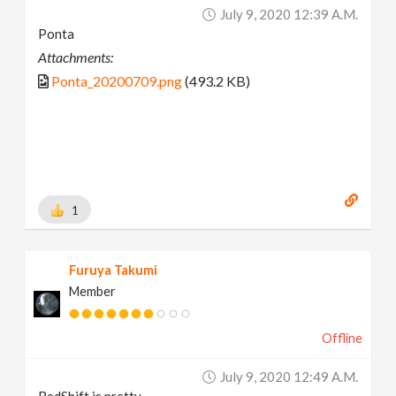
July 9, 2020 12:39 A.m.
Ponta
Attachments:
Ponta_20200709.png
(493.2 KB)
1
Furuya Takumi
Member
Offline
July 9, 2020 12:49 A.m.
RedShift is pretty