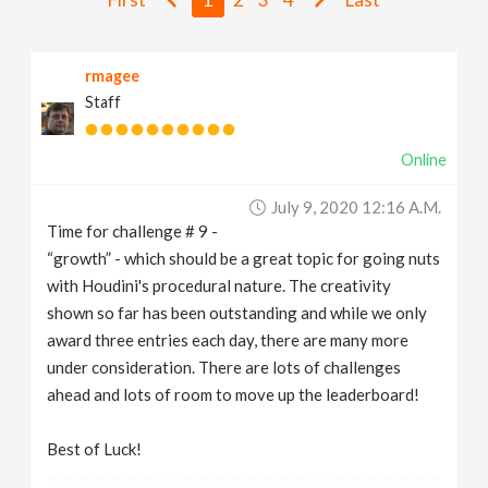
v
rmagee
i
Staff
g
Online
a
July 9, 2020 12:16 A.m.
Time for challenge # 9 -
t
“growth” - which should be a great topic for going nuts
with Houdini's procedural nature. The creativity
i
shown so far has been outstanding and while we only
award three entries each day, there are many more
under consideration. There are lots of challenges
o
ahead and lots of room to move up the leaderboard!
n
Best of Luck!