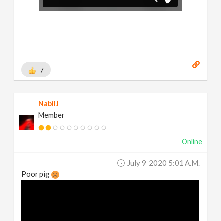
7
NabilJ
Member
Online
July 9, 2020 5:01 A.m.
Poor pig