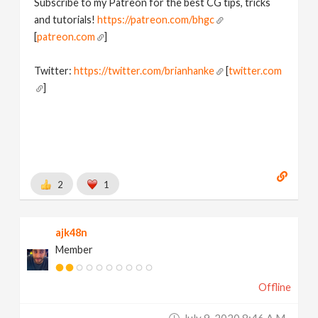
Subscribe to my Patreon for the best CG tips, tricks
and tutorials!
https://patreon.com/bhgc
[
patreon.com
]
Twitter:
https://twitter.com/brianhanke
[
twitter.com
]
Behance:
https://www.behance.net/brianhanke/projects
[
www.behance.net
]
2
1
ajk48n
Member
Offline
July 9, 2020 8:46 A.m.