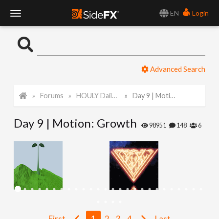
EN
Login
T
o
Advanced Search
g
Forums
HOULY Daily Challenge
Day 9 | Motion: Growth
g
Day 9 | Motion: Growth
l
98951
148
6
e
N
a
First
1
2
3
4
Last