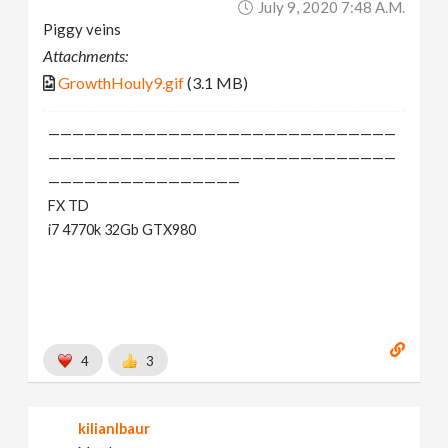
July 9, 2020 7:48 A.m.
Piggy veins
Attachments:
GrowthHouly9.gif
(3.1 MB)
—————————————————————————————
—————————————————————————————
————————————————
FX TD
i7 4770k 32Gb GTX980
4
3
kilianlbaur