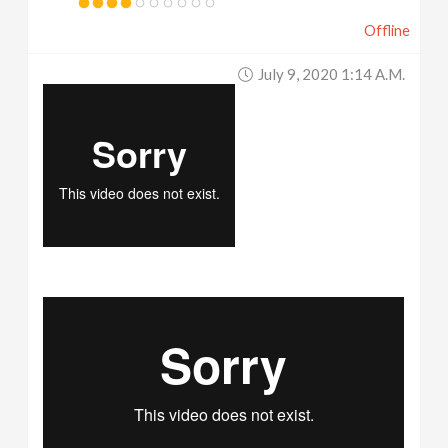
Offline
July 9, 2020 1:14 A.m.