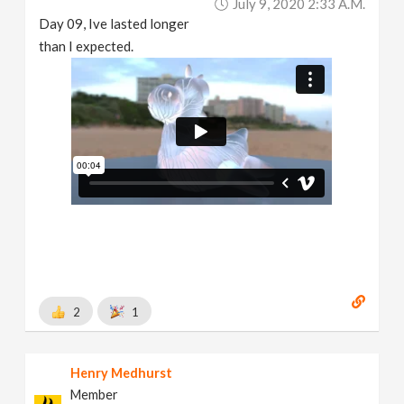
July 9, 2020 2:33 A.m.
Day 09, Ive lasted longer
than I expected.
2
1
Henry Medhurst
Member