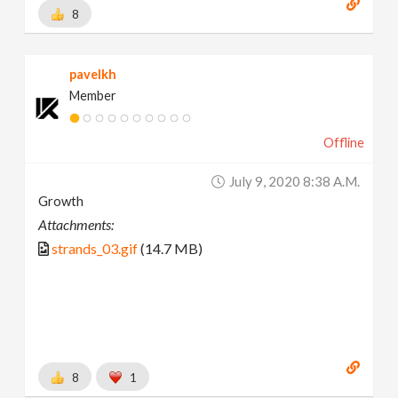
8
pavelkh
Member
Offline
July 9, 2020 8:38 A.m.
Growth
Attachments:
strands_03.gif
(14.7 MB)
8
1