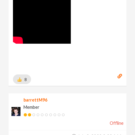
8
barrettM96
Member
Offline