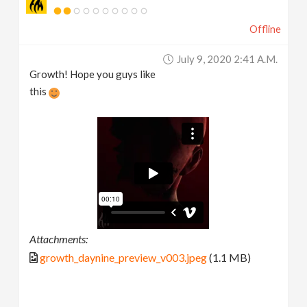
Offline
July 9, 2020 2:41 A.m.
Growth! Hope you guys like
this
Attachments:
growth_daynine_preview_v003.jpeg
(1.1 MB)