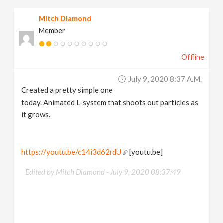
Mitch Diamond
Member
Offline
July 9, 2020 8:37 A.m.
Created a pretty simple one
today. Animated L-system that shoots out particles as
it grows.
https://youtu.be/c14i3d62rdU
[youtu.be]
Edited by Mitch Diamond -
July 9, 2020 08:37:49