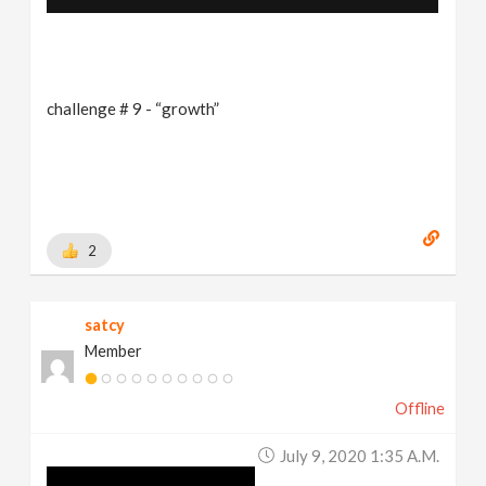
challenge # 9 - “growth”
2
satcy
Member
Offline
July 9, 2020 1:35 A.m.