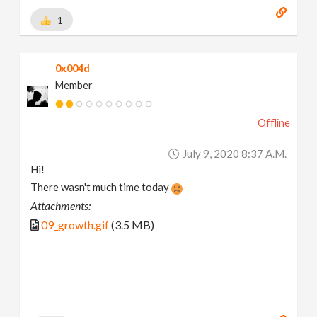
1
0x004d
Member
Offline
July 9, 2020 8:37 A.m.
Hi!
There wasn't much time today
Attachments:
09_growth.gif
(3.5 MB)