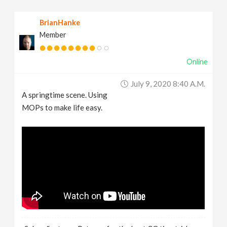
BrianHanke
Member
Online
July 9, 2020 8:40 A.m.
A springtime scene. Using
MOPs to make life easy.