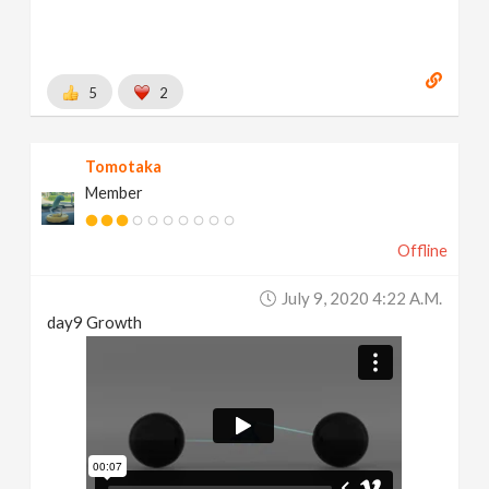
5
2
Tomotaka
Member
Offline
July 9, 2020 4:22 A.m.
day9 Growth