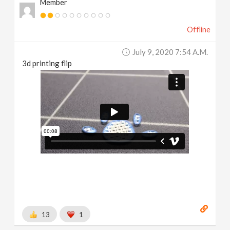
Member
Offline
July 9, 2020 7:54 A.m.
3d printing flip
13
1