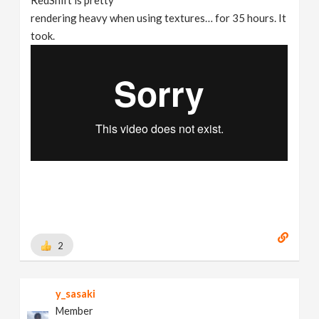
rendering heavy when using textures… for 35 hours. It
took.
2
y_sasaki
Member