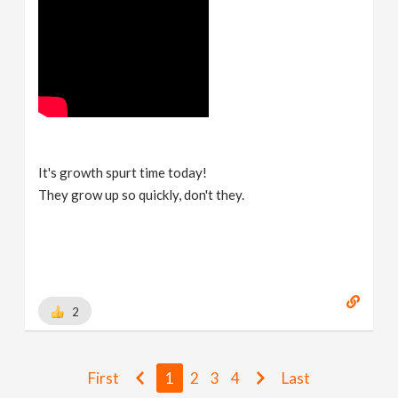
It's growth spurt time today!
They grow up so quickly, don't they.
2
First
1
2
3
4
Last