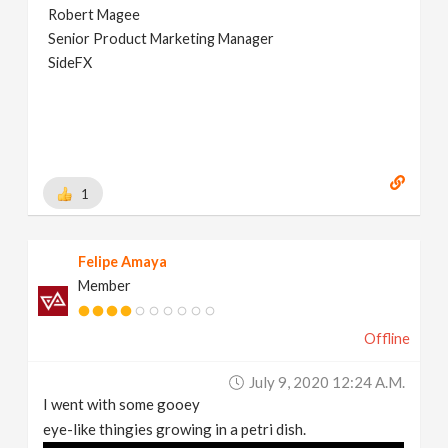
Robert Magee
Senior Product Marketing Manager
SideFX
1
Felipe Amaya
Member
Offline
July 9, 2020 12:24 A.m.
I went with some gooey
eye-like thingies growing in a petri dish.