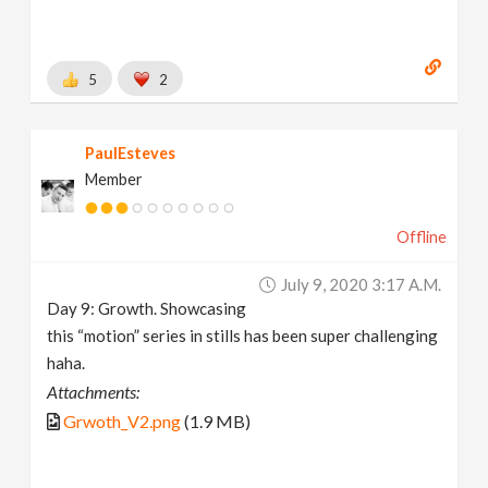
5
2
PaulEsteves
Member
Offline
July 9, 2020 3:17 A.m.
Day 9: Growth. Showcasing
this “motion” series in stills has been super challenging
haha.
Attachments:
Grwoth_V2.png
(1.9 MB)