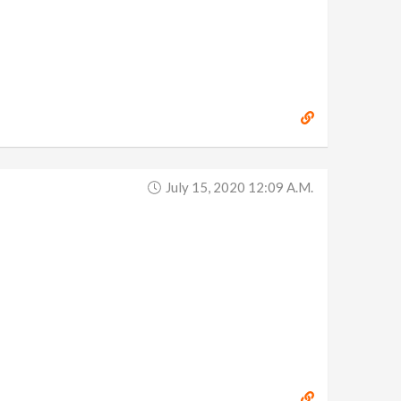
July 15, 2020 12:09 A.m.