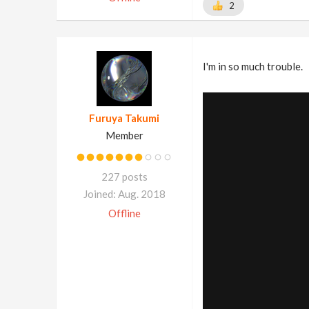
2
I'm in so much trouble.
Furuya Takumi
Member
227 posts
Joined: Aug. 2018
Offline