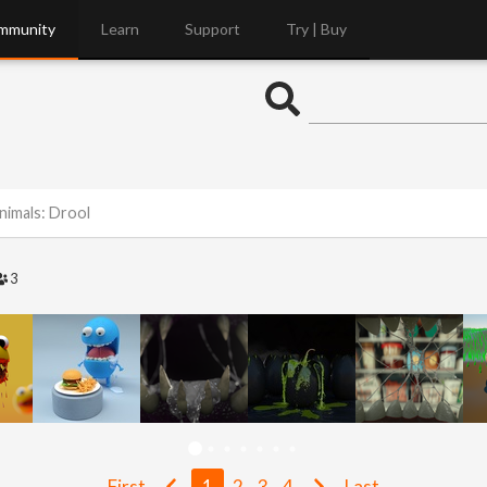
mmunity
Learn
Support
Try | Buy
nimals: Drool
3
First
1
2
3
4
Last