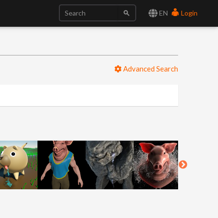
EN
Login
Advanced Search