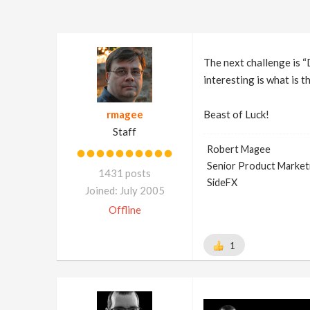
The next challenge is “D
interesting is what is t
rmagee
Beast of Luck!
Staff
Robert Magee
Senior Product Market
1431 posts
SideFX
Joined: July 2005
Offline
1