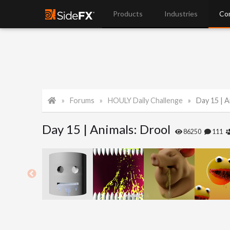
Products
Industries
Co
Forums
HOULY Daily Challenge
Day 15 | A
Day 15 | Animals: Drool
86250
111