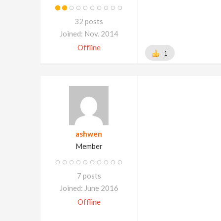
32 posts
Joined: Nov. 2014
Offline
1
ashwen
Member
7 posts
Joined: June 2016
Offline