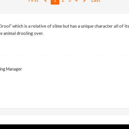
rool” which is a relative of slime but has a unique character all of it
he animal drooling over.
ing Manager