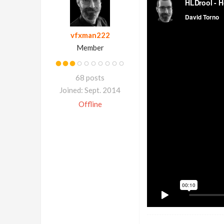
vfxman222
Member
68 posts
Joined: Sept. 2014
Offline