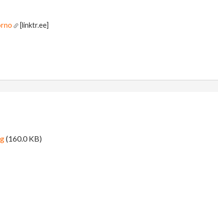
orno
[linktr.ee]
ng
(160.0 KB)