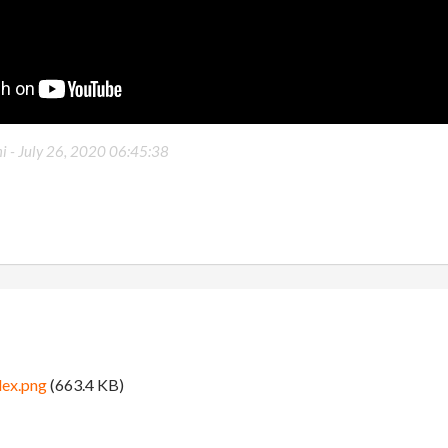
i -
July 26, 2020 06:45:38
lex.png
(663.4 KB)