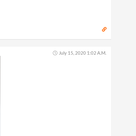
July 15, 2020 1:02 A.m.