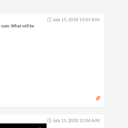
July 15, 2020 12:05 A.m.
s own. What will be
July 15, 2020 12:06 A.m.