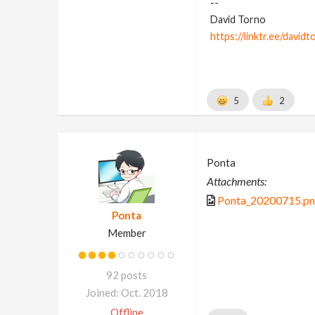
--
David Torno
https://linktr.ee/davidt
5
2
Ponta
Attachments:
Ponta_20200715.p
Ponta
Member
92 posts
Joined: Oct. 2018
Offline