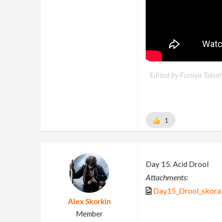
Edited by Furuya Takum
1
Day 15. Acid Drool
Attachments:
Day15_Drool_skora
Alex Skorkin
Member