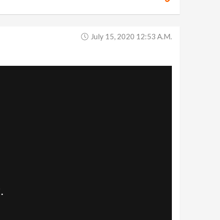
July 15, 2020 12:53 A.m.