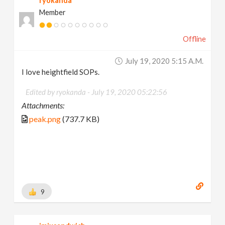
ryokanda
Member
Offline
July 19, 2020 5:15 A.m.
I love heightfield SOPs.
Edited by ryokanda -
July 19, 2020 05:22:56
Attachments:
peak.png
(737.7 KB)
9