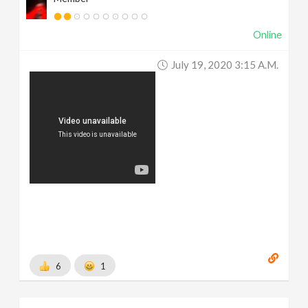
Online
July 19, 2020 3:15 A.m.
6
1