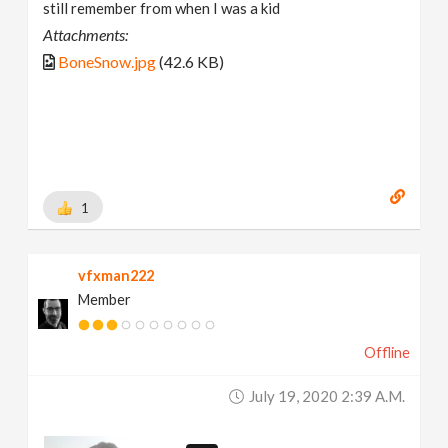
still remember from when I was a kid
Attachments:
BoneSnow.jpg
(42.6 KB)
1
vfxman222
Member
Offline
July 19, 2020 2:39 A.m.