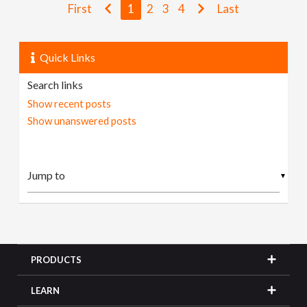
First
1
2
3
4
Last
Quick Links
Search links
Show recent posts
Show unanswered posts
▼
PRODUCTS
LEARN