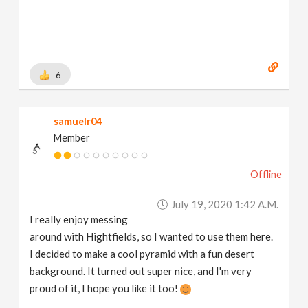
6
samuelr04
Member
Offline
July 19, 2020 1:42 A.m.
I really enjoy messing
around with Hightfields, so I wanted to use them here.
I decided to make a cool pyramid with a fun desert
background. It turned out super nice, and I'm very
proud of it, I hope you like it too!