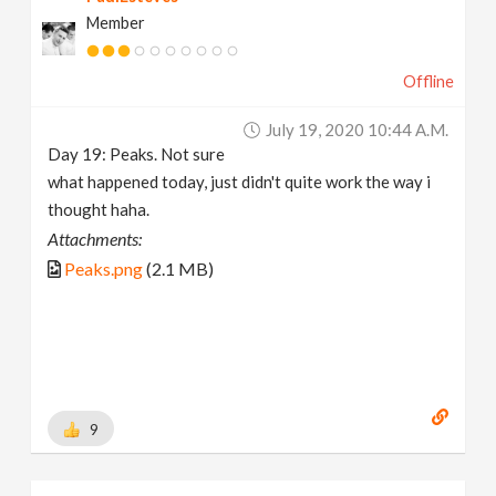
Member
Offline
July 19, 2020 10:44 A.m.
Day 19: Peaks. Not sure
what happened today, just didn't quite work the way i
thought haha.
Attachments:
Peaks.png
(2.1 MB)
9