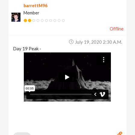
barrettM96
Member
Offline
July 19, 2020 2:30 A.m.
Day 19 Peak -