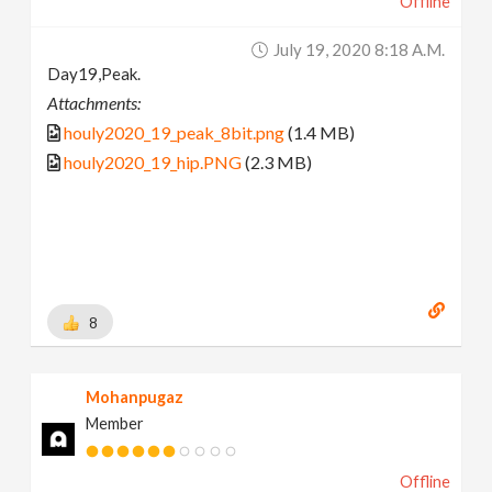
Offline
July 19, 2020 8:18 A.m.
Day19,Peak.
Attachments:
houly2020_19_peak_8bit.png
(1.4 MB)
houly2020_19_hip.PNG
(2.3 MB)
8
Mohanpugaz
Member
Offline