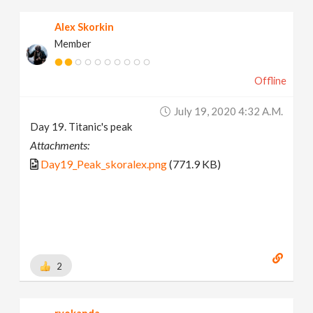
Alex Skorkin
Member
Offline
July 19, 2020 4:32 A.m.
Day 19. Titanic's peak
Attachments:
Day19_Peak_skoralex.png
(771.9 KB)
2