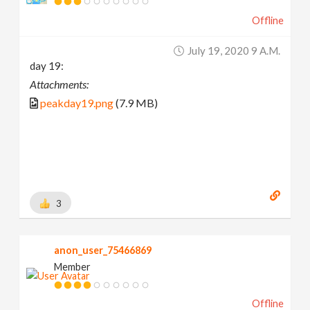
Offline
July 19, 2020 9 A.m.
day 19:
Attachments:
peakday19.png
(7.9 MB)
3
anon_user_75466869
Member
Offline