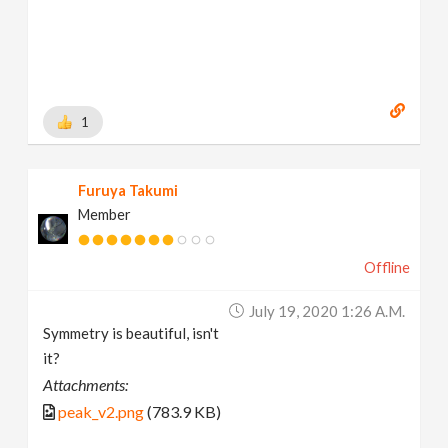
1
Furuya Takumi
Member
Offline
July 19, 2020 1:26 A.m.
Symmetry is beautiful, isn't
it?
Attachments:
peak_v2.png
(783.9 KB)