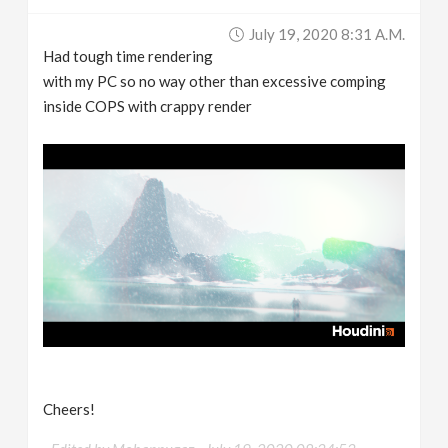
July 19, 2020 8:31 A.m.
Had tough time rendering
with my PC so no way other than excessive comping
inside COPS with crappy render
Cheers!