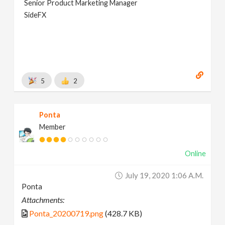
Senior Product Marketing Manager
SideFX
5
2
Ponta
Member
Online
July 19, 2020 1:06 A.m.
Ponta
Attachments:
Ponta_20200719.png
(428.7 KB)