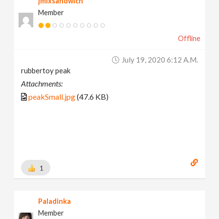
jmixsandwich
Member
Offline
July 19, 2020 6:12 A.m.
rubbertoy peak
Attachments:
peakSmall.jpg
(47.6 KB)
1
Paladinka
Member