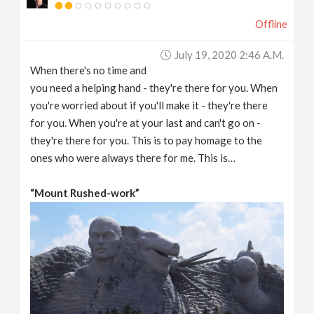
Offline
July 19, 2020 2:46 A.m.
When there's no time and
you need a helping hand - they're there for you. When
you're worried about if you'll make it - they're there
for you. When you're at your last and can't go on -
they're there for you. This is to pay homage to the
ones who were always there for me. This is…
“Mount Rushed-work”