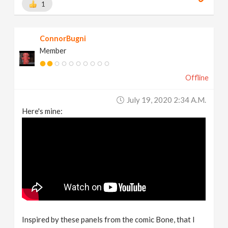
1
ConnorBugni
Member
Offline
July 19, 2020 2:34 A.m.
Here's mine:
Inspired by these panels from the comic Bone, that I