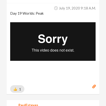
July 19, 2020 9:18 A.m.
Day 19 Worlds: Peak
1
PaulEsteves