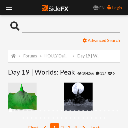
EN
Login
T
o
Advanced Search
g
Forums
HOULY Daily Challenge
Day 19 | Worlds: Peak
g
Day 19 | Worlds: Peak
l
104266
117
6
e
N
a
First
1
2
3
4
Last