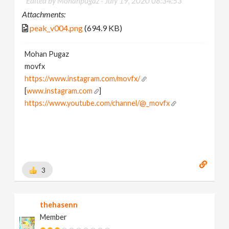
Edited by Mohanpugaz -
July 19, 2020 08:34:53
Attachments:
peak_v004.png
(694.9 KB)
Mohan Pugaz
movfx
https://www.instagram.com/movfx/
[
www.instagram.com
]
https://www.youtube.com/channel/@_movfx
3
thehasenn
Member