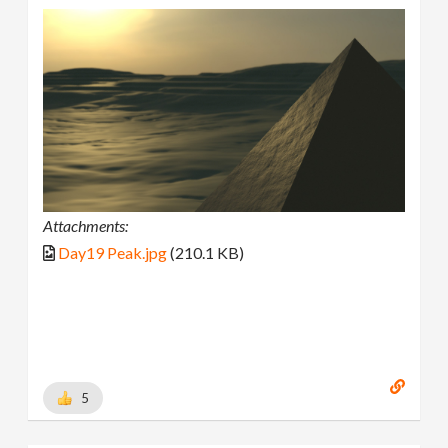
Attachments:
Day19 Peak.jpg
(210.1 KB)
5