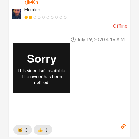
ajk48n
Member
Offline
July 19, 2020 4:16 A.m.
3
1