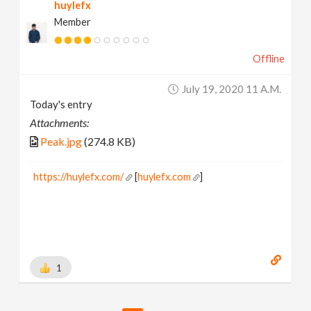
huylefx
Member
Offline
July 19, 2020 11 A.m.
Today's entry
Attachments:
Peak.jpg
(274.8 KB)
https://huylefx.com/
[
huylefx.com
]
1