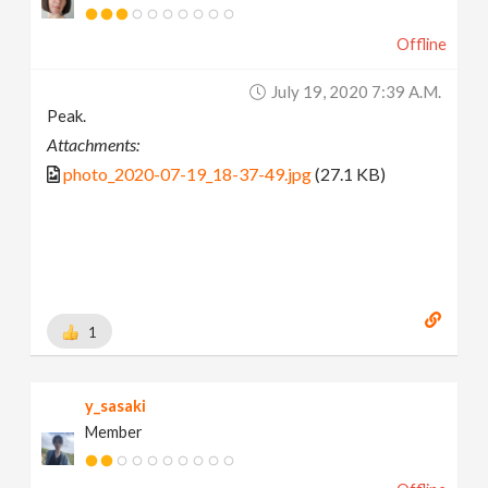
Offline
July 19, 2020 7:39 A.m.
Peak.
Attachments:
photo_2020-07-19_18-37-49.jpg
(27.1 KB)
1
y_sasaki
Member