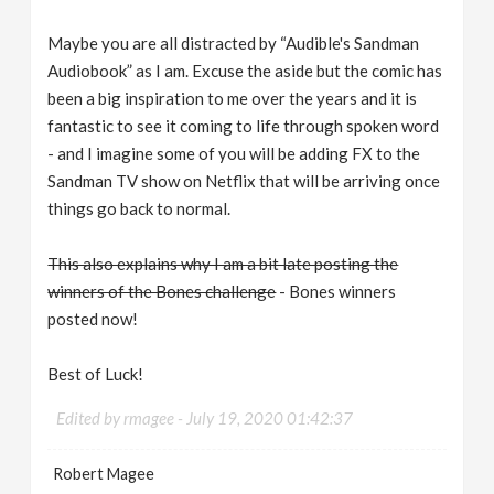
Maybe you are all distracted by “Audible's Sandman
Audiobook” as I am. Excuse the aside but the comic has
been a big inspiration to me over the years and it is
fantastic to see it coming to life through spoken word
- and I imagine some of you will be adding FX to the
Sandman TV show on Netflix that will be arriving once
things go back to normal.
This also explains why I am a bit late posting the
winners of the Bones challenge
- Bones winners
posted now!
Best of Luck!
Edited by rmagee -
July 19, 2020 01:42:37
Robert Magee