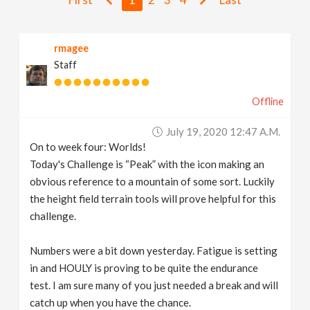
v
rmagee
i
Staff
g
Offline
a
July 19, 2020 12:47 A.m.
On to week four: Worlds!
t
Today's Challenge is “Peak” with the icon making an
obvious reference to a mountain of some sort. Luckily
i
the height field terrain tools will prove helpful for this
challenge.
o
Numbers were a bit down yesterday. Fatigue is setting
in and HOULY is proving to be quite the endurance
n
test. I am sure many of you just needed a break and will
catch up when you have the chance.