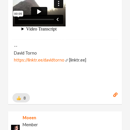
--
David Torno
https://linktr.ee/davidtorno
[linktr.ee]
8
Moeen
Member