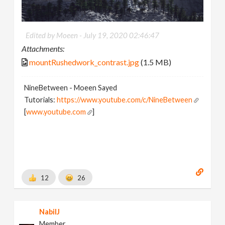
Edited by Moeen -
July 19, 2020 02:46:47
Attachments:
mountRushedwork_contrast.jpg
(1.5 MB)
NineBetween - Moeen Sayed
Tutorials:
https://www.youtube.com/c/NineBetween
[
www.youtube.com
]
12
26
NabilJ
Member