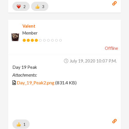
2
3
Valent
Member
Offline
July 19, 2020 10:07 P.m.
Day 19 Peak
Attachments:
Day_19_Peak2.png
(831.4 KB)
1