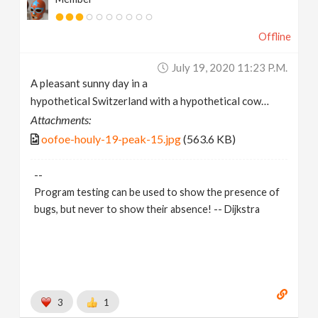
Offline
July 19, 2020 11:23 P.m.
A pleasant sunny day in a
hypothetical Switzerland with a hypothetical cow…
Attachments:
oofoe-houly-19-peak-15.jpg
(563.6 KB)
--
Program testing can be used to show the presence of
bugs, but never to show their absence! -- Dijkstra
3
1