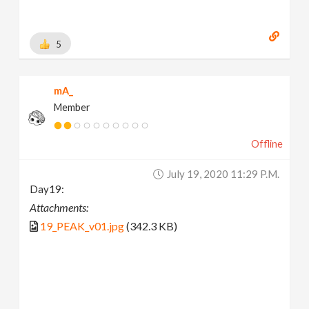
5
mA_
Member
Offline
July 19, 2020 11:29 P.m.
Day19:
Attachments:
19_PEAK_v01.jpg
(342.3 KB)