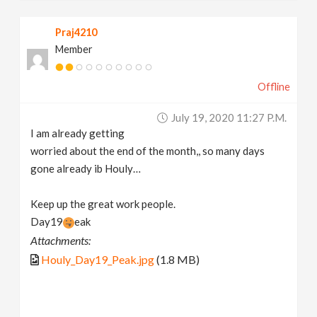
Praj4210
Member
Offline
July 19, 2020 11:27 P.m.
I am already getting
worried about the end of the month,, so many days
gone already ib Houly…
Keep up the great work people.
Day19
eak
Attachments:
Houly_Day19_Peak.jpg
(1.8 MB)