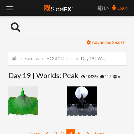
EN
Login
T
o
Advanced Search
g
Forums
HOULY Daily Challenge
Day 19 | Worlds: Peak
g
Day 19 | Worlds: Peak
l
104265
117
6
e
N
a
First
2
3
4
5
Last