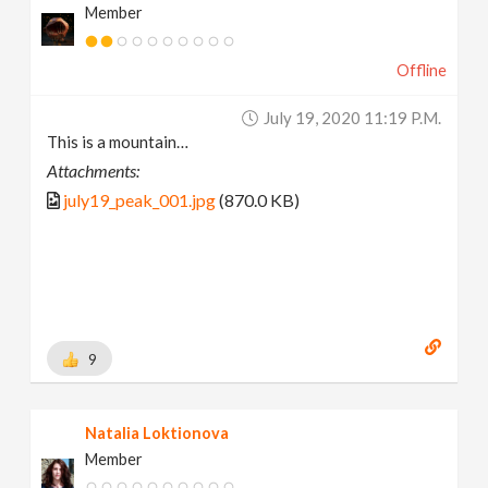
Member
Offline
July 19, 2020 11:19 P.m.
This is a mountain…
Attachments:
july19_peak_001.jpg
(870.0 KB)
9
Natalia Loktionova
Member