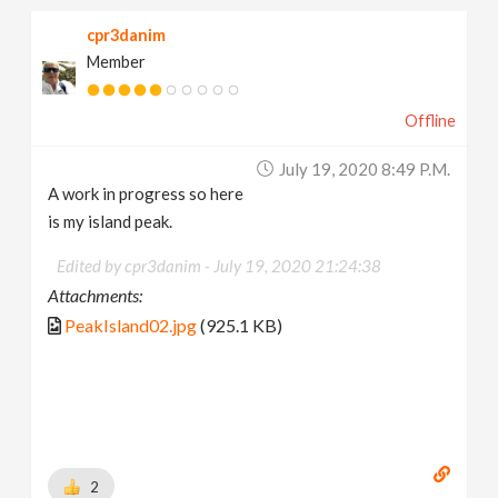
cpr3danim
Member
Offline
July 19, 2020 8:49 P.m.
A work in progress so here
is my island peak.
Edited by cpr3danim -
July 19, 2020 21:24:38
Attachments:
PeakIsland02.jpg
(925.1 KB)
2