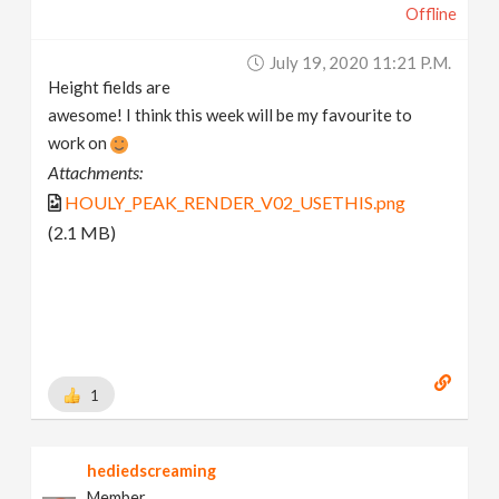
Offline
July 19, 2020 11:21 P.m.
Height fields are
awesome! I think this week will be my favourite to
work on
Attachments:
HOULY_PEAK_RENDER_V02_USETHIS.png
(2.1 MB)
1
hediedscreaming
Member