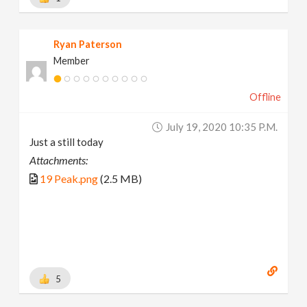
Ryan Paterson
Member
Offline
July 19, 2020 10:35 P.m.
Just a still today
Attachments:
19 Peak.png
(2.5 MB)
5