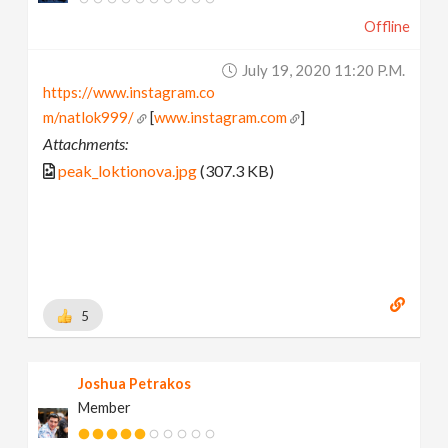
Offline
July 19, 2020 11:20 P.m.
https://www.instagram.co
m/natlok999/
[
www.instagram.com
]
Attachments:
peak_loktionova.jpg
(307.3 KB)
5
Joshua Petrakos
Member