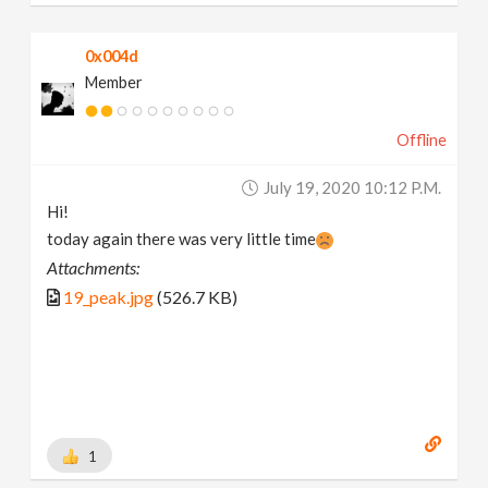
0x004d
Member
Offline
July 19, 2020 10:12 P.m.
Hi!
today again there was very little time
Attachments:
19_peak.jpg
(526.7 KB)
1