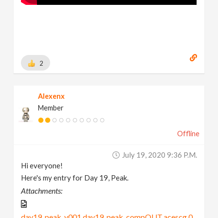
2
Alexenx
Member
Offline
July 19, 2020 9:36 P.m.
Hi everyone!
Here's my entry for Day 19, Peak.
Attachments:
day19_peak_v001.day19_peak_compOUT.acescg.0