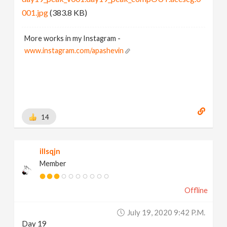
001.jpg
(383.8 KB)
More works in my Instagram -
www.instagram.com/apashevin
14
illsqjn
Member
Offline
July 19, 2020 9:42 P.m.
Day 19