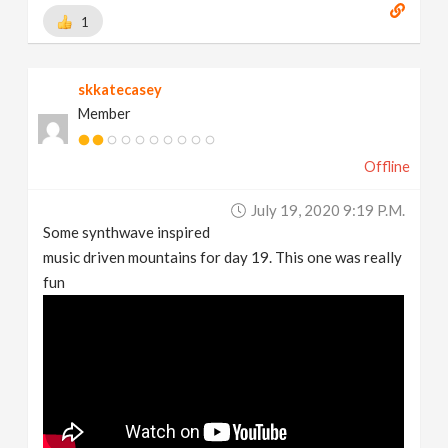
1
skkatecasey
Member
Offline
July 19, 2020 9:19 P.m.
Some synthwave inspired
music driven mountains for day 19. This one was really
fun