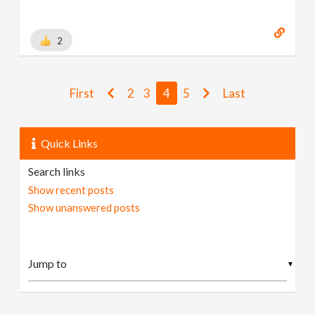
2
First
2
3
4
5
Last
Quick Links
Search links
Show recent posts
Show unanswered posts
▼