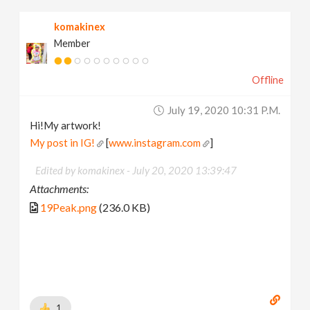
komakinex
Member
Offline
July 19, 2020 10:31 P.m.
Hi!My artwork!
My post in IG!
[
www.instagram.com
]
Edited by komakinex -
July 20, 2020 13:39:47
Attachments:
19Peak.png
(236.0 KB)
1