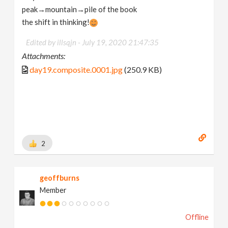
peak→mountain→pile of the book
the shift in thinking!
Edited by illsqjn -
July 19, 2020 21:47:35
Attachments:
day19.composite.0001.jpg
(250.9 KB)
2
geoffburns
Member
Offline