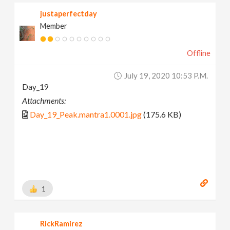
justaperfectday
Member
Offline
July 19, 2020 10:53 P.m.
Day_19
Attachments:
Day_19_Peak.mantra1.0001.jpg
(175.6 KB)
1
RickRamirez