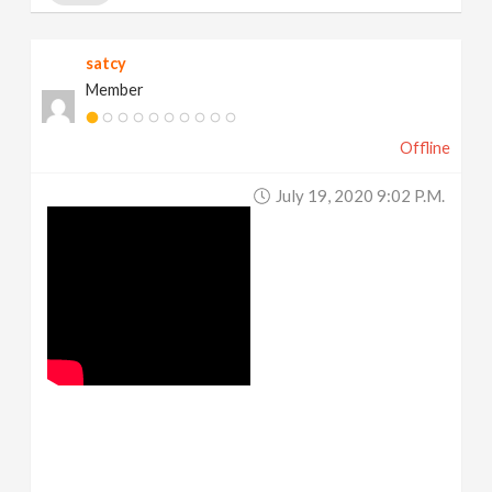
satcy
Member
Offline
July 19, 2020 9:02 P.m.