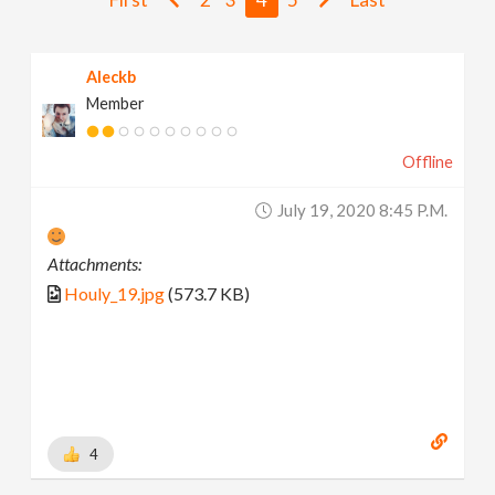
v
Aleckb
i
Member
g
Offline
a
July 19, 2020 8:45 P.m.
t
Attachments:
Houly_19.jpg
(573.7 KB)
i
o
n
4