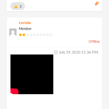
2
tortele
Member
Offline
July 19, 2020 11:36 P.m.