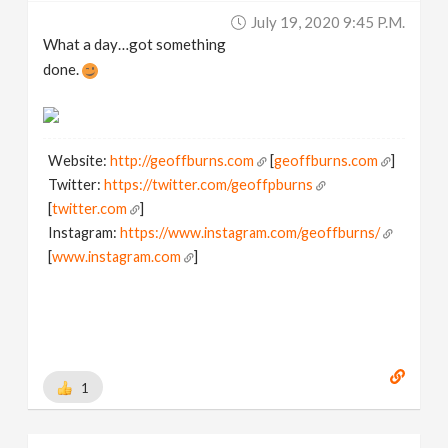
July 19, 2020 9:45 P.m.
What a day…got something
done.
Website:
http://geoffburns.com
[
geoffburns.com
]
Twitter:
https://twitter.com/geoffpburns
[
twitter.com
]
Instagram:
https://www.instagram.com/geoffburns/
[
www.instagram.com
]
1