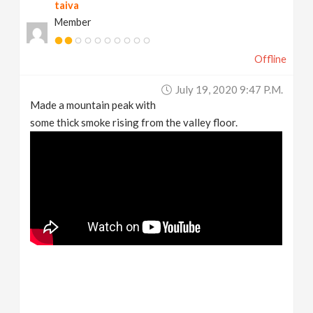
taiva
Member
Offline
July 19, 2020 9:47 P.m.
Made a mountain peak with
some thick smoke rising from the valley floor.