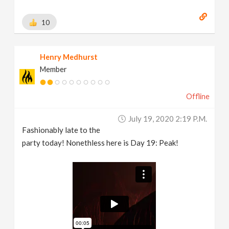
10
Henry Medhurst
Member
Offline
July 19, 2020 2:19 P.m.
Fashionably late to the
party today! Nonethless here is Day 19: Peak!