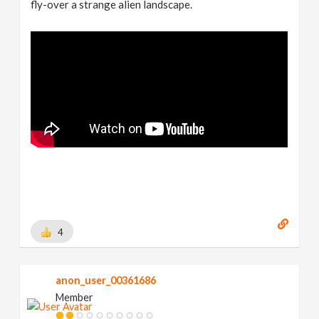
fly-over a strange alien landscape.
4
anon_user_00361686
Member