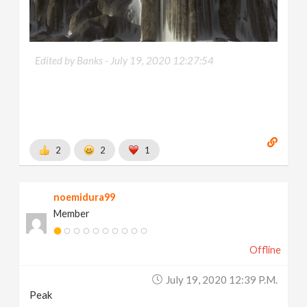
Edited by Banks -
July 19, 2020 12:27:54
2
2
1
noemidura99
Member
Offline
July 19, 2020 12:39 P.m.
Peak