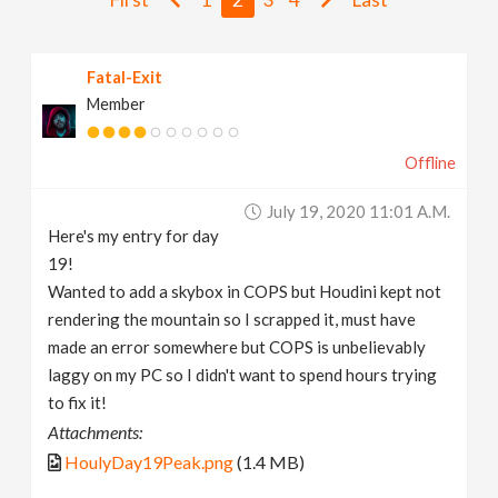
v
Fatal-Exit
i
Member
g
Offline
a
July 19, 2020 11:01 A.m.
Here's my entry for day
t
19!
Wanted to add a skybox in COPS but Houdini kept not
i
rendering the mountain so I scrapped it, must have
made an error somewhere but COPS is unbelievably
laggy on my PC so I didn't want to spend hours trying
o
to fix it!
Attachments:
n
HoulyDay19Peak.png
(1.4 MB)