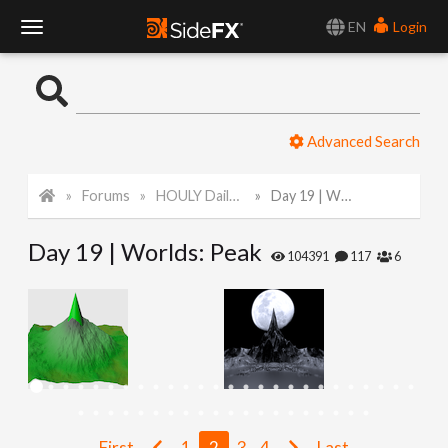
EN
Login
T
o
Advanced Search
g
Forums
HOULY Daily Challenge
Day 19 | Worlds: Peak
g
Day 19 | Worlds: Peak
l
104391
117
6
e
N
a
First
1
2
3
4
Last