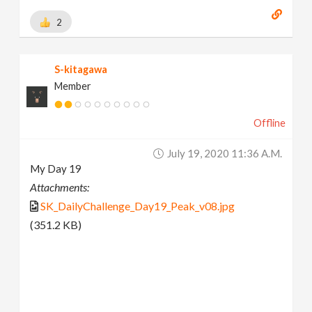
2
S-kitagawa
Member
Offline
July 19, 2020 11:36 A.m.
My Day 19
Attachments:
SK_DailyChallenge_Day19_Peak_v08.jpg
(351.2 KB)