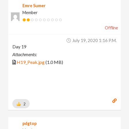
Emre Sumer
Member
Offline
July 19, 2020 1:16 P.m.
Day 19
Attachments:
H19_Peak.jpg
(1.0 MB)
2
pdgtop