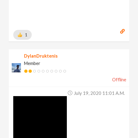
1
DylanDruktenis
Member
Offline
July 19, 2020 11:01 A.m.