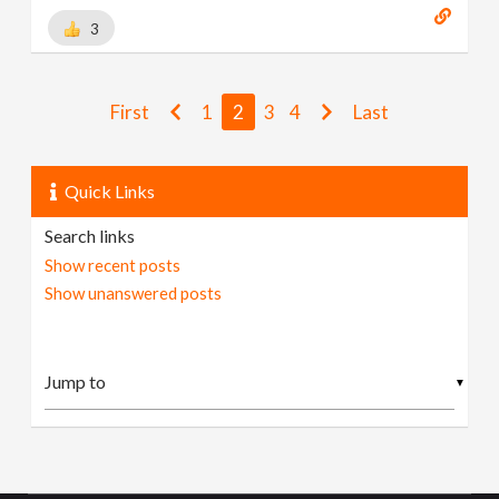
3
First
1
2
3
4
Last
Quick Links
Search links
Show recent posts
Show unanswered posts
▼