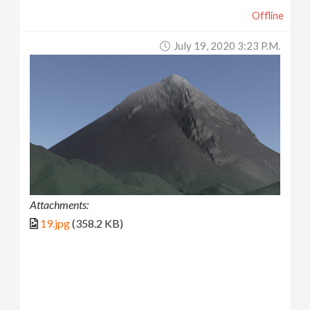
Offline
July 19, 2020 3:23 P.m.
Attachments:
19.jpg
(358.2 KB)