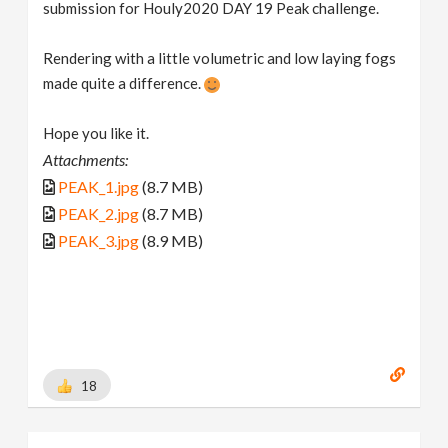
submission for Houly2020 DAY 19 Peak challenge.
Rendering with a little volumetric and low laying fogs
made quite a difference.
Hope you like it.
Attachments:
PEAK_1.jpg
(8.7 MB)
PEAK_2.jpg
(8.7 MB)
PEAK_3.jpg
(8.9 MB)
18