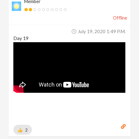
Member
Offline
July 19, 2020 1:49 P.m.
Day 19
2