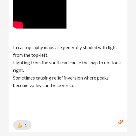
In cartography maps are generally shaded with light
from the top-left.
Lighting from the south can cause the map to not look
right.
Sometimes causing relief inversion where peaks
become valleys and vice versa.
1