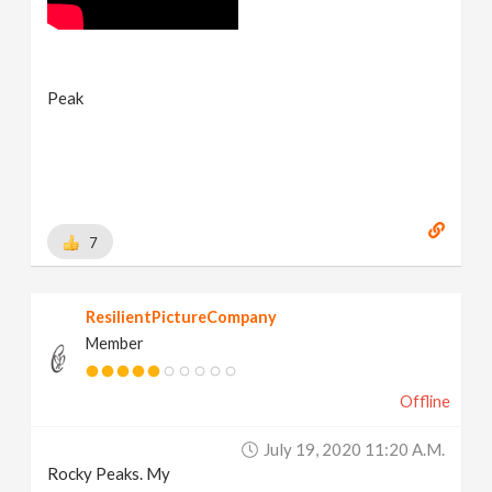
Peak
7
ResilientPictureCompany
Member
Offline
July 19, 2020 11:20 A.m.
Rocky Peaks. My