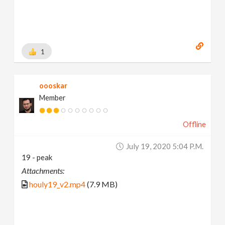
1
oooskar
Member
Offline
July 19, 2020 5:04 P.m.
19 - peak
Attachments:
houly19_v2.mp4
(7.9 MB)