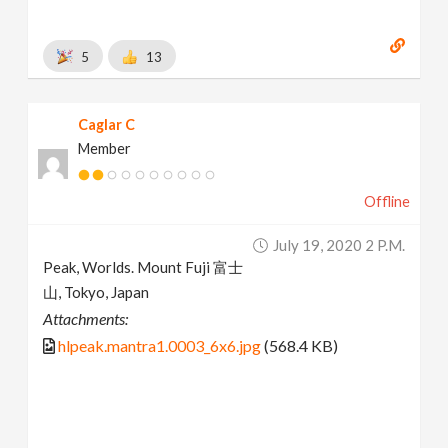
5
13
Caglar C
Member
Offline
July 19, 2020 2 P.m.
Peak, Worlds. Mount Fuji 富士
山, Tokyo, Japan
Attachments:
hlpeak.mantra1.0003_6x6.jpg
(568.4 KB)