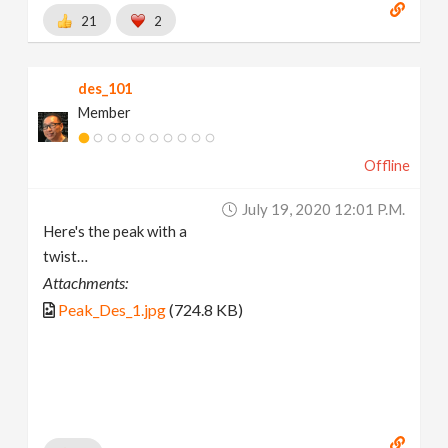
21
2
des_101
Member
Offline
July 19, 2020 12:01 P.m.
Here's the peak with a
twist…
Attachments:
Peak_Des_1.jpg
(724.8 KB)