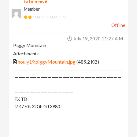
tatoinexv6
Member
Offline
July 19, 2020 11:27 A.m.
Piggy Mountain
Attachments:
houly19.piggyMountain.jpg
(489.2 KB)
—————————————————————————————
—————————————————————————————
————————————————
FX TD
i7 4770k 32Gb GTX980