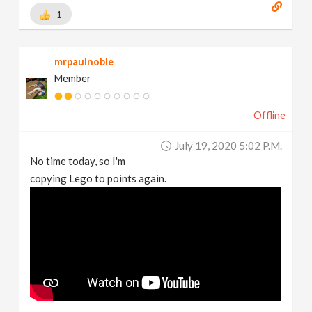
1
mrpaulnoble
Member
Offline
July 19, 2020 5:02 P.m.
No time today, so I'm
copying Lego to points again.