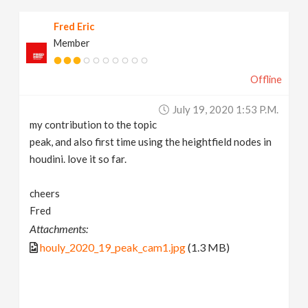
Fred Eric
Member
Offline
July 19, 2020 1:53 P.m.
my contribution to the topic
peak, and also first time using the heightfield nodes in
houdini. love it so far.
cheers
Fred
Attachments:
houly_2020_19_peak_cam1.jpg
(1.3 MB)