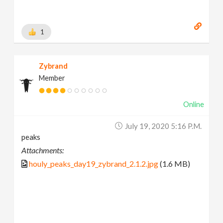
1
Zybrand
Member
Online
July 19, 2020 5:16 P.m.
peaks
Attachments:
houly_peaks_day19_zybrand_2.1.2.jpg
(1.6 MB)