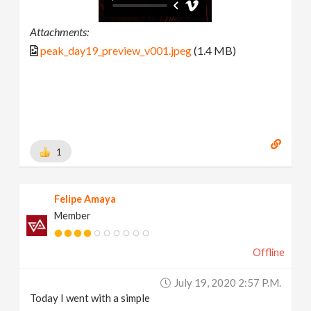
Attachments:
peak_day19_preview_v001.jpeg
(1.4 MB)
1
Felipe Amaya
Member
Offline
July 19, 2020 2:57 P.m.
Today I went with a simple