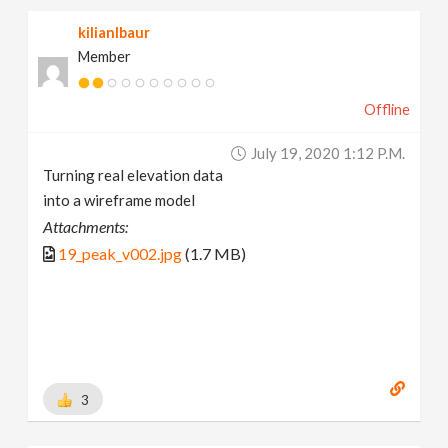
kilianlbaur
Member
Offline
July 19, 2020 1:12 P.m.
Turning real elevation data
into a wireframe model
Attachments:
19_peak_v002.jpg
(1.7 MB)
3