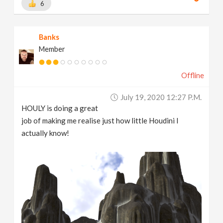
6
Banks
Member
Offline
July 19, 2020 12:27 P.m.
HOULY is doing a great
job of making me realise just how little Houdini I
actually know!