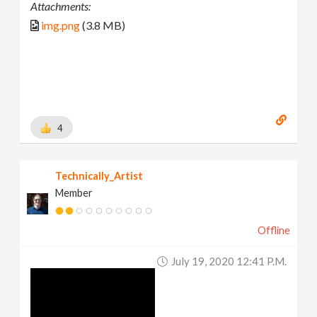
Attachments:
img.png
(3.8 MB)
4
Technically_Artist
Member
Offline
July 19, 2020 12:41 P.m.