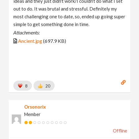
ideas and they just didn't work/I couldn't do what I set
out to do. It was brutal and stressful. Definitely my
most challenging one to date, so, ended up going super
simple to get something done in time.
Attachments:
Ancient.jpg
(697.9 KB)
8
20
Orsonorix
Member
Offline