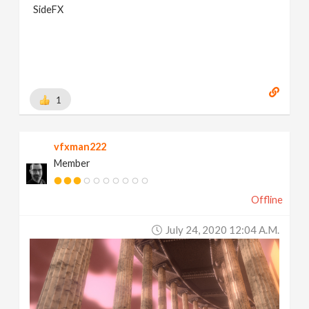
SideFX
1
vfxman222
Member
Offline
July 24, 2020 12:04 A.m.