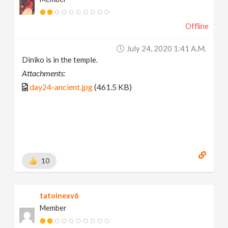
Offline
July 24, 2020 1:41 A.m.
Diniko is in the temple.
Attachments:
day24-ancient.jpg
(461.5 KB)
10
tatoinexv6
Member