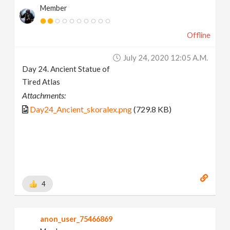
Member
Offline
July 24, 2020 12:05 A.m.
Day 24. Ancient Statue of
Tired Atlas
Attachments:
Day24_Ancient_skoralex.png
(729.8 KB)
4
anon_user_75466869