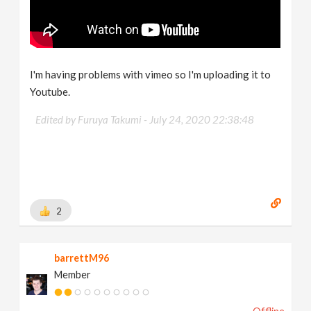
I'm having problems with vimeo so I'm uploading it to
Youtube.
Edited by Furuya Takumi -
July 24, 2020 22:38:48
2
barrettM96
Member