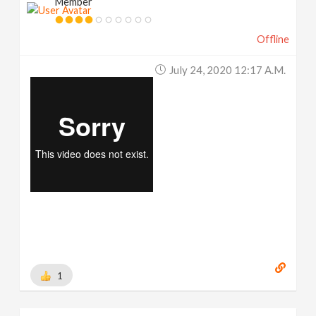
Member
Offline
July 24, 2020 12:17 A.m.
1