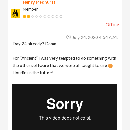
Henry Medhurst
Member
Offline
July 24, 2020 4:54 A.m.
Day 24 already? Damn!
For “Ancient” I was very tempted to do something with
the other software that we were all taught to use
Houdini is the future!