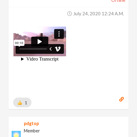
Offline
July 24, 2020 12:24 A.m.
1
pdgtop
Member