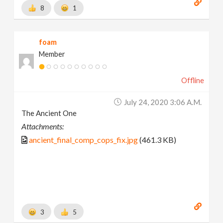
8
1
foam
Member
Offline
July 24, 2020 3:06 A.m.
The Ancient One
Attachments:
ancient_final_comp_cops_fix.jpg
(461.3 KB)
3
5