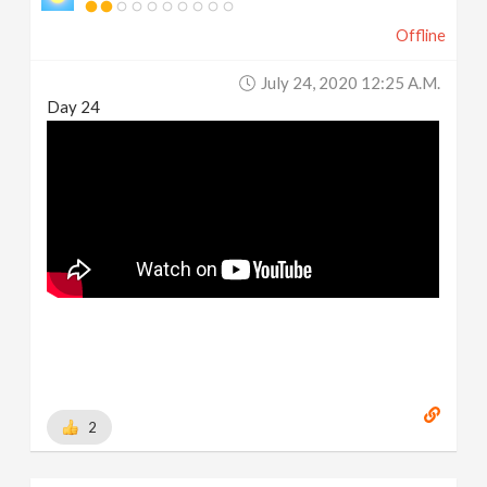
Offline
July 24, 2020 12:25 A.m.
Day 24
2