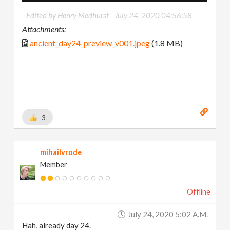
Edited by Henry Medhurst -
July 24, 2020 04:56:58
Attachments:
ancient_day24_preview_v001.jpeg
(1.8 MB)
3
mihailvrode
Member
Offline
July 24, 2020 5:02 A.m.
Hah, already day 24.