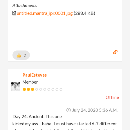
Attachments:
untitled.mantra_ipr.0001.jpg
(288.4 KB)
2
PaulEsteves
Member
Offline
July 24, 2020 5:36 A.m.
Day 24: Ancient. This one
kicked my ass… haha.. I must have started 6-7 different