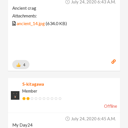
July 24, 2020 6:43 A.m.
Ancient crag
Attachments:
ancient_14.jpg
(634.0 KB)
4
S-kitagawa
Member
Offline
July 24, 2020 6:45 A.m.
My Day24