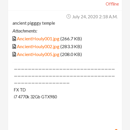
Offline
July 24, 2020 2:18 A.m.
ancient pigggy temple
Attachments:
AncientHouly001.jpg
(266.7 KB)
AncientHouly002.jpg
(283.3 KB)
AncientHouly005.jpg
(208.0 KB)
—————————————————————————————
—————————————————————————————
————————————————
FX TD
i7 4770k 32Gb GTX980