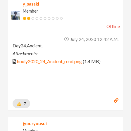
y_sasaki
Member
Offline
July 24, 2020 12:42 A.m.
Day24,Ancient.
Attachments:
houly2020_24_Ancient_rend.png
(1.4 MB)
7
jyouryuusui
Member