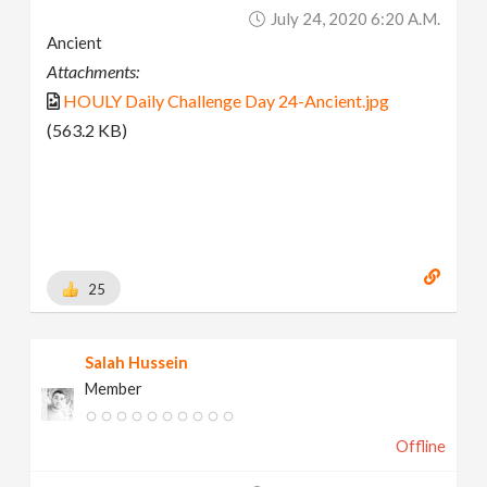
July 24, 2020 6:20 A.m.
Ancient
Attachments:
HOULY Daily Challenge Day 24-Ancient.jpg
(563.2 KB)
25
Salah Hussein
Member
Offline