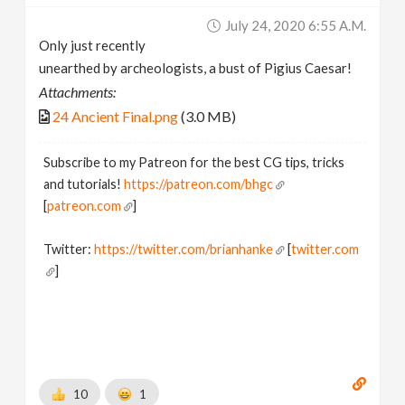
July 24, 2020 6:55 A.m.
Only just recently
unearthed by archeologists, a bust of Pigius Caesar!
Attachments:
24 Ancient Final.png
(3.0 MB)
Subscribe to my Patreon for the best CG tips, tricks
and tutorials!
https://patreon.com/bhgc
[
patreon.com
]
Twitter:
https://twitter.com/brianhanke
[
twitter.com
]
Behance:
https://www.behance.net/brianhanke/projects
[
www.behance.net
]
10
1