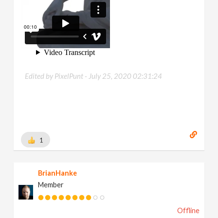
Edited by PixelPunt -
July 25, 2020 02:31:24
1
BrianHanke
Member
Offline