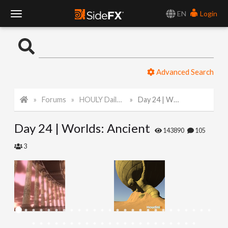
EN
Login
T
o
Advanced Search
g
Forums
HOULY Daily Challenge
Day 24 | Worlds: Ancient
g
Day 24 | Worlds: Ancient
l
143890
105
3
e
N
a