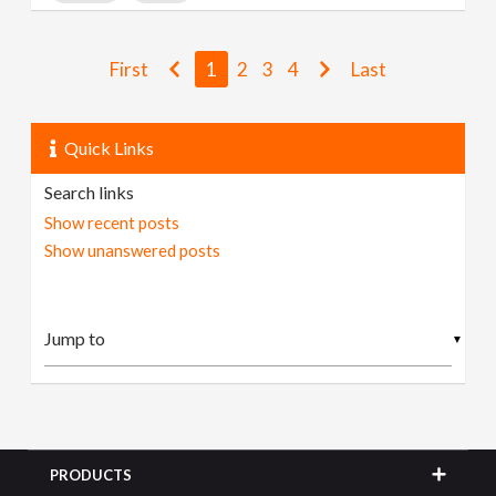
First
1
2
3
4
Last
Quick Links
Search links
Show recent posts
Show unanswered posts
▼
PRODUCTS