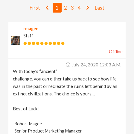
v
First
1
2
3
4
Last
i
rmagee
Staff
g
Offline
a
July 24, 2020 12:03 A.m.
t
With today's “ancient”
challenge, you can either take us back to see how life
i
was in the past or recreate the ruins left behind by an
extinct civilizations. The choice is yours…
o
Best of Luck!
n
Robert Magee
Senior Product Marketing Manager