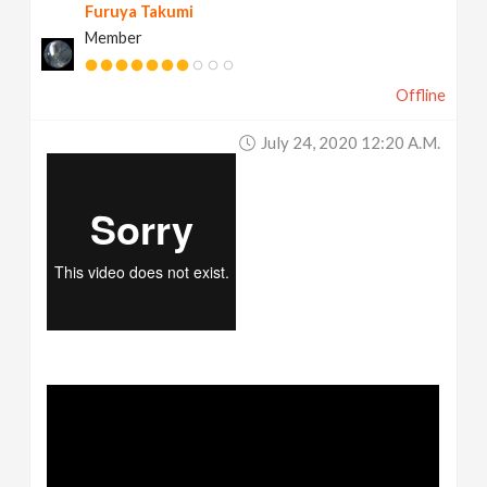
Furuya Takumi
Member
Offline
July 24, 2020 12:20 A.m.