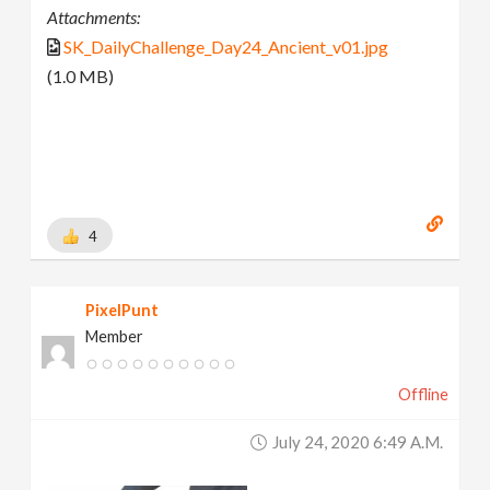
Attachments:
SK_DailyChallenge_Day24_Ancient_v01.jpg
(1.0 MB)
4
PixelPunt
Member
Offline
July 24, 2020 6:49 A.m.