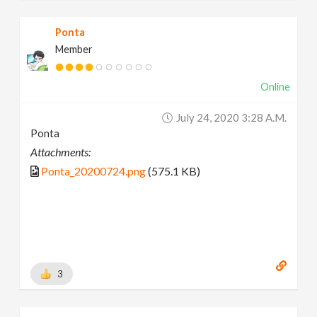
Ponta
Member
Online
July 24, 2020 3:28 A.m.
Ponta
Attachments:
Ponta_20200724.png
(575.1 KB)
3