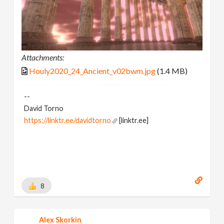
Attachments:
Houly2020_24_Ancient_v02bwm.jpg
(1.4 MB)
--
David Torno
https://linktr.ee/davidtorno
[linktr.ee]
8
Alex Skorkin