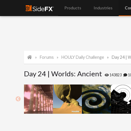
Products
Industries
Co
Forums
HOULY Daily Challenge
Day 24 | 
Day 24 | Worlds: Ancient
143823
1