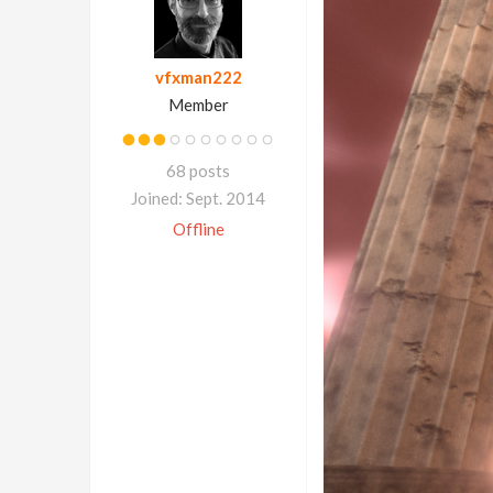
vfxman222
Member
68 posts
Joined: Sept. 2014
Offline