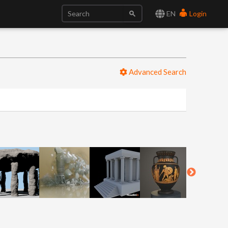
EN
Login
Advanced Search