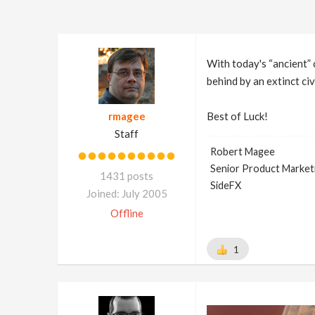
With today's “ancient” c
behind by an extinct civ
rmagee
Best of Luck!
Staff
Robert Magee
Senior Product Market
1431 posts
SideFX
Joined: July 2005
Offline
1