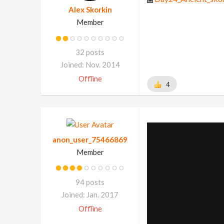
Alex Skorkin
Member
32 posts
Joined: Nov. 2014
Offline
4
anon_user_75466869
Member
94 posts
Joined: Jan. 2017
Offline