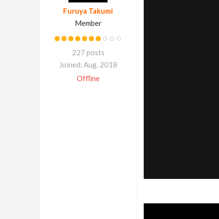
Furuya Takumi
Member
227 posts
Joined: Aug. 2018
Offline