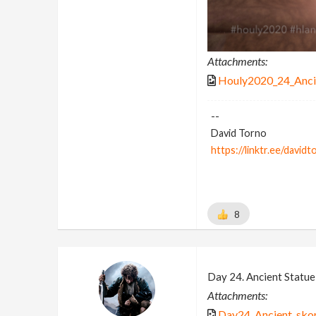
Attachments:
Houly2020_24_Anci
--
David Torno
https://linktr.ee/davidt
8
Day 24. Ancient Statue 
Attachments:
Day24_Ancient_skor