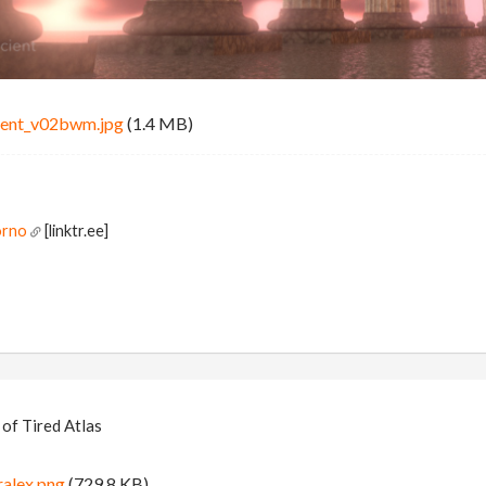
ent_v02bwm.jpg
(1.4 MB)
orno
[linktr.ee]
of Tired Atlas
alex.png
(729.8 KB)