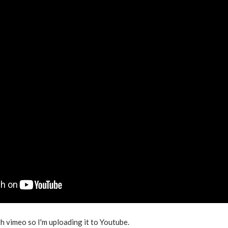
h vimeo so I'm uploading it to Youtube.