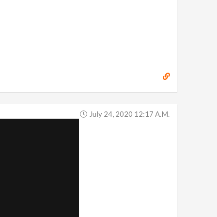
July 24, 2020 12:17 A.m.