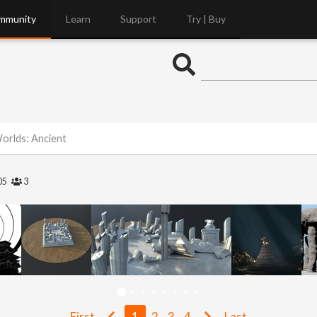
mmunity
Learn
Support
Try | Buy
Worlds: Ancient
05
3
First
1
2
3
4
Last