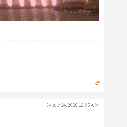
July 24, 2020 12:05 A.m.