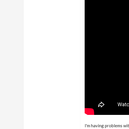
I'm having problems wit