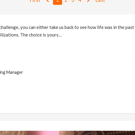
hallenge, you can either take us back to see how life was in the past 
ilizations. The choice is yours…
ing Manager