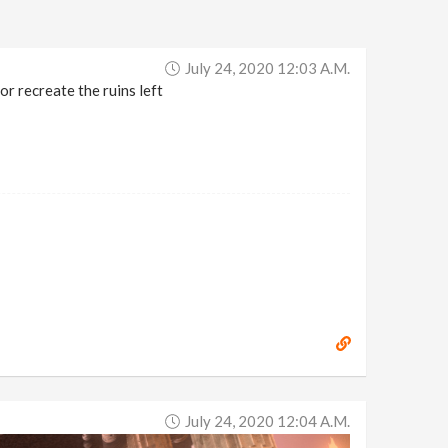
July 24, 2020 12:03 A.m.
or recreate the ruins left
July 24, 2020 12:04 A.m.