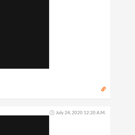
July 24, 2020 12:20 A.m.