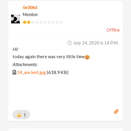
0x004d
Member
Offline
July 24, 2020 6:14 P.m.
Hi!
today again there was very little time
Attachments:
24_ancient.jpg
(618.9 KB)
1