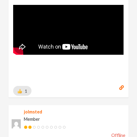
1
jolmsted
Member
Offline