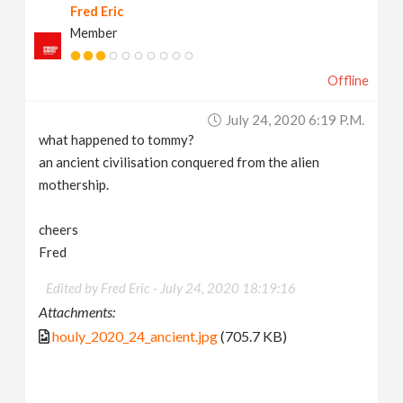
Fred Eric
Member
Offline
July 24, 2020 6:19 P.m.
what happened to tommy?
an ancient civilisation conquered from the alien
mothership.
cheers
Fred
Edited by Fred Eric -
July 24, 2020 18:19:16
Attachments:
houly_2020_24_ancient.jpg
(705.7 KB)