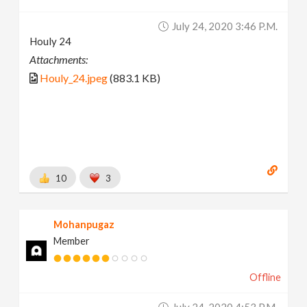
July 24, 2020 3:46 P.m.
Houly 24
Attachments:
Houly_24.jpeg
(883.1 KB)
10
3
Mohanpugaz
Member
Offline
July 24, 2020 4:53 P.m.