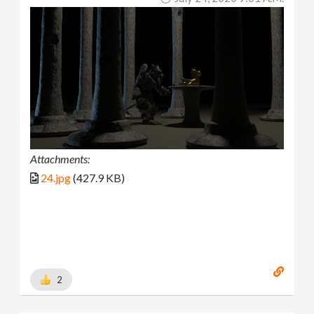
Attachments:
24.jpg
(427.9 KB)
2