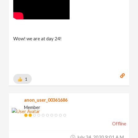
Wow! we are at day 24!
1
anon_user_00361686
Member
Offline
July 24, 2020 9:01 A.m.