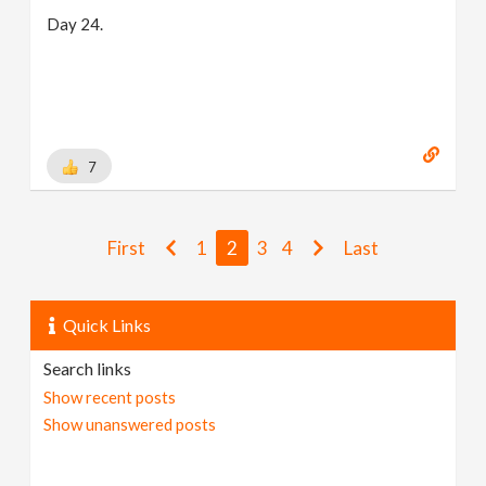
Day 24.
7
First
1
2
3
4
Last
Quick Links
Search links
Show recent posts
Show unanswered posts