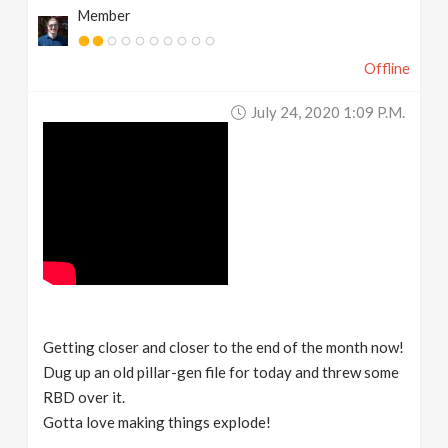
Member
Offline
July 24, 2020 1:09 P.m.
Getting closer and closer to the end of the month now!
Dug up an old pillar-gen file for today and threw some
RBD over it.
Gotta love making things explode!