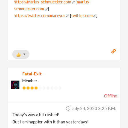
https://marius-schmuecker.com
[
marius-
schmuecker.com
]
https://twitter.com/mareyus
[
twitter.com
]
https://www.instagram.com/mareyus/
[
www.instagram.com
]
https://www.linkedin.com/in/marius-schmuecker/
[
www.linkedin.com
]
https://gumroad.com/mareyus
[
gumroad.com
]
7
Fatal-Exit
Member
Offline
July 24, 2020 3:25 P.m.
Today's was a bit rushed!
But I am happier with it than yesterdays!