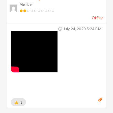
Member
Offline
July 24, 2020 5:24 P.m.
2