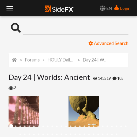
EN
Login
T
o
Advanced Search
g
Forums
HOULY Daily Challenge
Day 24 | Worlds: Ancient
g
Day 24 | Worlds: Ancient
l
143519
105
3
e
N
a