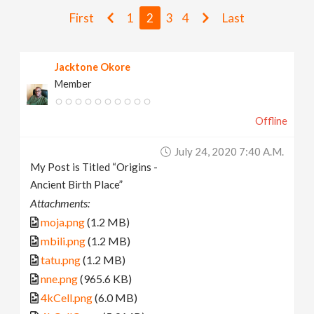
v
First
1
2
3
4
Last
i
Jacktone Okore
Member
g
Offline
a
July 24, 2020 7:40 A.m.
t
My Post is Titled “Origins -
Ancient Birth Place”
i
Attachments:
moja.png
(1.2 MB)
o
mbili.png
(1.2 MB)
tatu.png
(1.2 MB)
n
nne.png
(965.6 KB)
4kCell.png
(6.0 MB)