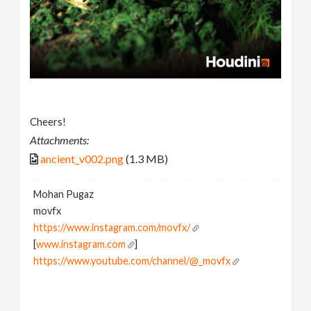
Cheers!
Attachments:
ancient_v002.png
(1.3 MB)
Mohan Pugaz
movfx
https://www.instagram.com/movfx/
[
www.instagram.com
]
https://www.youtube.com/channel/@_movfx