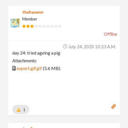
thehasenn
Member
Offline
July 24, 2020 10:23 A.m.
day 24: tried ageing a pig
Attachments:
export.gif.gif
(5.6 MB)
1