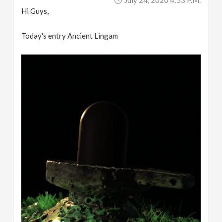
Hi Guys,
Today's entry Ancient Lingam