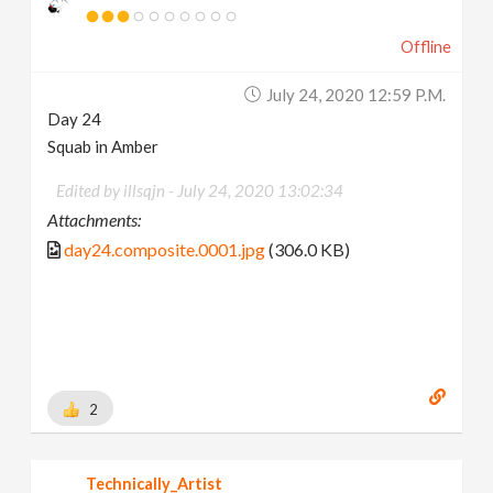
Offline
July 24, 2020 12:59 P.m.
Day 24
Squab in Amber
Edited by illsqjn -
July 24, 2020 13:02:34
Attachments:
day24.composite.0001.jpg
(306.0 KB)
2
Technically_Artist