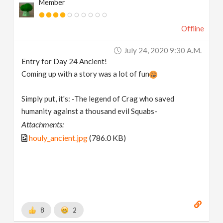
Member
Offline
July 24, 2020 9:30 A.m.
Entry for Day 24 Ancient!
Coming up with a story was a lot of fun
Simply put, it's: -The legend of Crag who saved
humanity against a thousand evil Squabs-
Attachments:
houly_ancient.jpg
(786.0 KB)
8
2