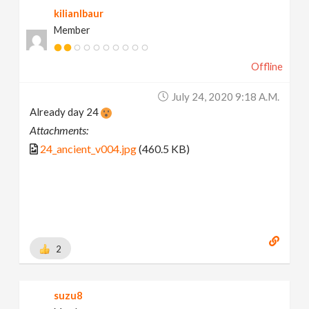
kilianlbaur
Member
Offline
July 24, 2020 9:18 A.m.
Already day 24
Attachments:
24_ancient_v004.jpg
(460.5 KB)
2
suzu8