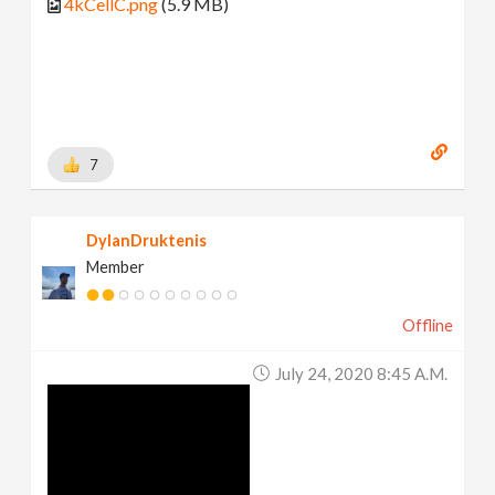
4kCellC.png
(5.9 MB)
7
DylanDruktenis
Member
Offline
July 24, 2020 8:45 A.m.