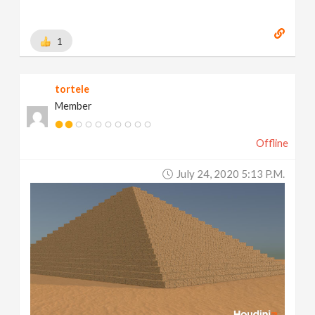
1
tortele
Member
Offline
July 24, 2020 5:13 P.m.