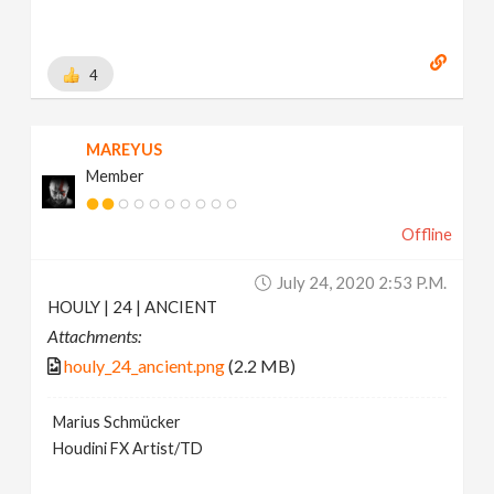
4
MAREYUS
Member
Offline
July 24, 2020 2:53 P.m.
HOULY | 24 | ANCIENT
Attachments:
houly_24_ancient.png
(2.2 MB)
Marius Schmücker
Houdini FX Artist/TD