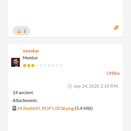
2
oooskar
Member
Offline
July 24, 2020 2:19 P.m.
24 ancient.
Attachments:
24.Redshift_ROP1.0036.png
(5.4 MB)