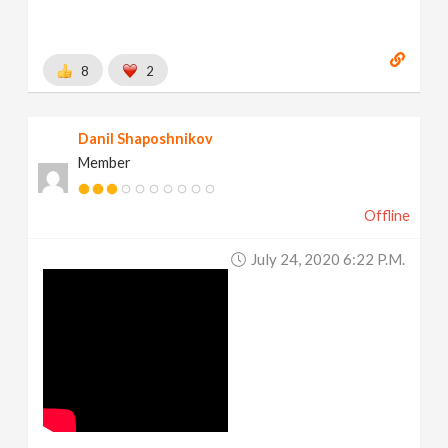
8
2
Danil Shaposhnikov
Member
Offline
July 24, 2020 6:22 P.m.