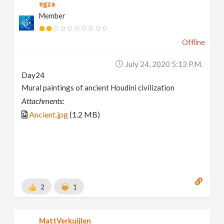
egza
Member
Offline
July 24, 2020 5:13 P.m.
Day24
Mural paintings of ancient Houdini civilization
Attachments:
Ancient.jpg
(1.2 MB)
2
1
MattVerkuijlen