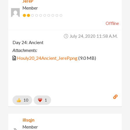
JereP
Member
Offline
July 24, 2020 11:58 A.m.
Day 24: Ancient
Attachments:
Houly20_24Ancient_JereP.png
(9.0 MB)
10
1
illsqjn
Member