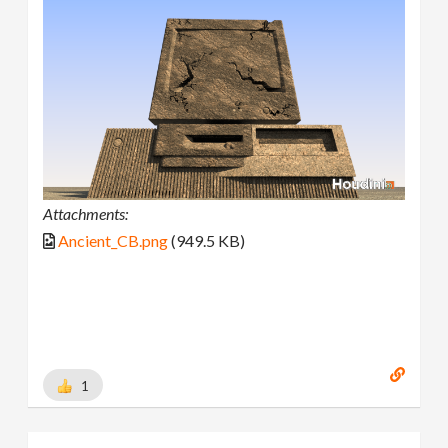
Attachments:
Ancient_CB.png
(949.5 KB)
1