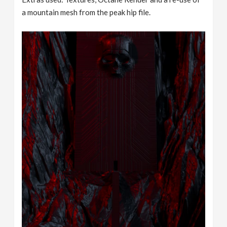
a mountain mesh from the peak hip file.