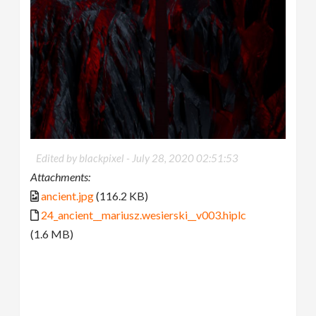
Edited by blackpixel -
July 28, 2020 02:51:53
Attachments:
ancient.jpg
(116.2 KB)
24_ancient__mariusz.wesierski__v003.hiplc
(1.6 MB)