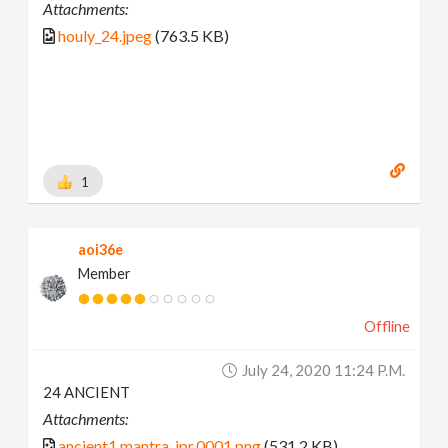
Attachments:
houly_24.jpeg
(763.5 KB)
1
aoi36e
Member
Offline
July 24, 2020 11:24 P.m.
24 ANCIENT
Attachments:
ancient1.mantra_ipr.0001.png
(531.2 KB)