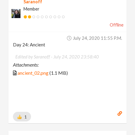
Saranoff
Member
Offline
July 24, 2020 11:55 P.m.
Day 24: Ancient
Edited by Saranoff -
July 24, 2020 23:58:40
Attachments:
ancient_02.png
(1.1 MB)
1