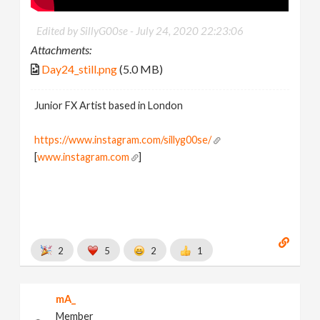
Edited by SillyG00se -
July 24, 2020 22:23:06
Attachments:
Day24_still.png
(5.0 MB)
Junior FX Artist based in London
https://www.instagram.com/sillyg00se/
[
www.instagram.com
]
2
5
2
1
mA_
Member