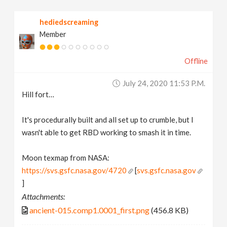
hediedscreaming
Member
Offline
July 24, 2020 11:53 P.m.
Hill fort…
It's procedurally built and all set up to crumble, but I
wasn't able to get RBD working to smash it in time.
Moon texmap from NASA:
https://svs.gsfc.nasa.gov/4720
[
svs.gsfc.nasa.gov
]
Attachments:
ancient-015.comp1.0001_first.png
(456.8 KB)