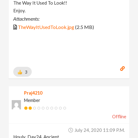
The Way It Used To Look!!
Enjoy.
Attachments:
TheWayItUsedToLook.jpg
(2.5 MB)
3
Praj4210
Member
Offline
July 24, 2020 11:09 P.m.
Houly_Day24_Ancient