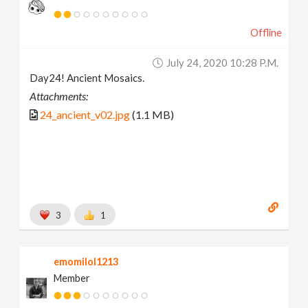
Offline
July 24, 2020 10:28 P.m.
Day24! Ancient Mosaics.
Attachments:
24_ancient_v02.jpg
(1.1 MB)
3
1
emomilol1213
Member