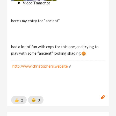
here's my entry for “ancient”
had a lot of fun with cops for this one, and trying to
play with some “ancient” looking shading
http://www.christophers.website
2
3