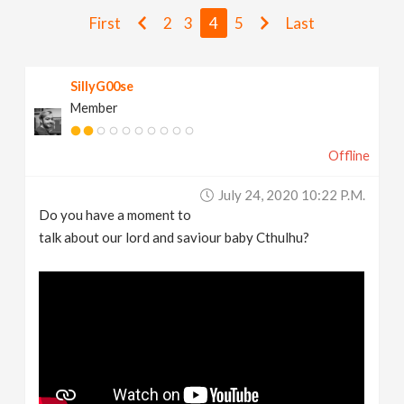
v
First
2
3
4
5
Last
i
SillyG00se
Member
g
Offline
a
July 24, 2020 10:22 P.m.
t
Do you have a moment to
talk about our lord and saviour baby Cthulhu?
i
o
n