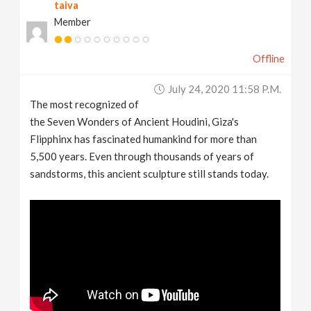
taiva
Member
Offline
July 24, 2020 11:58 P.m.
The most recognized of
the Seven Wonders of Ancient Houdini, Giza's
Flipphinx has fascinated humankind for more than
5,500 years. Even through thousands of years of
sandstorms, this ancient sculpture still stands today.