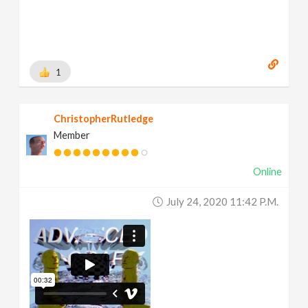
1
ChristopherRutledge
Member
Online
July 24, 2020 11:42 P.m.