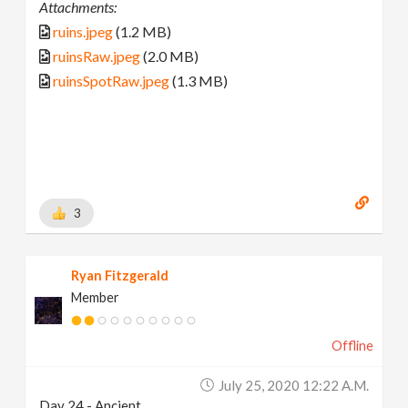
Attachments:
ruins.jpeg
(1.2 MB)
ruinsRaw.jpeg
(2.0 MB)
ruinsSpotRaw.jpeg
(1.3 MB)
3
Ryan Fitzgerald
Member
Offline
July 25, 2020 12:22 A.m.
Day 24 - Ancient