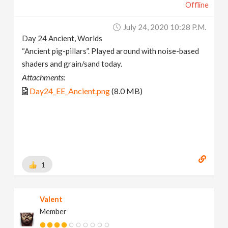
Offline
July 24, 2020 10:28 P.m.
Day 24 Ancient, Worlds
“Ancient pig-pillars”. Played around with noise-based
shaders and grain/sand today.
Attachments:
Day24_EE_Ancient.png
(8.0 MB)
1
Valent
Member