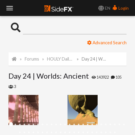
EN
Login
T
o
Advanced Search
g
Forums
HOULY Daily Challenge
Day 24 | Worlds: Ancient
g
Day 24 | Worlds: Ancient
l
143922
105
3
e
N
a