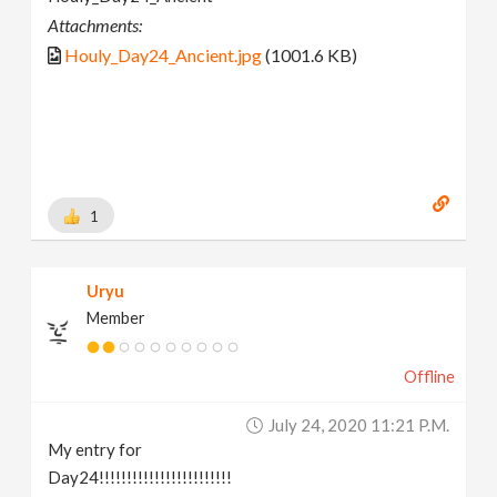
Attachments:
Houly_Day24_Ancient.jpg
(1001.6 KB)
1
Uryu
Member
Offline
July 24, 2020 11:21 P.m.
My entry for
Day24!!!!!!!!!!!!!!!!!!!!!!!!