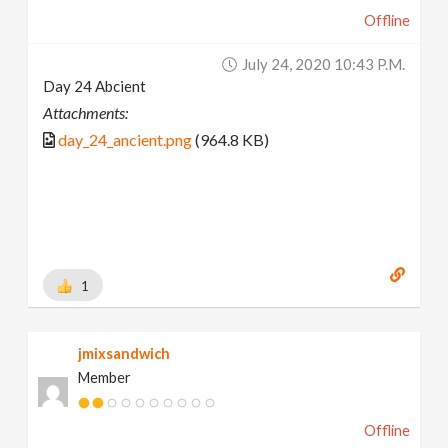
Offline
July 24, 2020 10:43 P.m.
Day 24 Abcient
Attachments:
day_24_ancient.png
(964.8 KB)
1
jmixsandwich
Member
Offline