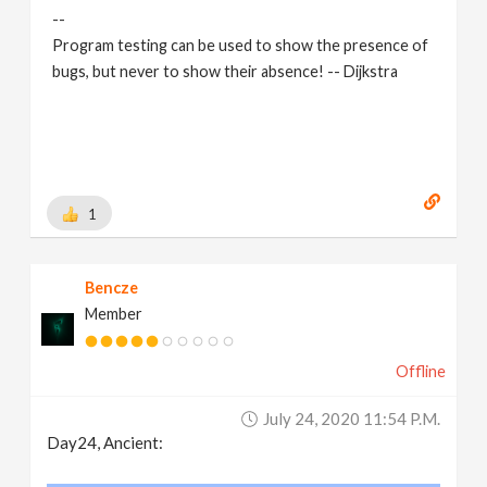
--
Program testing can be used to show the presence of
bugs, but never to show their absence! -- Dijkstra
1
Bencze
Member
Offline
July 24, 2020 11:54 P.m.
Day24, Ancient: