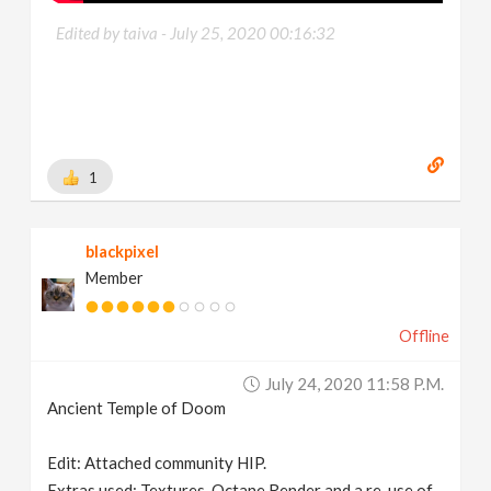
Edited by taiva -
July 25, 2020 00:16:32
1
blackpixel
Member
Offline
July 24, 2020 11:58 P.m.
Ancient Temple of Doom
Edit: Attached community HIP.
Extras used: Textures, Octane Render and a re-use of