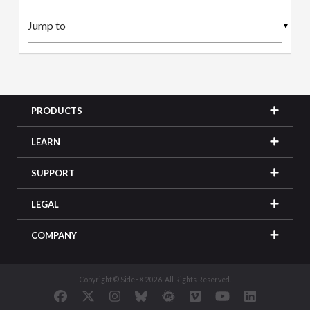
▼
PRODUCTS
LEARN
SUPPORT
LEGAL
COMPANY
Copyright © SideFX 2026. All Rights Reserved.