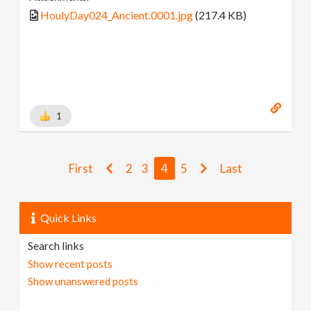
HoulyDay024_Ancient.0001.jpg
(217.4 KB)
1
First
2
3
4
5
Last
Quick Links
Search links
Show recent posts
Show unanswered posts