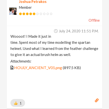
Joshua Petrakos
Member
Offline
July 24, 2020 11:51 P.m.
Woooot! I Made it just in
time. Spent most of my time modelling the spartan
helmet. Used what I learned from the feather challenge
to give it an actual brush helm as well.
Attachments:
HOULY_ANCIENT_V01.png
(897.5 KB)
1