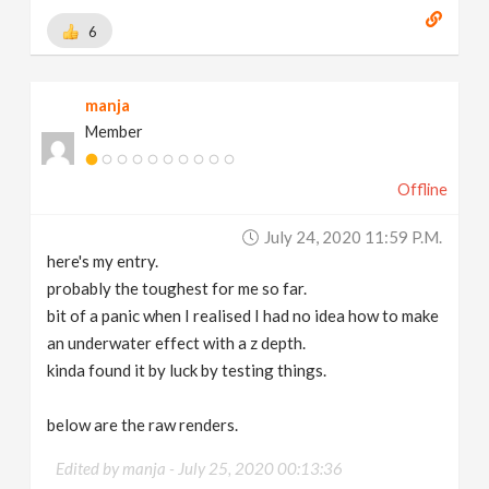
6
manja
Member
Offline
July 24, 2020 11:59 P.m.
here's my entry.
probably the toughest for me so far.
bit of a panic when I realised I had no idea how to make
an underwater effect with a z depth.
kinda found it by luck by testing things.
below are the raw renders.
Edited by manja -
July 25, 2020 00:13:36