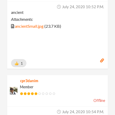
July 24, 2020 10:52 P.m.
ancient
Attachments:
ancientSmall.jpg
(23.7 KB)
1
cpr3danim
Member
Offline
July 24, 2020 10:54 P.m.