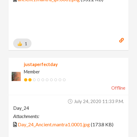
1
justaperfectday
Member
Offline
July 24, 2020 11:33 P.m.
Day_24
Attachments:
Day_24_Ancient.mantra1.0001.jpg
(173.8 KB)