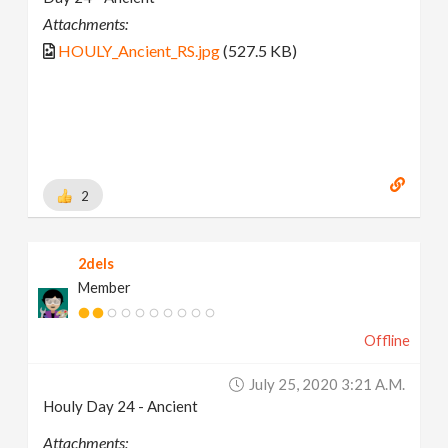
Attachments:
HOULY_Ancient_RS.jpg
(527.5 KB)
2
2dels
Member
Offline
July 25, 2020 3:21 A.m.
Houly Day 24 - Ancient
Attachments: