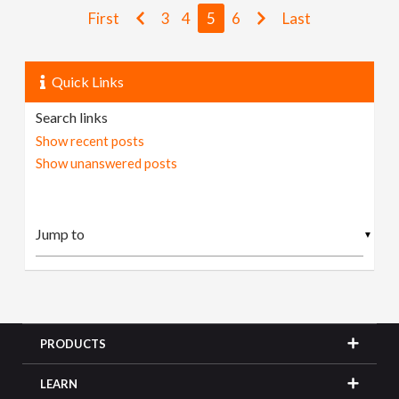
First
3
4
5
6
Last
Quick Links
Search links
Show recent posts
Show unanswered posts
▼
PRODUCTS
LEARN