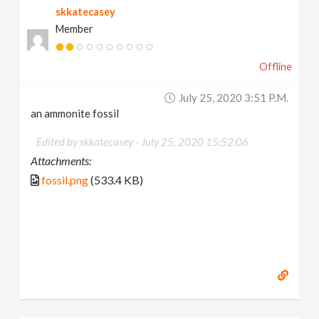
skkatecasey
Member
Offline
July 25, 2020 3:51 P.m.
an ammonite fossil
Edited by skkatecasey -
July 25, 2020 15:52:06
Attachments:
fossil.png
(533.4 KB)