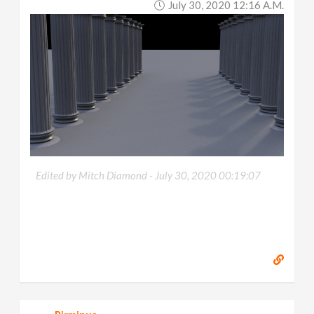
July 30, 2020 12:16 A.m.
Edited by Mitch Diamond -
July 30, 2020 00:19:07