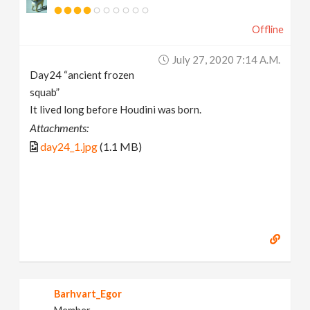
Offline
July 27, 2020 7:14 A.m.
Day24 “ancient frozen
squab”
It lived long before Houdini was born.
Attachments:
day24_1.jpg
(1.1 MB)
Barhvart_Egor