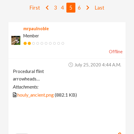
v
First
3
4
5
6
Last
i
mrpaulnoble
Member
g
Offline
a
July 25, 2020 4:44 A.m.
t
Procedural flint
arrowheads…
i
Attachments:
houly_ancient.png
(882.1 KB)
o
n