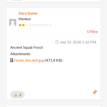
Emre Sumer
Member
Offline
July 25, 2020 1:26 P.m.
Ancient Squab Fossil
Attachments:
Houly_Ancient.jpg
(471.4 KB)
2