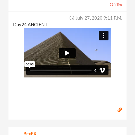
Offline
July 27, 2020 9:11 P.m.
Day24 ANCIENT
BexFX