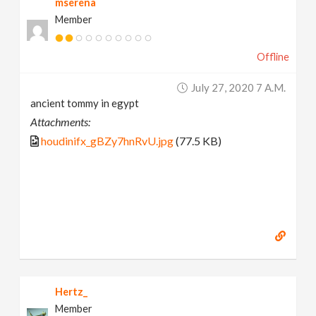
mserena
Member
Offline
July 27, 2020 7 A.m.
ancient tommy in egypt
Attachments:
houdinifx_gBZy7hnRvU.jpg
(77.5 KB)
Hertz_
Member