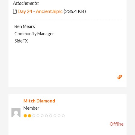
Attachments:
Day 24 - Ancient.hiplc
(236.4 KB)
Ben Mears
Community Manager
SideFX
Mitch Diamond
Member
Offline