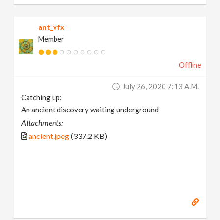
ant_vfx
Member
Offline
July 26, 2020 7:13 A.m.
Catching up:
An ancient discovery waiting underground
Attachments:
ancient.jpeg
(337.2 KB)