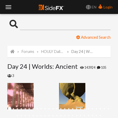
EN
Login
T
o
Advanced Search
g
Forums
HOULY Daily Challenge
Day 24 | Worlds: Ancient
g
Day 24 | Worlds: Ancient
l
143924
105
3
e
N
a