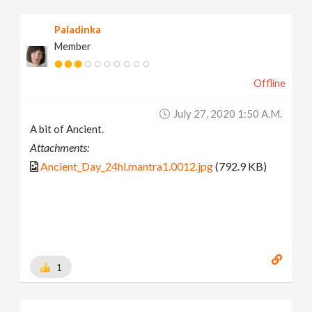
Paladinka
Member
Offline
July 27, 2020 1:50 A.m.
A bit of Ancient.
Attachments:
Ancient_Day_24hl.mantra1.0012.jpg
(792.9 KB)
1