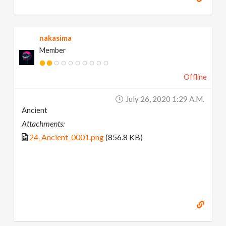
nakasima
Member
Offline
July 26, 2020 1:29 A.m.
Ancient
Attachments:
24_Ancient_0001.png
(856.8 KB)