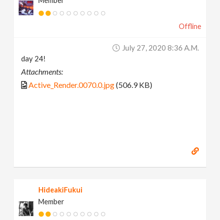
Member
Offline
July 27, 2020 8:36 A.m.
day 24!
Attachments:
Active_Render.0070.0.jpg
(506.9 KB)
HideakiFukui
Member