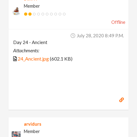
Member
Offline
July 28, 2020 8:49 P.m.
Day 24 - Ancient
Attachments:
24_Ancient.jpg
(602.1 KB)
arvidurs
Member