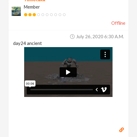
Member
Offline
July 26, 2020 6:30 A.m.
day24 ancient