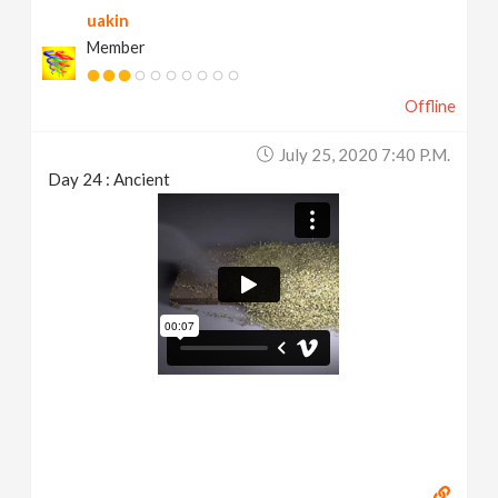
uakin
Member
Offline
July 25, 2020 7:40 P.m.
Day 24 : Ancient