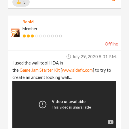
3
BenM
Member
Offline
July 29, 2020 8:31 P.m.
I used the wall tool HDA in
the
Game Jam Starter Kit
[
www.sidefx.com
] to try to
create an ancient looking wall…