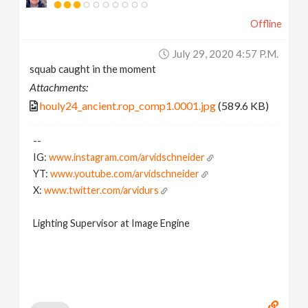
Offline
July 29, 2020 4:57 P.m.
squab caught in the moment
Attachments:
houly24_ancient.rop_comp1.0001.jpg
(589.6 KB)
--
IG:
www.instagram.com/arvidschneider
YT:
www.youtube.com/arvidschneider
X:
www.twitter.com/arvidurs
Lighting Supervisor at Image Engine