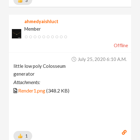
3
ahmedyaishluct
Member
Offline
July 25, 2020 6:10 A.m.
little low poly Colosseum
generator
Attachments:
Render1.png
(348.2 KB)
1