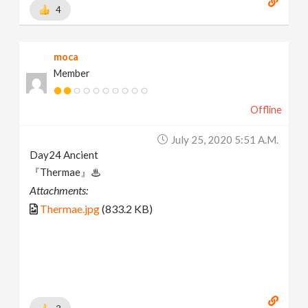
4
moca
Member
Offline
July 25, 2020 5:51 A.m.
Day24 Ancient
『Thermae』♨
Attachments:
Thermae.jpg
(833.2 KB)