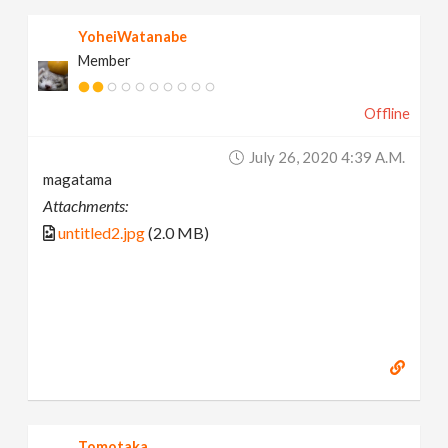
YoheiWatanabe
Member
Offline
July 26, 2020 4:39 A.m.
magatama
Attachments:
untitled2.jpg
(2.0 MB)
Tomotaka