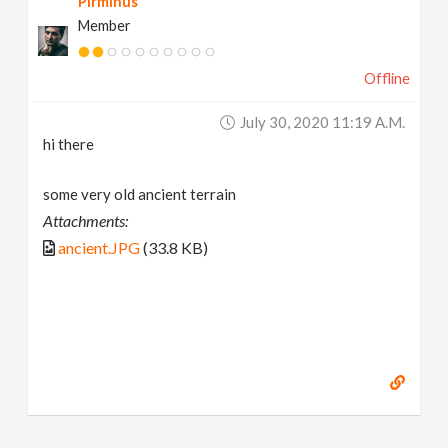
Pirminus
Member
Offline
July 30, 2020 11:19 A.m.
hi there
some very old ancient terrain
Attachments:
ancient.JPG
(33.8 KB)