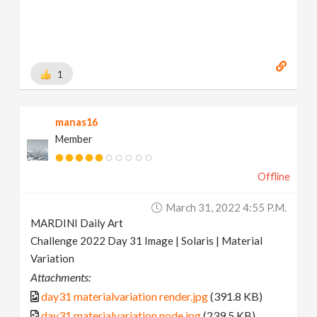
1
manas16
Member
Offline
March 31, 2022 4:55 P.m.
MARDINI Daily Art
Challenge 2022 Day 31 Image | Solaris | Material
Variation
Attachments:
day31 materialvariation render.jpg
(391.8 KB)
day31 materialvariation node.jpg
(239.5 KB)