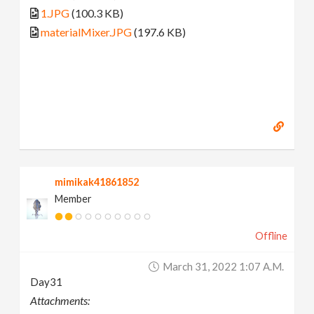
1.JPG
(100.3 KB)
materialMixer.JPG
(197.6 KB)
mimikak41861852
Member
Offline
March 31, 2022 1:07 A.m.
Day31
Attachments: