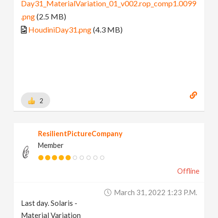
Day31_MaterialVariation_01_v002.rop_comp1.0099
.png
(2.5 MB)
HoudiniDay31.png
(4.3 MB)
2
ResilientPictureCompany
Member
Offline
March 31, 2022 1:23 P.m.
Last day. Solaris -
Material Variation