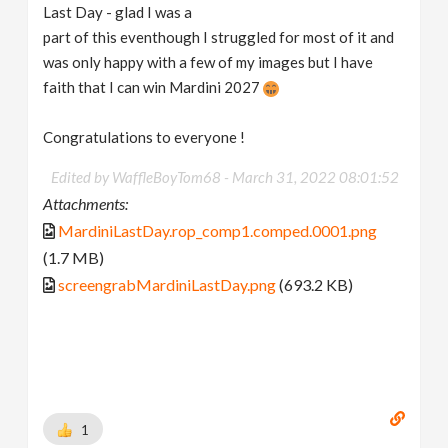
Last Day - glad I was a
part of this eventhough I struggled for most of it and
was only happy with a few of my images but I have
faith that I can win Mardini 2027
Congratulations to everyone !
Edited by WaffleBoyTom68 -
March 31, 2022 08:01:52
Attachments:
MardiniLastDay.rop_comp1.comped.0001.png
(1.7 MB)
screengrabMardiniLastDay.png
(693.2 KB)
1