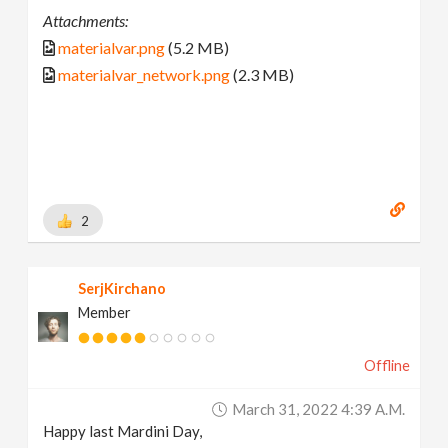
Attachments:
materialvar.png
(5.2 MB)
materialvar_network.png
(2.3 MB)
2
SerjKirchano
Member
Offline
March 31, 2022 4:39 A.m.
Happy last Mardini Day,