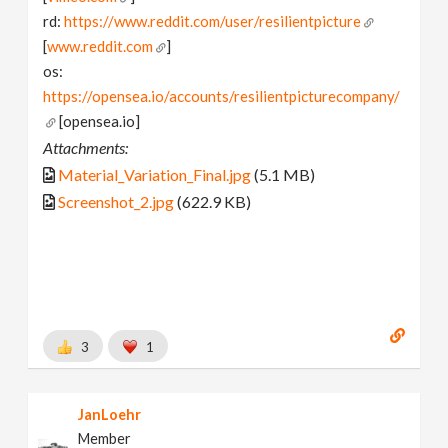
rd:
https://www.reddit.com/user/resilientpicture
[
www.reddit.com
]
os:
https://opensea.io/accounts/resilientpicturecompany/
[opensea.io]
Attachments:
Material_Variation_Final.jpg
(5.1 MB)
Screenshot_2.jpg
(622.9 KB)
3
1
JanLoehr
Member