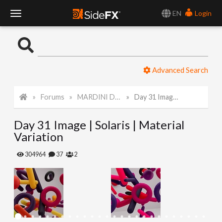
EN
Login
T
o
Advanced Search
g
Forums
MARDINI Daily Art Challenge 2022
Day 31 Image | Solaris | Material Variation
g
Day 31 Image | Solaris | Material
l
Variation
e
304964
37
2
N
a