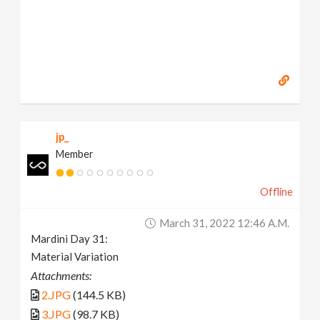
jp_
Member
Offline
March 31, 2022 12:46 A.m.
Mardini Day 31:
Material Variation
Attachments:
2.JPG
(144.5 KB)
3.JPG
(98.7 KB)