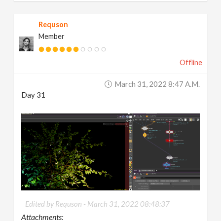
Requson
Member
Offline
March 31, 2022 8:47 A.m.
Day 31
Edited by Requson -
March 31, 2022 08:48:37
Attachments: