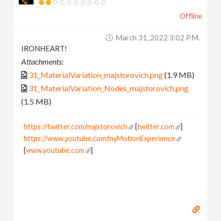
Offline
March 31, 2022 3:02 P.m.
IRONHEART!
Attachments:
31_MaterialVariation_majstorovich.png
(1.9 MB)
31_MaterialVariation_Nodes_majstorovich.png
(1.5 MB)
https://twitter.com/majstorovich
[
twitter.com
]
https://www.youtube.com/myMotionExperience
[
www.youtube.com
]