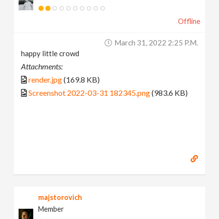
Offline
March 31, 2022 2:25 P.m.
happy little crowd
Attachments:
render.jpg
(169.8 KB)
Screenshot 2022-03-31 182345.png
(983.6 KB)
majstorovich
Member