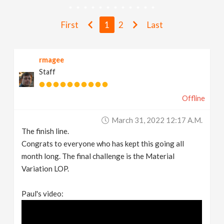
v
First
1
2
Last
i
rmagee
g
Staff
a
Offline
t
March 31, 2022 12:17 A.m.
The finish line.
i
Congrats to everyone who has kept this going all
month long. The final challenge is the Material
Variation LOP.
o
Paul's video:
n