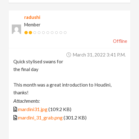
radushi
Member
Offline
March 31, 2022 3:41 P.m.
Quick stylised swans for
the final day
This month was a great introduction to Houdini,
thanks!
Attachments:
mardini31.jpg
(109.2 KB)
mardini_31_grab.png
(301.2 KB)