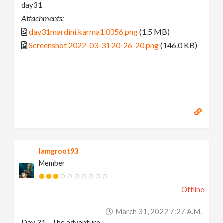
day31
Attachments:
day31mardini.karma1.0056.png
(1.5 MB)
Screenshot 2022-03-31 20-26-20.png
(146.0 KB)
Iamgroot93
Member
Offline
March 31, 2022 7:27 A.m.
Day 31 - The adventure