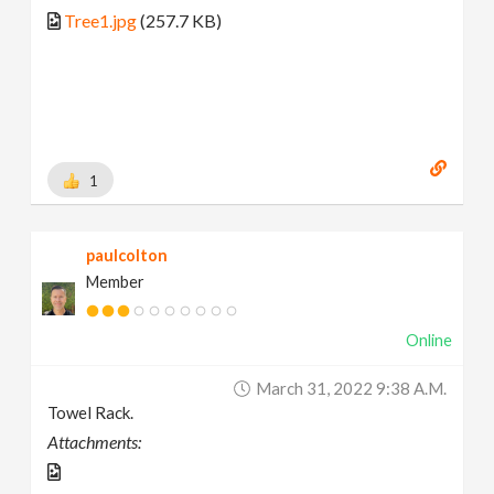
Tree1.jpg
(257.7 KB)
1
paulcolton
Member
Online
March 31, 2022 9:38 A.m.
Towel Rack.
Attachments: