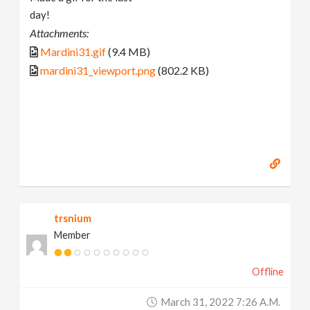
day!
Attachments:
Mardini31.gif
(9.4 MB)
mardini31_viewport.png
(802.2 KB)
trsnium
Member
Offline
March 31, 2022 7:26 A.m.