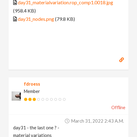
day31_materialvariation.rop_comp1.0018.jpg
(958.4 KB)
day31_nodes.png
(79.8 KB)
fdroess
Member
Offline
March 31, 2022 2:43 A.m.
day31 - the last one ? -
material variations