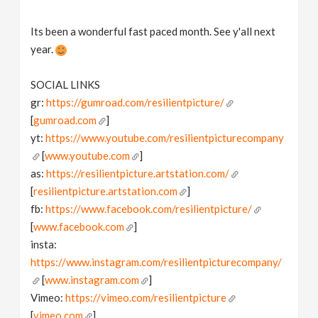
Its been a wonderful fast paced month. See y'all next
year.
SOCIAL LINKS
gr:
https://gumroad.com/resilientpicture/
[
gumroad.com
]
yt:
https://www.youtube.com/resilientpicturecompany
[
www.youtube.com
]
as:
https://resilientpicture.artstation.com/
[
resilientpicture.artstation.com
]
fb:
https://www.facebook.com/resilientpicture/
[
www.facebook.com
]
insta:
https://www.instagram.com/resilientpicturecompany/
[
www.instagram.com
]
Vimeo:
https://vimeo.com/resilientpicture
[
vimeo.com
]