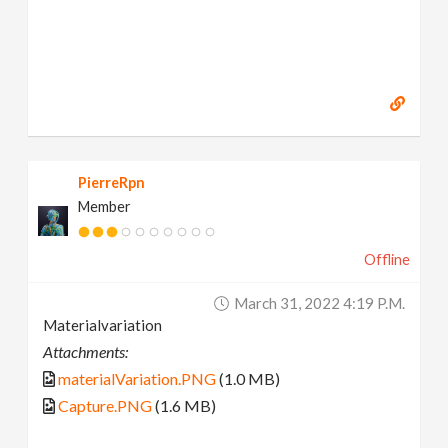
PierreRpn
Member
Offline
March 31, 2022 4:19 P.m.
Materialvariation
Attachments:
materialVariation.PNG
(1.0 MB)
Capture.PNG
(1.6 MB)