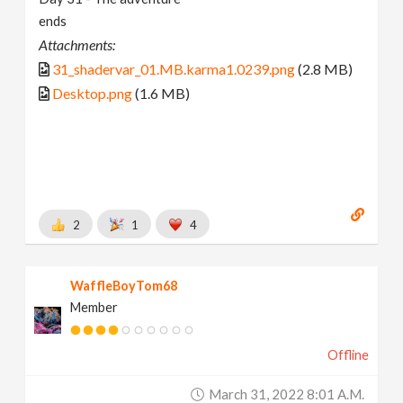
ends
Attachments:
31_shadervar_01.MB.karma1.0239.png
(2.8 MB)
Desktop.png
(1.6 MB)
2
1
4
WaffleBoyTom68
Member
Offline
March 31, 2022 8:01 A.m.