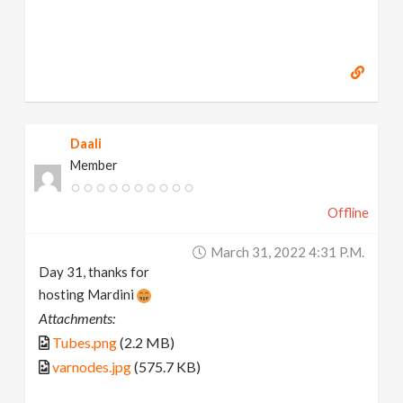
Daali
Member
Offline
March 31, 2022 4:31 P.m.
Day 31, thanks for
hosting Mardini
Attachments:
Tubes.png
(2.2 MB)
varnodes.jpg
(575.7 KB)