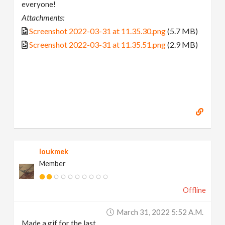
everyone!
Attachments:
Screenshot 2022-03-31 at 11.35.30.png
(5.7 MB)
Screenshot 2022-03-31 at 11.35.51.png
(2.9 MB)
loukmek
Member
Offline
March 31, 2022 5:52 A.m.
Made a gif for the last