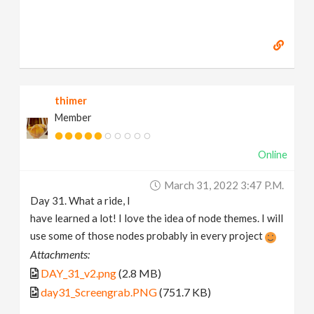
thimer
Member
Online
March 31, 2022 3:47 P.m.
Day 31. What a ride, I
have learned a lot! I love the idea of node themes. I will
use some of those nodes probably in every project
Attachments:
DAY_31_v2.png
(2.8 MB)
day31_Screengrab.PNG
(751.7 KB)