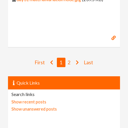
First
1
2
Last
Quick Links
Search links
Show recent posts
Show unanswered posts