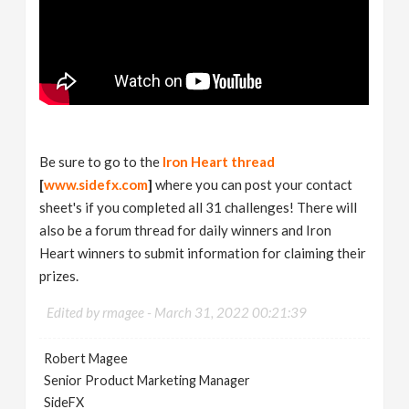
Be sure to go to the
Iron Heart thread
[
www.sidefx.com
]
where you can post your contact
sheet's if you completed all 31 challenges! There will
also be a forum thread for daily winners and Iron
Heart winners to submit information for claiming their
prizes.
Edited by rmagee -
March 31, 2022 00:21:39
Robert Magee
Senior Product Marketing Manager
SideFX