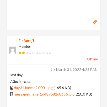
Elefant_T
Member
Offline
March 31, 2022 4:25 P.m.
last day
Attachments:
day31.karma2.0001.jpg
(165.6 KB)
messageImage_1648758268656.jpg
(210.0 KB)